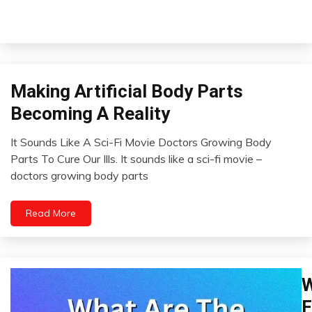
Making Artificial Body Parts
Concept
Futurism
Becoming A Reality
It Sounds Like A Sci-Fi Movie Doctors Growing Body
February
Parts To Cure Our Ills. It sounds like a sci-fi movie –
19,
doctors growing body parts
2023
Read More
W
C
Ch
F