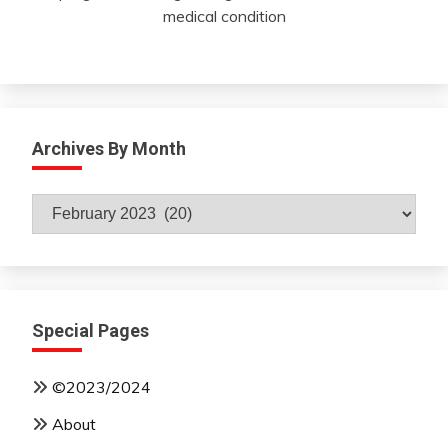
medical condition
Archives By Month
Archives
By
Month
Special Pages
©2023/2024
About