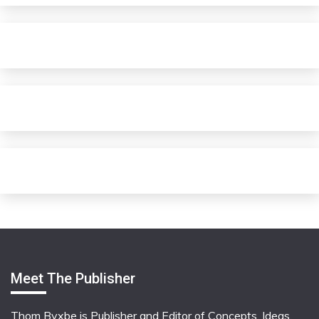
Meet The Publisher
Thom Byxbe is Publisher and Editor of Concepts, Ideas,