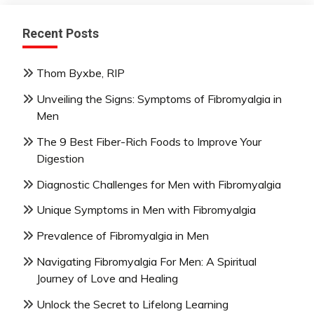
Recent Posts
Thom Byxbe, RIP
Unveiling the Signs: Symptoms of Fibromyalgia in
Men
The 9 Best Fiber-Rich Foods to Improve Your
Digestion
Diagnostic Challenges for Men with Fibromyalgia
Unique Symptoms in Men with Fibromyalgia
Prevalence of Fibromyalgia in Men
Navigating Fibromyalgia For Men: A Spiritual
Journey of Love and Healing
Unlock the Secret to Lifelong Learning