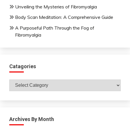
Unveiling the Mysteries of Fibromyalgia
Body Scan Meditation: A Comprehensive Guide
A Purposeful Path Through the Fog of
Fibromyalgia
Catagories
Catagories
Archives By Month