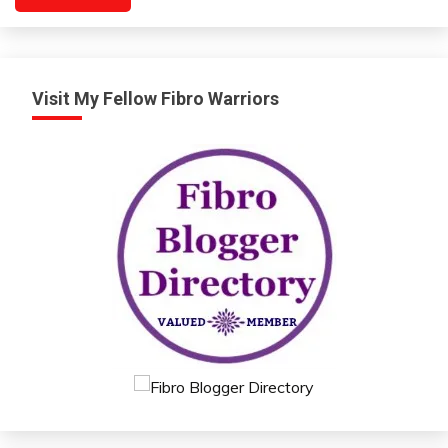
Visit My Fellow Fibro Warriors