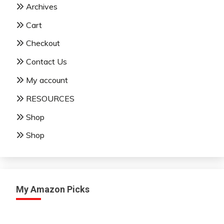
Archives
Cart
Checkout
Contact Us
My account
RESOURCES
Shop
Shop
My Amazon Picks