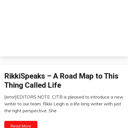
RikkiSpeaks – A Road Map to This
Relationships
Self-
Thing Called Life
improvement
Thought
[error]EDITORS NOTE: CITB is pleased to introduce a new
February
writer to our team. Rikki Leigh is a life long writer with just
1,
the right perspective. She
2023
Read More