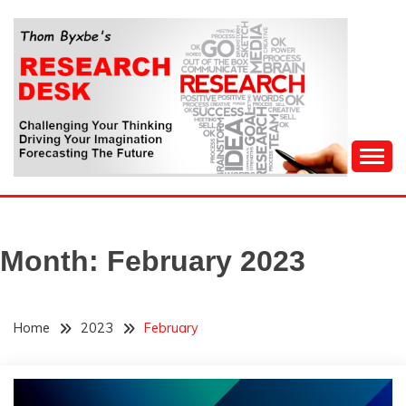
Skip
to
content
Challenging Your Thinking, Driving Your Imagination,
THOM BYXBE'S
Forecasting The Future
RESEARCH DESK
Month:
February 2023
Home
2023
February