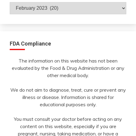
Archives
By
Month
FDA Compliance
The information on this website has not been
evaluated by the Food & Drug Administration or any
other medical body.
We do not aim to diagnose, treat, cure or prevent any
illness or disease. Information is shared for
educational purposes only.
You must consult your doctor before acting on any
content on this website, especially if you are
pregnant, nursing, taking medication, or have a