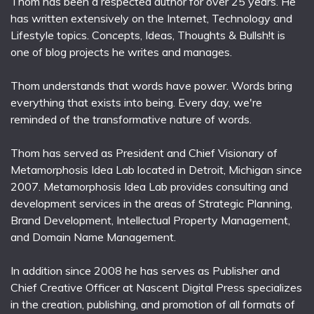
Thom has been a respected author for over 25 years. He
has written extensively on the Internet, Technology and
Lifestyle topics. Concepts, Ideas, Thoughts & Bullsh!t is
one of blog projects he writes and manages.
Thom understands that words have power. Words bring
everything that exists into being. Every day, we're
reminded of the transformative nature of words.
Thom has served as President and Chief Visionary of
Metamorphosis Idea Lab located in Detroit, Michigan since
2007. Metamorphosis Idea Lab provides consulting and
development services in the areas of Strategic Planning,
Brand Development, Intellectual Property Management,
and Domain Name Management.
In addition since 2008 he has serves as Publisher and
Chief Creative Officer at Nascent Digital Press specializes
in the creation, publishing, and promotion of all formats of