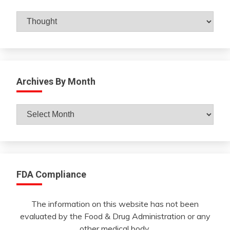
Catagories
Archives By Month
Archives
By
Month
FDA Compliance
The information on this website has not been
evaluated by the Food & Drug Administration or any
other medical body.