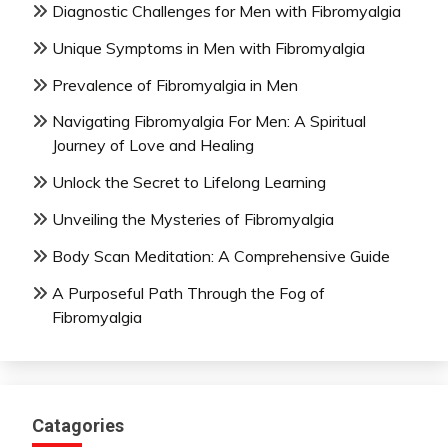
Diagnostic Challenges for Men with Fibromyalgia
Unique Symptoms in Men with Fibromyalgia
Prevalence of Fibromyalgia in Men
Navigating Fibromyalgia For Men: A Spiritual
Journey of Love and Healing
Unlock the Secret to Lifelong Learning
Unveiling the Mysteries of Fibromyalgia
Body Scan Meditation: A Comprehensive Guide
A Purposeful Path Through the Fog of
Fibromyalgia
Catagories