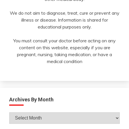
We do not aim to diagnose, treat, cure or prevent any
illness or disease. Information is shared for
educational purposes only.
You must consult your doctor before acting on any
content on this website, especially if you are
pregnant, nursing, taking medication, or have a
medical condition
Archives By Month
Archives
By