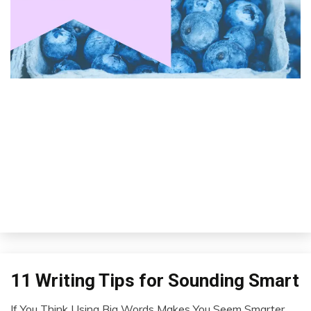
11 Writing Tips for Sounding Smart
Idea
Outside
If You Think Using Big Words Makes You Seem Smarter,
The