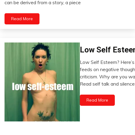
can be derived from a story, a piece
2022
Read More
Low Self Estee
Opinion
Relationships
Low Self Esteem? Here’s
Self-
December
feeds on negative thought
improvement
17,
criticism. Why are you wa
Thought
2022
Read self talk and silence
Read More