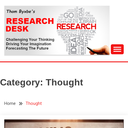
Skip
to
content
Challenging Your Thinking, Driving Your Imagination,
THOM BYXBE'S
Forecasting The Future
RESEARCH DESK
Category:
Thought
Home
Thought