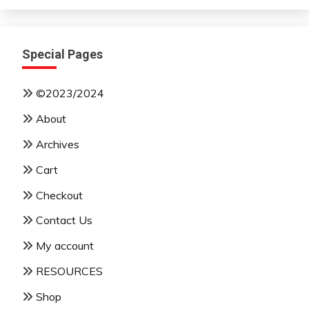
Month
Special Pages
©2023/2024
About
Archives
Cart
Checkout
Contact Us
My account
RESOURCES
Shop