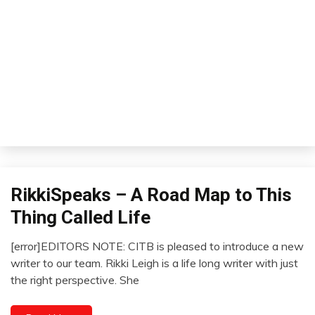
RikkiSpeaks – A Road Map to This
Relationships
Self-
Thing Called Life
improvement
Thought
[error]EDITORS NOTE: CITB is pleased to introduce a new
February
writer to our team. Rikki Leigh is a life long writer with just
1,
the right perspective. She
2023