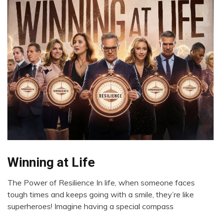
Winning at Life
CBT
Choice
The Power of Resilience In life, when someone faces
Communication
June
tough times and keeps going with a smile, they’re like
Creativity
22,
superheroes! Imagine having a special compass
2024
Gratitude