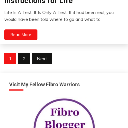
Instructions for Life
Opinion
Life Is A Test. It Is Only A Test. If it had been real, you
Thought
November
would have been told where to go and what to
8,
2022
Read More
Posts
1
2
Next
pagination
Visit My Fellow Fibro Warriors