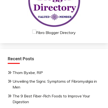
Recent Posts
Thom Byxbe, RIP
Unveiling the Signs: Symptoms of Fibromyalgia in
Men
The 9 Best Fiber-Rich Foods to Improve Your
Digestion