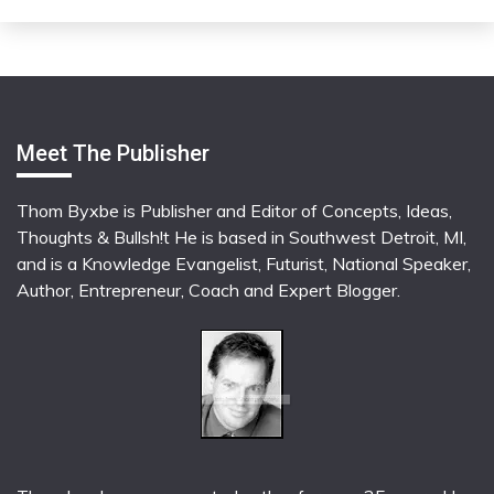
Meet The Publisher
Thom Byxbe is Publisher and Editor of Concepts, Ideas,
Thoughts & Bullsh!t He is based in Southwest Detroit, MI,
and is a Knowledge Evangelist, Futurist, National Speaker,
Author, Entrepreneur, Coach and Expert Blogger.