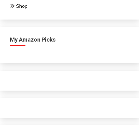
Shop
My Amazon Picks