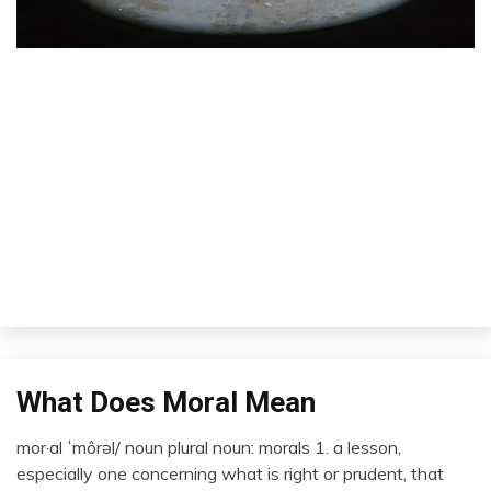
What Does Moral Mean
Concept
Idea
mor·al ˈmôrəl/ noun plural noun: morals 1. a lesson,
Thought
December
especially one concerning what is right or prudent, that
20,