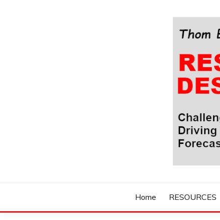
Skip
to
content
Challenging Your Thinking, Driving Your Imaginatio
THOM BYXBE'
Home
RESOURCES