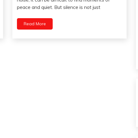
Pain
28,
peace and quiet. But silence is not just
Communication
2023
Health
Read More
Intelligence
Medical
Mental
Health
Mindfulness
Pocket
Self-
improvement