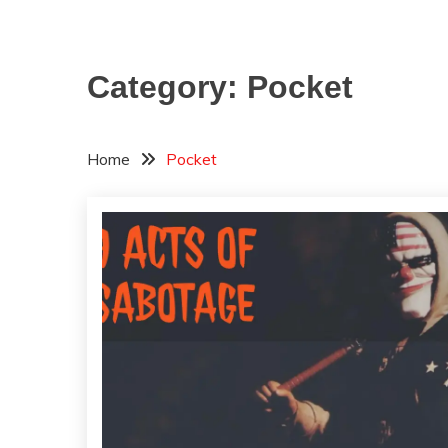
Category:
Pocket
Home
Pocket