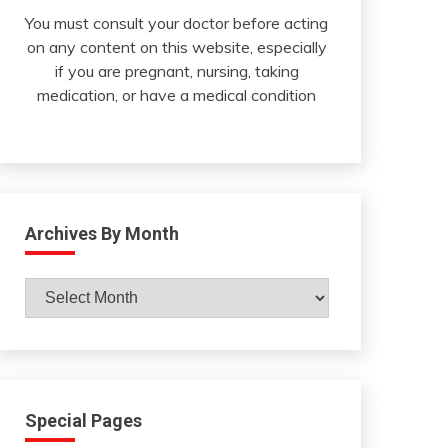
You must consult your doctor before acting
on any content on this website, especially
if you are pregnant, nursing, taking
medication, or have a medical condition
Archives By Month
Archives
By
Month
Special Pages