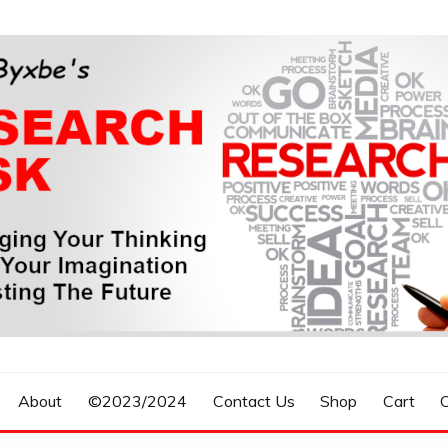
n, Forecasting The Future
S RESEARCH DESK
About
©2023/2024
Contact Us
Shop
Cart