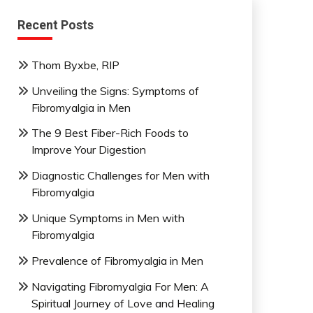
Recent Posts
Thom Byxbe, RIP
Unveiling the Signs: Symptoms of
Fibromyalgia in Men
The 9 Best Fiber-Rich Foods to
Improve Your Digestion
Diagnostic Challenges for Men with
Fibromyalgia
Unique Symptoms in Men with
Fibromyalgia
Prevalence of Fibromyalgia in Men
Navigating Fibromyalgia For Men: A
Spiritual Journey of Love and Healing