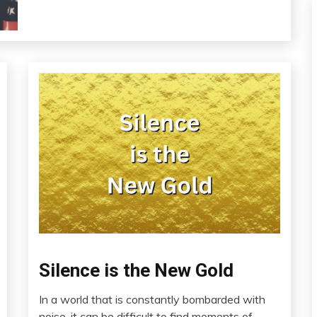
Silence is the New Gold
Audio
Brain
In a world that is constantly bombarded with
Chronic
April
noise, it can be difficult to find moments of