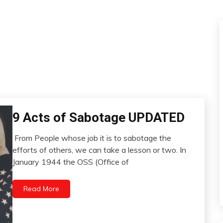
9 Acts of Sabotage UPDATED
Concept
Idea
From People whose job it is to sabotage the
Pocket
May
efforts of others, we can take a lesson or two. In
Psychological
9,
January 1944 the OSS (Office of
Facts
2023
Relationships
Read More
Self-
improvement
WTF