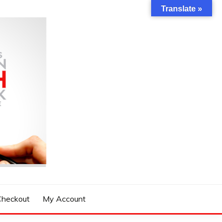
Translate »
Checkout
My Account