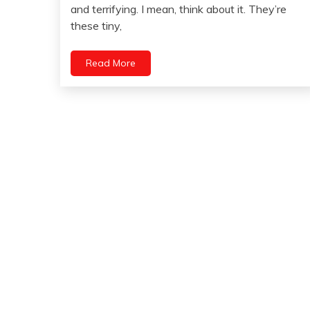
30,
and terrifying. I mean, think about it. They’re
2023
these tiny,
Read More