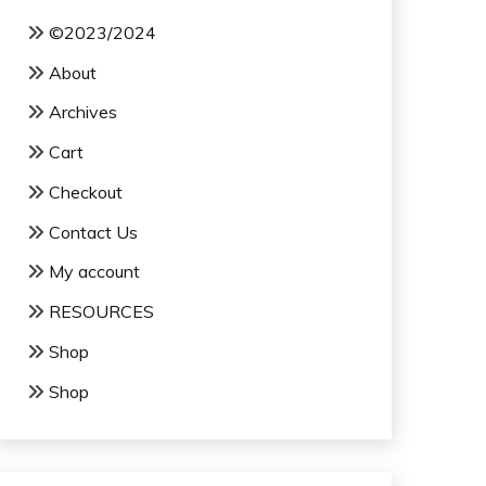
©2023/2024
About
Archives
Cart
Checkout
Contact Us
My account
RESOURCES
Shop
Shop