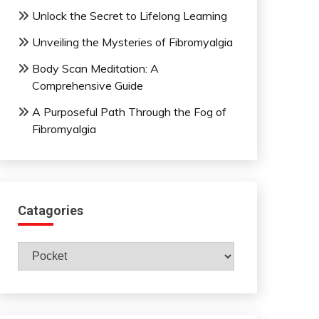
Unlock the Secret to Lifelong Learning
Unveiling the Mysteries of Fibromyalgia
Body Scan Meditation: A
Comprehensive Guide
A Purposeful Path Through the Fog of
Fibromyalgia
Catagories
Catagories