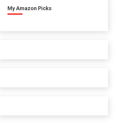
My Amazon Picks