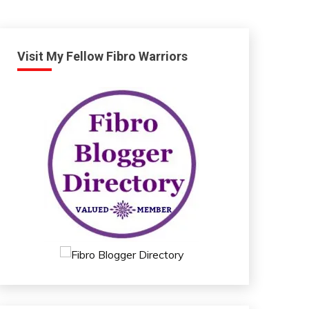
Visit My Fellow Fibro Warriors