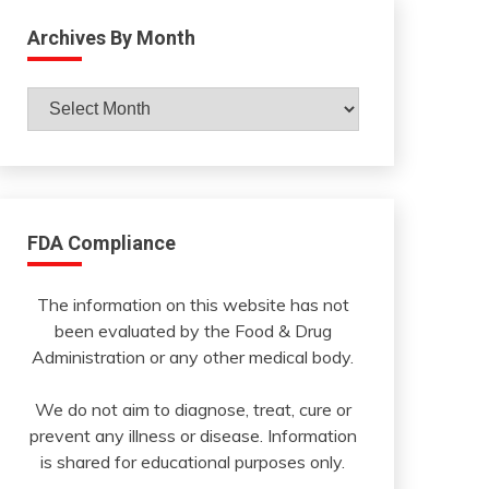
Archives By Month
Archives
By
Month
FDA Compliance
The information on this website has not
been evaluated by the Food & Drug
Administration or any other medical body.
We do not aim to diagnose, treat, cure or
prevent any illness or disease. Information
is shared for educational purposes only.