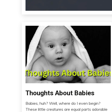
Thoughts About Babies
Pocket
Relationships
Babies, huh? Well, where do I even begin?
Thought
April
These little creatures are equal parts adorable