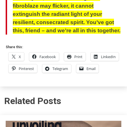
fibroblaze may flicker, it cannot
extinguish the radiant light of your
resilient, consecrated spirit. You’ve got
this, friend – and we’re all in this together.
Share this:
X
Facebook
Print
LinkedIn
Pinterest
Telegram
Email
Related Posts