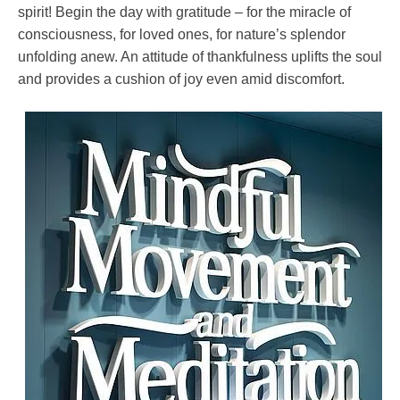
spirit! Begin the day with gratitude – for the miracle of
consciousness, for loved ones, for nature’s splendor
unfolding anew. An attitude of thankfulness uplifts the soul
and provides a cushion of joy even amid discomfort.