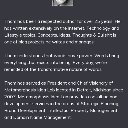
Thom has been a respected author for over 25 years. He
has written extensively on the Internet, Technology and
Lifestyle topics. Concepts, Ideas, Thoughts & Bullsh!t is
one of blog projects he writes and manages.
Thom understands that words have power. Words bring
everything that exists into being. Every day, we're
reminded of the transformative nature of words.
Thom has served as President and Chief Visionary of
Metamorphosis Idea Lab located in Detroit, Michigan since
2007. Metamorphosis Idea Lab provides consulting and
development services in the areas of Strategic Planning,
Brand Development, Intellectual Property Management,
and Domain Name Management.