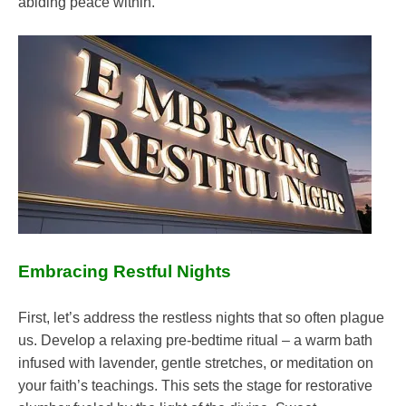
abiding peace within.
Embracing Restful Nights
First, let’s address the restless nights that so often plague
us. Develop a relaxing pre-bedtime ritual – a warm bath
infused with lavender, gentle stretches, or meditation on
your faith’s teachings. This sets the stage for restorative