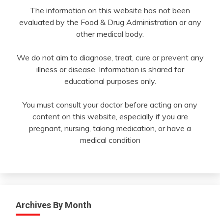
The information on this website has not been
evaluated by the Food & Drug Administration or any
other medical body.
We do not aim to diagnose, treat, cure or prevent any
illness or disease. Information is shared for
educational purposes only.
You must consult your doctor before acting on any
content on this website, especially if you are
pregnant, nursing, taking medication, or have a
medical condition
Archives By Month