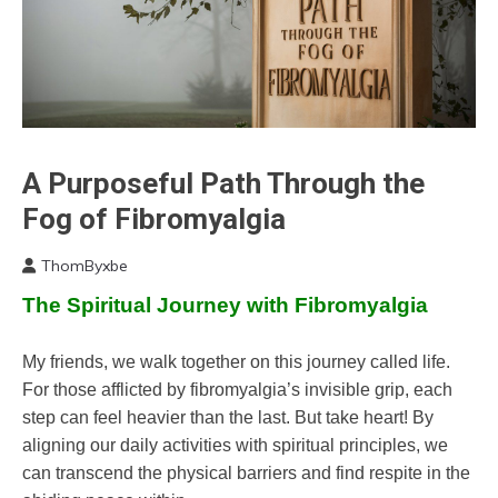
Chronic
A Purposeful Path Through the
Fatigue
Fog of Fibromyalgia
Chronic
Pain
ThomByxbe
Fibromyalgia
July
The Spiritual Journey with Fibromyalgia
15,
Growth
2024
Meditation
My friends, we walk together on this journey called life.
Mindfulness
For those afflicted by fibromyalgia’s invisible grip, each
step can feel heavier than the last. But take heart! By
aligning our daily activities with spiritual principles, we
can transcend the physical barriers and find respite in the