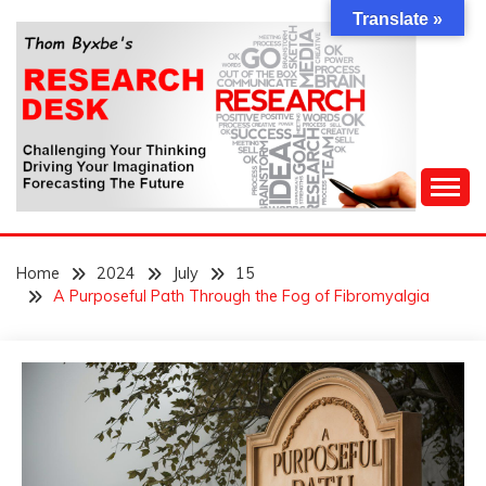
Skip
Translate »
to
content
Challenging Your Thinking, Driving Your Imagination,
THOM BYXBE'S
Forecasting The Future
Home
2024
July
15
RESEARCH DESK
A Purposeful Path Through the Fog of Fibromyalgia