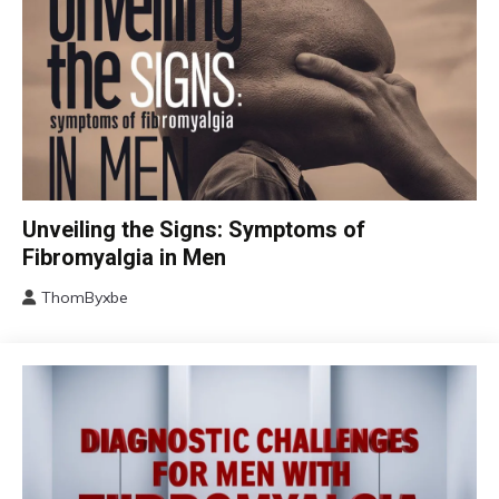
CBT
Unveiling the Signs: Symptoms of
Chronic
Fibromyalgia in Men
Fatigue
ThomByxbe
Chronic
August
Pain
17,
Fibromyalgia
2024
Health
Self-
Care