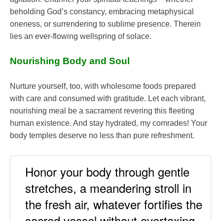
beholding God’s constancy, embracing metaphysical
oneness, or surrendering to sublime presence. Therein
lies an ever-flowing wellspring of solace.
Nourishing Body and Soul
Nurture yourself, too, with wholesome foods prepared
with care and consumed with gratitude. Let each vibrant,
nourishing meal be a sacrament revering this fleeting
human existence. And stay hydrated, my comrades! Your
body temples deserve no less than pure refreshment.
Honor your body through gentle
stretches, a meandering stroll in
the fresh air, whatever fortifies the
sacred vessel without overtaxing