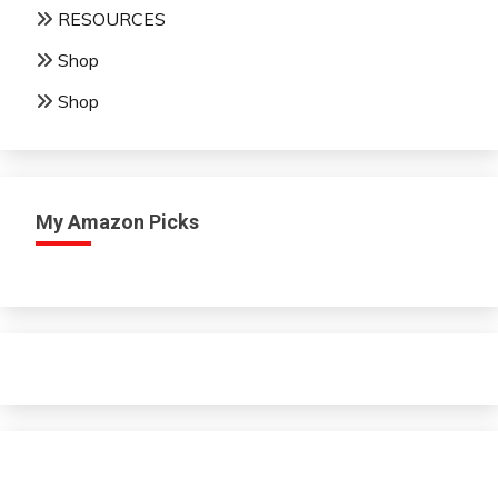
RESOURCES
Shop
Shop
My Amazon Picks