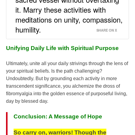
it. Marry these activities with
meditations on unity, compassion,
humility.
SHARE ON X
Unifying Daily Life with Spiritual Purpose
Ultimately, unite all your daily strivings through the lens of
your spiritual beliefs. Is the path challenging?
Undoubtedly. But by grounding each activity in more
transcendent significance, you alchemize the dross of
fibromyalgia into the golden essence of purposeful living,
day by blessed day.
Conclusion: A Message of Hope
So carry on, warriors! Though the