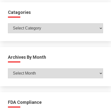
Catagories
Catagories
Archives By Month
Archives
By
Month
FDA Compliance