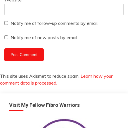
Notify me of follow-up comments by email.
Notify me of new posts by email.
This site uses Akismet to reduce spam.
Learn how your
comment data is processed.
Visit My Fellow Fibro Warriors