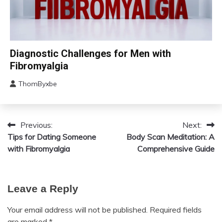
Chronic
Diagnostic Challenges for Men with
Fatigue
Fibromyalgia
Chronic
Pain
ThomByxbe
August
Fibromyalgia
12,
2024
Previous:
Next:
Post
Tips for Dating Someone
Body Scan Meditation: A
navigation
with Fibromyalgia
Comprehensive Guide
Leave a Reply
Your email address will not be published.
Required fields
are marked
*