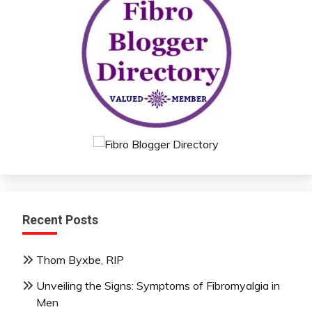
Recent Posts
Thom Byxbe, RIP
Unveiling the Signs: Symptoms of Fibromyalgia in
Men