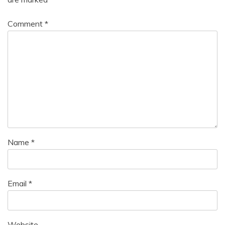
Comment
*
Name
*
Email
*
Website