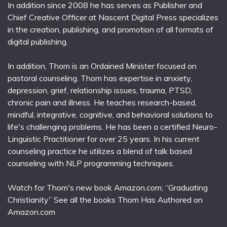
In addition since 2008 he has serves as Publisher and
Chief Creative Officer at Nascent Digital Press specializes
in the creation, publishing, and promotion of all formats of
digital publishing.
In addition, Thom is an Ordained Minister focused on
pastoral counseling. Thom has expertise in anxiety,
depression, grief, relationship issues, trauma, PTSD,
chronic pain and illness. He teaches research-based,
mindful, integrative, cognitive, and behavioral solutions to
life's challenging problems. He has been a certified Neuro-
Linguistic Practitioner for over 25 years. In his current
counseling practice he utilizes a blend of talk based
counseling with NLP programming techniques.
Watch for Thom's new book Amazon.com; “Graduating
Christianity” See all the books Thom Has Authored on
Amazon.com