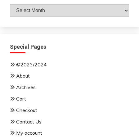
Archives
By
Month
Special Pages
©2023/2024
About
Archives
Cart
Checkout
Contact Us
My account