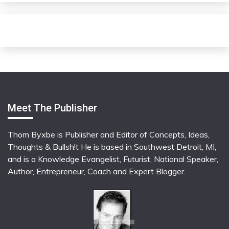
Meet The Publisher
Thom Byxbe is Publisher and Editor of Concepts, Ideas,
Thoughts & Bullsh!t He is based in Southwest Detroit, MI,
and is a Knowledge Evangelist, Futurist, National Speaker,
Author, Entrepreneur, Coach and Expert Blogger.