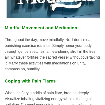
Mindful Movement and Meditation
Throughout the day, move mindfully. No, I don’t mean
punishing exercise routines! Simply honor your body
through gentle stretches, a meandering stroll in the fresh
air, whatever fortifies the sacred vessel without overtaxing
it. Marry these activities with meditations on unity,
compassion, humility.
Coping with Pain Flares
When the fiery tendrils of pain flare, breathe deeply.
Visualize inhaling vitalizing energy while exhaling all
agitation. Channel your spiritual teachings – whether