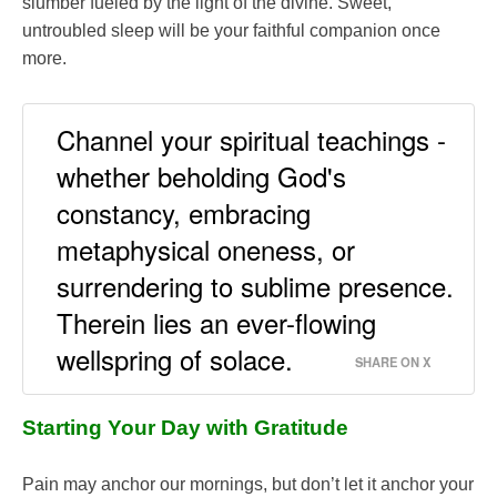
slumber fueled by the light of the divine. Sweet,
untroubled sleep will be your faithful companion once
more.
Channel your spiritual teachings -
whether beholding God's
constancy, embracing
metaphysical oneness, or
surrendering to sublime presence.
Therein lies an ever-flowing
wellspring of solace.
SHARE ON X
Starting Your Day with Gratitude
Pain may anchor our mornings, but don’t let it anchor your