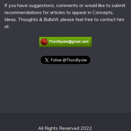
If you have suggestions, comments or would like to submit
recommendations for articles to appear in Concepts,
Ideas, Thoughts & Bullsh!t, please feel free to contact him
at:
All Rights Reserved 2022.