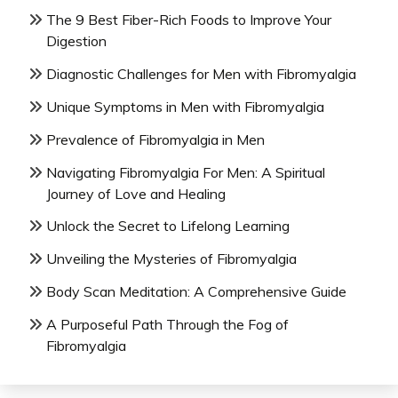
The 9 Best Fiber-Rich Foods to Improve Your
Digestion
Diagnostic Challenges for Men with Fibromyalgia
Unique Symptoms in Men with Fibromyalgia
Prevalence of Fibromyalgia in Men
Navigating Fibromyalgia For Men: A Spiritual
Journey of Love and Healing
Unlock the Secret to Lifelong Learning
Unveiling the Mysteries of Fibromyalgia
Body Scan Meditation: A Comprehensive Guide
A Purposeful Path Through the Fog of
Fibromyalgia