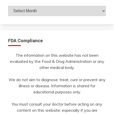
Archives
By
Month
FDA Compliance
The information on this website has not been
evaluated by the Food & Drug Administration or any
other medical body.
We do not aim to diagnose, treat, cure or prevent any
illness or disease. Information is shared for
educational purposes only.
You must consult your doctor before acting on any
content on this website, especially if you are