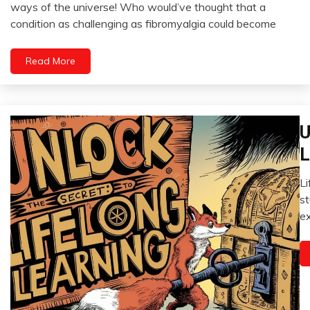
August
ways of the universe! Who would’ve thought that a
Fibromyalgia
5,
condition as challenging as fibromyalgia could become
2024
Gratitude
Growth
Read More
Health
Love
Medical
U
Meditation
C
Mental
C
L
Health
E
Motivation
Li
G
A
st
Mo
4,
ex
Re
2
Se
i