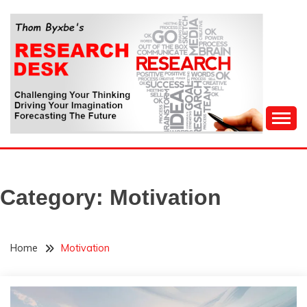
Skip
to
content
Challenging Your Thinking, Driving Your Imagination,
THOM BYXBE'S
Forecasting The Future
RESEARCH DESK
Category:
Motivation
Home
Motivation