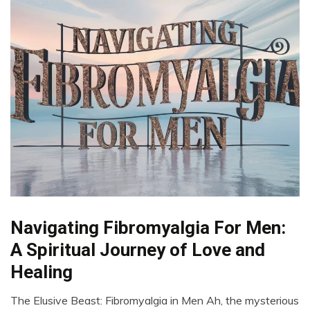
Navigating Fibromyalgia For Men:
CAM
Chronic
A Spiritual Journey of Love and
Fatigue
Healing
Chronic
Pain
The Elusive Beast: Fibromyalgia in Men Ah, the mysterious
Depression