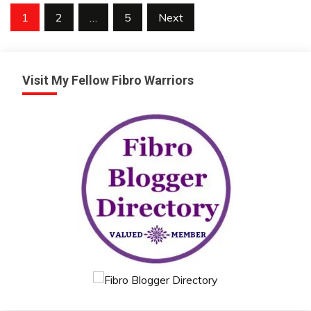
Posts
1
2
…
5
Next
pagination
Visit My Fellow Fibro Warriors