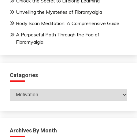
Unlock the Secret to Lifelong Learning
Unveiling the Mysteries of Fibromyalgia
Body Scan Meditation: A Comprehensive Guide
A Purposeful Path Through the Fog of
Fibromyalgia
Catagories
Catagories
Archives By Month