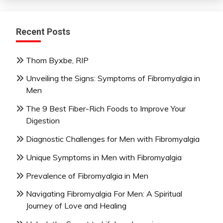
Recent Posts
Thom Byxbe, RIP
Unveiling the Signs: Symptoms of Fibromyalgia in
Men
The 9 Best Fiber-Rich Foods to Improve Your
Digestion
Diagnostic Challenges for Men with Fibromyalgia
Unique Symptoms in Men with Fibromyalgia
Prevalence of Fibromyalgia in Men
Navigating Fibromyalgia For Men: A Spiritual
Journey of Love and Healing