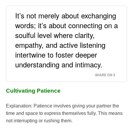
It’s not merely about exchanging
words; it’s about connecting on a
soulful level where clarity,
empathy, and active listening
intertwine to foster deeper
understanding and intimacy.
SHARE ON X
Cultivating Patience
Explanation: Patience involves giving your partner the
time and space to express themselves fully. This means
not interrupting or rushing them.