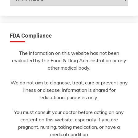
By
Month
FDA Compliance
The information on this website has not been
evaluated by the Food & Drug Administration or any
other medical body.
We do not aim to diagnose, treat, cure or prevent any
illness or disease. Information is shared for
educational purposes only.
You must consult your doctor before acting on any
content on this website, especially if you are
pregnant, nursing, taking medication, or have a
medical condition