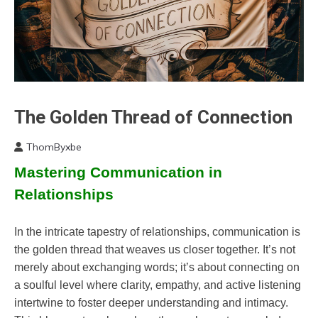
The Golden Thread of Connection
Boundaries
Change
ThomByxbe
Communication
June
Mastering Communication in
Gratitude
28,
2024
Growth
Relationships
Intimacy
Mindfulness
In the intricate tapestry of relationships, communication is
Motivation
the golden thread that weaves us closer together. It’s not
Relationships
merely about exchanging words; it’s about connecting on
Self-
a soulful level where clarity, empathy, and active listening
Care
intertwine to foster deeper understanding and intimacy.