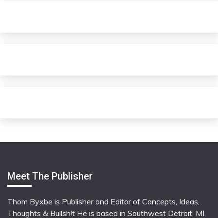
Meet The Publisher
Thom Byxbe is Publisher and Editor of Concepts, Ideas,
Thoughts & Bullsh!t He is based in Southwest Detroit, MI,