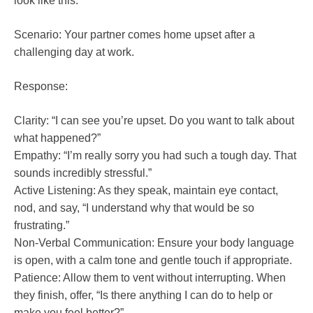
look like this:
Scenario: Your partner comes home upset after a
challenging day at work.
Response:
Clarity: “I can see you’re upset. Do you want to talk about
what happened?”
Empathy: “I’m really sorry you had such a tough day. That
sounds incredibly stressful.”
Active Listening: As they speak, maintain eye contact,
nod, and say, “I understand why that would be so
frustrating.”
Non-Verbal Communication: Ensure your body language
is open, with a calm tone and gentle touch if appropriate.
Patience: Allow them to vent without interrupting. When
they finish, offer, “Is there anything I can do to help or
make you feel better?”