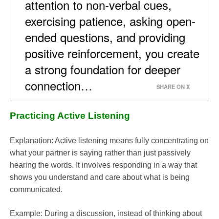
attention to non-verbal cues,
exercising patience, asking open-
ended questions, and providing
positive reinforcement, you create
a strong foundation for deeper
connection…
SHARE ON X
Practicing Active Listening
Explanation: Active listening means fully concentrating on
what your partner is saying rather than just passively
hearing the words. It involves responding in a way that
shows you understand and care about what is being
communicated.
Example: During a discussion, instead of thinking about