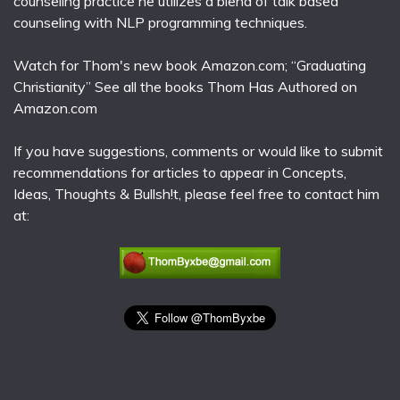
counseling practice he utilizes a blend of talk based
counseling with NLP programming techniques.
Watch for Thom's new book Amazon.com; “Graduating
Christianity” See all the books Thom Has Authored on
Amazon.com
If you have suggestions, comments or would like to submit
recommendations for articles to appear in Concepts,
Ideas, Thoughts & Bullsh!t, please feel free to contact him
at: