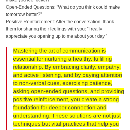
Open-Ended Questions: “What do you think could make
tomorrow better?”
Positive Reinforcement: After the conversation, thank
them for sharing their feelings with you: “I really
appreciate you opening up to me about your day.”
Mastering the art of communication is
essential for nurturing a healthy, fulfilling
relationship. By embracing clarity, empathy,
and active listening, and by paying attention
to non-verbal cues, exercising patience,
asking open-ended questions, and providing
positive reinforcement, you create a strong
foundation for deeper connection and
understanding. These solutions are not just
techniques but vital practices that help you