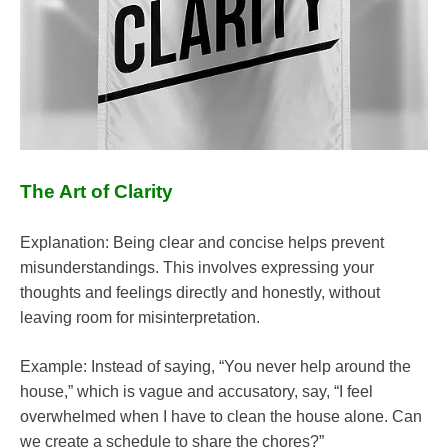
The Art of Clarity
Explanation: Being clear and concise helps prevent
misunderstandings. This involves expressing your
thoughts and feelings directly and honestly, without
leaving room for misinterpretation.
Example: Instead of saying, “You never help around the
house,” which is vague and accusatory, say, “I feel
overwhelmed when I have to clean the house alone. Can
we create a schedule to share the chores?”