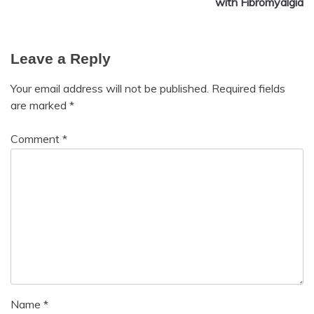
with Fibromyalgia
Growth
Health
Love
Leave a Reply
Medical
Meditation
Your email address will not be published.
Required fields
Mental
are marked
*
Health
Motivation
Comment
*
Name
*