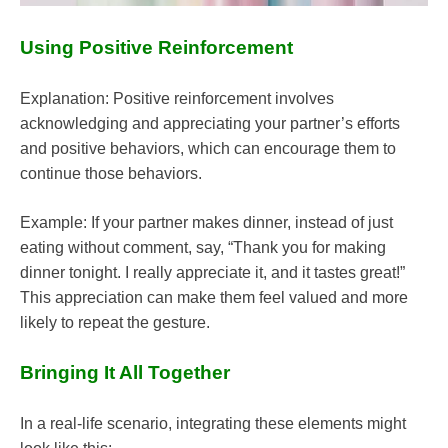
Using Positive Reinforcement
Explanation: Positive reinforcement involves
acknowledging and appreciating your partner’s efforts
and positive behaviors, which can encourage them to
continue those behaviors.
Example: If your partner makes dinner, instead of just
eating without comment, say, “Thank you for making
dinner tonight. I really appreciate it, and it tastes great!”
This appreciation can make them feel valued and more
likely to repeat the gesture.
Bringing It All Together
In a real-life scenario, integrating these elements might