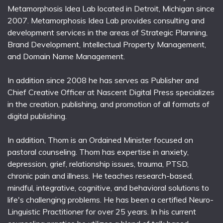
Metamorphosis Idea Lab located in Detroit, Michigan since
2007. Metamorphosis Idea Lab provides consulting and
development services in the areas of Strategic Planning,
Brand Development, Intellectual Property Management,
and Domain Name Management.
In addition since 2008 he has serves as Publisher and
Chief Creative Officer at Nascent Digital Press specializes
in the creation, publishing, and promotion of all formats of
digital publishing.
In addition, Thom is an Ordained Minister focused on
pastoral counseling. Thom has expertise in anxiety,
depression, grief, relationship issues, trauma, PTSD,
chronic pain and illness. He teaches research-based,
mindful, integrative, cognitive, and behavioral solutions to
life's challenging problems. He has been a certified Neuro-
Linguistic Practitioner for over 25 years. In his current