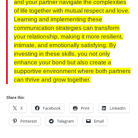
and your partner navigate the complexities
of life together with mutual respect and love.
Learning and implementing these
communication strategies can transform
your relationship, making it more resilient,
intimate, and emotionally satisfying. By
investing in these skills, you not only
enhance your bond but also create a
supportive environment where both partners
can thrive and grow together.
Share this:
X
Facebook
Print
LinkedIn
Pinterest
Telegram
Email