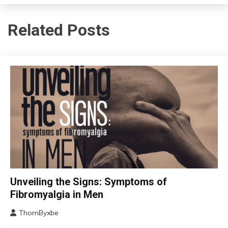
Related Posts
CBT
Unveiling the Signs: Symptoms of
Chronic
Fibromyalgia in Men
Fatigue
ThomByxbe
Chronic
August
Pain