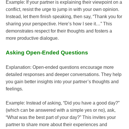
Example: If your partner is explaining their viewpoint on a
conflict, resist the urge to jump in with your own opinion.
Instead, let them finish speaking, then say, “Thank you for
sharing your perspective. Here’s how I see it…” This
demonstrates respect for their thoughts and fosters a
more productive dialogue.
Asking Open-Ended Questions
Explanation: Open-ended questions encourage more
detailed responses and deeper conversations. They help
you gain better insights into your partner’s thoughts and
feelings.
Example: Instead of asking, “Did you have a good day?”
(which can be answered with a simple yes or no), ask,
“What was the best part of your day?” This invites your
partner to share more about their experiences and