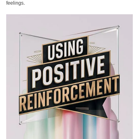
feelings.