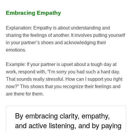
Embracing Empathy
Explanation: Empathy is about understanding and
sharing the feelings of another. It involves putting yourself
in your partner’s shoes and acknowledging their
emotions.
Example: If your partner is upset about a tough day at
work, respond with, “I’m sorry you had such a hard day.
That sounds really stressful. How can I support you right
now?” This shows that you recognize their feelings and
are there for them.
By embracing clarity, empathy,
and active listening, and by paying