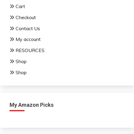
Cart
Checkout
Contact Us
My account
RESOURCES
Shop
Shop
My Amazon Picks