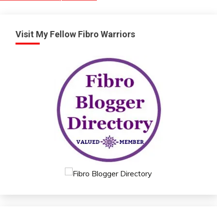
Visit My Fellow Fibro Warriors