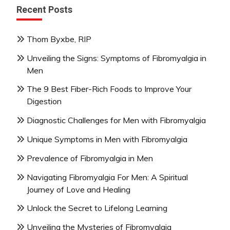
Recent Posts
Thom Byxbe, RIP
Unveiling the Signs: Symptoms of Fibromyalgia in
Men
The 9 Best Fiber-Rich Foods to Improve Your
Digestion
Diagnostic Challenges for Men with Fibromyalgia
Unique Symptoms in Men with Fibromyalgia
Prevalence of Fibromyalgia in Men
Navigating Fibromyalgia For Men: A Spiritual
Journey of Love and Healing
Unlock the Secret to Lifelong Learning
Unveiling the Mysteries of Fibromyalgia