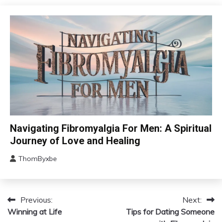
17,
Fibromyalgia
2024
Health
Self-
Care
CAM
Navigating Fibromyalgia For Men: A Spiritual
Chronic
Journey of Love and Healing
Fatigue
ThomByxbe
Chronic
August
Pain
5,
Depression
2024
Fibromyalgia
Previous:
Next:
Post
Winning at Life
Gratitude
Tips for Dating Someone
navigation