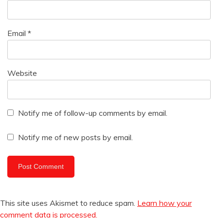
Email
*
Website
Notify me of follow-up comments by email.
Notify me of new posts by email.
This site uses Akismet to reduce spam.
Learn how your
comment data is processed.