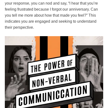
your response, you can nod and say, “I hear that you’re
feeling frustrated because I forgot our anniversary. Can
you tell me more about how that made you feel?” This
indicates you are engaged and seeking to understand
their perspective.