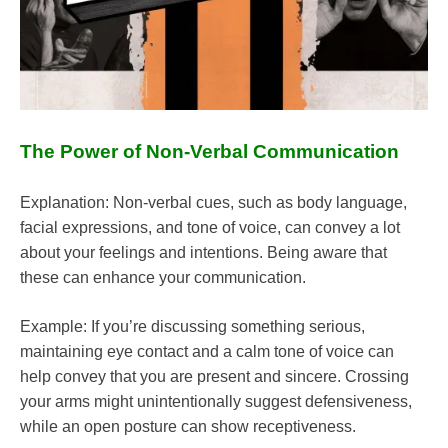
The Power of Non-Verbal Communication
Explanation: Non-verbal cues, such as body language,
facial expressions, and tone of voice, can convey a lot
about your feelings and intentions. Being aware that
these can enhance your communication.
Example: If you’re discussing something serious,
maintaining eye contact and a calm tone of voice can
help convey that you are present and sincere. Crossing
your arms might unintentionally suggest defensiveness,
while an open posture can show receptiveness.