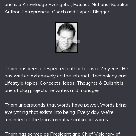
and is a Knowledge Evangelist, Futurist, National Speaker,
Author, Entrepreneur, Coach and Expert Blogger.
Thom has been a respected author for over 25 years. He
has written extensively on the Internet, Technology and
Lifestyle topics. Concepts, Ideas, Thoughts & Bullsh!t is
one of blog projects he writes and manages.
Thom understands that words have power. Words bring
everything that exists into being. Every day, we're
reminded of the transformative nature of words.
Thom has served as President and Chief Visionary of