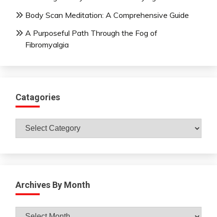
Body Scan Meditation: A Comprehensive Guide
A Purposeful Path Through the Fog of
Fibromyalgia
Catagories
Catagories
Archives By Month
Archives