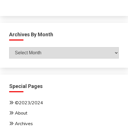
Archives By Month
Archives
By
Month
Special Pages
©2023/2024
About
Archives