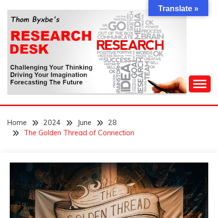
Skip
Translate »
to
content
Challenging Your Thinking, Driving Your Imagination,
THOM BYXBE'S
Forecasting The Future
Home
2024
June
28
RESEARCH DESK
The Golden Thread of Connection