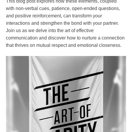
Self-
This blog post explores how these elements, coupled
improvement
with non-verbal cues, patience, open-ended questions,
and positive reinforcement, can transform your
interactions and strengthen the bond with your partner.
Join us as we delve into the art of effective
communication and discover how to nurture a connection
that thrives on mutual respect and emotional closeness.