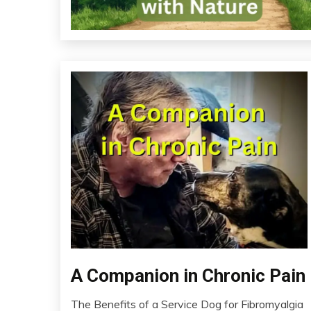
Chronic
A Companion in Chronic Pain
Fatigue
The Benefits of a Service Dog for Fibromyalgia
Chronic