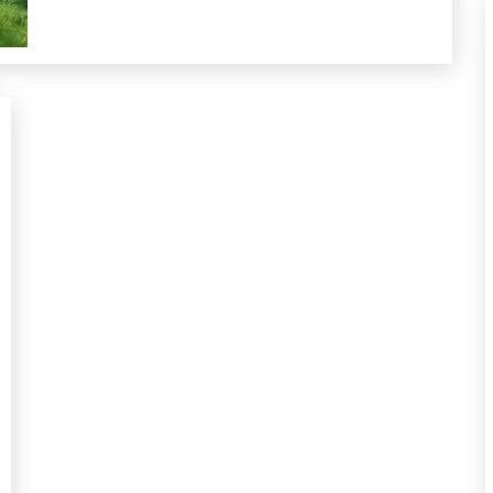
Futurism
Gratitude
Growth
Health
Medical
Meditation
Mental
Health
Mindfulness
Motivation
Psychological
Facts
Relationships
Self-
Care
Self-
improvement
Service