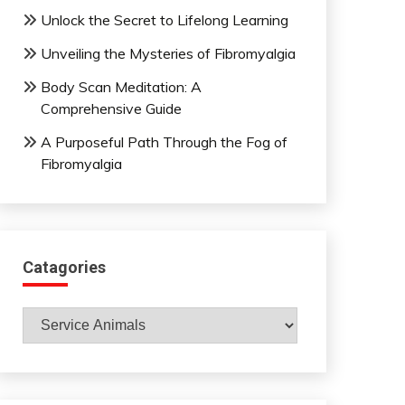
Unlock the Secret to Lifelong Learning
Unveiling the Mysteries of Fibromyalgia
Body Scan Meditation: A
Comprehensive Guide
A Purposeful Path Through the Fog of
Fibromyalgia
Catagories
Catagories