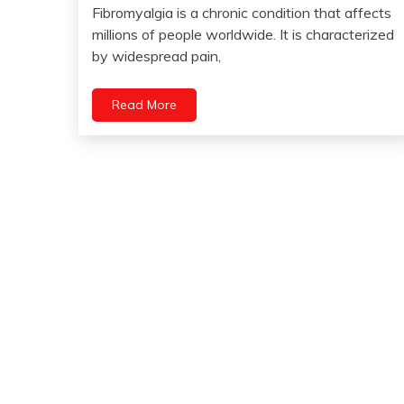
July
Pain
Fibromyalgia is a chronic condition that affects
18,
millions of people worldwide. It is characterized
Depression
2023
by widespread pain,
Dog
Fibromyalgia
Read More
Health
Medical
Mental
Health
Service
Animals
Service
Dog