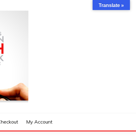
Translate »
Checkout
My Account