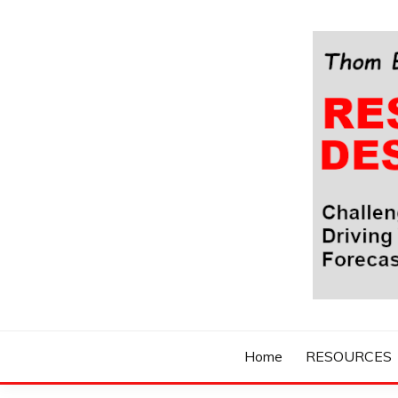
Skip
to
content
Challenging Your Thinking, Driving Your Imaginatio
THOM BYXBE'
Home
RESOURCES