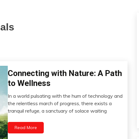
als
Connecting with Nature: A Path
Choice
Chronic
to Wellness
Fatigue
Chronic
In a world pulsating with the hum of technology and
Pain
March
the relentless march of progress, there exists a
15,
Depression
tranquil refuge, a sanctuary of solace waiting
2024
Energy
Exercise
Read More
Fibromyalgia