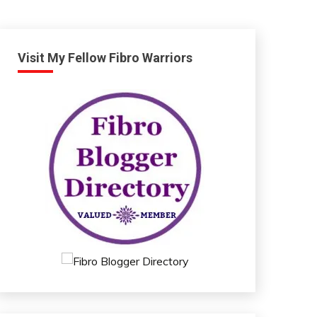
Visit My Fellow Fibro Warriors