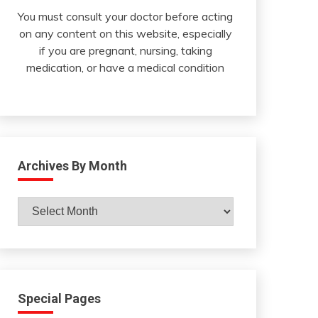
You must consult your doctor before acting
on any content on this website, especially
if you are pregnant, nursing, taking
medication, or have a medical condition
Archives By Month
Archives
By
Month
Special Pages