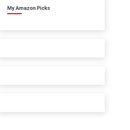
My Amazon Picks