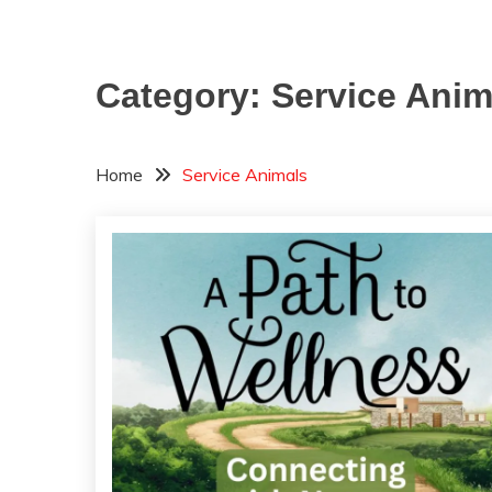
Category:
Service Anim
Home
Service Animals