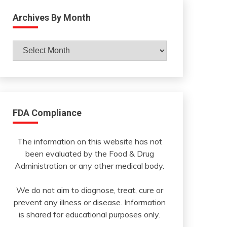
Archives By Month
Archives
By
Month
FDA Compliance
The information on this website has not
been evaluated by the Food & Drug
Administration or any other medical body.
We do not aim to diagnose, treat, cure or
prevent any illness or disease. Information
is shared for educational purposes only.