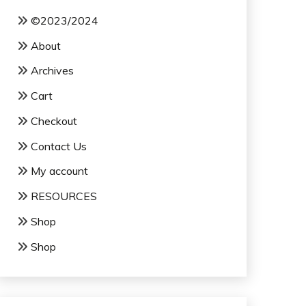
©2023/2024
About
Archives
Cart
Checkout
Contact Us
My account
RESOURCES
Shop
Shop