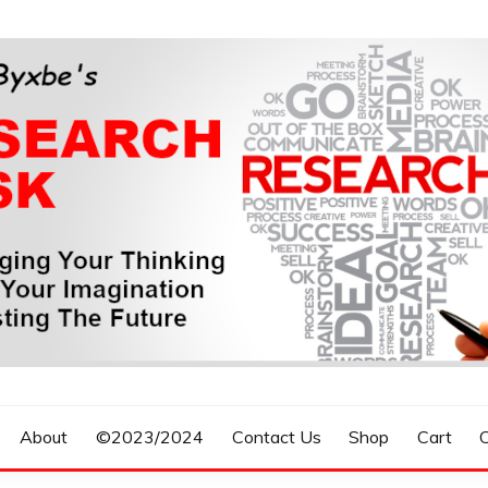
n, Forecasting The Future
S RESEARCH DESK
About
©2023/2024
Contact Us
Shop
Cart