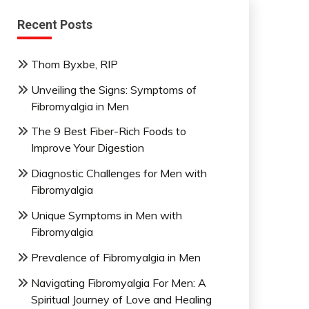
Recent Posts
Thom Byxbe, RIP
Unveiling the Signs: Symptoms of
Fibromyalgia in Men
The 9 Best Fiber-Rich Foods to
Improve Your Digestion
Diagnostic Challenges for Men with
Fibromyalgia
Unique Symptoms in Men with
Fibromyalgia
Prevalence of Fibromyalgia in Men
Navigating Fibromyalgia For Men: A
Spiritual Journey of Love and Healing