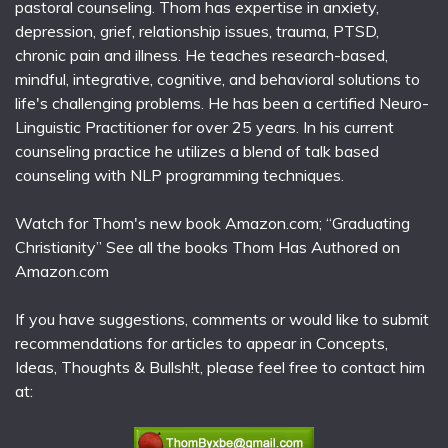
pastoral counseling. Thom has expertise in anxiety,
depression, grief, relationship issues, trauma, PTSD,
chronic pain and illness. He teaches research-based,
mindful, integrative, cognitive, and behavioral solutions to
life's challenging problems. He has been a certified Neuro-
Linguistic Practitioner for over 25 years. In his current
counseling practice he utilizes a blend of talk based
counseling with NLP programming techniques.
Watch for Thom's new book Amazon.com; “Graduating
Christianity” See all the books Thom Has Authored on
Amazon.com
If you have suggestions, comments or would like to submit
recommendations for articles to appear in Concepts,
Ideas, Thoughts & Bullsh!t, please feel free to contact him
at: