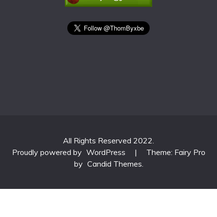
All Rights Reserved 2022.
Proudly powered by
WordPress
|
Theme: Fairy Pro
by
Candid Themes
.