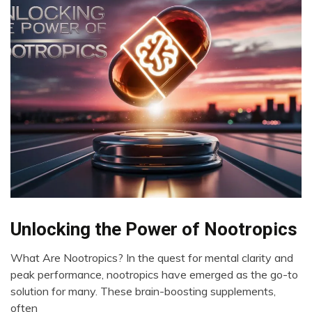
Bio-
Unlocking the Power of Nootropics
Hacking
What Are Nootropics? In the quest for mental clarity and
Brain
May
peak performance, nootropics have emerged as the go-to
CAM
23,
solution for many. These brain-boosting supplements,
Cannabis
2024
often