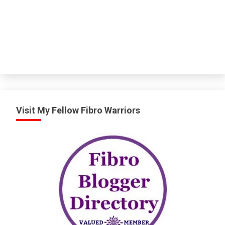
Visit My Fellow Fibro Warriors