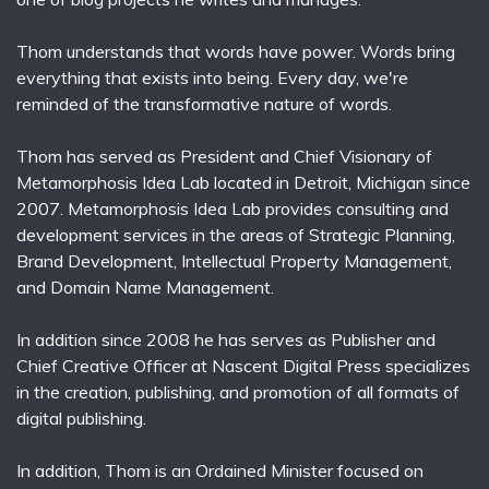
Thom understands that words have power. Words bring
everything that exists into being. Every day, we're
reminded of the transformative nature of words.
Thom has served as President and Chief Visionary of
Metamorphosis Idea Lab located in Detroit, Michigan since
2007. Metamorphosis Idea Lab provides consulting and
development services in the areas of Strategic Planning,
Brand Development, Intellectual Property Management,
and Domain Name Management.
In addition since 2008 he has serves as Publisher and
Chief Creative Officer at Nascent Digital Press specializes
in the creation, publishing, and promotion of all formats of
digital publishing.
In addition, Thom is an Ordained Minister focused on