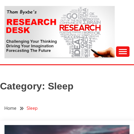
Skip
to
content
Challenging Your Thinking, Driving Your Imagination,
THOM BYXBE'S
Forecasting The Future
RESEARCH DESK
Category:
Sleep
Home
Sleep