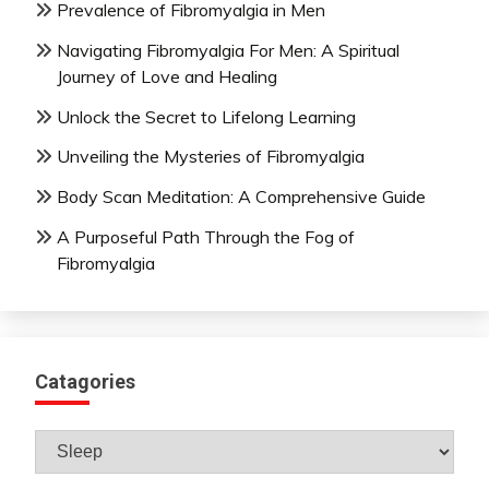
Prevalence of Fibromyalgia in Men
Navigating Fibromyalgia For Men: A Spiritual
Journey of Love and Healing
Unlock the Secret to Lifelong Learning
Unveiling the Mysteries of Fibromyalgia
Body Scan Meditation: A Comprehensive Guide
A Purposeful Path Through the Fog of
Fibromyalgia
Catagories
Catagories