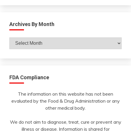
Archives By Month
Archives
By
Month
FDA Compliance
The information on this website has not been
evaluated by the Food & Drug Administration or any
other medical body.
We do not aim to diagnose, treat, cure or prevent any
illness or disease. Information is shared for