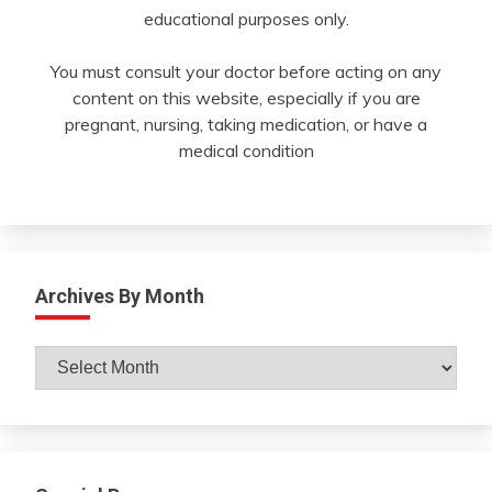
educational purposes only.
You must consult your doctor before acting on any
content on this website, especially if you are
pregnant, nursing, taking medication, or have a
medical condition
Archives By Month
Archives
By
Month