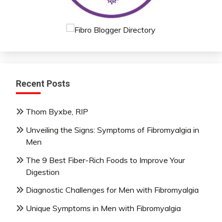
Recent Posts
Thom Byxbe, RIP
Unveiling the Signs: Symptoms of Fibromyalgia in
Men
The 9 Best Fiber-Rich Foods to Improve Your
Digestion
Diagnostic Challenges for Men with Fibromyalgia
Unique Symptoms in Men with Fibromyalgia