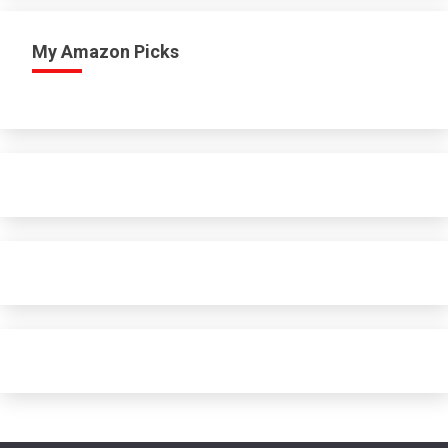
My Amazon Picks