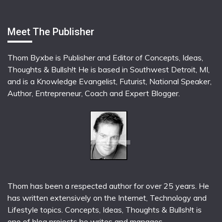
Meet The Publisher
Thom Byxbe is Publisher and Editor of Concepts, Ideas,
Thoughts & Bullsh!t He is based in Southwest Detroit, MI,
and is a Knowledge Evangelist, Futurist, National Speaker,
Author, Entrepreneur, Coach and Expert Blogger.
Thom has been a respected author for over 25 years. He
has written extensively on the Internet, Technology and
Lifestyle topics. Concepts, Ideas, Thoughts & Bullsh!t is
one of blog projects he writes and manages.