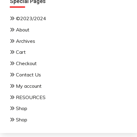
Special Pages
©2023/2024
About
Archives
Cart
Checkout
Contact Us
My account
RESOURCES
Shop
Shop