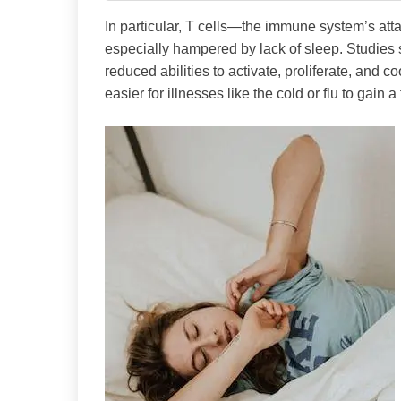
In particular, T cells—the immune system’s atta
especially hampered by lack of sleep. Studies 
reduced abilities to activate, proliferate, and 
easier for illnesses like the cold or flu to gain a