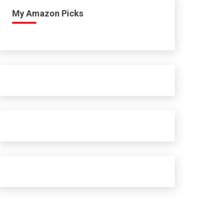
My Amazon Picks