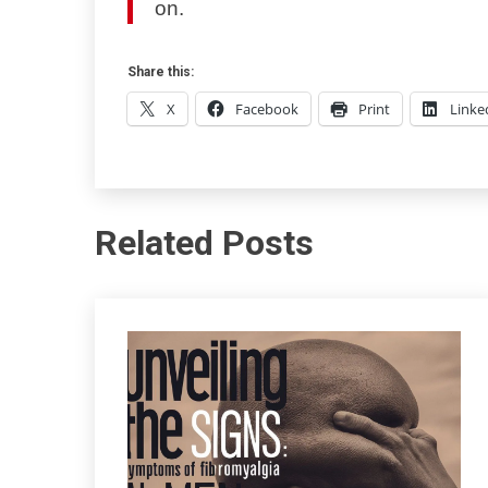
on.
Share this:
X
Facebook
Print
Linke
Related Posts