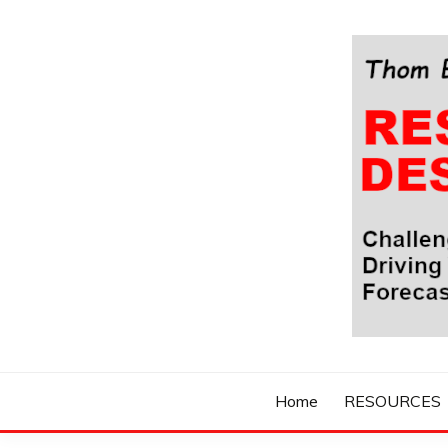
Skip
to
content
Challenging Your Thinking, Driving Your Imaginatio
THOM BYXBE'
Home
RESOURCES