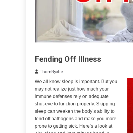
Fending Off Illness
CAM
Chronic
ThomByxbe
Fatigue
July
Chronic
We all know sleep is important. But you
21,
Pain
may not realize just how much your
2023
Depression
immune defenses rely on adequate
Energy
shut-eye to function properly. Skipping
Fibromyalgia
sleep can weaken the body’s ability to
Growth
fend off pathogens and make you more
Health
prone to getting sick. Here’s a look at