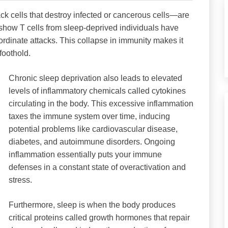
ck cells that destroy infected or cancerous cells—are
show T cells from sleep-deprived individuals have
coordinate attacks. This collapse in immunity makes it
 foothold.
Chronic sleep deprivation also leads to elevated
levels of inflammatory chemicals called cytokines
circulating in the body. This excessive inflammation
taxes the immune system over time, inducing
potential problems like cardiovascular disease,
diabetes, and autoimmune disorders. Ongoing
inflammation essentially puts your immune
defenses in a constant state of overactivation and
stress.
Furthermore, sleep is when the body produces
critical proteins called growth hormones that repair