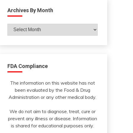
Archives By Month
Archives
By
Month
FDA Compliance
The information on this website has not
been evaluated by the Food & Drug
Administration or any other medical body.
We do not aim to diagnose, treat, cure or
prevent any illness or disease. Information
is shared for educational purposes only.