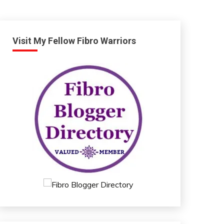
Visit My Fellow Fibro Warriors