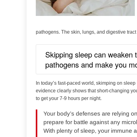
pathogens. The skin, lungs, and digestive tract a
Skipping sleep can weaken th
pathogens and make you mor
In today’s fast-paced world, skimping on slee
evidence clearly shows that short-changing yo
to get your 7-9 hours per night.
Your body’s defenses are relying on
prepare for battle against any microb
With plenty of sleep, your immune 