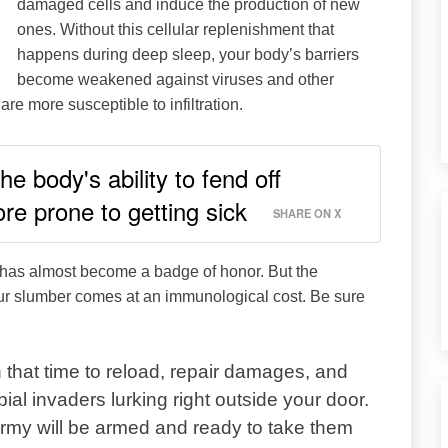
damaged cells and induce the production of new
ones. Without this cellular replenishment that
happens during deep sleep, your body’s barriers
become weakened against viruses and other
re more susceptible to infiltration.
e body's ability to fend off
e prone to getting sick
SHARE ON X
p has almost become a badge of honor. But the
ur slumber comes at an immunological cost. Be sure
 that time to reload, repair damages, and
ial invaders lurking right outside your door.
army will be armed and ready to take them