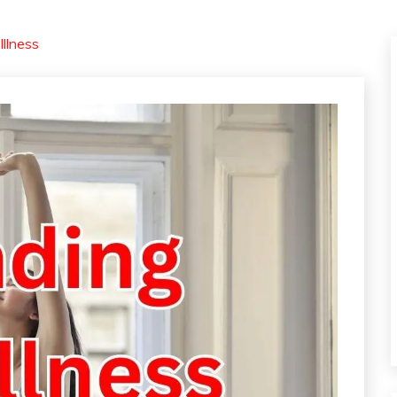
Illness