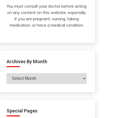
You must consult your doctor before acting
on any content on this website, especially
if you are pregnant, nursing, taking
medication, or have a medical condition
Archives By Month
Archives
By
Month
Special Pages