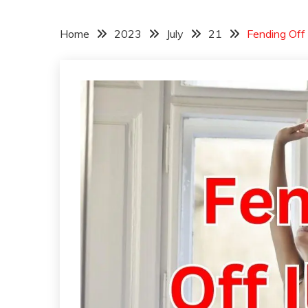
Home
2023
July
21
Fending Off 