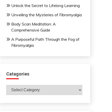
Unlock the Secret to Lifelong Learning
Unveiling the Mysteries of Fibromyalgia
Body Scan Meditation: A
Comprehensive Guide
A Purposeful Path Through the Fog of
Fibromyalgia
Catagories
Catagories