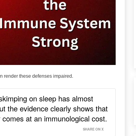
can render these defenses impaired.
 skimping on sleep has almost
t the evidence clearly shows that
 comes at an immunological cost.
SHARE ON X