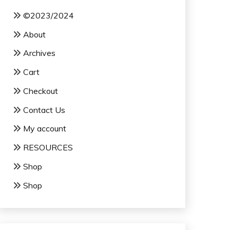
©2023/2024
About
Archives
Cart
Checkout
Contact Us
My account
RESOURCES
Shop
Shop