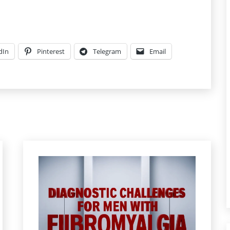
dIn
Pinterest
Telegram
Email