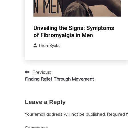
CBT
Unveiling the Signs: Symptoms
Chronic
of Fibromyalgia in Men
Fatigue
ThomByxbe
Chronic
August
Pain
17,
Fibromyalgia
2024
Health
Previous:
Post
Self-
Finding Relief Through Movement
Care
navigation
Leave a Reply
Your email address will not be published.
Required 
Comment
*