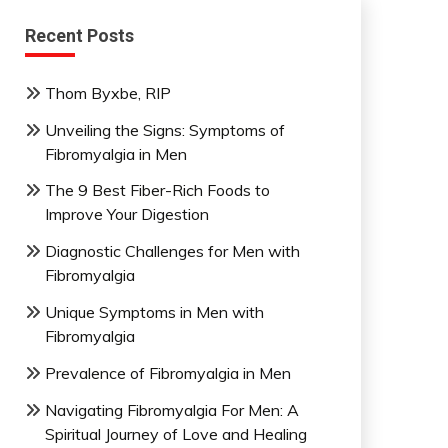
Recent Posts
Thom Byxbe, RIP
Unveiling the Signs: Symptoms of
Fibromyalgia in Men
The 9 Best Fiber-Rich Foods to
Improve Your Digestion
Diagnostic Challenges for Men with
Fibromyalgia
Unique Symptoms in Men with
Fibromyalgia
Prevalence of Fibromyalgia in Men
Navigating Fibromyalgia For Men: A
Spiritual Journey of Love and Healing