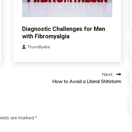
Chronic
Diagnostic Challenges for Men
Fatigue
with Fibromyalgia
Chronic
Pain
ThomByxbe
August
Fibromyalgia
12,
2024
Next:
How to Avoid a Literal Shitstorm
fields are marked
*