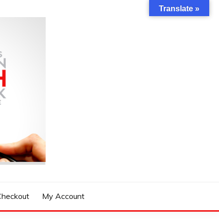
Translate »
Checkout
My Account