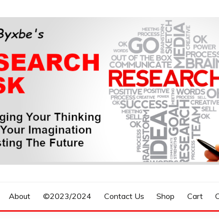
n, Forecasting The Future
S RESEARCH DESK
About
©2023/2024
Contact Us
Shop
Cart