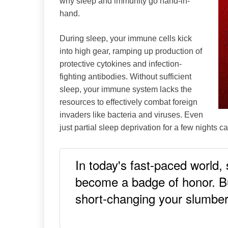
why sleep and immunity go hand-in-
Medical
hand.
Mental
Health
During sleep, your immune cells kick
Mindfulness
into high gear, ramping up production of
Self-
Care
protective cytokines and infection-
Sleep
fighting antibodies. Without sufficient
sleep, your immune system lacks the
resources to effectively combat foreign
invaders like bacteria and viruses. Even
just partial sleep deprivation for a few nights 
In today's fast-paced world,
become a badge of honor. Bu
short-changing your slumber