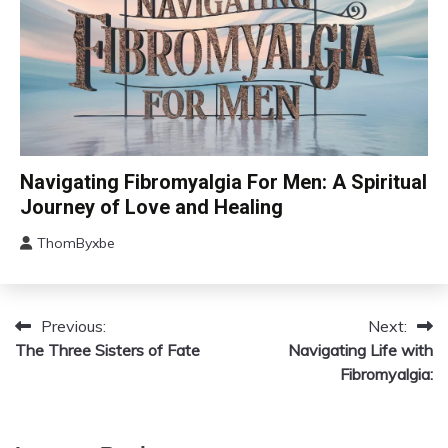
Care
CAM
Navigating Fibromyalgia For Men: A Spiritual
Chronic
Journey of Love and Healing
Fatigue
ThomByxbe
Chronic
August
Pain
5,
Depression
2024
Fibromyalgia
Previous:
Next:
Post
The Three Sisters of Fate
Gratitude
Navigating Life with
navigation
Fibromyalgia:
Growth
Health
Love