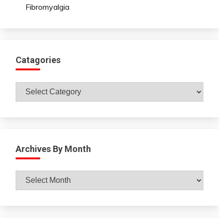
Fibromyalgia
Catagories
Catagories
Archives By Month
Archives
By
Month