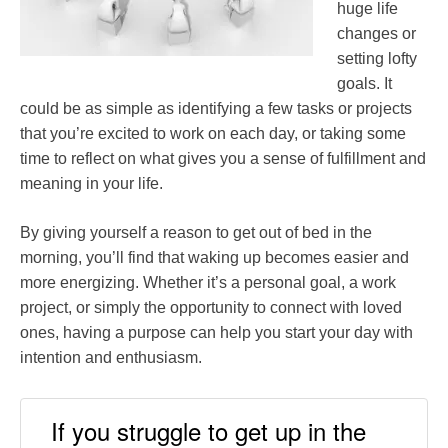
huge life
changes or
setting lofty
goals. It
could be as simple as identifying a few tasks or projects
that you’re excited to work on each day, or taking some
time to reflect on what gives you a sense of fulfillment and
meaning in your life.
By giving yourself a reason to get out of bed in the
morning, you’ll find that waking up becomes easier and
more energizing. Whether it’s a personal goal, a work
project, or simply the opportunity to connect with loved
ones, having a purpose can help you start your day with
intention and enthusiasm.
If you struggle to get up in the