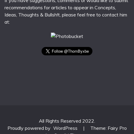
If you have suggestions, comments or would like to submit
recommendations for articles to appear in Concepts,
Ideas, Thoughts & Bullsh!t, please feel free to contact him
at:
All Rights Reserved 2022.
Proudly powered by
WordPress
|
Theme: Fairy Pro