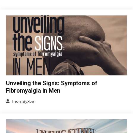
CBT
Unveiling the Signs: Symptoms of
Chronic
Fibromyalgia in Men
Fatigue
ThomByxbe
Chronic
August
Pain
17,
Fibromyalgia
2024
Health
Self-