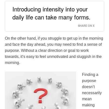
Introducing intensity into your
daily life can take many forms.
SHARE ON X
On the other hand, if you struggle to get up in the morning
and face the day ahead, you may need to find a sense of
purpose. Without a clear direction or goal to work
towards, it’s easy to feel unmotivated and sluggish in the
morning.
Finding a
purpose
doesn’t
necessarily
mean
making