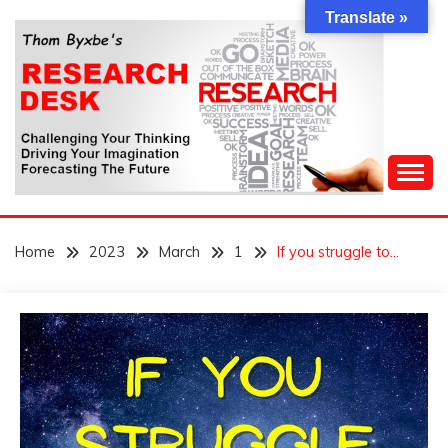
Skip
Translate »
to
content
Challenging Your Thinking, Driving Your Imagination,
THOM BYXBE'S
Forecasting The Future
Home
2023
March
1
If you struggle to…
RESEARCH DESK