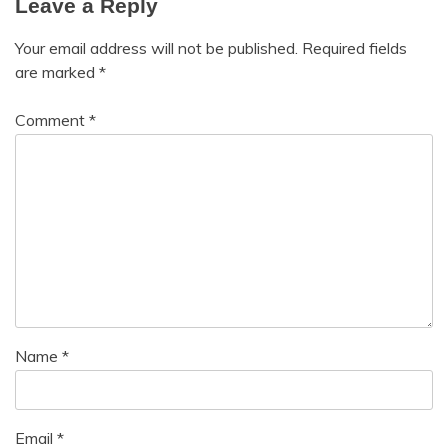
Leave a Reply
Medical
Meditation
Your email address will not be published.
Required fields
Mental
are marked
*
Health
Motivation
Comment
*
Name
*
Email
*