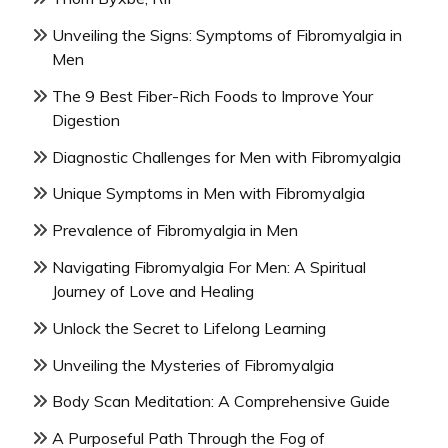
Unveiling the Signs: Symptoms of Fibromyalgia in
Men
The 9 Best Fiber-Rich Foods to Improve Your
Digestion
Diagnostic Challenges for Men with Fibromyalgia
Unique Symptoms in Men with Fibromyalgia
Prevalence of Fibromyalgia in Men
Navigating Fibromyalgia For Men: A Spiritual
Journey of Love and Healing
Unlock the Secret to Lifelong Learning
Unveiling the Mysteries of Fibromyalgia
Body Scan Meditation: A Comprehensive Guide
A Purposeful Path Through the Fog of