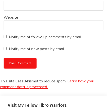
Website
Notify me of follow-up comments by email.
Notify me of new posts by email.
This site uses Akismet to reduce spam.
Learn how your
comment data is processed.
Visit My Fellow Fibro Warriors