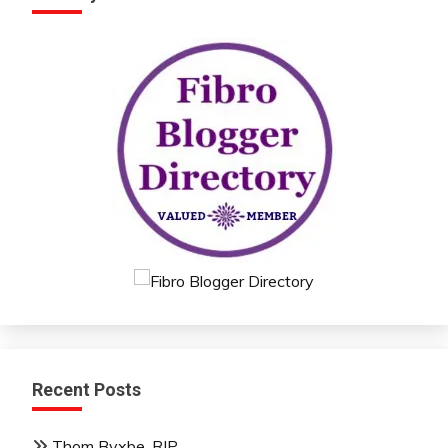
Recent Posts
Thom Byxbe, RIP