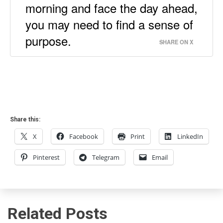
morning and face the day ahead,
you may need to find a sense of
purpose.
SHARE ON X
Share this:
X
Facebook
Print
LinkedIn
Pinterest
Telegram
Email
Related Posts