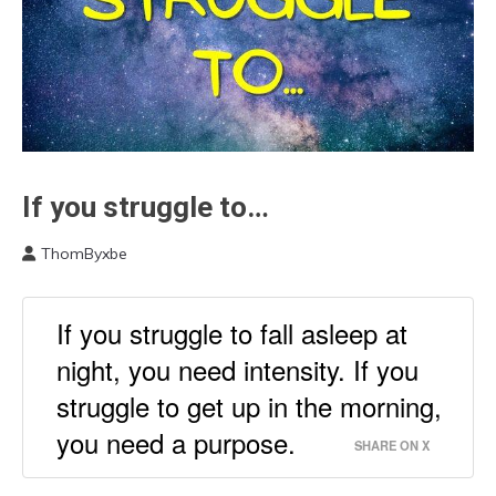
If you struggle to…
Communication
Depression
ThomByxbe
Health
March
Medical
1,
2023
Opinion
If you struggle to fall asleep at
Sleep
night, you need intensity. If you
struggle to get up in the morning,
you need a purpose.
SHARE ON X