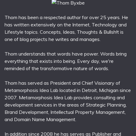
Thom has been a respected author for over 25 years. He
has written extensively on the Internet, Technology and
Lifestyle topics. Concepts, Ideas, Thoughts & Bullsh!t is
one of blog projects he writes and manages.
Thom understands that words have power. Words bring
everything that exists into being. Every day, we're
reminded of the transformative nature of words.
Thom has served as President and Chief Visionary of
Metamorphosis Idea Lab located in Detroit, Michigan since
2007. Metamorphosis Idea Lab provides consulting and
development services in the areas of Strategic Planning,
Brand Development, Intellectual Property Management,
and Domain Name Management.
In addition since 2008 he has serves as Publisher and