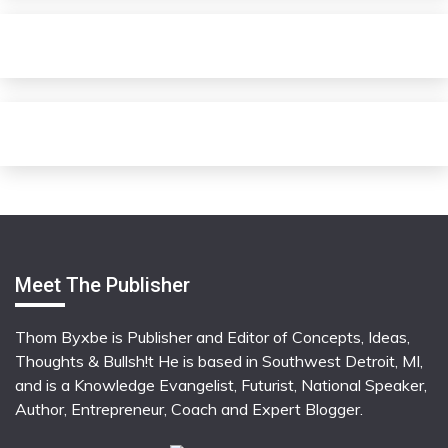
Meet The Publisher
Thom Byxbe is Publisher and Editor of Concepts, Ideas,
Thoughts & Bullsh!t He is based in Southwest Detroit, MI,
and is a Knowledge Evangelist, Futurist, National Speaker,
Author, Entrepreneur, Coach and Expert Blogger.