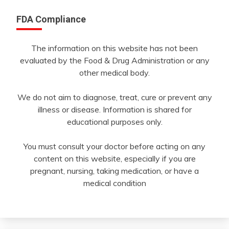
FDA Compliance
The information on this website has not been
evaluated by the Food & Drug Administration or any
other medical body.
We do not aim to diagnose, treat, cure or prevent any
illness or disease. Information is shared for
educational purposes only.
You must consult your doctor before acting on any
content on this website, especially if you are
pregnant, nursing, taking medication, or have a
medical condition