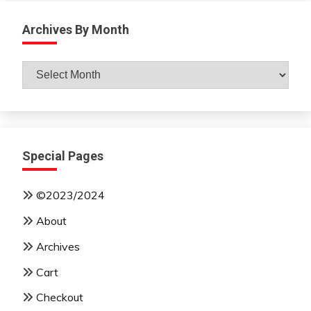
Archives By Month
Archives
By
Month
Special Pages
©2023/2024
About
Archives
Cart
Checkout