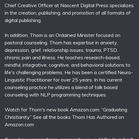
Chief Creative Officer at Nascent Digital Press specializes
in the creation, publishing, and promotion of all formats of
digital publishing.
In addition, Thom is an Ordained Minister focused on
pastoral counseling. Thom has expertise in anxiety,
depression, grief, relationship issues, trauma, PTSD,
chronic pain and illness. He teaches research-based,
mindful, integrative, cognitive, and behavioral solutions to
life's challenging problems. He has been a certified Neuro-
Linguistic Practitioner for over 25 years. In his current
counseling practice he utilizes a blend of talk based
counseling with NLP programming techniques.
Watch for Thom's new book Amazon.com; “Graduating
Christianity” See all the books Thom Has Authored on
Amazon.com