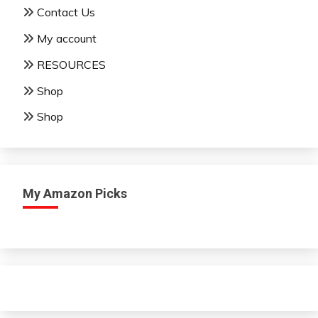
Contact Us
My account
RESOURCES
Shop
Shop
My Amazon Picks