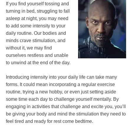
If you find yourself tossing and
turning in bed, struggling to fall
asleep at night, you may need
to add some intensity to your
daily routine. Our bodies and
minds crave stimulation, and
without it, we may find
ourselves restless and unable
to unwind at the end of the day.
Introducing intensity into your daily life can take many
forms. It could mean incorporating a regular exercise
routine, trying a new hobby, or even just setting aside
some time each day to challenge yourself mentally. By
engaging in activities that challenge and excite you, you’ll
be giving your body and mind the stimulation they need to
feel tired and ready for rest come bedtime.