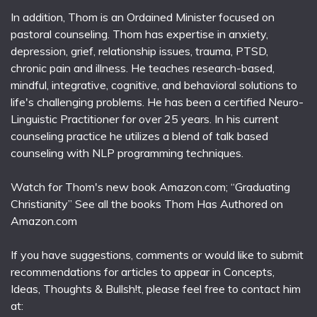
In addition, Thom is an Ordained Minister focused on
pastoral counseling. Thom has expertise in anxiety,
depression, grief, relationship issues, trauma, PTSD,
chronic pain and illness. He teaches research-based,
mindful, integrative, cognitive, and behavioral solutions to
life's challenging problems. He has been a certified Neuro-
Linguistic Practitioner for over 25 years. In his current
counseling practice he utilizes a blend of talk based
counseling with NLP programming techniques.
Watch for Thom's new book Amazon.com; “Graduating
Christianity” See all the books Thom Has Authored on
Amazon.com
If you have suggestions, comments or would like to submit
recommendations for articles to appear in Concepts,
Ideas, Thoughts & Bullsh!t, please feel free to contact him
at: