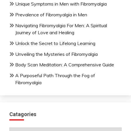
Unique Symptoms in Men with Fibromyalgia
Prevalence of Fibromyalgia in Men
Navigating Fibromyalgia For Men: A Spiritual
Journey of Love and Healing
Unlock the Secret to Lifelong Learning
Unveiling the Mysteries of Fibromyalgia
Body Scan Meditation: A Comprehensive Guide
A Purposeful Path Through the Fog of
Fibromyalgia
Catagories
Catagories