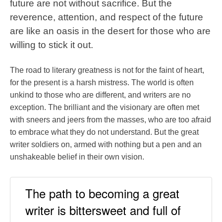
future are not without sacrifice. But the
reverence, attention, and respect of the future
are like an oasis in the desert for those who are
willing to stick it out.
The road to literary greatness is not for the faint of heart,
for the present is a harsh mistress. The world is often
unkind to those who are different, and writers are no
exception. The brilliant and the visionary are often met
with sneers and jeers from the masses, who are too afraid
to embrace what they do not understand. But the great
writer soldiers on, armed with nothing but a pen and an
unshakeable belief in their own vision.
The path to becoming a great
writer is bittersweet and full of