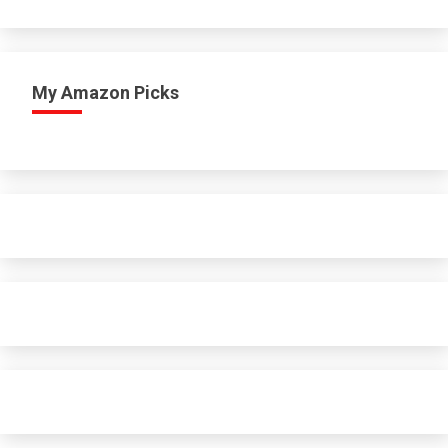
My Amazon Picks