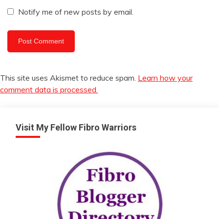
Notify me of new posts by email.
This site uses Akismet to reduce spam.
Learn how your
comment data is processed.
Visit My Fellow Fibro Warriors