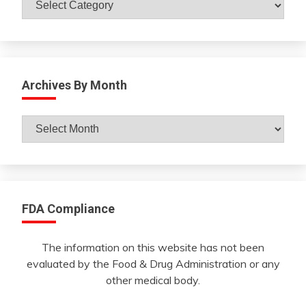
Archives By Month
Archives
By
Month
FDA Compliance
The information on this website has not been
evaluated by the Food & Drug Administration or any
other medical body.