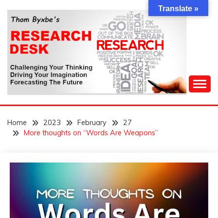
Skip
Translate »
to
content
Challenging Your Thinking, Driving Your Imagination,
THOM BYXBE'S
Forecasting The Future
Home
2023
February
27
RESEARCH DESK
More thoughts on “Words Are Weapons”