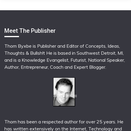
Meet The Publisher
Thom Byxbe is Publisher and Editor of Concepts, Ideas,
Thoughts & Bullsh!t He is based in Southwest Detroit, MI,
and is a Knowledge Evangelist, Futurist, National Speaker,
Author, Entrepreneur, Coach and Expert Blogger.
Thom has been a respected author for over 25 years. He
has written extensively on the Internet, Technology and