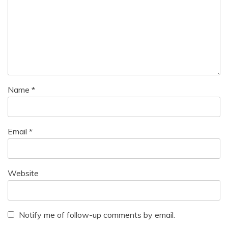
Name
*
Email
*
Website
Notify me of follow-up comments by email.