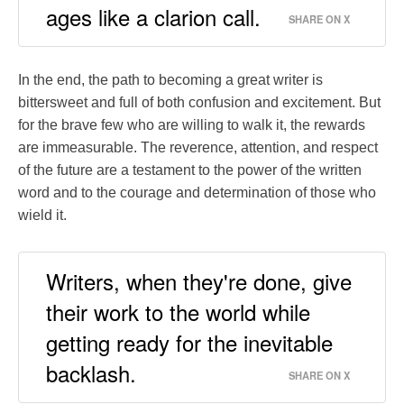
ages like a clarion call.
SHARE ON X
In the end, the path to becoming a great writer is
bittersweet and full of both confusion and excitement. But
for the brave few who are willing to walk it, the rewards
are immeasurable. The reverence, attention, and respect
of the future are a testament to the power of the written
word and to the courage and determination of those who
wield it.
Writers, when they're done, give
their work to the world while
getting ready for the inevitable
backlash.
SHARE ON X