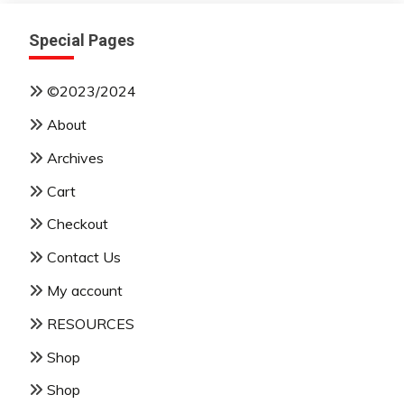
Special Pages
©2023/2024
About
Archives
Cart
Checkout
Contact Us
My account
RESOURCES
Shop
Shop