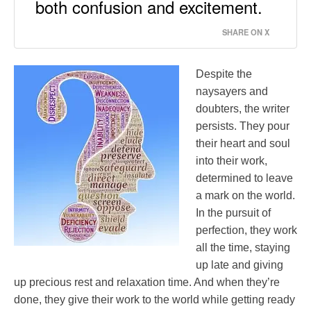
both confusion and excitement.
SHARE ON X
Despite the
naysayers and
doubters, the writer
persists. They pour
their heart and soul
into their work,
determined to leave
a mark on the world.
In the pursuit of
perfection, they work
all the time, staying
up late and giving
up precious rest and relaxation time. And when they’re
done, they give their work to the world while getting ready