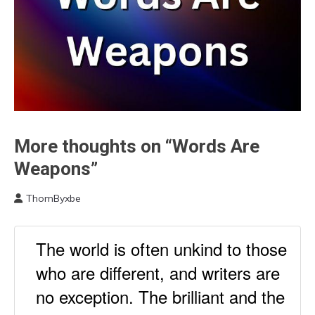
More thoughts on “Words Are
Communication
Gratitude
Weapons”
Links
to
ThomByxbe
Think
February
27,
Self-
2023
The world is often unkind to those
improvement
Thought
who are different, and writers are
no exception. The brilliant and the