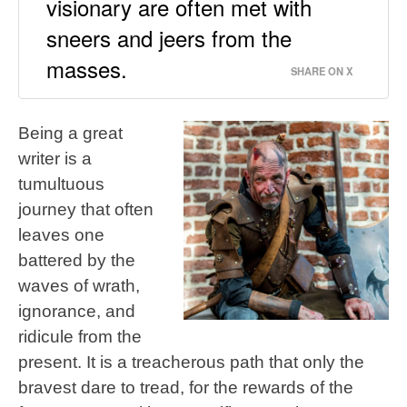
visionary are often met with
sneers and jeers from the
masses.
SHARE ON X
Being a great
writer is a
tumultuous
journey that often
leaves one
battered by the
waves of wrath,
ignorance, and
ridicule from the
present. It is a treacherous path that only the
bravest dare to tread, for the rewards of the