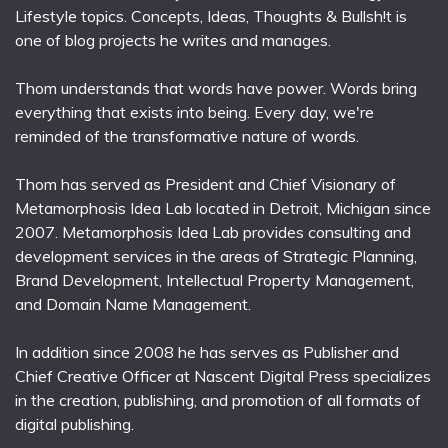
Lifestyle topics. Concepts, Ideas, Thoughts & Bullsh!t is
one of blog projects he writes and manages.
Thom understands that words have power. Words bring
everything that exists into being. Every day, we're
reminded of the transformative nature of words.
Thom has served as President and Chief Visionary of
Metamorphosis Idea Lab located in Detroit, Michigan since
2007. Metamorphosis Idea Lab provides consulting and
development services in the areas of Strategic Planning,
Brand Development, Intellectual Property Management,
and Domain Name Management.
In addition since 2008 he has serves as Publisher and
Chief Creative Officer at Nascent Digital Press specializes
in the creation, publishing, and promotion of all formats of
digital publishing.