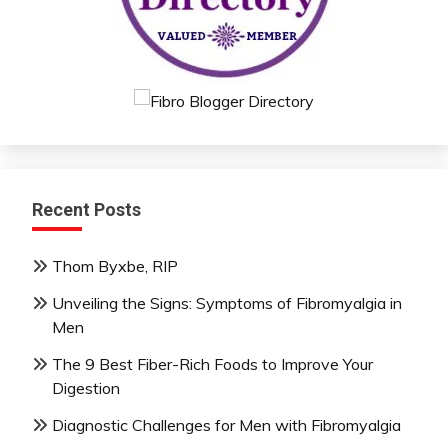
Recent Posts
Thom Byxbe, RIP
Unveiling the Signs: Symptoms of Fibromyalgia in
Men
The 9 Best Fiber-Rich Foods to Improve Your
Digestion
Diagnostic Challenges for Men with Fibromyalgia