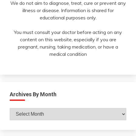
We do not aim to diagnose, treat, cure or prevent any
illness or disease. Information is shared for
educational purposes only.
You must consult your doctor before acting on any
content on this website, especially if you are
pregnant, nursing, taking medication, or have a
medical condition
Archives By Month
Archives
By
Month