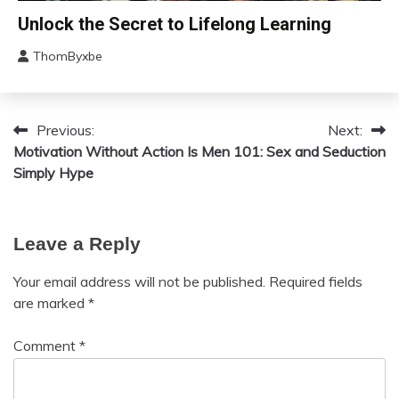
Mental
Change
Unlock the Secret to Lifelong Learning
Health
Choice
Motivation
ThomByxbe
Education
August
Growth
4,
2024
Motivation
Previous:
Next:
Post
Relationships
Motivation Without Action Is
Men 101: Sex and Seduction
Self-
navigation
Simply Hype
improvement
Leave a Reply
Your email address will not be published.
Required fields
are marked
*
Comment
*