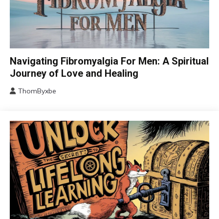
CAM
Navigating Fibromyalgia For Men: A Spiritual
Chronic
Journey of Love and Healing
Fatigue
ThomByxbe
Chronic
August
Pain
5,
Depression
2024
Fibromyalgia
Gratitude
Growth
Health
Love
Medical
Meditation