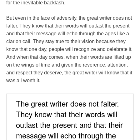
for the inevitable backlash.
But even in the face of adversity, the great writer does not
falter. They know that their words will outlast the present
and that their message will echo through the ages like a
clarion call. They stay true to their vision because they
know that one day, people will recognize and celebrate it.
And when that day comes, when their words are lifted up
on the wings of time and given the reverence, attention,
and respect they deserve, the great writer will know that it
was all worth it.
The great writer does not falter.
They know that their words will
outlast the present and that their
message will echo through the