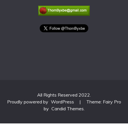
All Rights Reserved 2022.
Proudly powered by
WordPress
|
Theme: Fairy Pro
by
Candid Themes
.