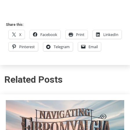
Share this:
X
Facebook
Print
LinkedIn
Pinterest
Telegram
Email
Related Posts