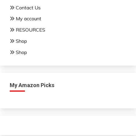
Contact Us
My account
RESOURCES
Shop
Shop
My Amazon Picks