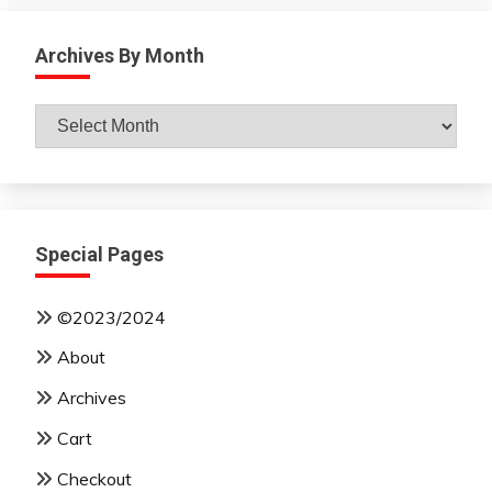
Archives By Month
Archives
By
Month
Special Pages
©2023/2024
About
Archives
Cart
Checkout