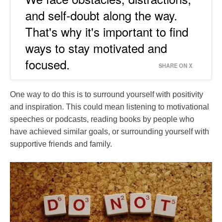
and self-doubt along the way.
That's why it's important to find
ways to stay motivated and
focused.
SHARE ON X
One way to do this is to surround yourself with positivity
and inspiration. This could mean listening to motivational
speeches or podcasts, reading books by people who
have achieved similar goals, or surrounding yourself with
supportive friends and family.