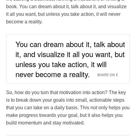
book. You can dream about it, talk about it, and visualize
it all you want, but unless you take action, it will never
become a reality.
You can dream about it, talk about
it, and visualize it all you want, but
unless you take action, it will
never become a reality.
SHARE ON X
So, how do you turn that motivation into action? The key
is to break down your goals into small, actionable steps
that you can take on a daily basis. This not only helps you
make progress towards your goal, but it also helps you
build momentum and stay motivated.