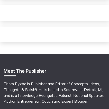
Meet The Publisher
Thom Byxbe is Publisher and Editor of Concepts, Ideas,
Thoughts & Bullsh!t He is based in Southwest Detroit, MI,
and is a Knowledge Evangelist, Futurist, National Speaker,
Author, Entrepreneur, Coach and Expert Blogger.