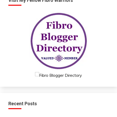
Visit My Fellow Fibro Warriors
Recent Posts