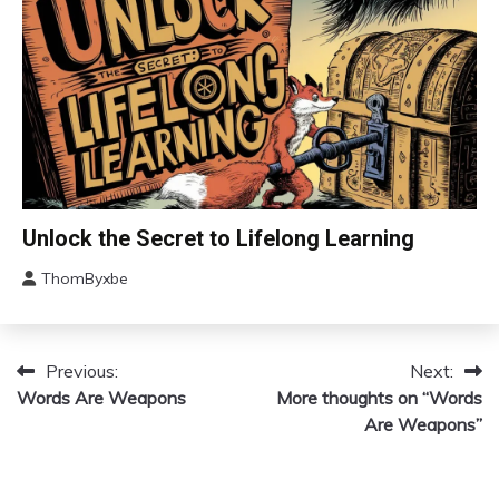
Fibromyalgia
Gratitude
Growth
Health
Love
Medical
Meditation
Mental
Change
Unlock the Secret to Lifelong Learning
Health
Choice
Motivation
ThomByxbe
Education
August
Growth
4,
2024
Motivation
Previous:
Next:
Post
Relationships
Words Are Weapons
More thoughts on “Words
Self-
navigation
Are Weapons”
improvement