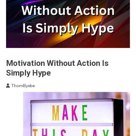
Motivation Without Action Is
Brain
Communication
Simply Hype
Energy
ThomByxbe
Motivation
February
25,
2023