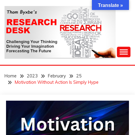
Skip
Translate »
to
content
Challenging Your Thinking, Driving Your Imagination,
THOM BYXBE'S
Forecasting The Future
Home
2023
February
25
RESEARCH DESK
Motivation Without Action Is Simply Hype