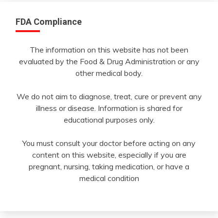
FDA Compliance
The information on this website has not been
evaluated by the Food & Drug Administration or any
other medical body.
We do not aim to diagnose, treat, cure or prevent any
illness or disease. Information is shared for
educational purposes only.
You must consult your doctor before acting on any
content on this website, especially if you are
pregnant, nursing, taking medication, or have a
medical condition