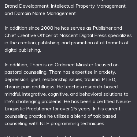
Brand Development, Intellectual Property Management,
and Domain Name Management.
In addition since 2008 he has serves as Publisher and
Chief Creative Officer at Nascent Digital Press specializes
in the creation, publishing, and promotion of all formats of
digital publishing.
In addition, Thom is an Ordained Minister focused on
pastoral counseling. Thom has expertise in anxiety,
depression, grief, relationship issues, trauma, PTSD,
chronic pain and illness. He teaches research-based,
mindful, integrative, cognitive, and behavioral solutions to
life's challenging problems. He has been a certified Neuro-
Linguistic Practitioner for over 25 years. In his current
counseling practice he utilizes a blend of talk based
counseling with NLP programming techniques.