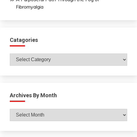
Fibromyalgia
Catagories
Catagories
Archives By Month
Archives
By
Month