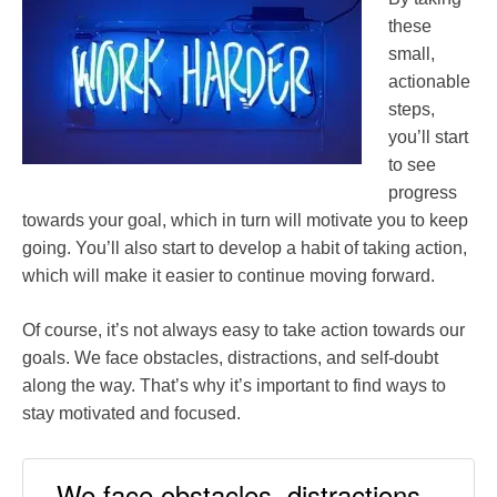
these
small,
actionable
steps,
you’ll start
to see
progress
towards your goal, which in turn will motivate you to keep
going. You’ll also start to develop a habit of taking action,
which will make it easier to continue moving forward.
Of course, it’s not always easy to take action towards our
goals. We face obstacles, distractions, and self-doubt
along the way. That’s why it’s important to find ways to
stay motivated and focused.
We face obstacles, distractions,