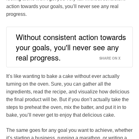
action towards your goals, you’ll never see any real
progress.
Without consistent action towards
your goals, you'll never see any
real progress.
SHARE ON X
It’s like wanting to bake a cake without ever actually
turning on the oven. Sure, you can gather all the
ingredients, read the recipe, and visualize how delicious
the final product will be. But if you don’t actually take the
steps to preheat the oven, mix the batter, and put it in to
bake, you’ll never get to enjoy that delicious cake.
The same goes for any goal you want to achieve, whether
it’s starting a business, running a marathon, or writing a