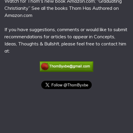
Watch for Thom's new book Amazon.com; “Graduating
Christianity” See all the books Thom Has Authored on
Amazon.com
If you have suggestions, comments or would like to submit
recommendations for articles to appear in Concepts,
Ideas, Thoughts & Bullsh!t, please feel free to contact him
at: