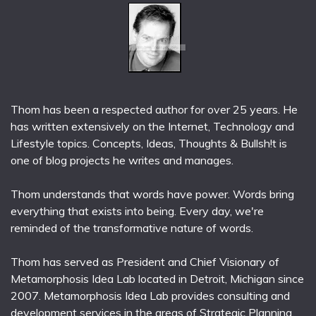
Thom has been a respected author for over 25 years. He
has written extensively on the Internet, Technology and
Lifestyle topics. Concepts, Ideas, Thoughts & Bullsh!t is
one of blog projects he writes and manages.
Thom understands that words have power. Words bring
everything that exists into being. Every day, we're
reminded of the transformative nature of words.
Thom has served as President and Chief Visionary of
Metamorphosis Idea Lab located in Detroit, Michigan since
2007. Metamorphosis Idea Lab provides consulting and
development services in the areas of Strategic Planning,