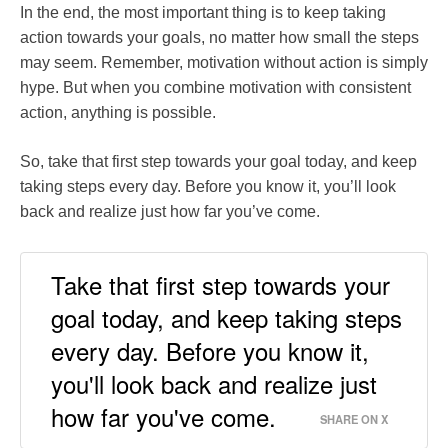
In the end, the most important thing is to keep taking
action towards your goals, no matter how small the steps
may seem. Remember, motivation without action is simply
hype. But when you combine motivation with consistent
action, anything is possible.
So, take that first step towards your goal today, and keep
taking steps every day. Before you know it, you’ll look
back and realize just how far you’ve come.
Take that first step towards your
goal today, and keep taking steps
every day. Before you know it,
you'll look back and realize just
how far you've come.
SHARE ON X