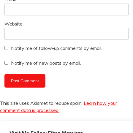
Website
Notify me of follow-up comments by email.
Notify me of new posts by email.
This site uses Akismet to reduce spam.
Learn how your
comment data is processed.