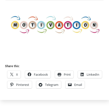
Share this:
X
Facebook
Print
LinkedIn
Pinterest
Telegram
Email