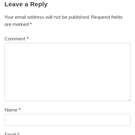
Leave a Reply
Your email address will not be published.
Required fields
are marked
*
Comment
*
Name
*
Email
*