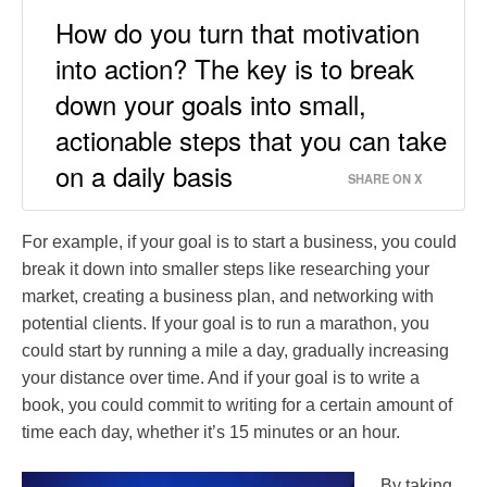
How do you turn that motivation
into action? The key is to break
down your goals into small,
actionable steps that you can take
on a daily basis
SHARE ON X
For example, if your goal is to start a business, you could
break it down into smaller steps like researching your
market, creating a business plan, and networking with
potential clients. If your goal is to run a marathon, you
could start by running a mile a day, gradually increasing
your distance over time. And if your goal is to write a
book, you could commit to writing for a certain amount of
time each day, whether it’s 15 minutes or an hour.
By taking