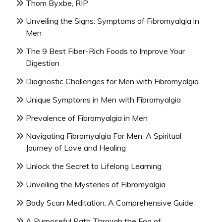
Thom Byxbe, RIP
Unveiling the Signs: Symptoms of Fibromyalgia in
Men
The 9 Best Fiber-Rich Foods to Improve Your
Digestion
Diagnostic Challenges for Men with Fibromyalgia
Unique Symptoms in Men with Fibromyalgia
Prevalence of Fibromyalgia in Men
Navigating Fibromyalgia For Men: A Spiritual
Journey of Love and Healing
Unlock the Secret to Lifelong Learning
Unveiling the Mysteries of Fibromyalgia
Body Scan Meditation: A Comprehensive Guide
A Purposeful Path Through the Fog of