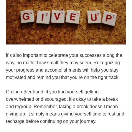
It’s also important to celebrate your successes along the
way, no matter how small they may seem. Recognizing
your progress and accomplishments will help you stay
motivated and remind you that you’re on the right track.
On the other hand, if you find yourself getting
overwhelmed or discouraged, it’s okay to take a break
and regroup. Remember, taking a break doesn’t mean
giving up. It simply means giving yourself time to rest and
recharge before continuing on your journey.