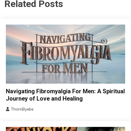
Related Posts
CAM
Navigating Fibromyalgia For Men: A Spiritual
Chronic
Journey of Love and Healing
Fatigue
ThomByxbe
Chronic
August
Pain
5,
Depression
2024