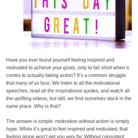
Have you ever found yourself feeling inspired and
motivated to achieve your goals, only to fall short when it
comes to actually taking action? It’s a common struggle
that many of us face. We listen to all the motivational
speeches, read all the inspirational quotes, and watch all
the uplifting videos, but still, we find ourselves stuck in the
same place. Why is that?
The answer is simple: motivation without action is simply
hype. While it’s great to feel inspired and motivated, that
feeling alone won’t get you very far. Without consistent