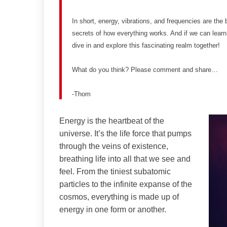
In short, energy, vibrations, and frequencies are the 
secrets of how everything works. And if we can learn
dive in and explore this fascinating realm together!
What do you think? Please comment and share…
-Thom
Energy is the heartbeat of the
universe. It’s the life force that pumps
through the veins of existence,
breathing life into all that we see and
feel. From the tiniest subatomic
particles to the infinite expanse of the
cosmos, everything is made up of
energy in one form or another.