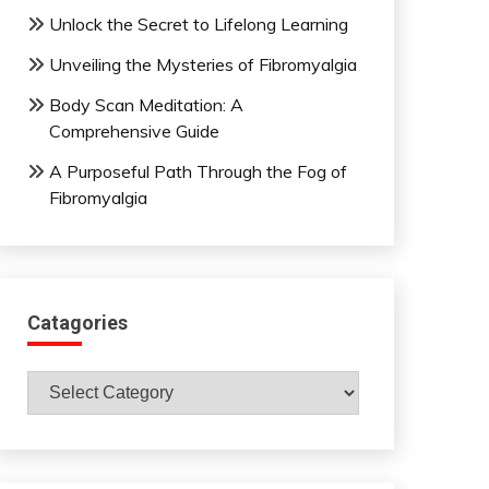
Unlock the Secret to Lifelong Learning
Unveiling the Mysteries of Fibromyalgia
Body Scan Meditation: A
Comprehensive Guide
A Purposeful Path Through the Fog of
Fibromyalgia
Catagories
Catagories