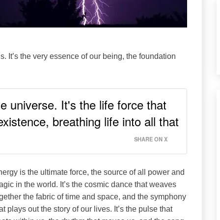
s. It’s the very essence of our being, the foundation
 universe. It's the life force that
istence, breathing life into all that
SHARE ON X
ergy is the ultimate force, the source of all power and
gic in the world. It’s the cosmic dance that weaves
gether the fabric of time and space, and the symphony
at plays out the story of our lives. It’s the pulse that