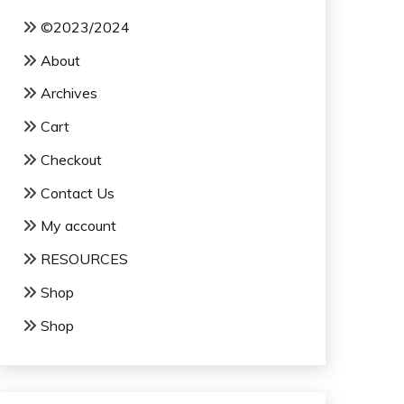
©2023/2024
About
Archives
Cart
Checkout
Contact Us
My account
RESOURCES
Shop
Shop