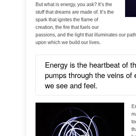
But what is energy, you ask? It’s the
stuff that dreams are made of. It’s the
spark that ignites the flame of
creation, the fire that fuels our
passions, and the light that illuminates our path
upon which we build our lives.
Energy is the heartbeat of the
pumps through the veins of ex
we see and feel.
En
ma
to
th