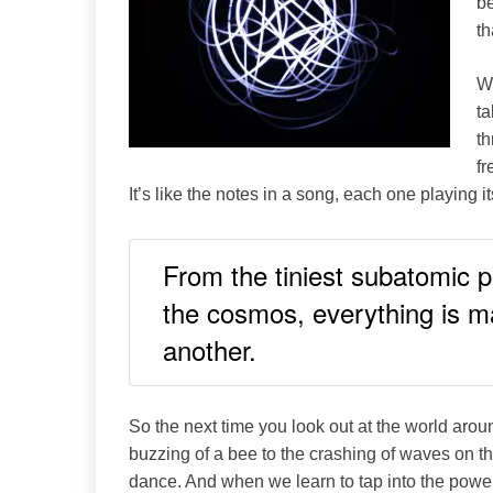
be
th
Wh
ta
th
fr
It’s like the notes in a song, each one playing i
From the tiniest subatomic pa
the cosmos, everything is m
another.
So the next time you look out at the world aro
buzzing of a bee to the crashing of waves on th
dance. And when we learn to tap into the power