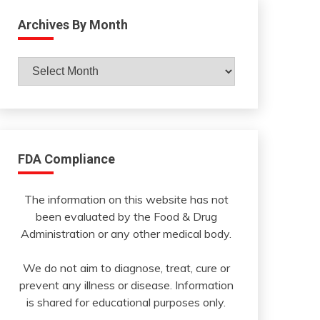
Archives By Month
Archives
By
Month
FDA Compliance
The information on this website has not
been evaluated by the Food & Drug
Administration or any other medical body.
We do not aim to diagnose, treat, cure or
prevent any illness or disease. Information
is shared for educational purposes only.