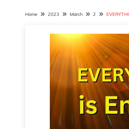
Home
2023
March
2
EVERYTHIN