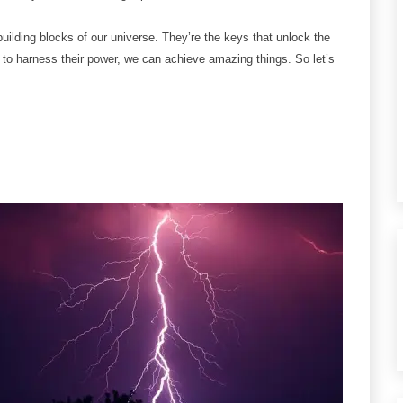
building blocks of our universe. They’re the keys that unlock the
 to harness their power, we can achieve amazing things. So let’s