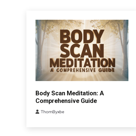
CAM
Body Scan Meditation: A
Fibromyalgia
Comprehensive Guide
Outside
ThomByxbe
The
July
Box
20,
Wellness
2024