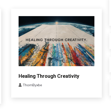
Bio-
Healing Through Creativity
Hacking
ThomByxbe
Brain
June
CAM
13,
Change
2024
Choice