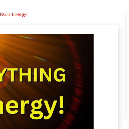
G is Energy!