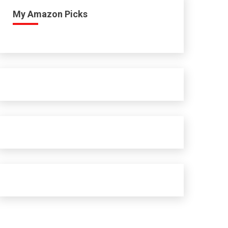
My Amazon Picks