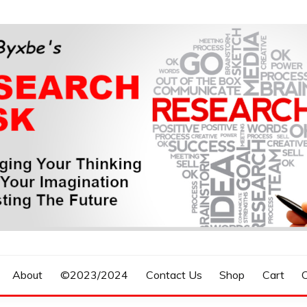
n, Forecasting The Future
S RESEARCH DESK
About
©2023/2024
Contact Us
Shop
Cart