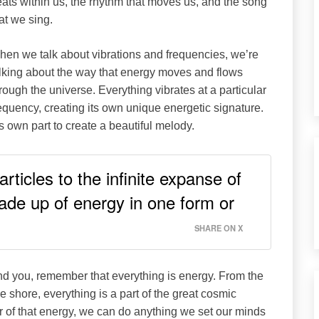
ats within us, the rhythm that moves us, and the song
at we sing.
en we talk about vibrations and frequencies, we’re
lking about the way that energy moves and flows
rough the universe. Everything vibrates at a particular
equency, creating its own unique energetic signature.
ts own part to create a beautiful melody.
rticles to the infinite expanse of
ade up of energy in one form or
SHARE ON X
und you, remember that everything is energy. From the
e shore, everything is a part of the great cosmic
 of that energy, we can do anything we set our minds