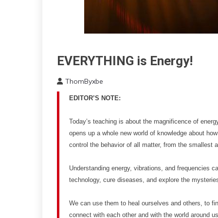
EVERYTHING is Energy!
Energy
Idea
ThomByxbe
Outside
March
The
EDITOR’S NOTE:
2,
Box
2023
Today’s teaching is about the magnificence of energy, 
opens up a whole new world of knowledge about how
control the behavior of all matter, from the smalles
Understanding energy, vibrations, and frequencies 
technology, cure diseases, and explore the mysteries
We can use them to heal ourselves and others, to fi
connect with each other and with the world around u