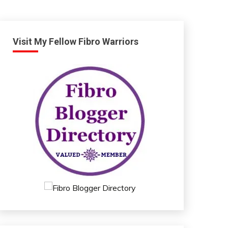
Visit My Fellow Fibro Warriors