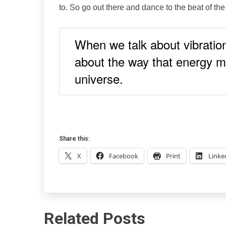
to. So go out there and dance to the beat of the
When we talk about vibration
about the way that energy m
universe.
Share this:
X
Facebook
Print
Linke
Related Posts