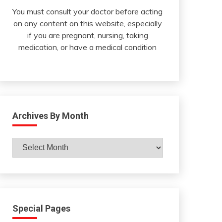
You must consult your doctor before acting
on any content on this website, especially
if you are pregnant, nursing, taking
medication, or have a medical condition
Archives By Month
Archives
By
Month
Special Pages