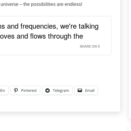
 universe – the possibilities are endless!
s and frequencies, we're talking
oves and flows through the
SHARE ON X
dIn
Pinterest
Telegram
Email