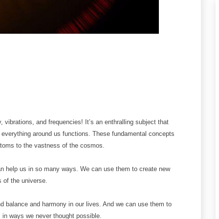
vibrations, and frequencies! It’s an enthralling subject that
 everything around us functions. These fundamental concepts
t atoms to the vastness of the cosmos.
can help us in so many ways. We can use them to create new
 of the universe.
nd balance and harmony in our lives. And we can use them to
s in ways we never thought possible.