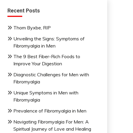
Recent Posts
Thom Byxbe, RIP
Unveiling the Signs: Symptoms of
Fibromyalgia in Men
The 9 Best Fiber-Rich Foods to
Improve Your Digestion
Diagnostic Challenges for Men with
Fibromyalgia
Unique Symptoms in Men with
Fibromyalgia
Prevalence of Fibromyalgia in Men
Navigating Fibromyalgia For Men: A
Spiritual Journey of Love and Healing