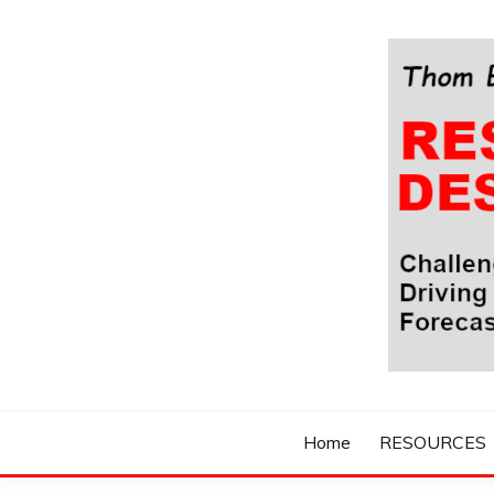
Skip
to
content
Challenging Your Thinking, Driving Your Imaginatio
THOM BYXBE'
Home
RESOURCES