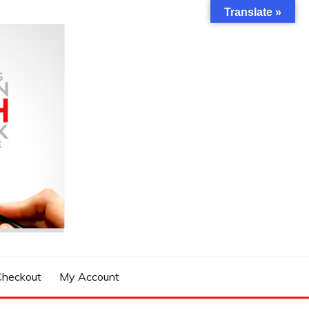
Translate »
Checkout
My Account