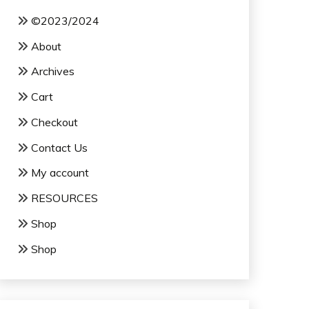
©2023/2024
About
Archives
Cart
Checkout
Contact Us
My account
RESOURCES
Shop
Shop