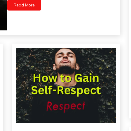
Medical
Read More
Meditation
Mental
Health
Self-
Care
Self-
improvement