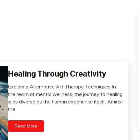
Bio-
Healing Through Creativity
Hacking
Exploring Alternative Art Therapy Techniques In
Brain
June
the realm of mental wellness, the journey to healing
CAM
13,
is as diverse as the human experience itself. Amidst
Change
2024
the
Choice
Creativity
Read More
Energy
Growth