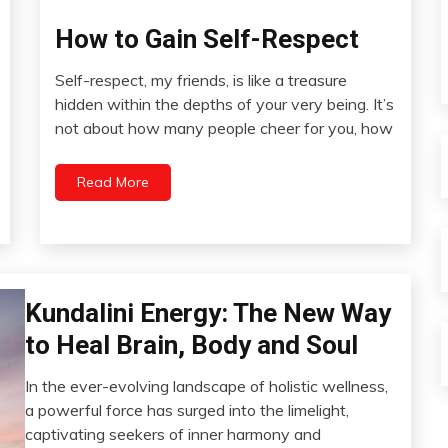
How to Gain Self-Respect
Change
Choice
Self-respect, my friends, is like a treasure
Creativity
September
hidden within the depths of your very being. It’s
Energy
8,
not about how many people cheer for you, how
2023
Growth
Health
Read More
Medical
Meditation
Motivation
People
Relationships
Bio-
Kundalini Energy: The New Way
Hacking
Self-
to Heal Brain, Body and Soul
Care
CAM
Self-
Energy
In the ever-evolving landscape of holistic wellness,
improvement
August
a powerful force has surged into the limelight,
Meditation
28,
captivating seekers of inner harmony and
Mental
2023