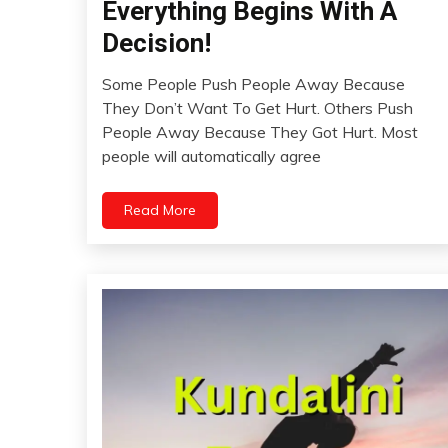
Everything Begins With A
Idea
Opinion
Decision!
Thought
Some People Push People Away Because
October
They Don’t Want To Get Hurt. Others Push
3,
People Away Because They Got Hurt. Most
2023
people will automatically agree
Read More