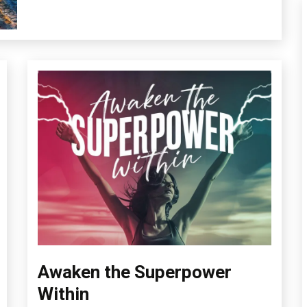
Health
Intimacy
Medical
Mental
Health
Awaken the Superpower
Boundaries
Change
Within
Choice