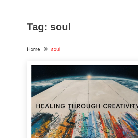
Tag:
soul
Home
soul