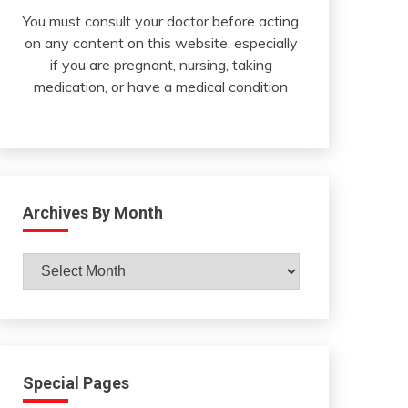
You must consult your doctor before acting
on any content on this website, especially
if you are pregnant, nursing, taking
medication, or have a medical condition
Archives By Month
Archives
By
Month
Special Pages