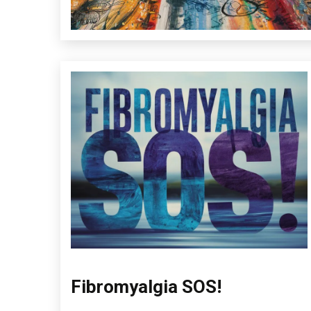
Fibromyalgia SOS!
Administration