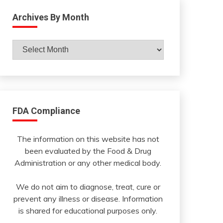
Archives By Month
Archives
By
Month
FDA Compliance
The information on this website has not
been evaluated by the Food & Drug
Administration or any other medical body.
We do not aim to diagnose, treat, cure or
prevent any illness or disease. Information
is shared for educational purposes only.