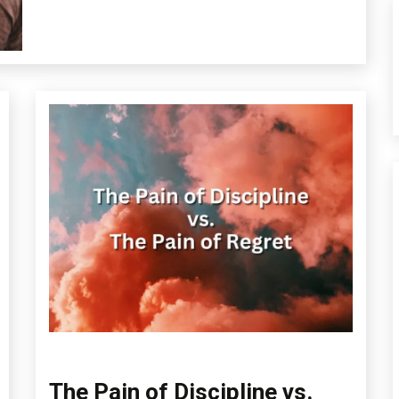
Mental
Health
Self-
improvement
The Pain of Discipline vs.
Administration