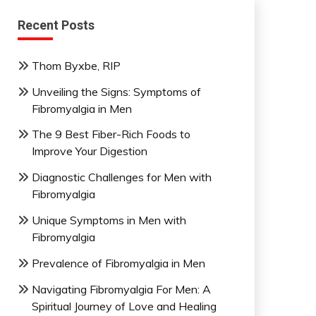
Recent Posts
Thom Byxbe, RIP
Unveiling the Signs: Symptoms of
Fibromyalgia in Men
The 9 Best Fiber-Rich Foods to
Improve Your Digestion
Diagnostic Challenges for Men with
Fibromyalgia
Unique Symptoms in Men with
Fibromyalgia
Prevalence of Fibromyalgia in Men
Navigating Fibromyalgia For Men: A
Spiritual Journey of Love and Healing