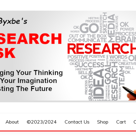
n, Forecasting The Future
S RESEARCH DESK
About
©2023/2024
Contact Us
Shop
Cart