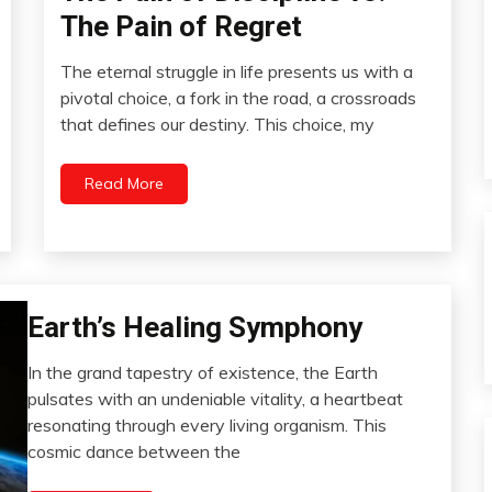
The Pain of Regret
The eternal struggle in life presents us with a
November
pivotal choice, a fork in the road, a crossroads
11,
that defines our destiny. This choice, my
2023
Read More
Earth’s Healing Symphony
Change
Choice
In the grand tapestry of existence, the Earth
Communication
November
pulsates with an undeniable vitality, a heartbeat
Creativity
9,
resonating through every living organism. This
2023
Energy
cosmic dance between the
Health