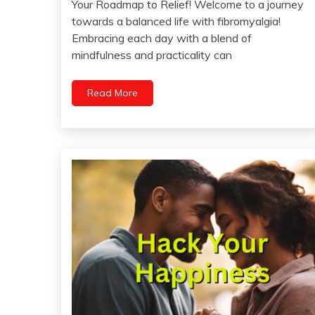
Your Roadmap to Relief! Welcome to a journey
April
towards a balanced life with fibromyalgia!
26,
Embracing each day with a blend of
2024
mindfulness and practicality can
Read More