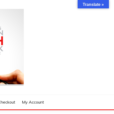
Translate »
Checkout
My Account