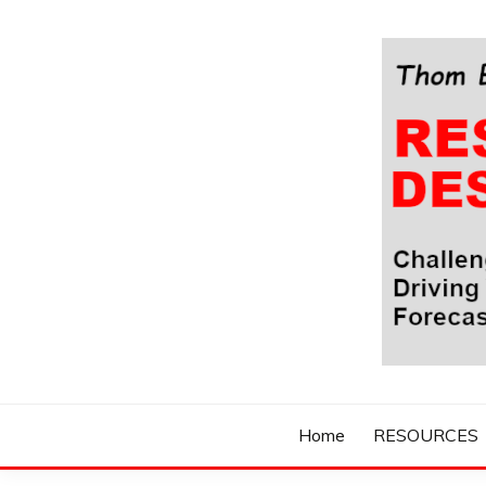
Skip
to
content
Challenging Your Thinking, Driving Your Imaginatio
THOM BYXBE'
Home
RESOURCES