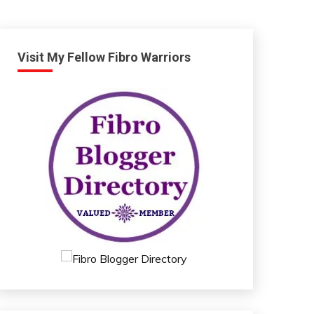
Visit My Fellow Fibro Warriors