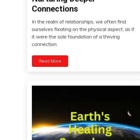
Communication
Connections
Creativity
Friendship
In the realm of relationships, we often find
January
ourselves fixating on the physical aspect, as if
Growth
2,
it were the sole foundation of a thriving
Intimacy
2024
connection.
Love
Meditation
Read More
Mental
Health
Mindfulness
Motivation
Relationships
Self-
Care
Self-
improvement