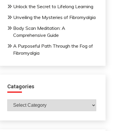
Unlock the Secret to Lifelong Learning
Unveiling the Mysteries of Fibromyalgia
Body Scan Meditation: A
Comprehensive Guide
A Purposeful Path Through the Fog of
Fibromyalgia
Catagories
Catagories