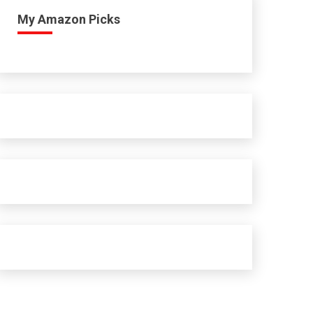
My Amazon Picks