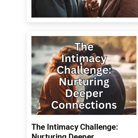
The Intimacy Challenge:
Change
Choice
Nurturing Deeper