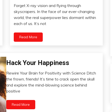
Forget X-ray vision and flying through
Communication
April
skyscrapers. In the face of our ever-changing
Creativity
25,
world, the real superpower lies dormant within
Education
2024
each of us. It’s not
Energy
Love
Read More
Mental
Health
Mindfulness
Self-
Bio-
Hack Your Happiness
Care
Hacking
Self-
Rewire Your Brain for Positivity with Science Ditch
Brain
improvement
February
the frown, friends! It’s time to crack open the skull
Change
24,
and explore the mind-blowing science behind
Choice
2024
positive
Communication
Depression
Read More
Gratitude