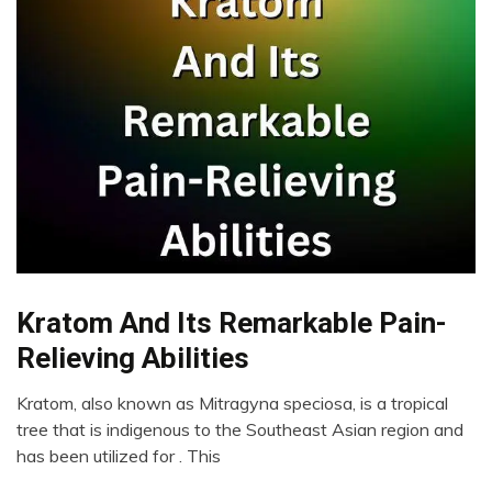
Kratom And Its Remarkable Pain-
Addiction
CAM
Relieving Abilities
Chronic
Pain
Kratom, also known as Mitragyna speciosa, is a tropical
January
tree that is indigenous to the Southeast Asian region and
Fibromyalgia
31,
has been utilized for . This
Health
2023
Medical