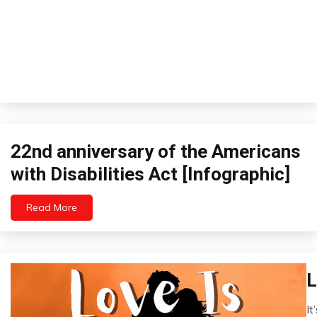
22nd anniversary of the Americans
Infographics
with Disabilities Act [Infographic]
Read More
January
26,
2023
L
Br
E
It
Fi