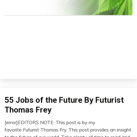
M
Se
i
55 Jobs of the Future By Futurist
Concept
Futurism
Thomas Frey
Idea
[error]EDITORS NOTE: This post is by my
Opinion
January
favorite Futurist Thomas Fry. This post provides an insight
Outside
12,
to the future of our world. Take plenty of time to read and