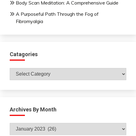
Body Scan Meditation: A Comprehensive Guide
A Purposeful Path Through the Fog of
Fibromyalgia
Catagories
Catagories
Archives By Month
Archives
By