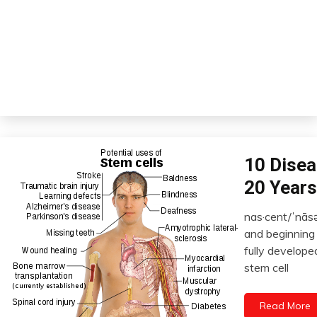
Bio-
10 Disea
Hacking
20 Years
Chronic
Pain
nas·cent/ˈnāsə
Fibromyalgia
January
and beginning t
22,
Futurism
fully develope
2023
Health
stem cell
Opinion
Read More