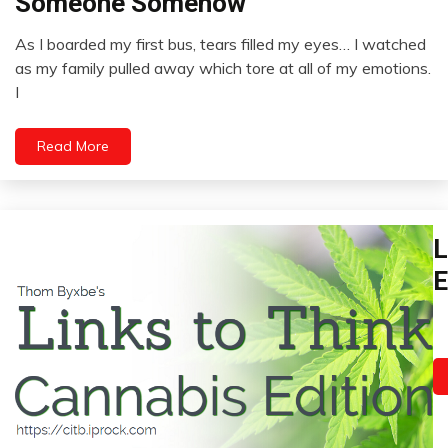
Someone Somehow
Box
Relationships
As I boarded my first bus, tears filled my eyes… I watched
January
as my family pulled away which tore at all of my emotions.
15,
I
2023
Read More
Bi
L
H
E
C
C
Ja
Ch
13
P
2
Fi
G
H