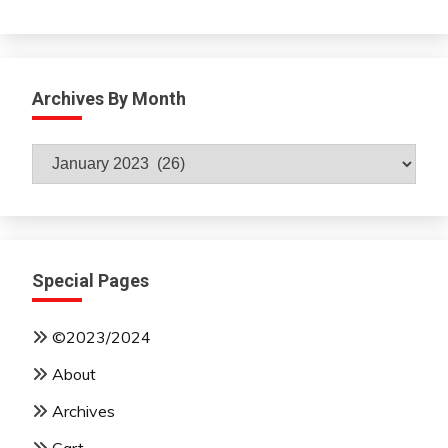
Archives By Month
Archives
By
Month
Special Pages
©2023/2024
About
Archives
Cart