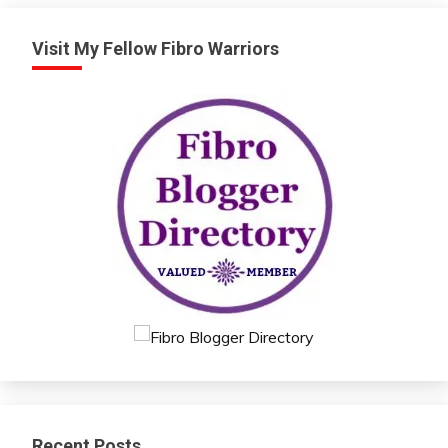
Visit My Fellow Fibro Warriors
Recent Posts