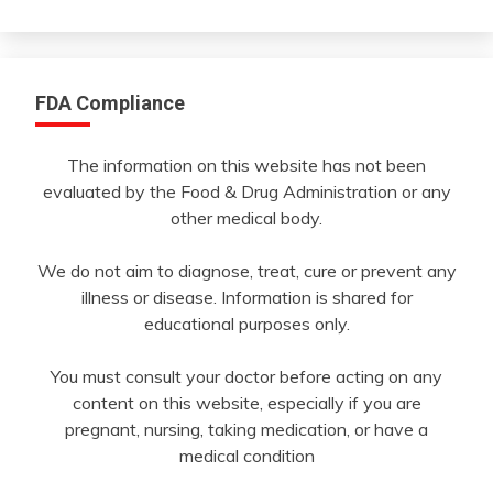
Month
FDA Compliance
The information on this website has not been
evaluated by the Food & Drug Administration or any
other medical body.
We do not aim to diagnose, treat, cure or prevent any
illness or disease. Information is shared for
educational purposes only.
You must consult your doctor before acting on any
content on this website, especially if you are
pregnant, nursing, taking medication, or have a
medical condition