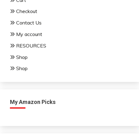
Checkout
Contact Us
My account
RESOURCES
Shop
Shop
My Amazon Picks