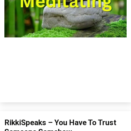
Outside
RikkiSpeaks – You Have To Trust
The