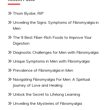
Thom Byxbe, RIP
Unveiling the Signs: Symptoms of Fibromyalgia in
Men
The 9 Best Fiber-Rich Foods to Improve Your
Digestion
Diagnostic Challenges for Men with Fibromyalgia
Unique Symptoms in Men with Fibromyalgia
Prevalence of Fibromyalgia in Men
Navigating Fibromyalgia For Men: A Spiritual
Journey of Love and Healing
Unlock the Secret to Lifelong Learning
Unveiling the Mysteries of Fibromyalgia