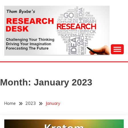
Skip
to
content
Challenging Your Thinking, Driving Your Imagination,
THOM BYXBE'S
Forecasting The Future
RESEARCH DESK
Month:
January 2023
Home
2023
January