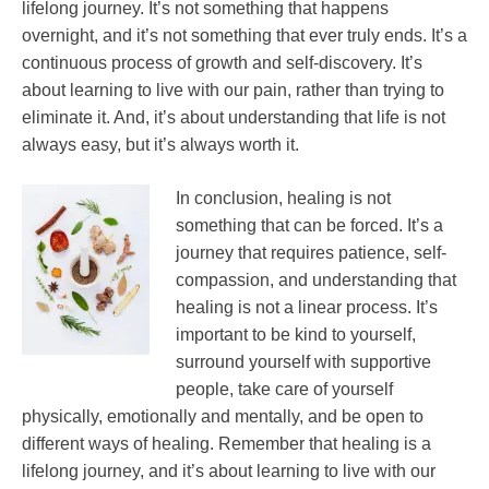
lifelong journey. It’s not something that happens
overnight, and it’s not something that ever truly ends. It’s a
continuous process of growth and self-discovery. It’s
about learning to live with our pain, rather than trying to
eliminate it. And, it’s about understanding that life is not
always easy, but it’s always worth it.
In conclusion, healing is not
something that can be forced. It’s a
journey that requires patience, self-
compassion, and understanding that
healing is not a linear process. It’s
important to be kind to yourself,
surround yourself with supportive
people, take care of yourself
physically, emotionally and mentally, and be open to
different ways of healing. Remember that healing is a
lifelong journey, and it’s about learning to live with our