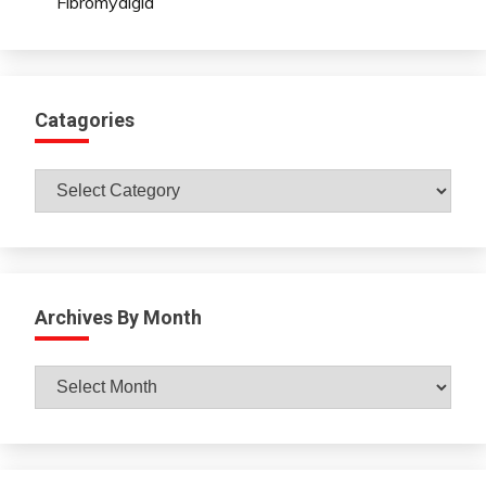
Fibromyalgia
Catagories
Catagories
Archives By Month
Archives
By
Month