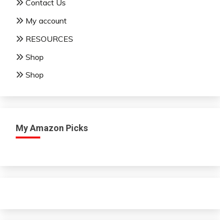
Contact Us
My account
RESOURCES
Shop
Shop
My Amazon Picks