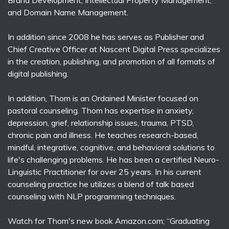
and Domain Name Management.
In addition since 2008 he has serves as Publisher and
Chief Creative Officer at Nascent Digital Press specializes
in the creation, publishing, and promotion of all formats of
digital publishing.
In addition, Thom is an Ordained Minister focused on
pastoral counseling. Thom has expertise in anxiety,
depression, grief, relationship issues, trauma, PTSD,
chronic pain and illness. He teaches research-based,
mindful, integrative, cognitive, and behavioral solutions to
life's challenging problems. He has been a certified Neuro-
Linguistic Practitioner for over 25 years. In his current
counseling practice he utilizes a blend of talk based
counseling with NLP programming techniques.
Watch for Thom's new book Amazon.com; “Graduating