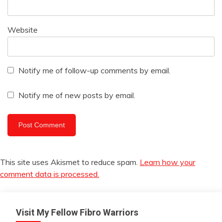
Website
Notify me of follow-up comments by email.
Notify me of new posts by email.
This site uses Akismet to reduce spam.
Learn how your
comment data is processed.
Visit My Fellow Fibro Warriors