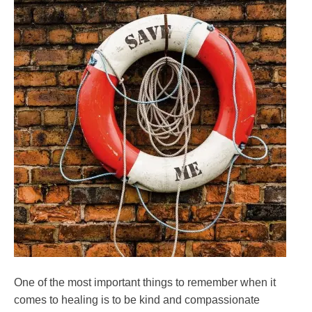
One of the most important things to remember when it
comes to healing is to be kind and compassionate