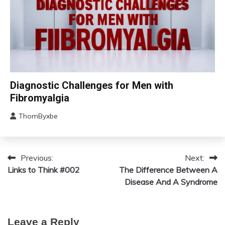
Care
Chronic
Diagnostic Challenges for Men with
Fatigue
Fibromyalgia
Chronic
Pain
ThomByxbe
August
Fibromyalgia
12,
2024
Previous:
Next:
Post
Links to Think #002
The Difference Between A
navigation
Disease And A Syndrome
Leave a Reply