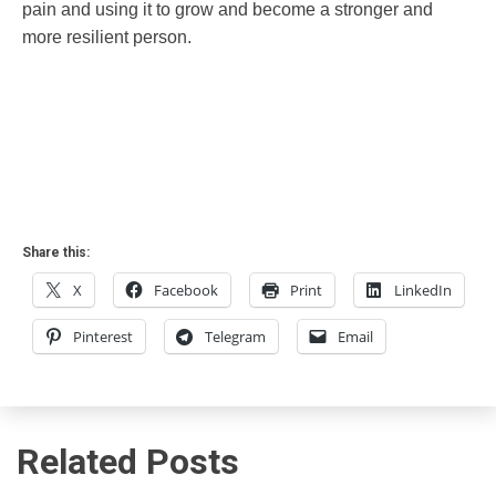
pain and using it to grow and become a stronger and
more resilient person.
Share this:
X
Facebook
Print
LinkedIn
Pinterest
Telegram
Email
Related Posts