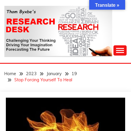
Skip
Translate »
to
content
Challenging Your Thinking, Driving Your Imagination,
THOM BYXBE'S
Forecasting The Future
Home
2023
January
19
RESEARCH DESK
Stop Forcing Yourself To Heal