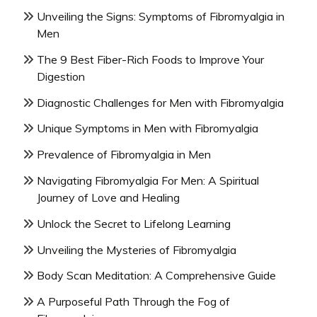
Unveiling the Signs: Symptoms of Fibromyalgia in
Men
The 9 Best Fiber-Rich Foods to Improve Your
Digestion
Diagnostic Challenges for Men with Fibromyalgia
Unique Symptoms in Men with Fibromyalgia
Prevalence of Fibromyalgia in Men
Navigating Fibromyalgia For Men: A Spiritual
Journey of Love and Healing
Unlock the Secret to Lifelong Learning
Unveiling the Mysteries of Fibromyalgia
Body Scan Meditation: A Comprehensive Guide
A Purposeful Path Through the Fog of