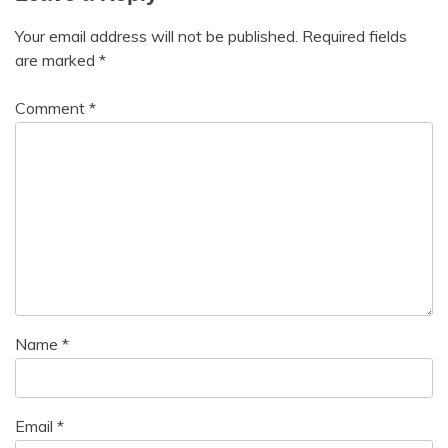
Your email address will not be published.
Required fields
are marked
*
Comment
*
Name
*
Email
*