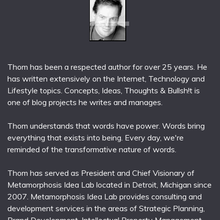
Thom has been a respected author for over 25 years. He
has written extensively on the Internet, Technology and
Lifestyle topics. Concepts, Ideas, Thoughts & Bullsh!t is
one of blog projects he writes and manages.
Thom understands that words have power. Words bring
everything that exists into being. Every day, we're
reminded of the transformative nature of words.
Thom has served as President and Chief Visionary of
Metamorphosis Idea Lab located in Detroit, Michigan since
2007. Metamorphosis Idea Lab provides consulting and
development services in the areas of Strategic Planning,
Brand Development, Intellectual Property Management,