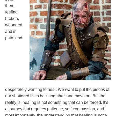
Fibromyalgia
there,
Health
feeling
Self-
broken,
improvement
wounded
and in
pain, and
desperately wanting to heal. We want to put the pieces of
our shattered lives back together, and move on. But the
reality is, healing is not something that can be forced. It’s
a journey that requires patience, self-compassion, and
most importantly, the understanding that healing is not a