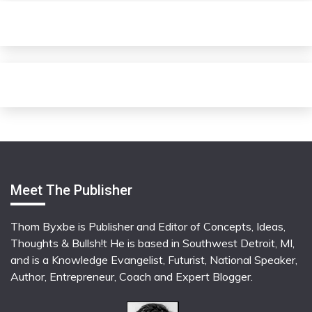
Meet The Publisher
Thom Byxbe is Publisher and Editor of Concepts, Ideas,
Thoughts & Bullsh!t He is based in Southwest Detroit, MI,
and is a Knowledge Evangelist, Futurist, National Speaker,
Author, Entrepreneur, Coach and Expert Blogger.