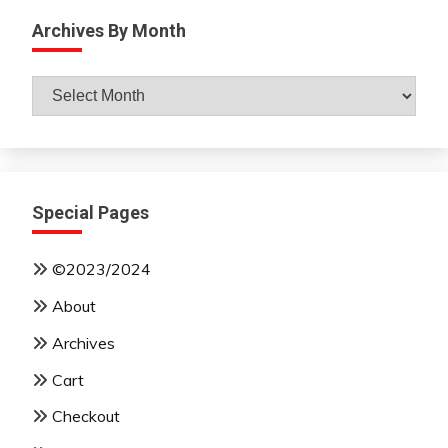
Archives By Month
Archives
By
Month
Special Pages
©2023/2024
About
Archives
Cart
Checkout