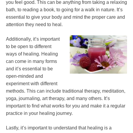
you feel good. This can be anything from taking a relaxing
bath, to reading a book, to going for a walk in nature. It’s
essential to give your body and mind the proper care and
attention they need to heal.
Additionally, it’s important
to be open to different
ways of healing. Healing
can come in many forms
and
it’s essential to be
open-minded and
experiment with different
methods. This can include traditional therapy, meditation,
yoga, journaling, art therapy, and many others. It’s
important to find what works for you and make it a regular
practice in your healing journey.
Lastly, it’s important to understand that healing is a