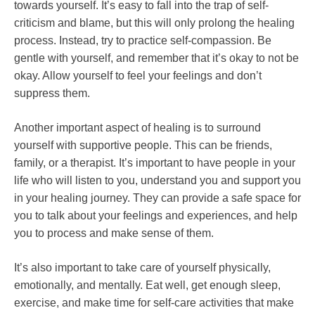
towards yourself. It’s easy to fall into the trap of self-
criticism and blame, but this will only prolong the healing
process. Instead, try to practice self-compassion. Be
gentle with yourself, and remember that it’s okay to not be
okay. Allow yourself to feel your feelings and don’t
suppress them.
Another important aspect of healing is to surround
yourself with supportive people. This can be friends,
family, or a therapist. It’s important to have people in your
life who will listen to you, understand you and support you
in your healing journey. They can provide a safe space for
you to talk about your feelings and experiences, and help
you to process and make sense of them.
It’s also important to take care of yourself physically,
emotionally, and mentally. Eat well, get enough sleep,
exercise, and make time for self-care activities that make