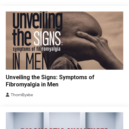
CBT
Unveiling the Signs: Symptoms of
Chronic
Fibromyalgia in Men
Fatigue
ThomByxbe
Chronic
August
Pain
17,
Fibromyalgia
2024
Health
Self-