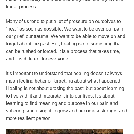
linear process.
Many of us tend to put a lot of pressure on ourselves to
“heal” as soon as possible. We want to be over our pain,
our grief, our trauma. We want to be able to move on and
forget about the past. But, healing is not something that
can be rushed or forced. It is a process that takes time,
and it is different for everyone.
It’s important to understand that healing doesn’t always
mean feeling better or forgetting about what happened.
Healing is not about erasing the past, but about learning
to live with it and integrate it into our lives. It’s about
learning to find meaning and purpose in our pain and
suffering, and using it to grow and become a stronger and
more resilient person.