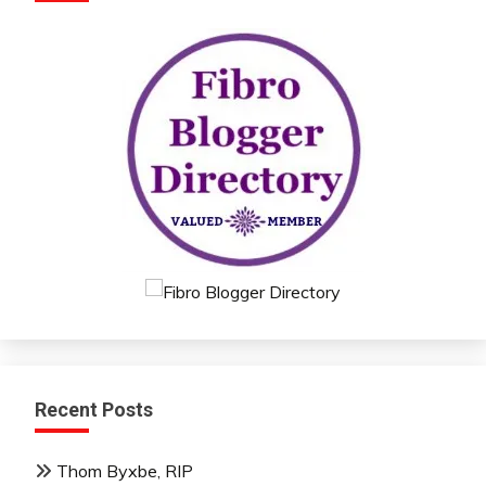
Recent Posts
Thom Byxbe, RIP