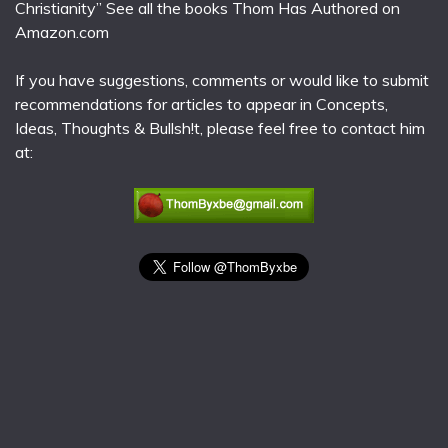
Christianity” See all the books Thom Has Authored on
Amazon.com
If you have suggestions, comments or would like to submit
recommendations for articles to appear in Concepts,
Ideas, Thoughts & Bullsh!t, please feel free to contact him
at: