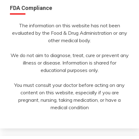
FDA Compliance
The information on this website has not been
evaluated by the Food & Drug Administration or any
other medical body.
We do not aim to diagnose, treat, cure or prevent any
illness or disease. Information is shared for
educational purposes only.
You must consult your doctor before acting on any
content on this website, especially if you are
pregnant, nursing, taking medication, or have a
medical condition