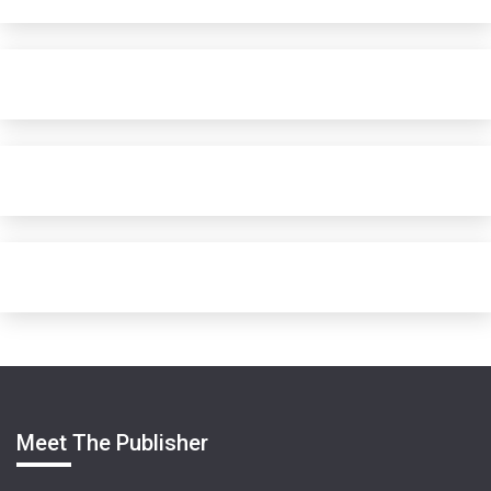
Meet The Publisher