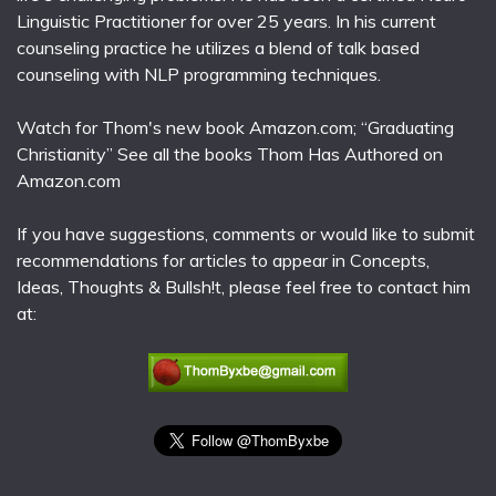
Linguistic Practitioner for over 25 years. In his current
counseling practice he utilizes a blend of talk based
counseling with NLP programming techniques.
Watch for Thom's new book Amazon.com; “Graduating
Christianity” See all the books Thom Has Authored on
Amazon.com
If you have suggestions, comments or would like to submit
recommendations for articles to appear in Concepts,
Ideas, Thoughts & Bullsh!t, please feel free to contact him
at: