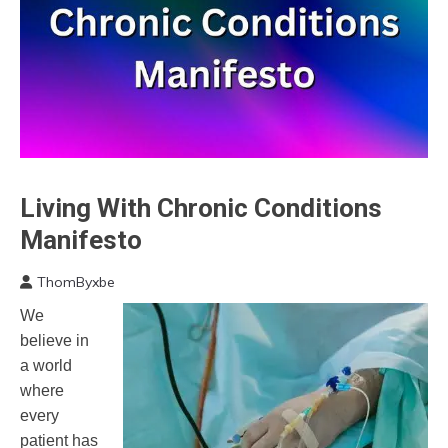
Living With Chronic Conditions
Administration
Manifesto
ThomByxbe
January
We
27,
believe in
2023
a world
where
every
patient has