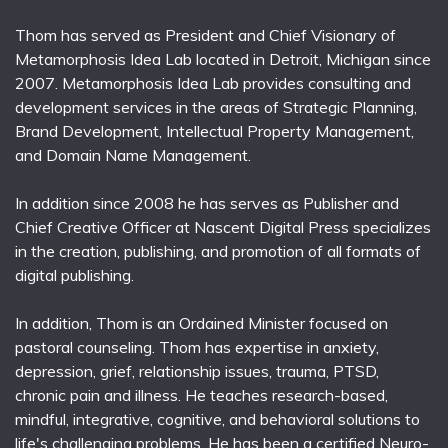
Thom has served as President and Chief Visionary of
Metamorphosis Idea Lab located in Detroit, Michigan since
2007. Metamorphosis Idea Lab provides consulting and
development services in the areas of Strategic Planning,
Brand Development, Intellectual Property Management,
and Domain Name Management.
In addition since 2008 he has serves as Publisher and
Chief Creative Officer at Nascent Digital Press specializes
in the creation, publishing, and promotion of all formats of
digital publishing.
In addition, Thom is an Ordained Minister focused on
pastoral counseling. Thom has expertise in anxiety,
depression, grief, relationship issues, trauma, PTSD,
chronic pain and illness. He teaches research-based,
mindful, integrative, cognitive, and behavioral solutions to
life's challenging problems. He has been a certified Neuro-