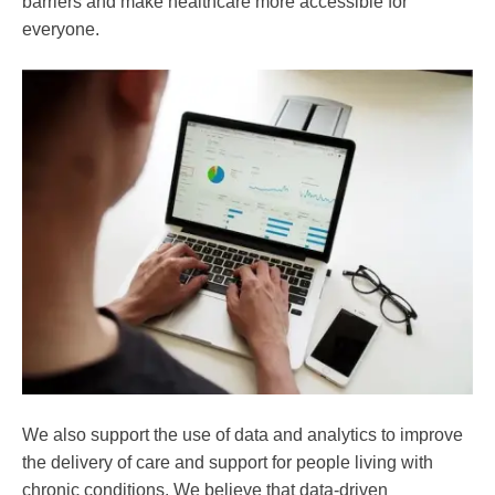
barriers and make healthcare more accessible for
everyone.
We also support the use of data and analytics to improve
the delivery of care and support for people living with
chronic conditions. We believe that data-driven