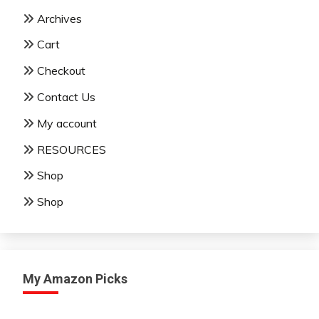
Archives
Cart
Checkout
Contact Us
My account
RESOURCES
Shop
Shop
My Amazon Picks