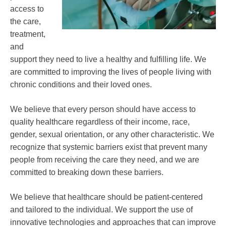
access to
the care,
treatment,
and
support they need to live a healthy and fulfilling life. We
are committed to improving the lives of people living with
chronic conditions and their loved ones.
We believe that every person should have access to
quality healthcare regardless of their income, race,
gender, sexual orientation, or any other characteristic. We
recognize that systemic barriers exist that prevent many
people from receiving the care they need, and we are
committed to breaking down these barriers.
We believe that healthcare should be patient-centered
and tailored to the individual. We support the use of
innovative technologies and approaches that can improve