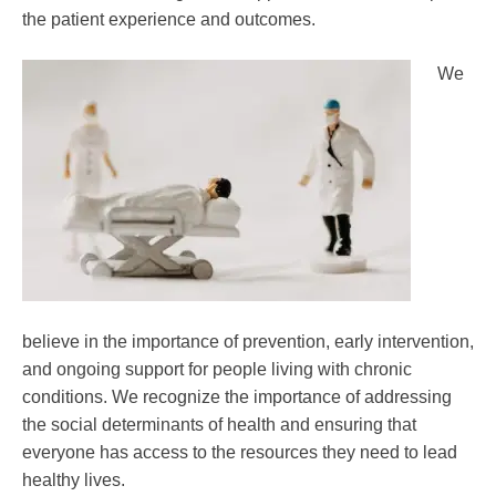
the patient experience and outcomes.
We
believe in the importance of prevention, early intervention,
and ongoing support for people living with chronic
conditions. We recognize the importance of addressing
the social determinants of health and ensuring that
everyone has access to the resources they need to lead
healthy lives.