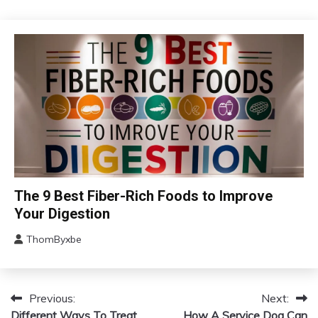
September
20,
2024
Administration
The 9 Best Fiber-Rich Foods to Improve
Your Digestion
ThomByxbe
August
15,
2024
Previous:
Next:
Post
Different Ways To Treat
How A Service Dog Can