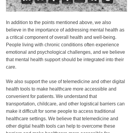
In addition to the points mentioned above, we also
believe in the importance of addressing mental health as
a critical component of overall health and well-being.
People living with chronic conditions often experience
emotional and psychological challenges, and we believe
that mental health support should be integrated into their
care.
We also support the use of telemedicine and other digital
health tools to make healthcare more accessible and
convenient for patients. We understand that
transportation, childcare, and other logistical barriers can
make it difficult for some people to access traditional
healthcare settings. We believe that telemedicine and
other digital health tools can help to overcome these