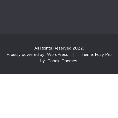
All Rights Reserved 2022.
Proudly powered by
WordPress
|
Theme: Fairy Pro
by
Candid Themes
.