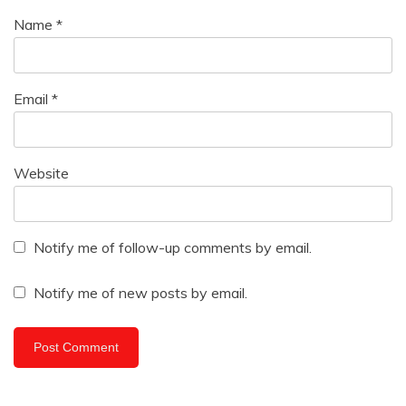
Name
*
Email
*
Website
Notify me of follow-up comments by email.
Notify me of new posts by email.