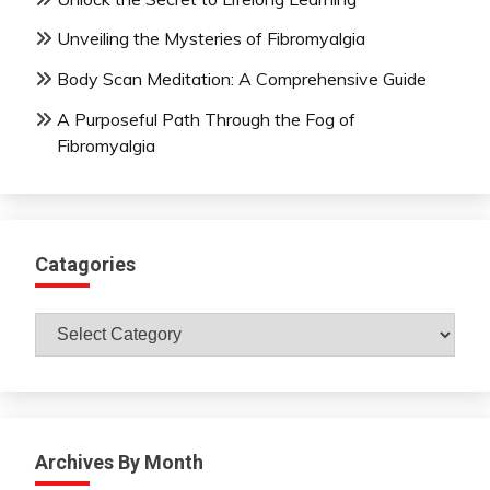
Unveiling the Mysteries of Fibromyalgia
Body Scan Meditation: A Comprehensive Guide
A Purposeful Path Through the Fog of
Fibromyalgia
Catagories
Catagories
Archives By Month