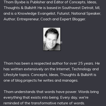
Thom Byxbe is Publisher and Editor of Concepts, Ideas,
Thoughts & Bullsh!t He is based in Southwest Detroit, MI,
and is a Knowledge Evangelist, Futurist, National Speaker,
Author, Entrepreneur, Coach and Expert Blogger.
Thom has been a respected author for over 25 years. He
has written extensively on the Internet, Technology and
Lifestyle topics. Concepts, Ideas, Thoughts & Bullsh!t is
one of blog projects he writes and manages.
Thom understands that words have power. Words bring
everything that exists into being. Every day, we're
reminded of the transformative nature of words.