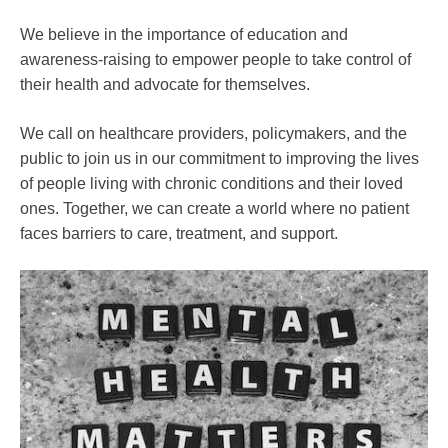
We believe in the importance of education and
awareness-raising to empower people to take control of
their health and advocate for themselves.
We call on healthcare providers, policymakers, and the
public to join us in our commitment to improving the lives
of people living with chronic conditions and their loved
ones. Together, we can create a world where no patient
faces barriers to care, treatment, and support.