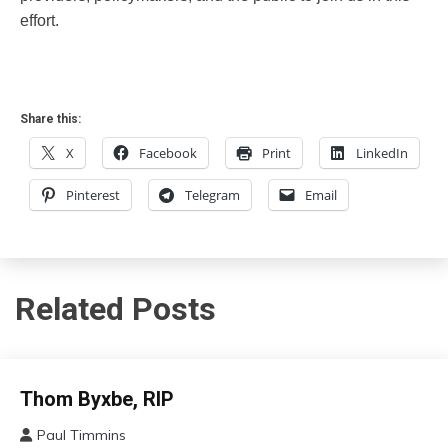
effort.
Share this:
X
Facebook
Print
LinkedIn
Pinterest
Telegram
Email
Related Posts
Administration
Thom Byxbe, RIP
Paul Timmins