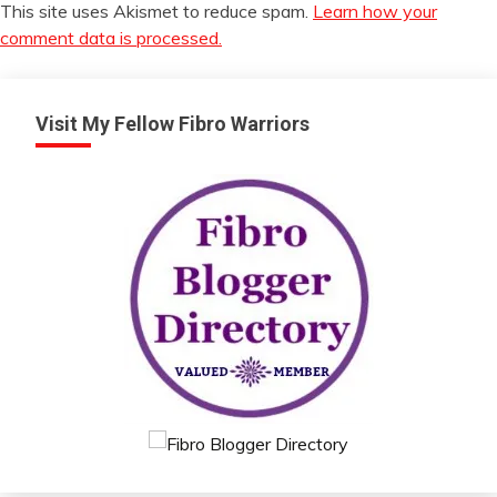
This site uses Akismet to reduce spam.
Learn how your
comment data is processed.
Visit My Fellow Fibro Warriors