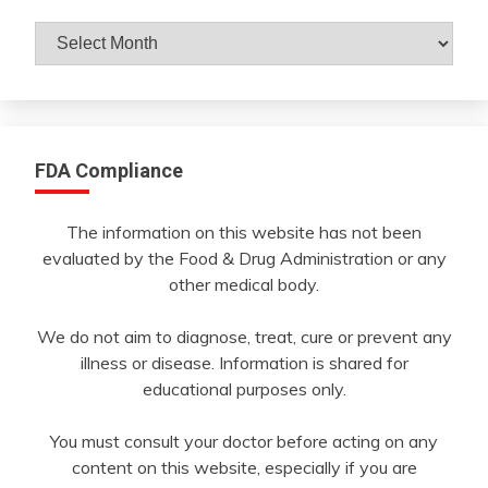
Archives
By
Month
FDA Compliance
The information on this website has not been
evaluated by the Food & Drug Administration or any
other medical body.
We do not aim to diagnose, treat, cure or prevent any
illness or disease. Information is shared for
educational purposes only.
You must consult your doctor before acting on any
content on this website, especially if you are