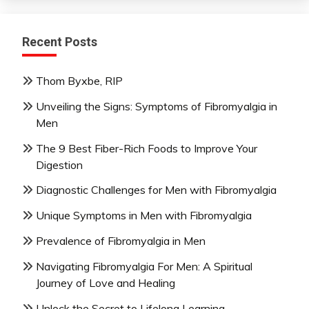
Recent Posts
Thom Byxbe, RIP
Unveiling the Signs: Symptoms of Fibromyalgia in
Men
The 9 Best Fiber-Rich Foods to Improve Your
Digestion
Diagnostic Challenges for Men with Fibromyalgia
Unique Symptoms in Men with Fibromyalgia
Prevalence of Fibromyalgia in Men
Navigating Fibromyalgia For Men: A Spiritual
Journey of Love and Healing
Unlock the Secret to Lifelong Learning