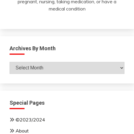
pregnant, nursing, taking medication, or have a
medical condition
Archives By Month
Archives
By
Month
Special Pages
©2023/2024
About