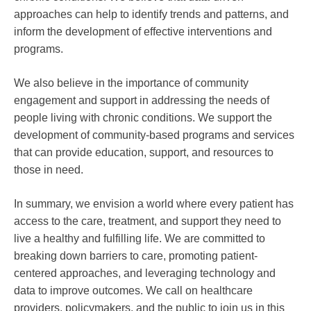
approaches can help to identify trends and patterns, and
inform the development of effective interventions and
programs.
We also believe in the importance of community
engagement and support in addressing the needs of
people living with chronic conditions. We support the
development of community-based programs and services
that can provide education, support, and resources to
those in need.
In summary, we envision a world where every patient has
access to the care, treatment, and support they need to
live a healthy and fulfilling life. We are committed to
breaking down barriers to care, promoting patient-
centered approaches, and leveraging technology and
data to improve outcomes. We call on healthcare
providers, policymakers, and the public to join us in this