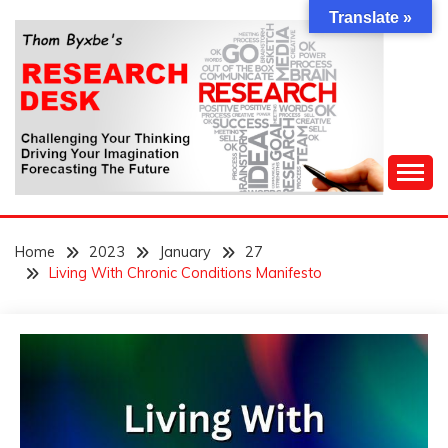
Skip
Translate »
to
content
Challenging Your Thinking, Driving Your Imagination,
THOM BYXBE'S
Forecasting The Future
Home
2023
January
27
RESEARCH DESK
Living With Chronic Conditions Manifesto