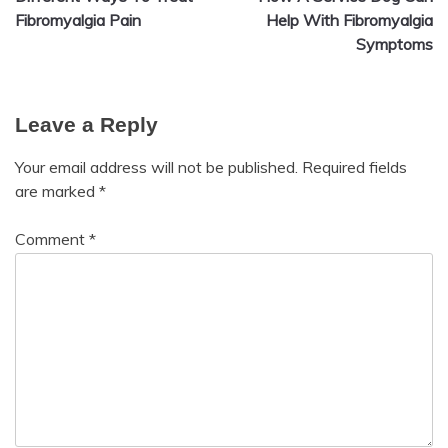
navigation
Fibromyalgia Pain
Help With Fibromyalgia
Symptoms
Leave a Reply
Your email address will not be published.
Required fields
are marked
*
Comment
*