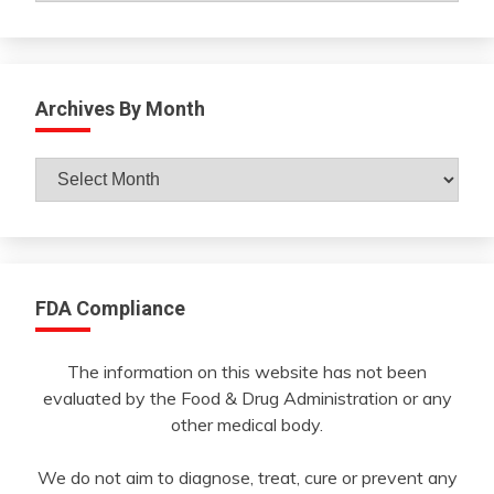
Archives By Month
Archives
By
Month
FDA Compliance
The information on this website has not been
evaluated by the Food & Drug Administration or any
other medical body.
We do not aim to diagnose, treat, cure or prevent any