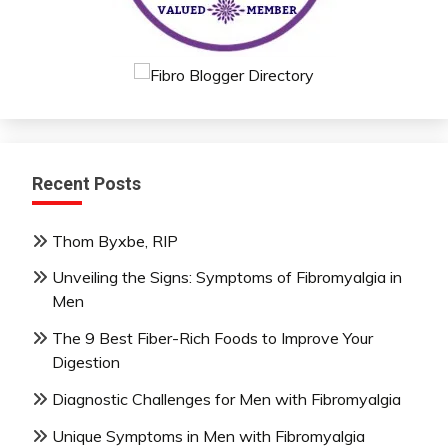
Recent Posts
Thom Byxbe, RIP
Unveiling the Signs: Symptoms of Fibromyalgia in
Men
The 9 Best Fiber-Rich Foods to Improve Your
Digestion
Diagnostic Challenges for Men with Fibromyalgia
Unique Symptoms in Men with Fibromyalgia