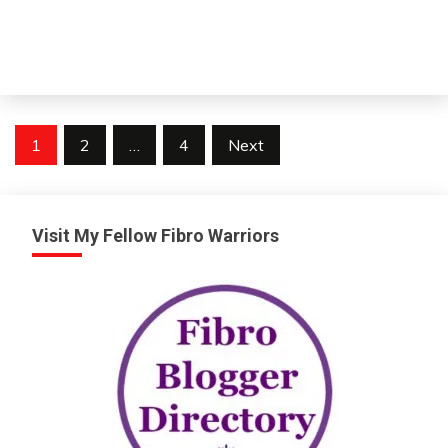
Posts
1
2
…
4
Next
pagination
Visit My Fellow Fibro Warriors