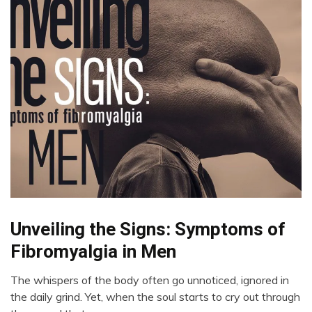
Unveiling the Signs: Symptoms of
CBT
Chronic
Fibromyalgia in Men
Fatigue
Chronic
The whispers of the body often go unnoticed, ignored in
Pain
August
the daily grind. Yet, when the soul starts to cry out through
17,
Fibromyalgia