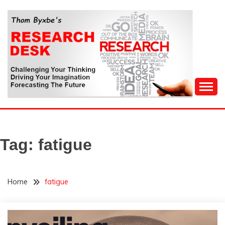
Skip
to
content
Challenging Your Thinking, Driving Your Imagination,
THOM BYXBE'S
Forecasting The Future
RESEARCH DESK
Tag:
fatigue
Home
fatigue