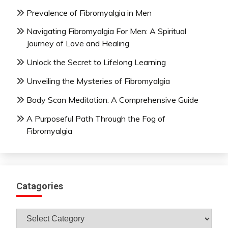
Prevalence of Fibromyalgia in Men
Navigating Fibromyalgia For Men: A Spiritual
Journey of Love and Healing
Unlock the Secret to Lifelong Learning
Unveiling the Mysteries of Fibromyalgia
Body Scan Meditation: A Comprehensive Guide
A Purposeful Path Through the Fog of
Fibromyalgia
Catagories
Catagories