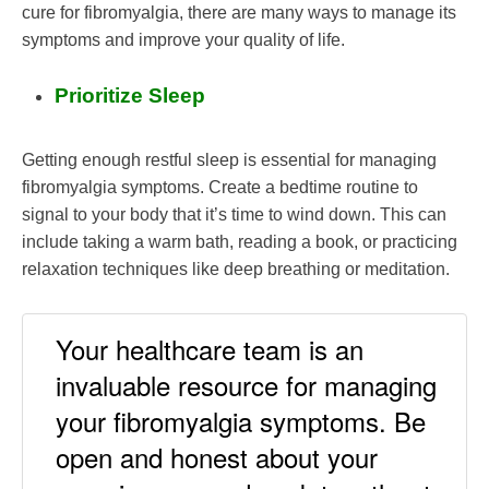
cure for fibromyalgia, there are many ways to manage its
symptoms and improve your quality of life.
Prioritize Sleep
Getting enough restful sleep is essential for managing
fibromyalgia symptoms. Create a bedtime routine to
signal to your body that it’s time to wind down. This can
include taking a warm bath, reading a book, or practicing
relaxation techniques like deep breathing or meditation.
Your healthcare team is an
invaluable resource for managing
your fibromyalgia symptoms. Be
open and honest about your