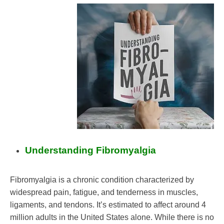
Mental
Health
Mindfulness
Nutrition
Self-
Care
Self-
improvement
Understanding Fibromyalgia
Fibromyalgia is a chronic condition characterized by
widespread pain, fatigue, and tenderness in muscles,
ligaments, and tendons. It’s estimated to affect around 4
million adults in the United States alone. While there is no