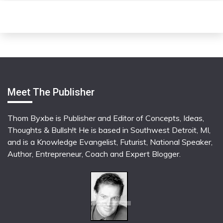
Meet The Publisher
Thom Byxbe is Publisher and Editor of Concepts, Ideas,
Thoughts & Bullsh!t He is based in Southwest Detroit, MI,
and is a Knowledge Evangelist, Futurist, National Speaker,
Author, Entrepreneur, Coach and Expert Blogger.