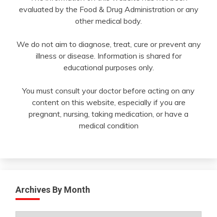
evaluated by the Food & Drug Administration or any
other medical body.
We do not aim to diagnose, treat, cure or prevent any
illness or disease. Information is shared for
educational purposes only.
You must consult your doctor before acting on any
content on this website, especially if you are
pregnant, nursing, taking medication, or have a
medical condition
Archives By Month
Archives