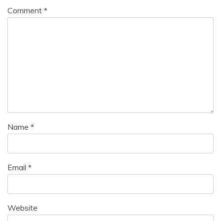
Comment
*
Name
*
Email
*
Website