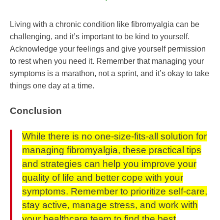
Living with a chronic condition like fibromyalgia can be
challenging, and it’s important to be kind to yourself.
Acknowledge your feelings and give yourself permission
to rest when you need it. Remember that managing your
symptoms is a marathon, not a sprint, and it’s okay to take
things one day at a time.
Conclusion
While there is no one-size-fits-all solution for
managing fibromyalgia, these practical tips
and strategies can help you improve your
quality of life and better cope with your
symptoms. Remember to prioritize self-care,
stay active, manage stress, and work with
your healthcare team to find the best