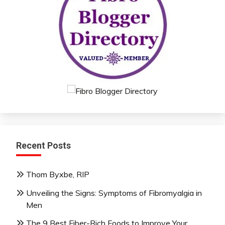
Recent Posts
Thom Byxbe, RIP
Unveiling the Signs: Symptoms of Fibromyalgia in
Men
The 9 Best Fiber-Rich Foods to Improve Your