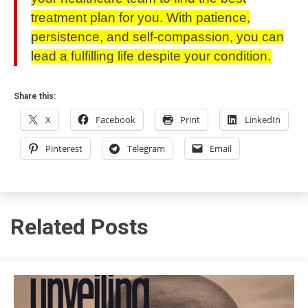
treatment plan for you. With patience,
persistence, and self-compassion, you can
lead a fulfilling life despite your condition.
Share this:
X
Facebook
Print
LinkedIn
Pinterest
Telegram
Email
Related Posts