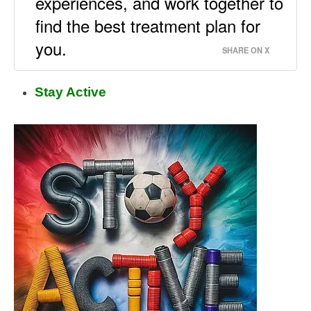
experiences, and work together to
find the best treatment plan for
you.
SHARE ON X
Stay Active