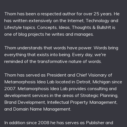
Thom has been a respected author for over 25 years. He
has written extensively on the Internet, Technology and
Lifestyle topics. Concepts, Ideas, Thoughts & Bullsh!t is
one of blog projects he writes and manages.
Thom understands that words have power. Words bring
everything that exists into being. Every day, we're
reminded of the transformative nature of words.
Thom has served as President and Chief Visionary of
Metamorphosis Idea Lab located in Detroit, Michigan since
2007. Metamorphosis Idea Lab provides consulting and
development services in the areas of Strategic Planning,
Brand Development, Intellectual Property Management,
and Domain Name Management.
In addition since 2008 he has serves as Publisher and