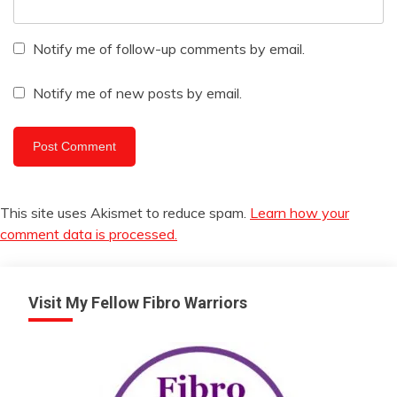
Notify me of follow-up comments by email.
Notify me of new posts by email.
This site uses Akismet to reduce spam.
Learn how your
comment data is processed.
Visit My Fellow Fibro Warriors