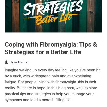
Coping with Fibromyalgia: Tips &
CAM
Cannabis
Strategies for a Better Life
Chronic
Fatigue
ThomByxbe
April
Chronic
Imagine waking up every day feeling like you’ve been hit
27,
Pain
by a truck, with widespread pain and overwhelming
2024
Depression
fatigue. For people living with fibromyalgia, this is their
Exercise
reality. But there is hope! In this blog post, we’ll explore
Fibromyalgia
practical tips and strategies to help you manage your
Health
symptoms and lead a more fulfilling life.
Medical