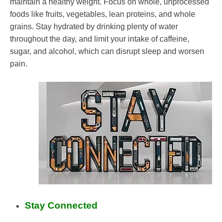
maintain a healthy weight. Focus on whole, unprocessed
foods like fruits, vegetables, lean proteins, and whole
grains. Stay hydrated by drinking plenty of water
throughout the day, and limit your intake of caffeine,
sugar, and alcohol, which can disrupt sleep and worsen
pain.
Stay Connected