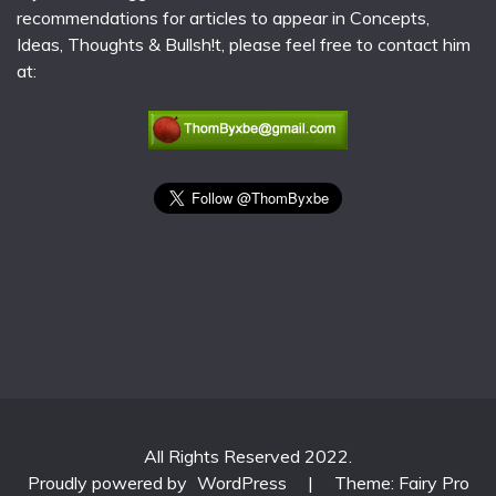
recommendations for articles to appear in Concepts,
Ideas, Thoughts & Bullsh!t, please feel free to contact him
at:
All Rights Reserved 2022.
Proudly powered by
WordPress
|
Theme: Fairy Pro