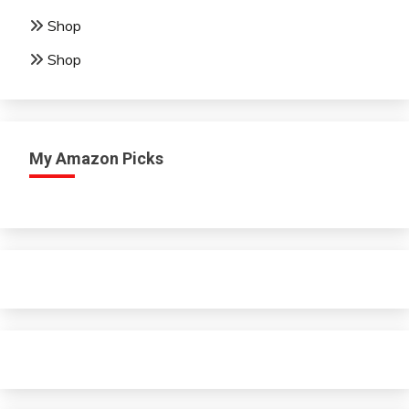
Shop
Shop
My Amazon Picks