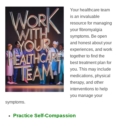
Your healthcare team
is an invaluable
resource for managing
your fibromyalgia
symptoms. Be open
and honest about your
experiences, and work
together to find the
best treatment plan for
you. This may include
medications, physical
therapy, and other
interventions to help
you manage your
symptoms.
Practice Self-Compassion