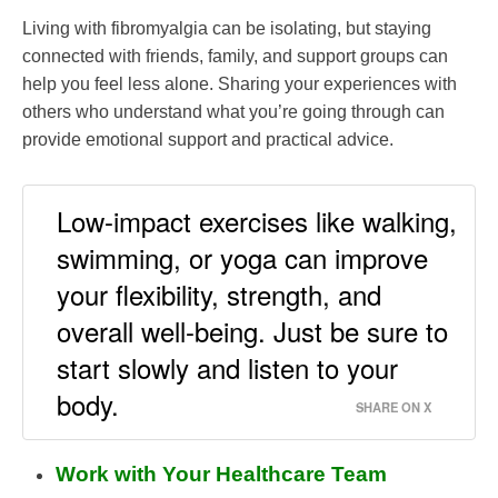
Living with fibromyalgia can be isolating, but staying
connected with friends, family, and support groups can
help you feel less alone. Sharing your experiences with
others who understand what you’re going through can
provide emotional support and practical advice.
Low-impact exercises like walking,
swimming, or yoga can improve
your flexibility, strength, and
overall well-being. Just be sure to
start slowly and listen to your
body.
SHARE ON X
Work with Your Healthcare Team