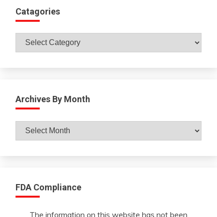
Catagories
Catagories
Archives By Month
Archives
By
Month
FDA Compliance
The information on this website has not been