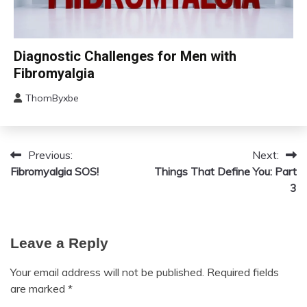
Chronic
Diagnostic Challenges for Men with
Fatigue
Fibromyalgia
Chronic
Pain
ThomByxbe
August
Fibromyalgia
12,
2024
Previous:
Next:
Post
Fibromyalgia SOS!
Things That Define You: Part
navigation
3
Leave a Reply
Your email address will not be published.
Required fields
are marked
*