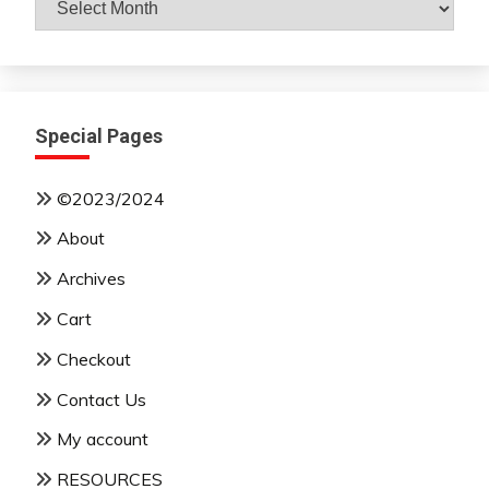
By
Month
Special Pages
©2023/2024
About
Archives
Cart
Checkout
Contact Us
My account
RESOURCES