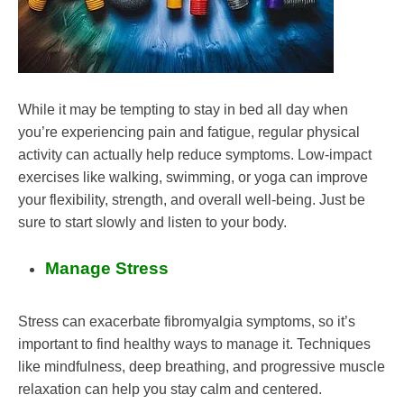
While it may be tempting to stay in bed all day when
you’re experiencing pain and fatigue, regular physical
activity can actually help reduce symptoms. Low-impact
exercises like walking, swimming, or yoga can improve
your flexibility, strength, and overall well-being. Just be
sure to start slowly and listen to your body.
Manage Stress
Stress can exacerbate fibromyalgia symptoms, so it’s
important to find healthy ways to manage it. Techniques
like mindfulness, deep breathing, and progressive muscle
relaxation can help you stay calm and centered.