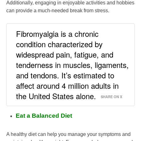
Additionally, engaging in enjoyable activities and hobbies
can provide a much-needed break from stress.
Fibromyalgia is a chronic
condition characterized by
widespread pain, fatigue, and
tenderness in muscles, ligaments,
and tendons. It’s estimated to
affect around 4 million adults in
the United States alone.
SHARE ON X
Eat a Balanced Diet
A healthy diet can help you manage your symptoms and