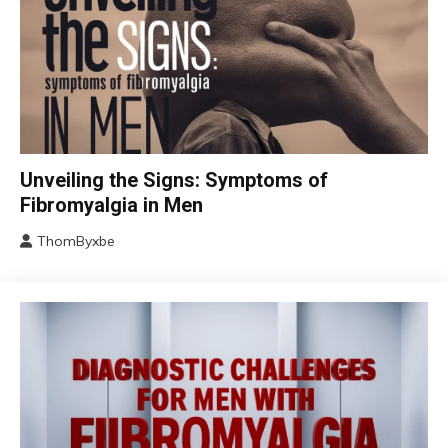
CBT
Unveiling the Signs: Symptoms of
Chronic
Fibromyalgia in Men
Fatigue
ThomByxbe
Chronic
August
Pain
17,
Fibromyalgia
2024
Health
Self-
Care