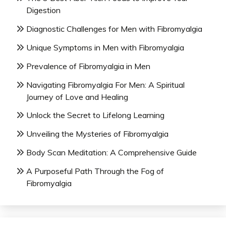
Digestion
Diagnostic Challenges for Men with Fibromyalgia
Unique Symptoms in Men with Fibromyalgia
Prevalence of Fibromyalgia in Men
Navigating Fibromyalgia For Men: A Spiritual
Journey of Love and Healing
Unlock the Secret to Lifelong Learning
Unveiling the Mysteries of Fibromyalgia
Body Scan Meditation: A Comprehensive Guide
A Purposeful Path Through the Fog of
Fibromyalgia