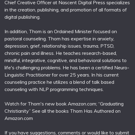
Chief Creative Officer at Nascent Digital Press specializes
in the creation, publishing, and promotion of all formats of
digital publishing.
In addition, Thom is an Ordained Minister focused on
pastoral counseling. Thom has expertise in anxiety,
depression, grief, relationship issues, trauma, PTSD,
chronic pain and illness. He teaches research-based,
mindful, integrative, cognitive, and behavioral solutions to
life's challenging problems. He has been a certified Neuro-
Linguistic Practitioner for over 25 years. In his current
counseling practice he utilizes a blend of talk based
counseling with NLP programming techniques.
Watch for Thom's new book Amazon.com; “Graduating
Christianity” See all the books Thom Has Authored on
Amazon.com
If you have suggestions, comments or would like to submit