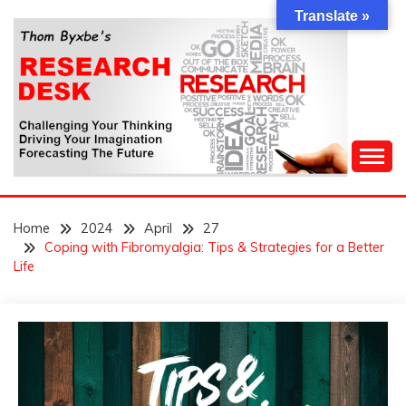
Skip
Translate »
to
content
Challenging Your Thinking, Driving Your Imagination,
THOM BYXBE'S
Forecasting The Future
Home
2024
April
27
RESEARCH DESK
Coping with Fibromyalgia: Tips & Strategies for a Better
Life