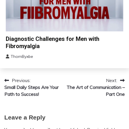
Chronic
Diagnostic Challenges for Men with
Fatigue
Fibromyalgia
Chronic
Pain
ThomByxbe
August
Fibromyalgia
12,
2024
Previous:
Next:
Post
Small Daily Steps Are Your
The Art of Communication –
navigation
Path to Success!
Part One
Leave a Reply