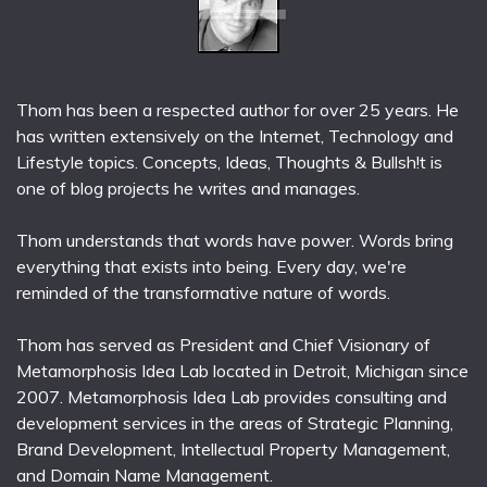
Thom has been a respected author for over 25 years. He
has written extensively on the Internet, Technology and
Lifestyle topics. Concepts, Ideas, Thoughts & Bullsh!t is
one of blog projects he writes and manages.
Thom understands that words have power. Words bring
everything that exists into being. Every day, we're
reminded of the transformative nature of words.
Thom has served as President and Chief Visionary of
Metamorphosis Idea Lab located in Detroit, Michigan since
2007. Metamorphosis Idea Lab provides consulting and
development services in the areas of Strategic Planning,
Brand Development, Intellectual Property Management,
and Domain Name Management.