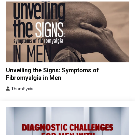
CBT
Unveiling the Signs: Symptoms of
Chronic
Fibromyalgia in Men
Fatigue
ThomByxbe
Chronic
August
Pain
17,
Fibromyalgia
2024
Health
Self-
Care