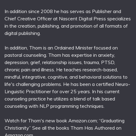
In addition since 2008 he has serves as Publisher and
Chief Creative Officer at Nascent Digital Press specializes
in the creation, publishing, and promotion of all formats of
digital publishing.
In addition, Thom is an Ordained Minister focused on
pastoral counseling. Thom has expertise in anxiety,
depression, grief, relationship issues, trauma, PTSD,
chronic pain and illness. He teaches research-based,
mindful, integrative, cognitive, and behavioral solutions to
life's challenging problems. He has been a certified Neuro-
Linguistic Practitioner for over 25 years. In his current
counseling practice he utilizes a blend of talk based
counseling with NLP programming techniques.
Watch for Thom's new book Amazon.com; “Graduating
Christianity” See all the books Thom Has Authored on
Amazon.com