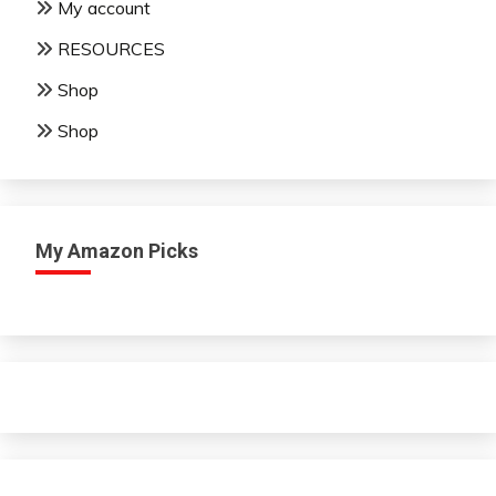
My account
RESOURCES
Shop
Shop
My Amazon Picks