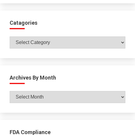
Catagories
Catagories
Archives By Month
Archives
By
Month
FDA Compliance