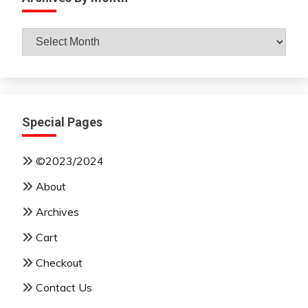
Archives
By
Month
Special Pages
©2023/2024
About
Archives
Cart
Checkout
Contact Us