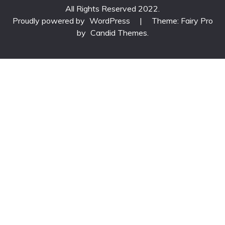
All Rights Reserved 2022.
Proudly powered by
WordPress
|
Theme: Fairy Pro
by
Candid Themes
.