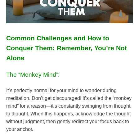
Common Challenges and How to
Conquer Them: Remember, You’re Not
Alone
The “Monkey Mind”:
It’s perfectly normal for your mind to wander during
meditation. Don’t get discouraged! It’s called the “monkey
mind” for a reason—it’s constantly swinging from thought
to thought. When this happens, acknowledge the thought
without judgment, then gently redirect your focus back to
your anchor.