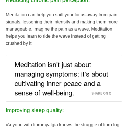
Reducing chronic pain perception:
Meditation can help you shift your focus away from pain
signals, lessening their intensity and making them more
manageable. Imagine the pain as a wave. Meditation
helps you learn to ride the wave instead of getting
crushed by it.
Meditation isn't just about
managing symptoms; it's about
cultivating inner peace and a
sense of well-being.
SHARE ON X
Improving sleep quality:
\Anyone with fibromyalgia knows the struggle of fibro fog