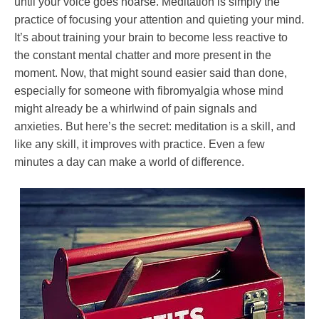
until your voice goes hoarse. Meditation is simply the
practice of focusing your attention and quieting your mind.
It’s about training your brain to become less reactive to
the constant mental chatter and more present in the
moment. Now, that might sound easier said than done,
especially for someone with fibromyalgia whose mind
might already be a whirlwind of pain signals and
anxieties. But here’s the secret: meditation is a skill, and
like any skill, it improves with practice. Even a few
minutes a day can make a world of difference.