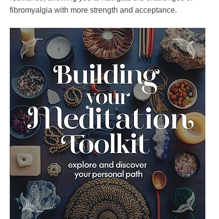
fibromyalgia with more strength and acceptance.