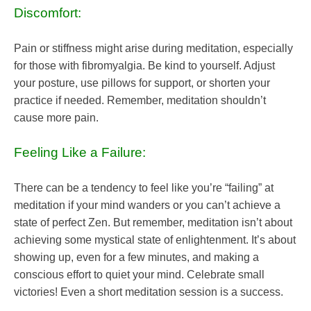
Discomfort:
Pain or stiffness might arise during meditation, especially
for those with fibromyalgia. Be kind to yourself. Adjust
your posture, use pillows for support, or shorten your
practice if needed. Remember, meditation shouldn’t
cause more pain.
Feeling Like a Failure:
There can be a tendency to feel like you’re “failing” at
meditation if your mind wanders or you can’t achieve a
state of perfect Zen. But remember, meditation isn’t about
achieving some mystical state of enlightenment. It’s about
showing up, even for a few minutes, and making a
conscious effort to quiet your mind. Celebrate small
victories! Even a short meditation session is a success.