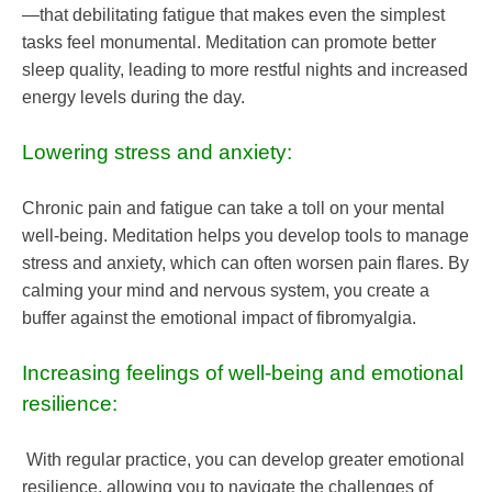
—that debilitating fatigue that makes even the simplest
tasks feel monumental. Meditation can promote better
sleep quality, leading to more restful nights and increased
energy levels during the day.
Lowering stress and anxiety:
Chronic pain and fatigue can take a toll on your mental
well-being. Meditation helps you develop tools to manage
stress and anxiety, which can often worsen pain flares. By
calming your mind and nervous system, you create a
buffer against the emotional impact of fibromyalgia.
Increasing feelings of well-being and emotional
resilience:
With regular practice, you can develop greater emotional
resilience, allowing you to navigate the challenges of