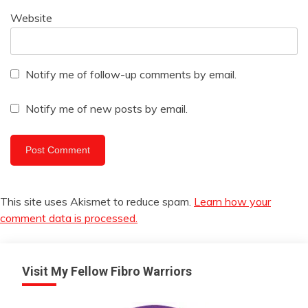
Website
Notify me of follow-up comments by email.
Notify me of new posts by email.
This site uses Akismet to reduce spam.
Learn how your
comment data is processed.
Visit My Fellow Fibro Warriors