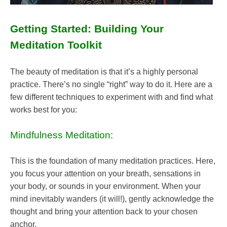
Getting Started: Building Your
Meditation Toolkit
The beauty of meditation is that it’s a highly personal
practice. There’s no single “right” way to do it. Here are a
few different techniques to experiment with and find what
works best for you:
Mindfulness Meditation:
This is the foundation of many meditation practices. Here,
you focus your attention on your breath, sensations in
your body, or sounds in your environment. When your
mind inevitably wanders (it will!), gently acknowledge the
thought and bring your attention back to your chosen
anchor.