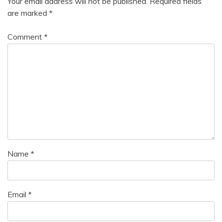
Your email address will not be published.
Required fields
are marked
*
Comment
*
Name
*
Email
*