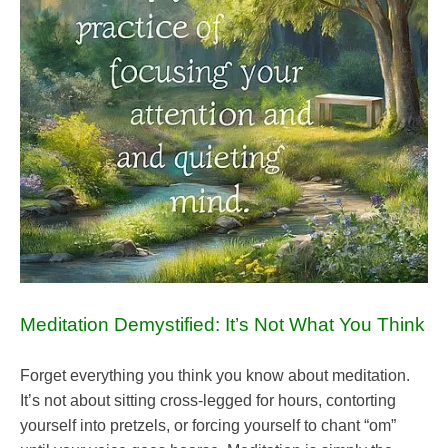
Meditation Demystified: It’s Not What You Think
Forget everything you think you know about meditation.
It’s not about sitting cross-legged for hours, contorting
yourself into pretzels, or forcing yourself to chant “om”