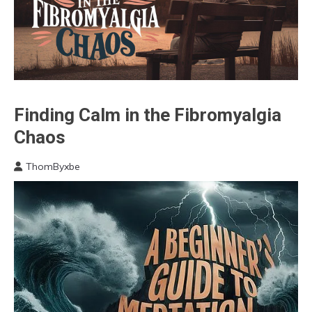
Bio-
Finding Calm in the Fibromyalgia
Hacking
Chaos
Brain
CAM
ThomByxbe
May
Chronic
29,
Fatigue
2024
Chronic
Pain
Depression
Energy
Fibromyalgia
Gratitude