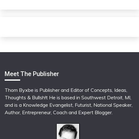
Meet The Publisher
Thom Byxbe is Publisher and Editor of Concepts, Ideas,
Thoughts & Bullsh!t He is based in Southwest Detroit, MI,
and is a Knowledge Evangelist, Futurist, National Speaker,
Author, Entrepreneur, Coach and Expert Blogger.