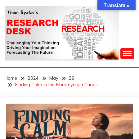
Skip
Translate »
to
content
Challenging Your Thinking, Driving Your Imagination,
THOM BYXBE'S
Forecasting The Future
Home
2024
May
29
RESEARCH DESK
Finding Calm in the Fibromyalgia Chaos