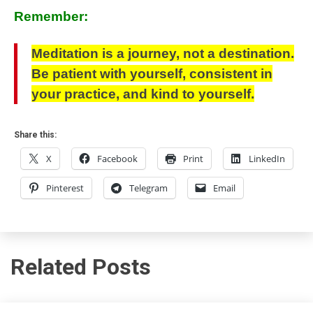
Remember:
Meditation is a journey, not a destination.
Be patient with yourself, consistent in
your practice, and kind to yourself.
Share this:
X
Facebook
Print
LinkedIn
Pinterest
Telegram
Email
Related Posts