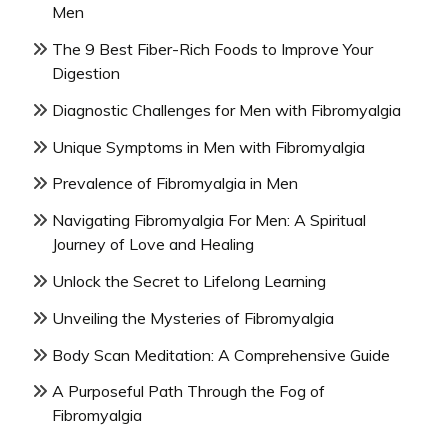
Men
The 9 Best Fiber-Rich Foods to Improve Your
Digestion
Diagnostic Challenges for Men with Fibromyalgia
Unique Symptoms in Men with Fibromyalgia
Prevalence of Fibromyalgia in Men
Navigating Fibromyalgia For Men: A Spiritual
Journey of Love and Healing
Unlock the Secret to Lifelong Learning
Unveiling the Mysteries of Fibromyalgia
Body Scan Meditation: A Comprehensive Guide
A Purposeful Path Through the Fog of
Fibromyalgia