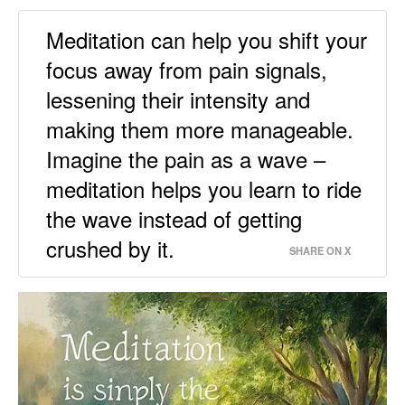
Meditation can help you shift your
focus away from pain signals,
lessening their intensity and
making them more manageable.
Imagine the pain as a wave –
meditation helps you learn to ride
the wave instead of getting
crushed by it.
SHARE ON X