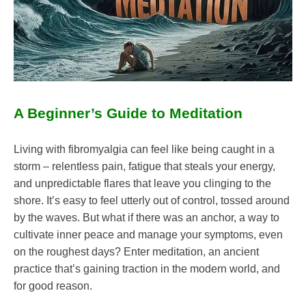
Health
Medical
Meditation
Mental
Health
Mindfulness
A Beginner’s Guide to Meditation
Self-
Care
Self-
Living with fibromyalgia can feel like being caught in a
improvement
storm – relentless pain, fatigue that steals your energy,
and unpredictable flares that leave you clinging to the
shore. It’s easy to feel utterly out of control, tossed around
by the waves. But what if there was an anchor, a way to
cultivate inner peace and manage your symptoms, even
on the roughest days? Enter meditation, an ancient
practice that’s gaining traction in the modern world, and
for good reason.