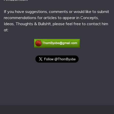
If you have suggestions, comments or would like to submit
recommendations for articles to appear in Concepts,
Ideas, Thoughts & Bullsh!t, please feel free to contact him
at: