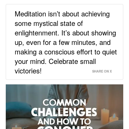
Meditation isn’t about achieving
some mystical state of
enlightenment. It’s about showing
up, even for a few minutes, and
making a conscious effort to quiet
your mind. Celebrate small
victories!
SHARE ON X