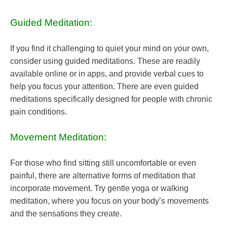
Guided Meditation:
If you find it challenging to quiet your mind on your own,
consider using guided meditations. These are readily
available online or in apps, and provide verbal cues to
help you focus your attention. There are even guided
meditations specifically designed for people with chronic
pain conditions.
Movement Meditation:
For those who find sitting still uncomfortable or even
painful, there are alternative forms of meditation that
incorporate movement. Try gentle yoga or walking
meditation, where you focus on your body’s movements
and the sensations they create.