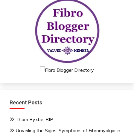
Recent Posts
Thom Byxbe, RIP
Unveiling the Signs: Symptoms of Fibromyalgia in