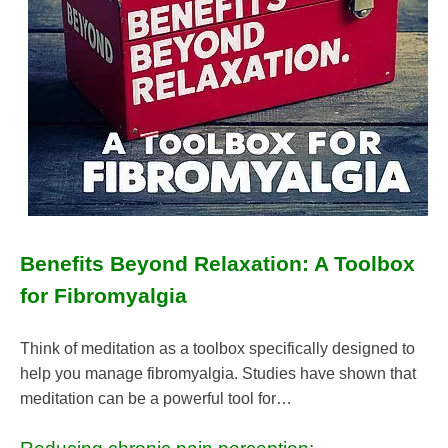
Benefits Beyond Relaxation: A Toolbox
for Fibromyalgia
Think of meditation as a toolbox specifically designed to
help you manage fibromyalgia. Studies have shown that
meditation can be a powerful tool for…