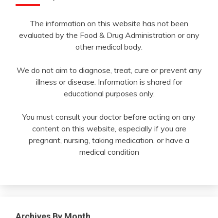
The information on this website has not been
evaluated by the Food & Drug Administration or any
other medical body.
We do not aim to diagnose, treat, cure or prevent any
illness or disease. Information is shared for
educational purposes only.
You must consult your doctor before acting on any
content on this website, especially if you are
pregnant, nursing, taking medication, or have a
medical condition
Archives By Month