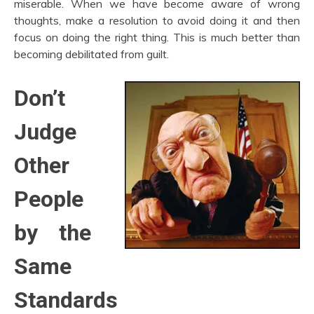
miserable. When we have become aware of wrong
thoughts, make a resolution to avoid doing it and then
focus on doing the right thing. This is much better than
becoming debilitated from guilt.
Don’t
Judge
Other
People
by the
Same
Standards