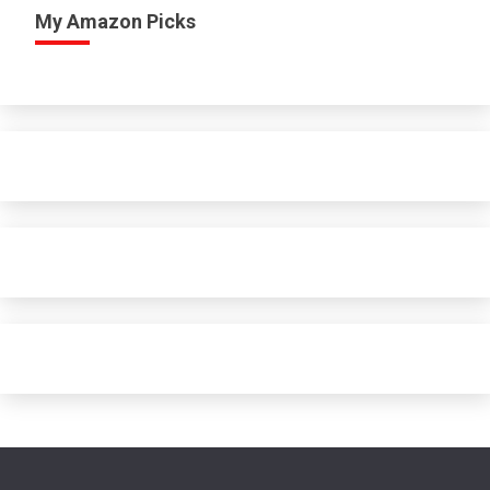
My Amazon Picks