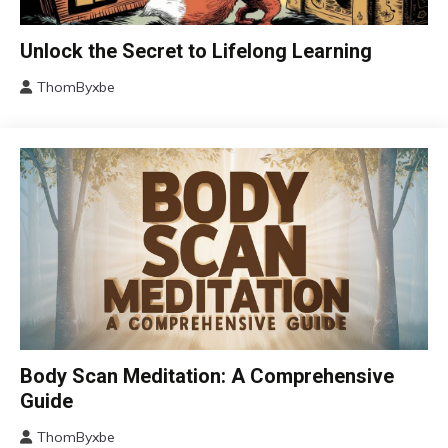
Change
Unlock the Secret to Lifelong Learning
Choice
ThomByxbe
Education
August
Growth
4,
2024
Motivation
Relationships
Self-
improvement
CAM
Body Scan Meditation: A Comprehensive
Fibromyalgia
Guide
Outside
ThomByxbe
The