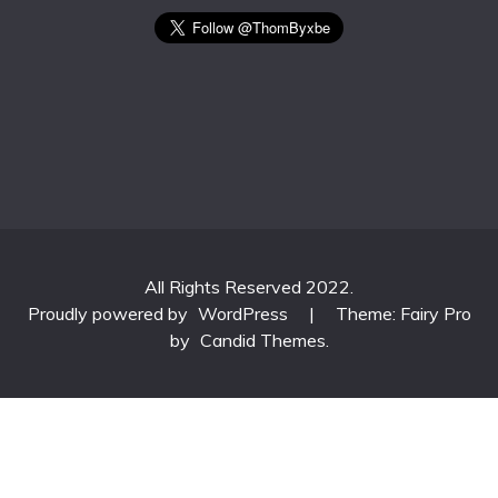
All Rights Reserved 2022.
Proudly powered by
WordPress
|
Theme: Fairy Pro
by
Candid Themes
.