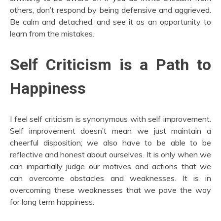
others, don’t respond by being defensive and aggrieved.
Be calm and detached; and see it as an opportunity to
learn from the mistakes.
Self Criticism is a Path to
Happiness
I feel self criticism is synonymous with self improvement.
Self improvement doesn’t mean we just maintain a
cheerful disposition; we also have to be able to be
reflective and honest about ourselves. It is only when we
can impartially judge our motives and actions that we
can overcome obstacles and weaknesses. It is in
overcoming these weaknesses that we pave the way
for long term happiness.