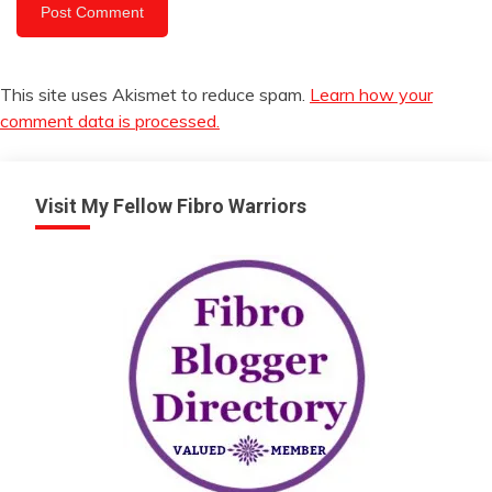
This site uses Akismet to reduce spam.
Learn how your
comment data is processed.
Visit My Fellow Fibro Warriors