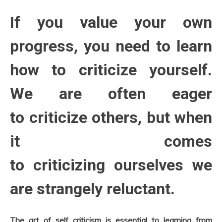
Relationships
October
8,
Self-
If you value your own
2022
improvement
progress, you need to learn
how to criticize yourself.
We are often eager
to criticize others, but when
it comes
to criticizing ourselves we
are strangely reluctant.
The art of self criticism is essential to learning from