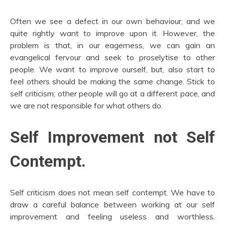
Often we see a defect in our own behaviour, and we
quite rightly want to improve upon it. However, the
problem is that, in our eagerness, we can gain an
evangelical fervour and seek to proselytise to other
people. We want to improve ourself, but, also start to
feel others should be making the same change. Stick to
self criticism; other people will go at a different pace, and
we are not responsible for what others do.
Self Improvement not Self
Contempt.
Self criticism does not mean self contempt. We have to
draw a careful balance between working at our self
improvement and feeling useless and worthless.