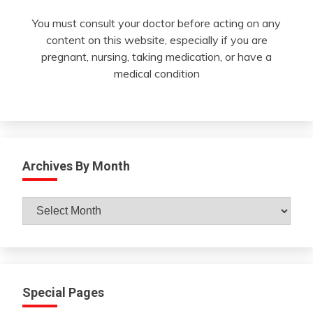
You must consult your doctor before acting on any
content on this website, especially if you are
pregnant, nursing, taking medication, or have a
medical condition
Archives By Month
Archives
By
Month
Special Pages