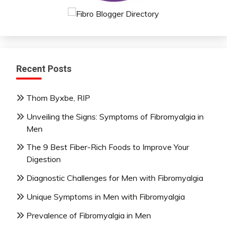
Recent Posts
Thom Byxbe, RIP
Unveiling the Signs: Symptoms of Fibromyalgia in
Men
The 9 Best Fiber-Rich Foods to Improve Your
Digestion
Diagnostic Challenges for Men with Fibromyalgia
Unique Symptoms in Men with Fibromyalgia
Prevalence of Fibromyalgia in Men