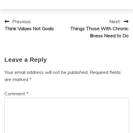
July
Box
20,
Wellness
2024
Yoga
Previous:
Next:
Post
Think Values Not Goals
Things Those With Chronic
Zen
navigation
Illness Need to Do
Leave a Reply
Your email address will not be published.
Required fields
are marked
*
Comment
*