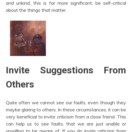
and unkind, this is far more significant; be self-critical
about the things that matter.
Invite Suggestions From
Others
Quite often we cannot see our faults, even though they
maybe glaring to others. In these circumstances, it can be
very beneficial to invite criticism from a close friend. This
can help us to see faults, that we are just unable or
unwilling to be aware of. If you do invite criticism from