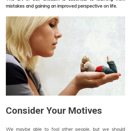
mistakes and gaining an improved perspective on life.
Consider Your Motives
We maybe able to fool other people, but we should