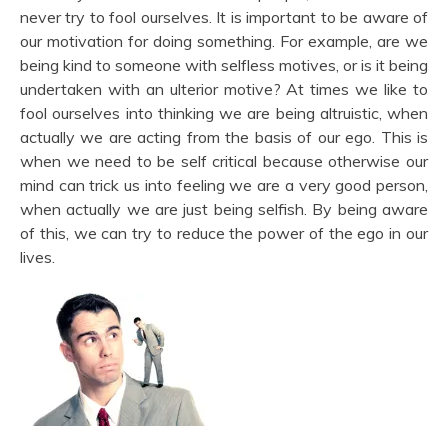
never try to fool ourselves. It is important to be aware of
our motivation for doing something. For example, are we
being kind to someone with selfless motives, or is it being
undertaken with an ulterior motive? At times we like to
fool ourselves into thinking we are being altruistic, when
actually we are acting from the basis of our ego. This is
when we need to be self critical because otherwise our
mind can trick us into feeling we are a very good person,
when actually we are just being selfish. By being aware
of this, we can try to reduce the power of the ego in our
lives.