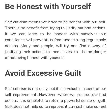
Be Honest with Yourself
Self criticism means we have to be honest with our-self.
There is no benefit from trying to justify our bad actions.
If we can learn to be honest with ourselves our
conscience will prevent us from undertaking regrettable
actions. Many bad people, will try and find a way of
justifying their actions to themselves; this is the danger
of not being honest with yourself.
Avoid Excessive Guilt
Self criticism is not easy, but it is a valuable aspect of our
self improvement. However, when we criticise our bad
actions, it is unhelpful to retain a powerful sense of guilt.
Guilt does not help us to improve, it can just make us feel