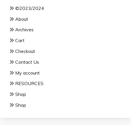
©2023/2024
About
Archives
Cart
Checkout
Contact Us
My account
RESOURCES
Shop
Shop