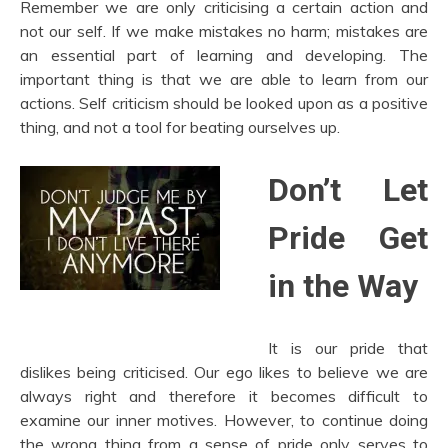
Remember we are only criticising a certain action and
not our self. If we make mistakes no harm; mistakes are
an essential part of learning and developing. The
important thing is that we are able to learn from our
actions. Self criticism should be looked upon as a positive
thing, and not a tool for beating ourselves up.
Don’t Let
Pride Get
in the Way
It is our pride that
dislikes being criticised. Our ego likes to believe we are
always right and therefore it becomes difficult to
examine our inner motives. However, to continue doing
the wrong thing from a sense of pride only serves to