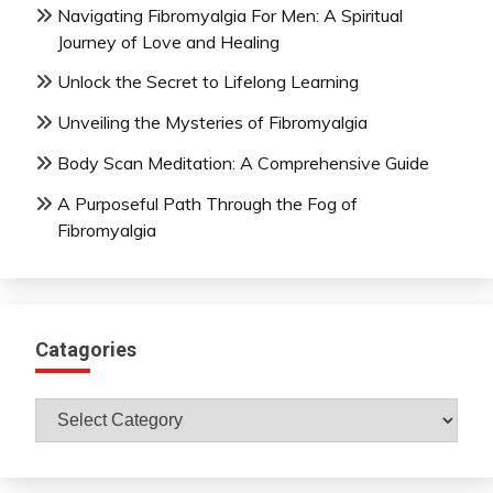
Navigating Fibromyalgia For Men: A Spiritual
Journey of Love and Healing
Unlock the Secret to Lifelong Learning
Unveiling the Mysteries of Fibromyalgia
Body Scan Meditation: A Comprehensive Guide
A Purposeful Path Through the Fog of
Fibromyalgia
Catagories
Catagories