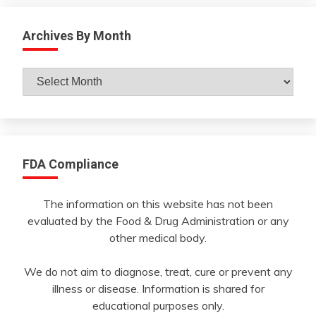
Archives By Month
Archives
By
Month
FDA Compliance
The information on this website has not been
evaluated by the Food & Drug Administration or any
other medical body.
We do not aim to diagnose, treat, cure or prevent any
illness or disease. Information is shared for
educational purposes only.