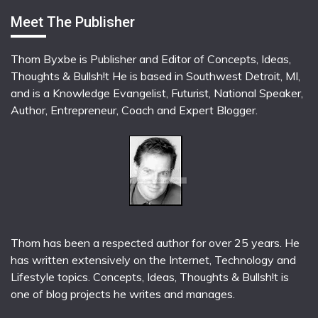
Meet The Publisher
Thom Byxbe is Publisher and Editor of Concepts, Ideas,
Thoughts & Bullsh!t He is based in Southwest Detroit, MI,
and is a Knowledge Evangelist, Futurist, National Speaker,
Author, Entrepreneur, Coach and Expert Blogger.
Thom has been a respected author for over 25 years. He
has written extensively on the Internet, Technology and
Lifestyle topics. Concepts, Ideas, Thoughts & Bullsh!t is
one of blog projects he writes and manages.