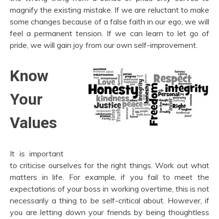
magnify the existing mistake. If we are reluctant to make
some changes because of a false faith in our ego, we will
feel a permanent tension. If we can learn to let go of
pride, we will gain joy from our own self-improvement.
Know
Your
Values
It is important
to criticise ourselves for the right things. Work out what
matters in life. For example, if you fail to meet the
expectations of your boss in working overtime, this is not
necessarily a thing to be self-critical about. However, if
you are letting down your friends by being thoughtless