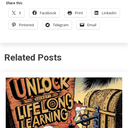
Share this:
X
Facebook
Print
LinkedIn
Pinterest
Telegram
Email
Related Posts