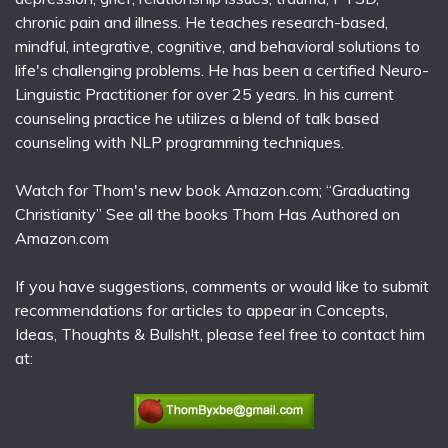
chronic pain and illness. He teaches research-based,
mindful, integrative, cognitive, and behavioral solutions to
life's challenging problems. He has been a certified Neuro-
Linguistic Practitioner for over 25 years. In his current
counseling practice he utilizes a blend of talk based
counseling with NLP programming techniques.
Watch for Thom's new book Amazon.com; “Graduating
Christianity” See all the books Thom Has Authored on
Amazon.com
If you have suggestions, comments or would like to submit
recommendations for articles to appear in Concepts,
Ideas, Thoughts & Bullsh!t, please feel free to contact him
at: