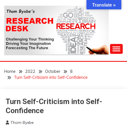
Skip
Translate »
to
content
Challenging Your Thinking, Driving Your Imagination,
THOM BYXBE'S
Forecasting The Future
Home
2022
October
8
RESEARCH DESK
Turn Self-Criticism into Self-Confidence
Turn Self-Criticism into Self-
Idea
Outside
Confidence
The
Box
Thom Byxbe