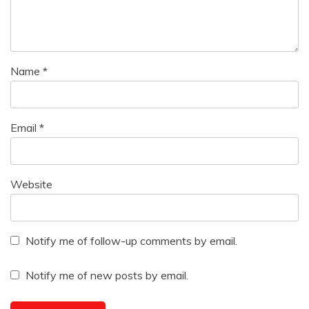
Name
*
Email
*
Website
Notify me of follow-up comments by email.
Notify me of new posts by email.