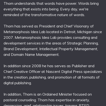
Thom understands that words have power. Words bring
everything that exists into being. Every day, we're
reminded of the transformative nature of words.
Thom has served as President and Chief Visionary of
Metamorphosis Idea Lab located in Detroit, Michigan since
2007. Metamorphosis Idea Lab provides consulting and
development services in the areas of Strategic Planning,
Brand Development, Intellectual Property Management,
and Domain Name Management.
In addition since 2008 he has serves as Publisher and
Chief Creative Officer at Nascent Digital Press specializes
in the creation, publishing, and promotion of all formats of
digital publishing.
In addition, Thom is an Ordained Minister focused on
pastoral counseling. Thom has expertise in anxiety,
depression, grief, relationship issues, trauma, PTSD,