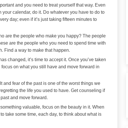
ortant and you need to treat yourself that way. Even
in your calendar, do it. Do whatever you have to do to
very day; even if it’s just taking fifteen minutes to
o are the people who make you happy? The people
hese are the people who you need to spend time with
h. Find a way to make that happen.
 has changed, it’s time to accept it. Once you’ve taken
 to focus on what you still have and move forward in
t and fear of the past is one of the worst things we
 regretting the life you used to have. Get counseling if
e past and move forward.
omething valuable, focus on the beauty in it. When
t to take some time, each day, to think about what is