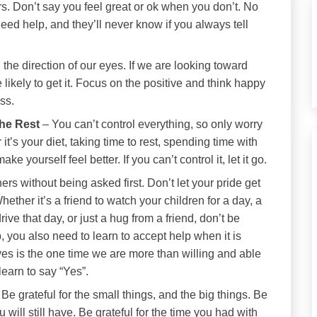
s. Don’t say you feel great or ok when you don’t. No
eed help, and they’ll never know if you always tell
he direction of our eyes. If we are looking toward
 likely to get it. Focus on the positive and think happy
ess.
the Rest
– You can’t control everything, so only worry
t’s your diet, taking time to rest, spending time with
e yourself feel better. If you can’t control it, let it go.
rs without being asked first. Don’t let your pride get
ether it’s a friend to watch your children for a day, a
rive that day, or just a hug from a friend, don’t be
lp, you also need to learn to accept help when it is
es is the one time we are more than willing and able
learn to say “Yes”.
 Be grateful for the small things, and the big things. Be
ou will still have. Be grateful for the time you had with