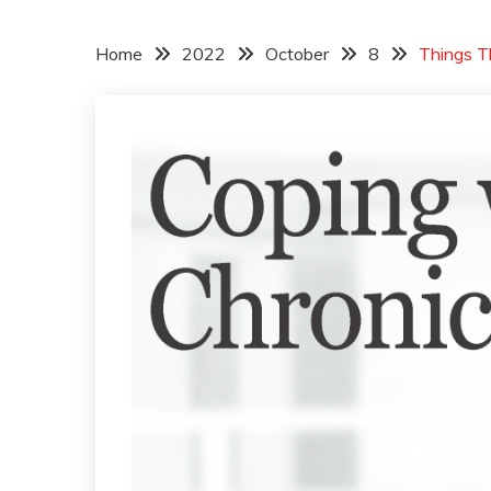
Home
2022
October
8
Things T