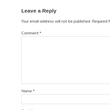
Leave a Reply
Your email address will not be published.
Required 
Comment
*
Name
*