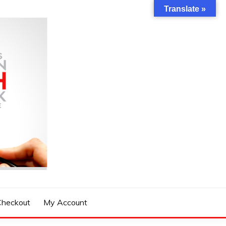
Translate »
Checkout
My Account