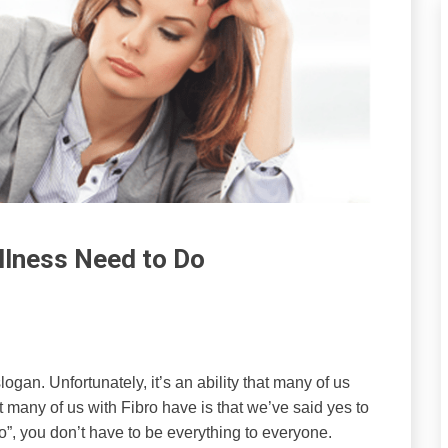
llness Need to Do
logan. Unfortunately, it’s an ability that many of us
 many of us with Fibro have is that we’ve said yes to
“No”, you don’t have to be everything to everyone.