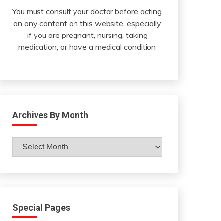
You must consult your doctor before acting
on any content on this website, especially
if you are pregnant, nursing, taking
medication, or have a medical condition
Archives By Month
Archives
By
Month
Special Pages