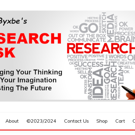
n, Forecasting The Future
S RESEARCH DESK
About
©2023/2024
Contact Us
Shop
Cart