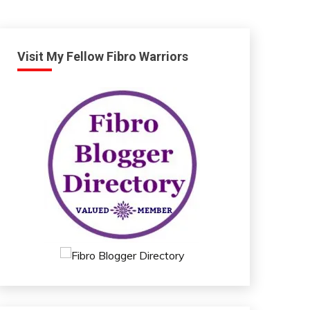
Visit My Fellow Fibro Warriors