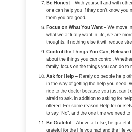
Be Honest
– With yourself and with other
one can help you if they don’t know you n
them you are good.
Focus on What You Want
– We move in t
what we actually want in life, we are more
thoughts, if nothing else it will reduce str
Control the Things You Can, Release 
about the things you can control. Whether i
family, focus on the things you can do to mak
Ask for Help –
Rarely do people help othe
in the way of getting the help you need. Wh
ride to the doctor because you just can’t d
afraid to ask. In addition to asking for he
offered. For some reason Help for ourselv
to say “No”, and the one time we need to 
Be Grateful
– Above all else, be grateful.
grateful for the life you had and the life y