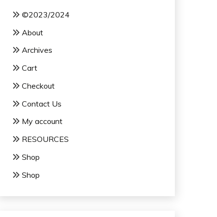
©2023/2024
About
Archives
Cart
Checkout
Contact Us
My account
RESOURCES
Shop
Shop