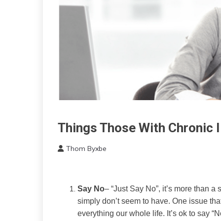
Things Those With Chronic I
Health
Idea
Thom Byxbe
Relationships
October
Self-
8,
improvement
2022
Say No
– “Just Say No”, it’s more than a s
simply don’t seem to have. One issue that
everything our whole life. It’s ok to say 