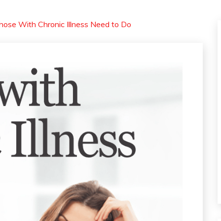
hose With Chronic Illness Need to Do