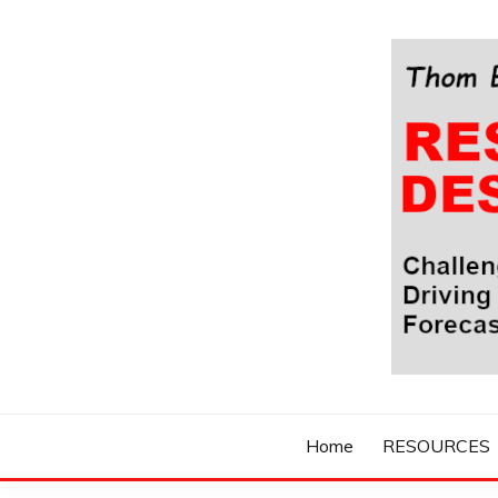
Skip
to
content
Challenging Your Thinking, Driving Your Imaginatio
THOM BYXBE'
Home
RESOURCES