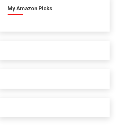
My Amazon Picks