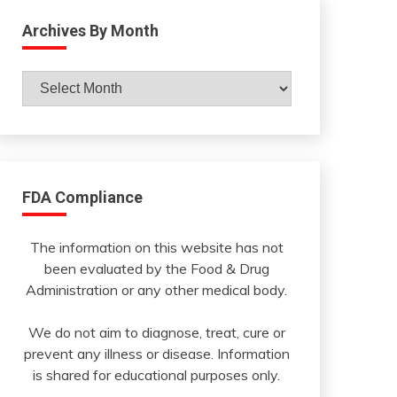
Archives By Month
Archives
By
Month
FDA Compliance
The information on this website has not
been evaluated by the Food & Drug
Administration or any other medical body.
We do not aim to diagnose, treat, cure or
prevent any illness or disease. Information
is shared for educational purposes only.