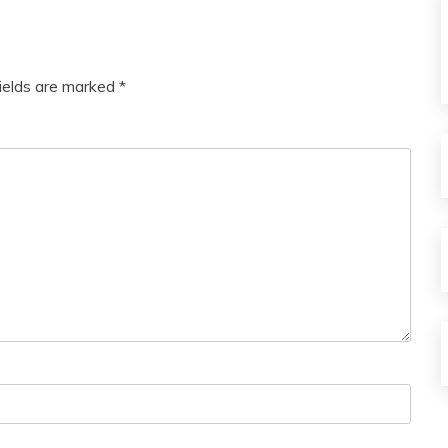
Love
Medical
Meditation
fields are marked
*
Mental
Health
Motivation