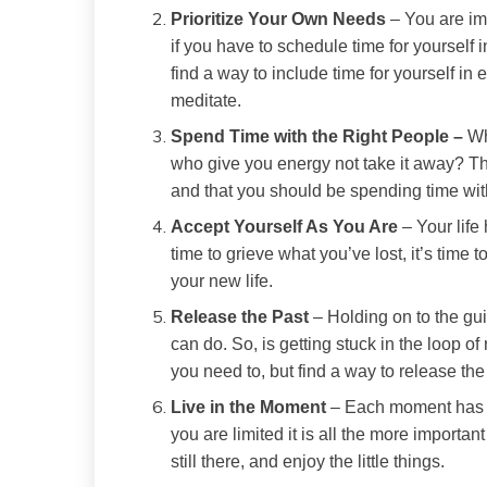
Prioritize Your Own Needs
– You are imp
if you have to schedule time for yourself 
find a way to include time for yourself in e
meditate.
Spend Time with the Right People –
Wh
who give you energy not take it away? T
and that you should be spending time wit
Accept Yourself As You Are
– Your life
time to grieve what you’ve lost, it’s time
your new life.
Release the Past
– Holding on to the guil
can do. So, is getting stuck in the loop of
you need to, but find a way to release th
Live in the Moment
– Each moment has s
you are limited it is all the more importan
still there, and enjoy the little things.