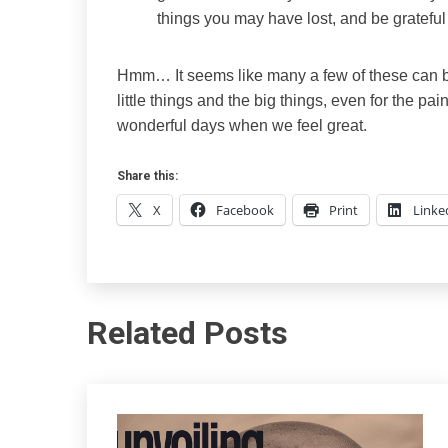
things you may have lost, and be grateful
Hmm… It seems like many a few of these can be
little things and the big things, even for the p
wonderful days when we feel great.
Share this:
X
Facebook
Print
Linke
Related Posts