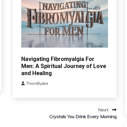
CAM
Navigating Fibromyalgia For
Chronic
Men: A Spiritual Journey of Love
Fatigue
and Healing
Chronic
Pain
ThomByxbe
August
Depression
5,
Fibromyalgia
2024
Gratitude
Next:
Growth
Crystals You Drink Every Morning
Health