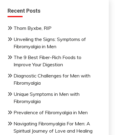
Recent Posts
Thom Byxbe, RIP
Unveiling the Signs: Symptoms of
Fibromyalgia in Men
The 9 Best Fiber-Rich Foods to
Improve Your Digestion
Diagnostic Challenges for Men with
Fibromyalgia
Unique Symptoms in Men with
Fibromyalgia
Prevalence of Fibromyalgia in Men
Navigating Fibromyalgia For Men: A
Spiritual Journey of Love and Healing