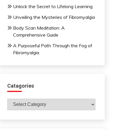
Unlock the Secret to Lifelong Learning
Unveiling the Mysteries of Fibromyalgia
Body Scan Meditation: A
Comprehensive Guide
A Purposeful Path Through the Fog of
Fibromyalgia
Catagories
Catagories