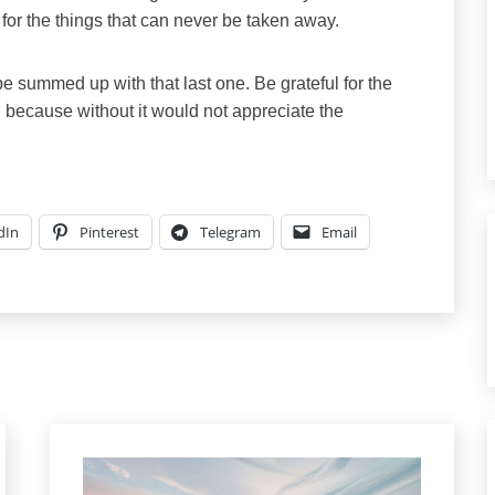
 for the things that can never be taken away.
 summed up with that last one. Be grateful for the
ain because without it would not appreciate the
dIn
Pinterest
Telegram
Email