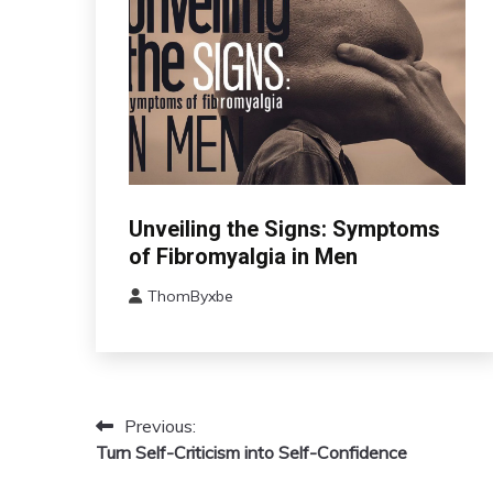
CBT
Unveiling the Signs: Symptoms
Chronic
of Fibromyalgia in Men
Fatigue
ThomByxbe
Chronic
August
Pain
17,
Fibromyalgia
2024
Health
Self-
Previous:
Post
Care
Turn Self-Criticism into Self-Confidence
navigation