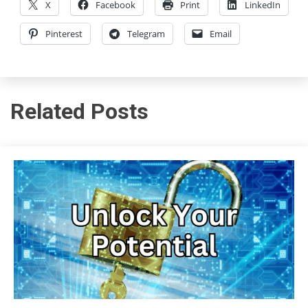
X
Facebook
Print
LinkedIn
Pinterest
Telegram
Email
Related Posts