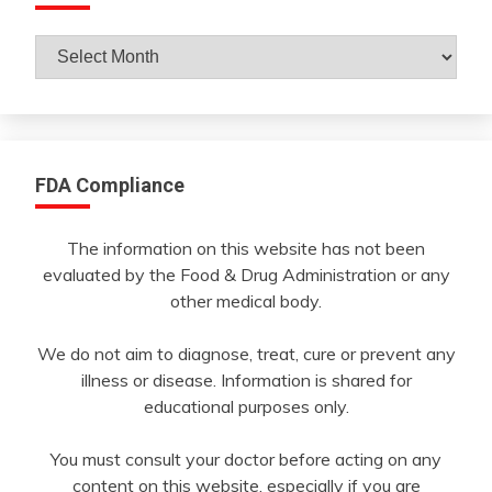
Archives
By
Month
FDA Compliance
The information on this website has not been
evaluated by the Food & Drug Administration or any
other medical body.
We do not aim to diagnose, treat, cure or prevent any
illness or disease. Information is shared for
educational purposes only.
You must consult your doctor before acting on any
content on this website, especially if you are