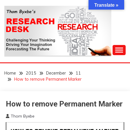
Skip
Translate »
to
content
Challenging Your Thinking, Driving Your Imagination,
THOM BYXBE'S
Forecasting The Future
Home
2015
December
11
RESEARCH DESK
How to remove Permanent Marker
How to remove Permanent Marker
Concept
Thom Byxbe
December
11,