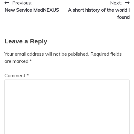
Previous:
Next:
Post
Health
New Service MedNEXUS
A short history of the world I
Meditation
navigation
found
Mental
Health
Mindfulness
Leave a Reply
Self-
Care
Your email address will not be published.
Required fields
Self-
are marked
*
improvement
Comment
*