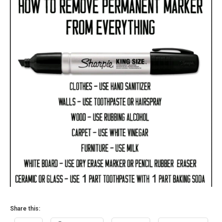
2015
Share this: