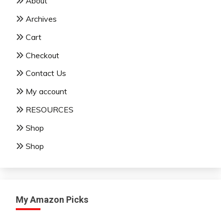
About
Archives
Cart
Checkout
Contact Us
My account
RESOURCES
Shop
Shop
My Amazon Picks