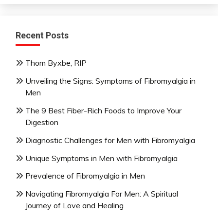
Recent Posts
Thom Byxbe, RIP
Unveiling the Signs: Symptoms of Fibromyalgia in
Men
The 9 Best Fiber-Rich Foods to Improve Your
Digestion
Diagnostic Challenges for Men with Fibromyalgia
Unique Symptoms in Men with Fibromyalgia
Prevalence of Fibromyalgia in Men
Navigating Fibromyalgia For Men: A Spiritual
Journey of Love and Healing