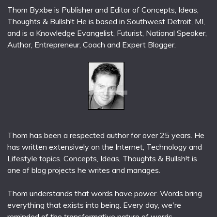
Thom Byxbe is Publisher and Editor of Concepts, Ideas,
Thoughts & Bullsh!t He is based in Southwest Detroit, MI,
and is a Knowledge Evangelist, Futurist, National Speaker,
Author, Entrepreneur, Coach and Expert Blogger.
Thom has been a respected author for over 25 years. He
has written extensively on the Internet, Technology and
Lifestyle topics. Concepts, Ideas, Thoughts & Bullsh!t is
one of blog projects he writes and manages.
Thom understands that words have power. Words bring
everything that exists into being. Every day, we're
reminded of the transformative nature of words.