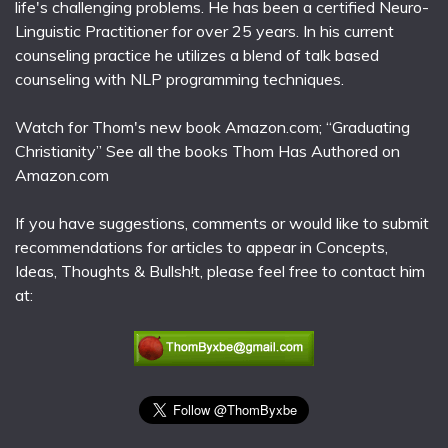
life's challenging problems. He has been a certified Neuro-
Linguistic Practitioner for over 25 years. In his current
counseling practice he utilizes a blend of talk based
counseling with NLP programming techniques.
Watch for Thom's new book Amazon.com; “Graduating
Christianity” See all the books Thom Has Authored on
Amazon.com
If you have suggestions, comments or would like to submit
recommendations for articles to appear in Concepts,
Ideas, Thoughts & Bullsh!t, please feel free to contact him
at: