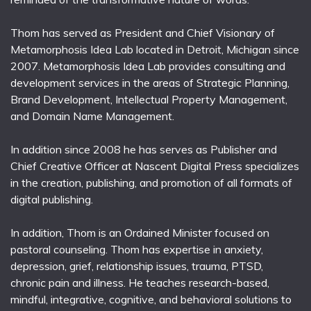
Thom has served as President and Chief Visionary of
Metamorphosis Idea Lab located in Detroit, Michigan since
2007. Metamorphosis Idea Lab provides consulting and
development services in the areas of Strategic Planning,
Brand Development, Intellectual Property Management,
and Domain Name Management.
In addition since 2008 he has serves as Publisher and
Chief Creative Officer at Nascent Digital Press specializes
in the creation, publishing, and promotion of all formats of
digital publishing.
In addition, Thom is an Ordained Minister focused on
pastoral counseling. Thom has expertise in anxiety,
depression, grief, relationship issues, trauma, PTSD,
chronic pain and illness. He teaches research-based,
mindful, integrative, cognitive, and behavioral solutions to