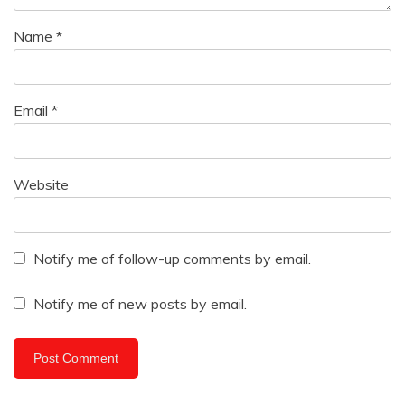
Name
*
Email
*
Website
Notify me of follow-up comments by email.
Notify me of new posts by email.