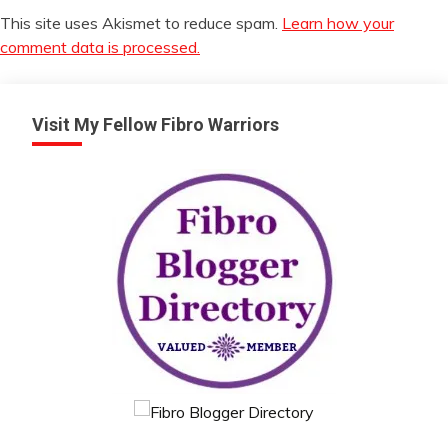
This site uses Akismet to reduce spam.
Learn how your
comment data is processed.
Visit My Fellow Fibro Warriors