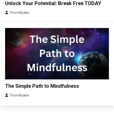
Brain
Unlock Your Potential: Break Free TODAY
Change
ThomByxbe
Choice
January
Communication
14,
2024
Concept
Education
Growth
Mental
Health
Mindfulness
Motivation
Relationships
Self-
Bio-
The Simple Path to Mindfulness
Care
Hacking
Self-
ThomByxbe
Concept
improvement
August
Depression
11,
Gratitude
2023