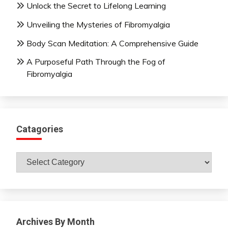
Unlock the Secret to Lifelong Learning
Unveiling the Mysteries of Fibromyalgia
Body Scan Meditation: A Comprehensive Guide
A Purposeful Path Through the Fog of
Fibromyalgia
Catagories
Catagories
Archives By Month