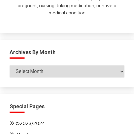
pregnant, nursing, taking medication, or have a
medical condition
Archives By Month
Archives
By
Month
Special Pages
©2023/2024