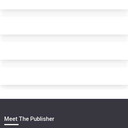
Meet The Publisher