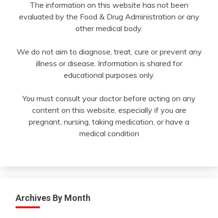
The information on this website has not been
evaluated by the Food & Drug Administration or any
other medical body.
We do not aim to diagnose, treat, cure or prevent any
illness or disease. Information is shared for
educational purposes only.
You must consult your doctor before acting on any
content on this website, especially if you are
pregnant, nursing, taking medication, or have a
medical condition
Archives By Month