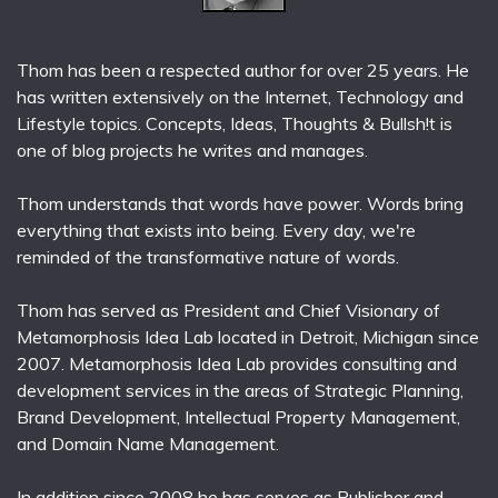
Thom has been a respected author for over 25 years. He
has written extensively on the Internet, Technology and
Lifestyle topics. Concepts, Ideas, Thoughts & Bullsh!t is
one of blog projects he writes and manages.
Thom understands that words have power. Words bring
everything that exists into being. Every day, we're
reminded of the transformative nature of words.
Thom has served as President and Chief Visionary of
Metamorphosis Idea Lab located in Detroit, Michigan since
2007. Metamorphosis Idea Lab provides consulting and
development services in the areas of Strategic Planning,
Brand Development, Intellectual Property Management,
and Domain Name Management.
In addition since 2008 he has serves as Publisher and