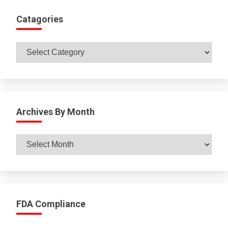
Catagories
Catagories
Archives By Month
Archives
By
Month
FDA Compliance