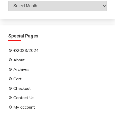
Archives
By
Month
Special Pages
©2023/2024
About
Archives
Cart
Checkout
Contact Us
My account