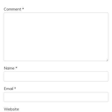
Comment
*
Name
*
Email
*
Website