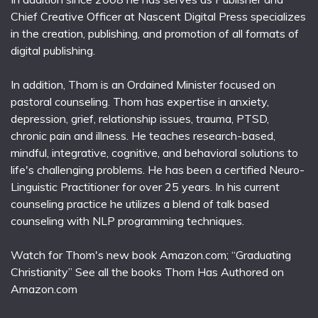
Chief Creative Officer at Nascent Digital Press specializes
in the creation, publishing, and promotion of all formats of
digital publishing.
In addition, Thom is an Ordained Minister focused on
pastoral counseling. Thom has expertise in anxiety,
depression, grief, relationship issues, trauma, PTSD,
chronic pain and illness. He teaches research-based,
mindful, integrative, cognitive, and behavioral solutions to
life's challenging problems. He has been a certified Neuro-
Linguistic Practitioner for over 25 years. In his current
counseling practice he utilizes a blend of talk based
counseling with NLP programming techniques.
Watch for Thom's new book Amazon.com; “Graduating
Christianity” See all the books Thom Has Authored on
Amazon.com