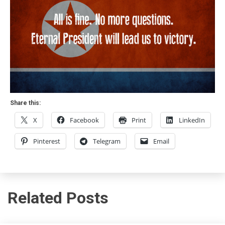
Share this:
X
Facebook
Print
LinkedIn
Pinterest
Telegram
Email
Related Posts