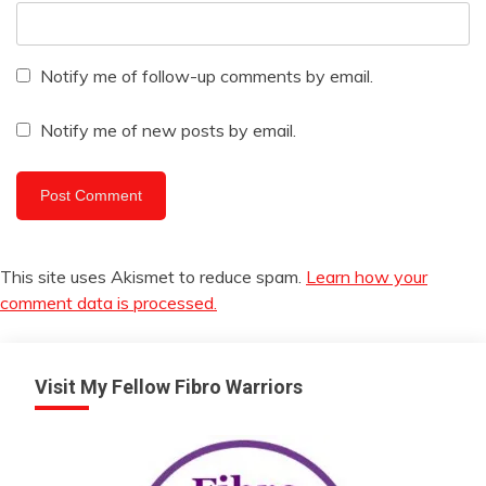
Notify me of follow-up comments by email.
Notify me of new posts by email.
This site uses Akismet to reduce spam.
Learn how your
comment data is processed.
Visit My Fellow Fibro Warriors