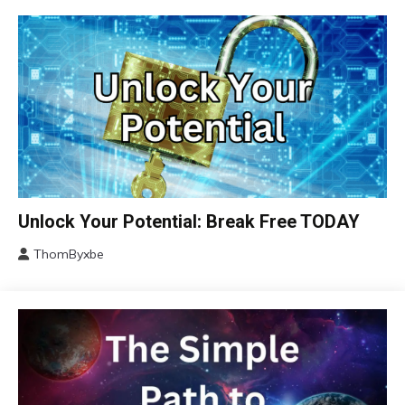
Brain
Unlock Your Potential: Break Free TODAY
Change
ThomByxbe
Choice
January
Communication
14,
2024
Concept
Education
Growth
Mental
Health