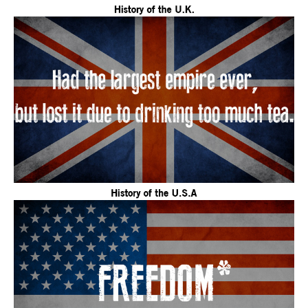
December
11,
2015