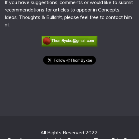
If you have suggestions, comments or would like to submit
recommendations for articles to appear in Concepts,
Ideas, Thoughts & Bullsh!t, please feel free to contact him
at:
All Rights Reserved 2022.