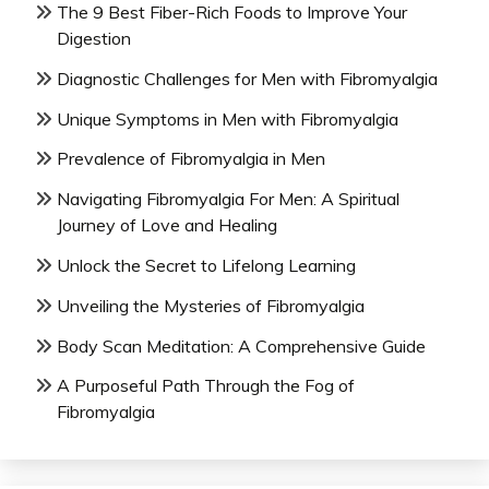
The 9 Best Fiber-Rich Foods to Improve Your
Digestion
Diagnostic Challenges for Men with Fibromyalgia
Unique Symptoms in Men with Fibromyalgia
Prevalence of Fibromyalgia in Men
Navigating Fibromyalgia For Men: A Spiritual
Journey of Love and Healing
Unlock the Secret to Lifelong Learning
Unveiling the Mysteries of Fibromyalgia
Body Scan Meditation: A Comprehensive Guide
A Purposeful Path Through the Fog of
Fibromyalgia