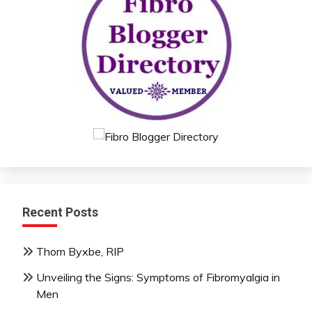
Recent Posts
Thom Byxbe, RIP
Unveiling the Signs: Symptoms of Fibromyalgia in
Men