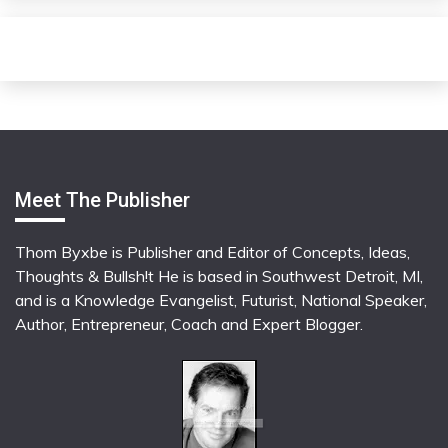
Meet The Publisher
Thom Byxbe is Publisher and Editor of Concepts, Ideas,
Thoughts & Bullsh!t He is based in Southwest Detroit, MI,
and is a Knowledge Evangelist, Futurist, National Speaker,
Author, Entrepreneur, Coach and Expert Blogger.