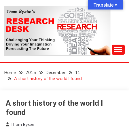
Skip
Translate »
to
content
Challenging Your Thinking, Driving Your Imagination,
THOM BYXBE'S
Forecasting The Future
Home
2015
December
11
RESEARCH DESK
A short history of the world I found
A short history of the world I
Concept
WTF
found
Thom Byxbe