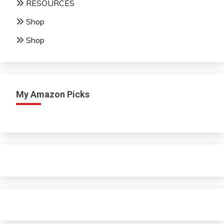
RESOURCES
Shop
Shop
My Amazon Picks