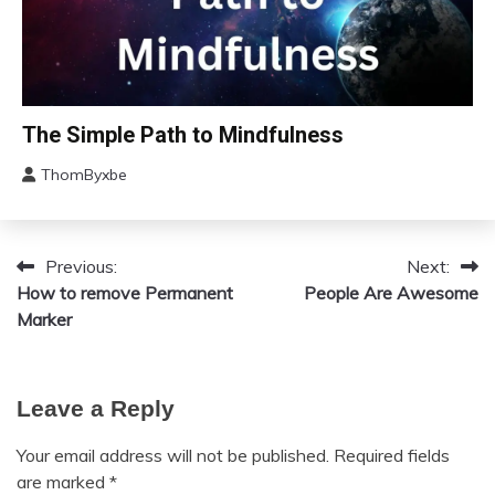
Mindfulness
Motivation
Relationships
Self-
Bio-
The Simple Path to Mindfulness
Care
Hacking
Self-
ThomByxbe
Concept
improvement
August
Depression
11,
Gratitude
2023
Previous:
Next:
Post
Health
How to remove Permanent
People Are Awesome
Meditation
navigation
Marker
Mental
Health
Mindfulness
Leave a Reply
Self-
Care
Your email address will not be published.
Required fields
Self-
are marked
*
improvement