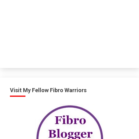
Visit My Fellow Fibro Warriors