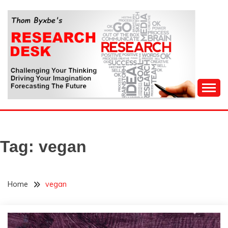
Skip
to
content
Challenging Your Thinking, Driving Your Imagination,
THOM BYXBE'S
Forecasting The Future
RESEARCH DESK
Tag:
vegan
Home
vegan