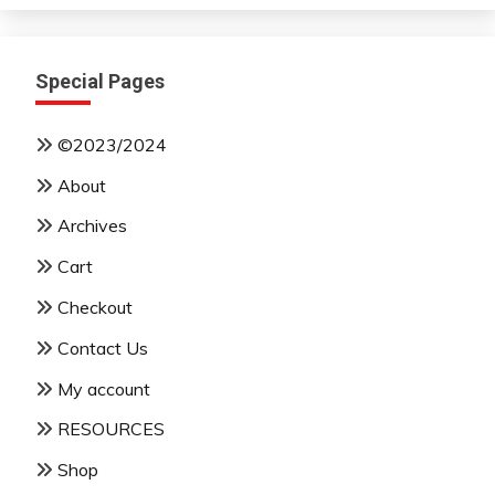
Special Pages
©2023/2024
About
Archives
Cart
Checkout
Contact Us
My account
RESOURCES
Shop