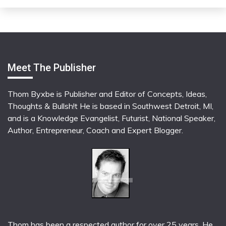
Meet The Publisher
Thom Byxbe is Publisher and Editor of Concepts, Ideas,
Thoughts & Bullsh!t He is based in Southwest Detroit, MI,
and is a Knowledge Evangelist, Futurist, National Speaker,
Author, Entrepreneur, Coach and Expert Blogger.
Thom has been a respected author for over 25 years. He