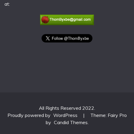
at:
All Rights Reserved 2022.
Proudly powered by
WordPress
|
Theme: Fairy Pro
by
Candid Themes
.