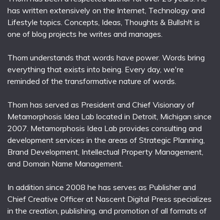
has written extensively on the Internet, Technology and
Lifestyle topics. Concepts, Ideas, Thoughts & Bullsh!t is
one of blog projects he writes and manages.
Thom understands that words have power. Words bring
everything that exists into being. Every day, we're
reminded of the transformative nature of words.
Thom has served as President and Chief Visionary of
Metamorphosis Idea Lab located in Detroit, Michigan since
2007. Metamorphosis Idea Lab provides consulting and
development services in the areas of Strategic Planning,
Brand Development, Intellectual Property Management,
and Domain Name Management.
In addition since 2008 he has serves as Publisher and
Chief Creative Officer at Nascent Digital Press specializes
in the creation, publishing, and promotion of all formats of