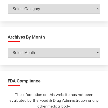
Catagories
Archives By Month
Archives
By
Month
FDA Compliance
The information on this website has not been
evaluated by the Food & Drug Administration or any
other medical body.