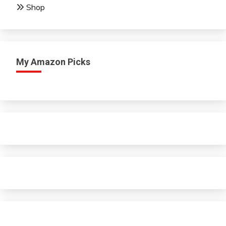
Shop
My Amazon Picks