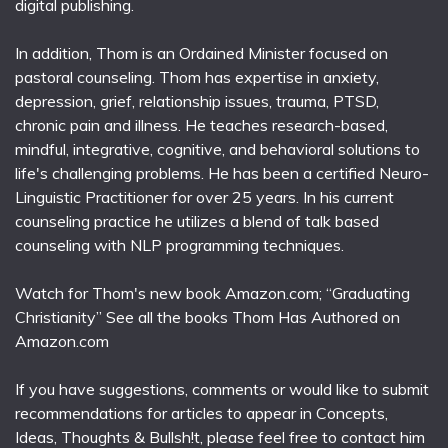
digital publishing.
In addition, Thom is an Ordained Minister focused on
pastoral counseling. Thom has expertise in anxiety,
depression, grief, relationship issues, trauma, PTSD,
chronic pain and illness. He teaches research-based,
mindful, integrative, cognitive, and behavioral solutions to
life's challenging problems. He has been a certified Neuro-
Linguistic Practitioner for over 25 years. In his current
counseling practice he utilizes a blend of talk based
counseling with NLP programming techniques.
Watch for Thom's new book Amazon.com; “Graduating
Christianity” See all the books Thom Has Authored on
Amazon.com
If you have suggestions, comments or would like to submit
recommendations for articles to appear in Concepts,
Ideas, Thoughts & Bullsh!t, please feel free to contact him