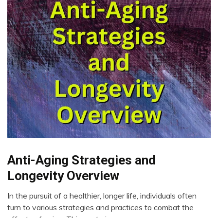
Bio-
Anti-Aging Strategies and
Hacking
Longevity Overview
Brain
CAM
In the pursuit of a healthier, longer life, individuals often
September
turn to various strategies and practices to combat the
Change
17,