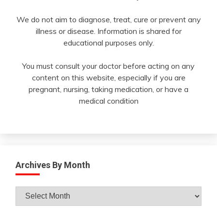
We do not aim to diagnose, treat, cure or prevent any
illness or disease. Information is shared for
educational purposes only.
You must consult your doctor before acting on any
content on this website, especially if you are
pregnant, nursing, taking medication, or have a
medical condition
Archives By Month
Archives
By
Month