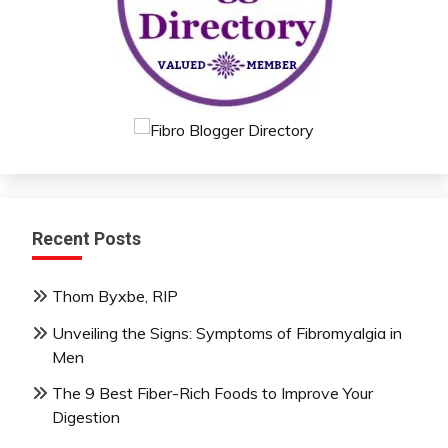
Recent Posts
Thom Byxbe, RIP
Unveiling the Signs: Symptoms of Fibromyalgia in
Men
The 9 Best Fiber-Rich Foods to Improve Your
Digestion