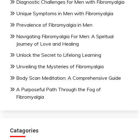
Diagnostic Challenges for Men with Fibromyalgia
Unique Symptoms in Men with Fibromyalgia
Prevalence of Fibromyalgia in Men
Navigating Fibromyalgia For Men: A Spiritual
Journey of Love and Healing
Unlock the Secret to Lifelong Learning
Unveiling the Mysteries of Fibromyalgia
Body Scan Meditation: A Comprehensive Guide
A Purposeful Path Through the Fog of
Fibromyalgia
Catagories