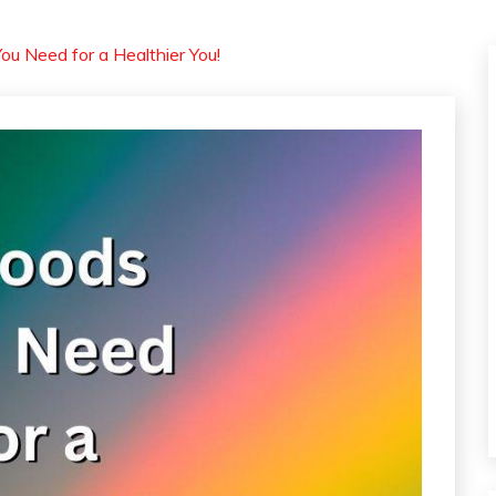
ou Need for a Healthier You!