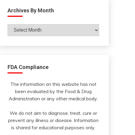
Archives By Month
Archives
By
Month
FDA Compliance
The information on this website has not
been evaluated by the Food & Drug
Administration or any other medical body.
We do not aim to diagnose, treat, cure or
prevent any illness or disease. Information
is shared for educational purposes only.