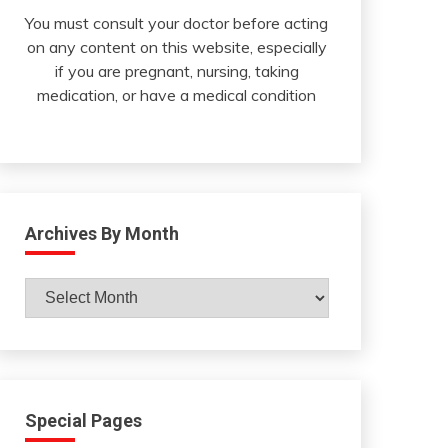
You must consult your doctor before acting
on any content on this website, especially
if you are pregnant, nursing, taking
medication, or have a medical condition
Archives By Month
Archives
By
Month
Special Pages