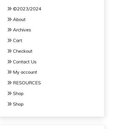
©2023/2024
About
Archives
Cart
Checkout
Contact Us
My account
RESOURCES
Shop
Shop