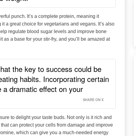
erful punch. It’s a complete protein, meaning it
it a great choice for vegetarians and vegans. It’s also
help regulate blood sugar levels and improve bone
t as a base for your stir-fry, and you’ll be amazed at
 that the key to success could be
ating habits. Incorporating certain
e a dramatic effect on your
SHARE ON X
 sure to delight your taste buds. Not only is it rich and
s that can protect your cells from damage and improve
eobromine, which can give you a much-needed energy