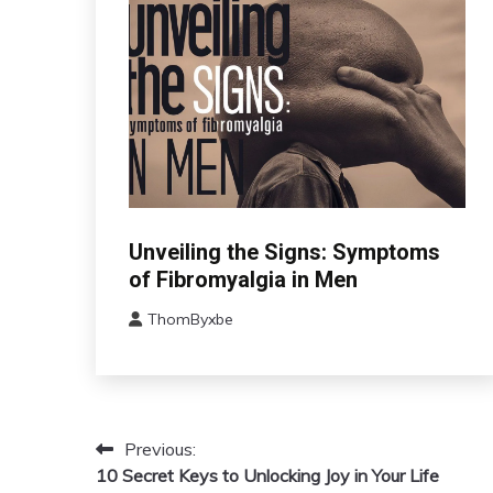
CBT
Unveiling the Signs: Symptoms
Chronic
of Fibromyalgia in Men
Fatigue
ThomByxbe
Chronic
August
Pain
17,
Fibromyalgia
2024
Health
Self-
Previous:
Post
Care
10 Secret Keys to Unlocking Joy in Your Life