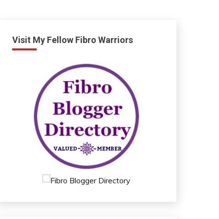
Visit My Fellow Fibro Warriors