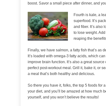
boost. Savor a small piece after dinner, and you’
Fourth is kale, a le
superfood. It’s pac
and fiber. It’s also 
to lose weight. Add 
reaping the benefits
Finally, we have salmon, a fatty fish that’s as del
It’s loaded with omega-3 fatty acids, which ca
improve brain function. It’s also a great source 
perfect post-workout meal. Grill it, bake it, or se
a meal that’s both healthy and delicious.
So there you have it, folks, the top 5 foods for 
your diet, and you’ll be amazed at how much bette
yourself, and you won’t believe the results!