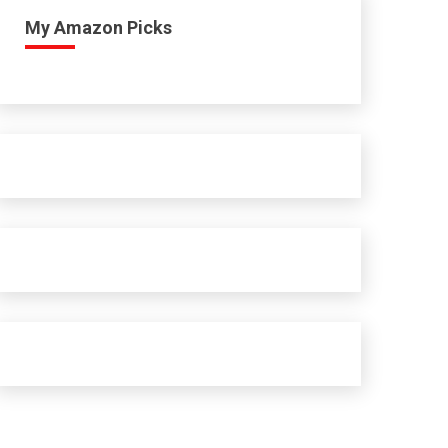
My Amazon Picks