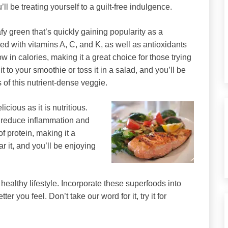
ll be treating yourself to a guilt-free indulgence.
afy green that’s quickly gaining popularity as a
ked with vitamins A, C, and K, as well as antioxidants
low in calories, making it a great choice for those trying
it to your smoothie or toss it in a salad, and you’ll be
 of this nutrient-dense veggie.
icious as it is nutritious.
n reduce inflammation and
of protein, making it a
ar it, and you’ll be enjoying
a healthy lifestyle. Incorporate these superfoods into
r you feel. Don’t take our word for it, try it for