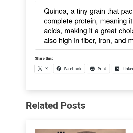
Quinoa, a tiny grain that pac
complete protein, meaning it
acids, making it a great choi
also high in fiber, iron, and
Share this:
X
Facebook
Print
Linke
Related Posts