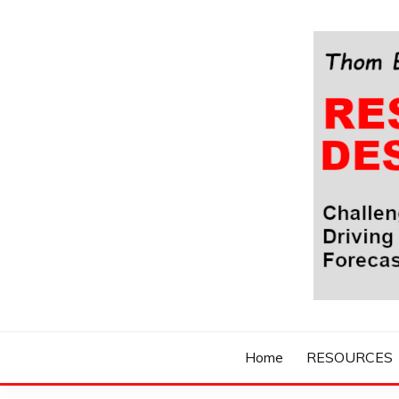
Skip
to
content
Challenging Your Thinking, Driving Your Imaginatio
THOM BYXBE'
Home
RESOURCES