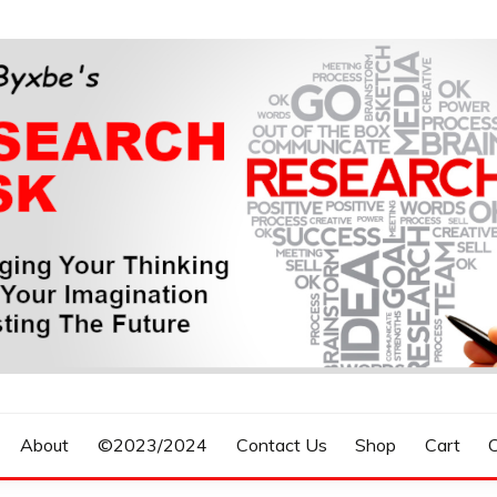
n, Forecasting The Future
S RESEARCH DESK
About
©2023/2024
Contact Us
Shop
Cart