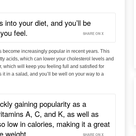
into your diet, and you’ll be
you feel.
SHARE ON X
has become increasingly popular in recent years. This
atty acids, which can lower your cholesterol levels and
, which will keep you feeling full and satisfied for
s it in a salad, and you’ll be well on your way to a
ickly gaining popularity as a
vitamins A, C, and K, as well as
lso low in calories, making it a great
se weight.
SHARE ON X