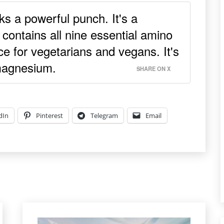
ks a powerful punch. It's a
 contains all nine essential amino
ce for vegetarians and vegans. It's
 magnesium.
SHARE ON X
dIn
Pinterest
Telegram
Email