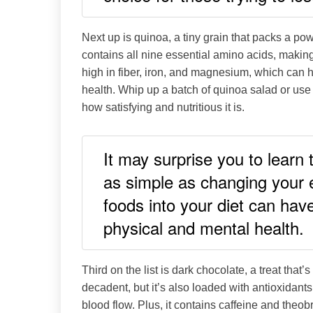
Next up is quinoa, a tiny grain that packs a pow
contains all nine essential amino acids, making 
high in fiber, iron, and magnesium, which can 
health. Whip up a batch of quinoa salad or use i
how satisfying and nutritious it is.
It may surprise you to learn
as simple as changing your e
foods into your diet can hav
physical and mental health.
Third on the list is dark chocolate, a treat that’s
decadent, but it’s also loaded with antioxidant
blood flow. Plus, it contains caffeine and th