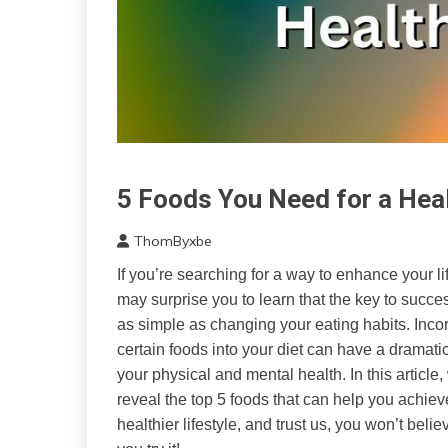
5 Foods You Need for a Heal
CAM
Diet
ThomByxbe
Health
March
If you’re searching for a way to enhance your life
28,
may surprise you to learn that the key to succe
2023
as simple as changing your eating habits. Inco
certain foods into your diet can have a dramatic
your physical and mental health. In this article,
reveal the top 5 foods that can help you achiev
healthier lifestyle, and trust us, you won’t believe