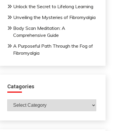
Unlock the Secret to Lifelong Learning
Unveiling the Mysteries of Fibromyalgia
Body Scan Meditation: A
Comprehensive Guide
A Purposeful Path Through the Fog of
Fibromyalgia
Catagories
Catagories