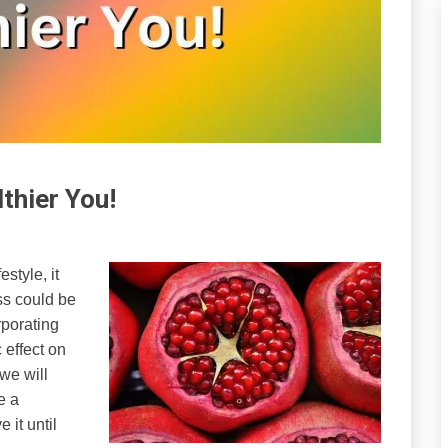
thier You!
style, it
ss could be
rporating
 effect on
 we will
e a
 it until