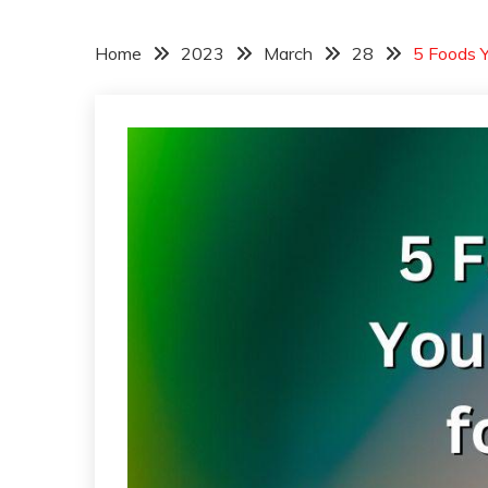
Home
2023
March
28
5 Foods Y