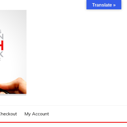
Translate »
Checkout
My Account