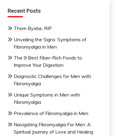
Recent Posts
Thom Byxbe, RIP
Unveiling the Signs: Symptoms of
Fibromyalgia in Men
The 9 Best Fiber-Rich Foods to
Improve Your Digestion
Diagnostic Challenges for Men with
Fibromyalgia
Unique Symptoms in Men with
Fibromyalgia
Prevalence of Fibromyalgia in Men
Navigating Fibromyalgia For Men: A
Spiritual Journey of Love and Healing