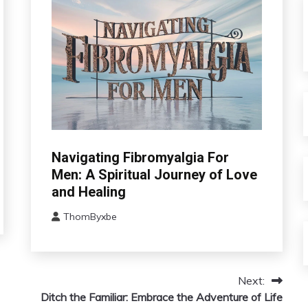
CAM
Navigating Fibromyalgia For
Chronic
Men: A Spiritual Journey of Love
Fatigue
and Healing
Chronic
Pain
ThomByxbe
August
Depression
5,
Fibromyalgia
2024
Gratitude
Next:
Growth
Ditch the Familiar: Embrace the Adventure of Life