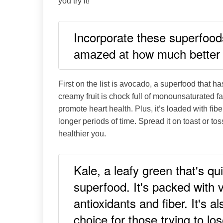
you try it!
Incorporate these superfoods 
amazed at how much better 
First on the list is avocado, a superfood that 
creamy fruit is chock full of monounsaturated f
promote heart health. Plus, it’s loaded with fiber
longer periods of time. Spread it on toast or tos
healthier you.
Kale, a leafy green that's qu
superfood. It's packed with 
antioxidants and fiber. It's a
choice for those trying to lo