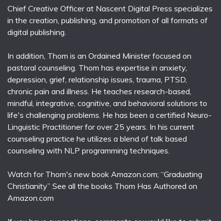
Chief Creative Officer at Nascent Digital Press specializes
in the creation, publishing, and promotion of all formats of
digital publishing.
In addition, Thom is an Ordained Minister focused on
pastoral counseling. Thom has expertise in anxiety,
depression, grief, relationship issues, trauma, PTSD,
chronic pain and illness. He teaches research-based,
mindful, integrative, cognitive, and behavioral solutions to
life's challenging problems. He has been a certified Neuro-
Linguistic Practitioner for over 25 years. In his current
counseling practice he utilizes a blend of talk based
counseling with NLP programming techniques.
Watch for Thom's new book Amazon.com; “Graduating
Christianity” See all the books Thom Has Authored on
Amazon.com