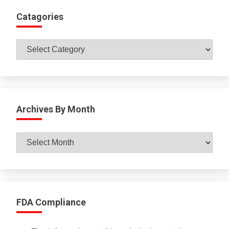
Catagories
Catagories
Archives By Month
Archives
By
Month
FDA Compliance