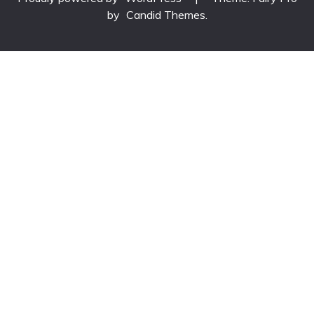
by
Candid Themes
.