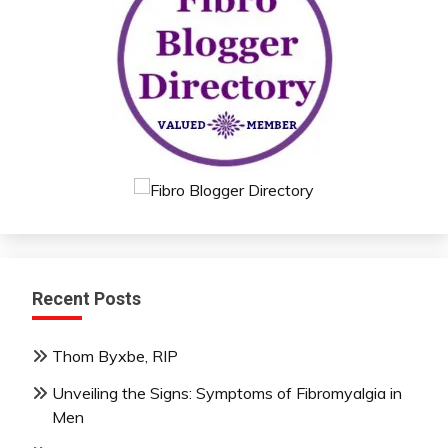
Recent Posts
Thom Byxbe, RIP
Unveiling the Signs: Symptoms of Fibromyalgia in
Men