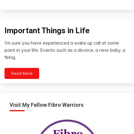
Important Things in Life
Concept
Opinion
I’m sure you have experienced a wake up call at some
Outside
April
point in your life. Events such as a divorce, a new baby, a
The
24,
firing,
Box
2022
Self-
improvement
Read More
Visit My Fellow Fibro Warriors