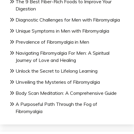
The 9 Best Fiber-Rich Foods to Improve Your
Digestion
Diagnostic Challenges for Men with Fibromyalgia
Unique Symptoms in Men with Fibromyalgia
Prevalence of Fibromyalgia in Men
Navigating Fibromyalgia For Men: A Spiritual
Journey of Love and Healing
Unlock the Secret to Lifelong Learning
Unveiling the Mysteries of Fibromyalgia
Body Scan Meditation: A Comprehensive Guide
A Purposeful Path Through the Fog of
Fibromyalgia