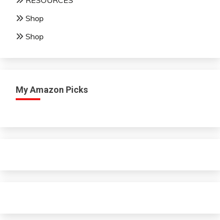
RESOURCES
Shop
Shop
My Amazon Picks