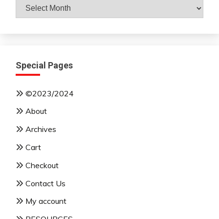
Archives
By
Month
Special Pages
©2023/2024
About
Archives
Cart
Checkout
Contact Us
My account