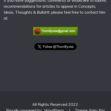
If you have suggestions, comments or would like to submit
recommendations for articles to appear in Concepts,
Ideas, Thoughts & Bullsh!t, please feel free to contact him
at:
All Rights Reserved 2022.
Proudly powered by
WordPress
|
Theme: Fairy Pro