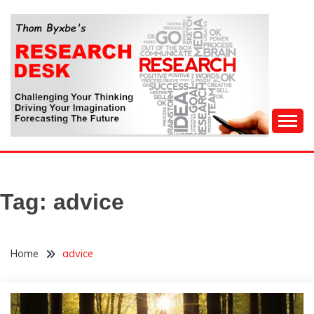
Skip
to
content
Challenging Your Thinking, Driving Your Imagination,
THOM BYXBE'S
Forecasting The Future
RESEARCH DESK
Tag:
advice
Home
advice