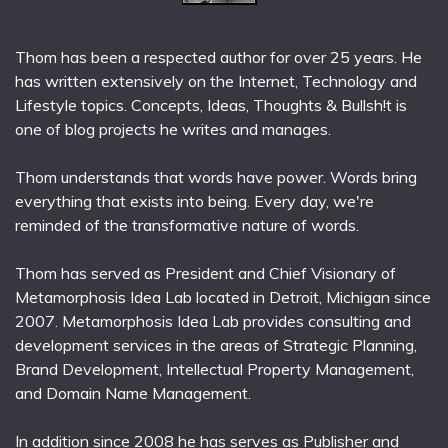
Thom has been a respected author for over 25 years. He
has written extensively on the Internet, Technology and
Lifestyle topics. Concepts, Ideas, Thoughts & Bullsh!t is
one of blog projects he writes and manages.
Thom understands that words have power. Words bring
everything that exists into being. Every day, we're
reminded of the transformative nature of words.
Thom has served as President and Chief Visionary of
Metamorphosis Idea Lab located in Detroit, Michigan since
2007. Metamorphosis Idea Lab provides consulting and
development services in the areas of Strategic Planning,
Brand Development, Intellectual Property Management,
and Domain Name Management.
In addition since 2008 he has serves as Publisher and