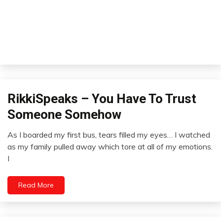
Outside
RikkiSpeaks – You Have To Trust
The
Someone Somehow
Box
Relationships
As I boarded my first bus, tears filled my eyes… I watched
January
as my family pulled away which tore at all of my emotions.
15,
I
2023
Read More