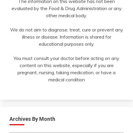
The information on this website has not been
evaluated by the Food & Drug Administration or any
other medical body.
We do not aim to diagnose, treat, cure or prevent any
illness or disease. Information is shared for
educational purposes only.
You must consult your doctor before acting on any
content on this website, especially if you are
pregnant, nursing, taking medication, or have a
medical condition
Archives By Month