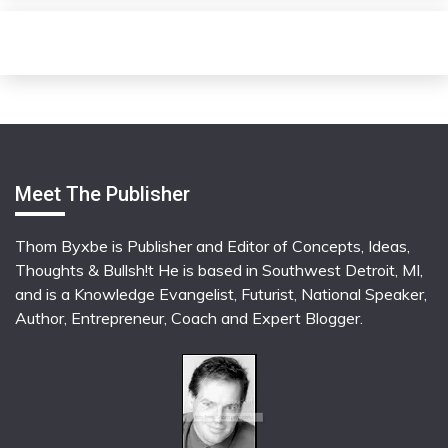
Meet The Publisher
Thom Byxbe is Publisher and Editor of Concepts, Ideas,
Thoughts & Bullsh!t He is based in Southwest Detroit, MI,
and is a Knowledge Evangelist, Futurist, National Speaker,
Author, Entrepreneur, Coach and Expert Blogger.