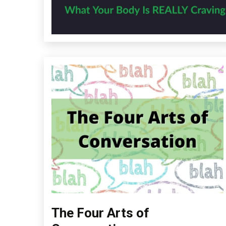
The Four Arts of
Depression
Education