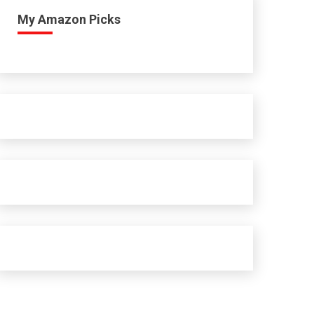
My Amazon Picks