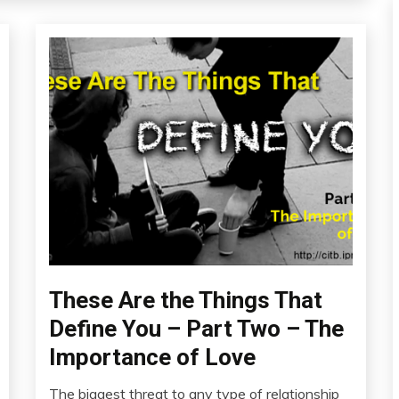
These Are the Things That
Education
Fibromyalgia
Define You – Part Two – The
Links
Importance of Love
to
Think
The biggest threat to any type of relationship