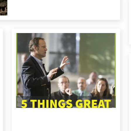
Health
Medical
Relationships
Self-
improvement