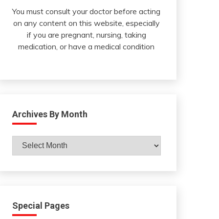
You must consult your doctor before acting
on any content on this website, especially
if you are pregnant, nursing, taking
medication, or have a medical condition
Archives By Month
Archives
By
Month
Special Pages