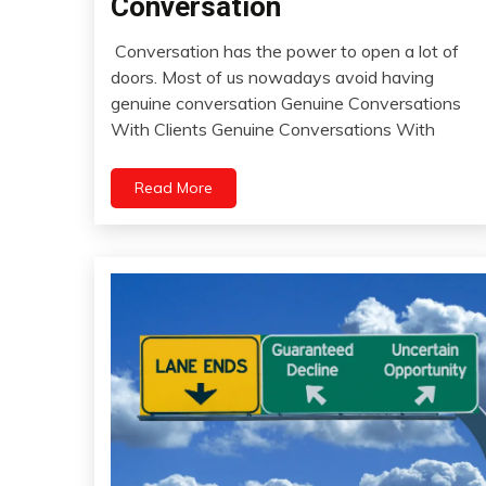
Conversation
Health
Conversation has the power to open a lot of
Humor
April
doors. Most of us nowadays avoid having
Medical
30,
genuine conversation Genuine Conversations
Meditation
2022
With Clients Genuine Conversations With
People
Relationships
Read More
Self-
improvement