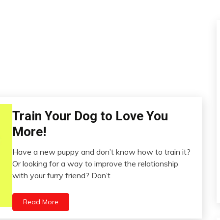
Train Your Dog to Love You
Dog
Education
More!
Video
Have a new puppy and don’t know how to train it?
July
Or looking for a way to improve the relationship
16,
with your furry friend? Don’t
2022
Read More