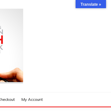
Translate »
Checkout
My Account