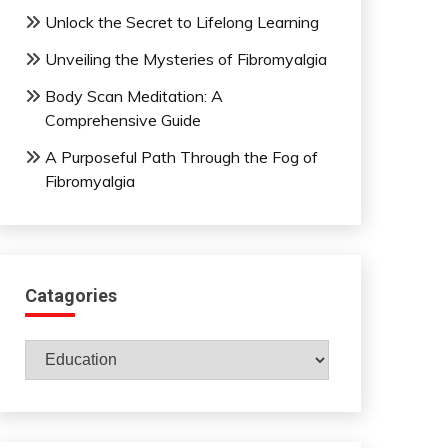
Unlock the Secret to Lifelong Learning
Unveiling the Mysteries of Fibromyalgia
Body Scan Meditation: A
Comprehensive Guide
A Purposeful Path Through the Fog of
Fibromyalgia
Catagories
Catagories