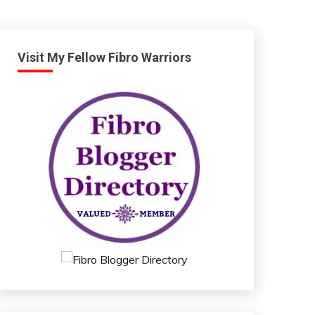
Visit My Fellow Fibro Warriors