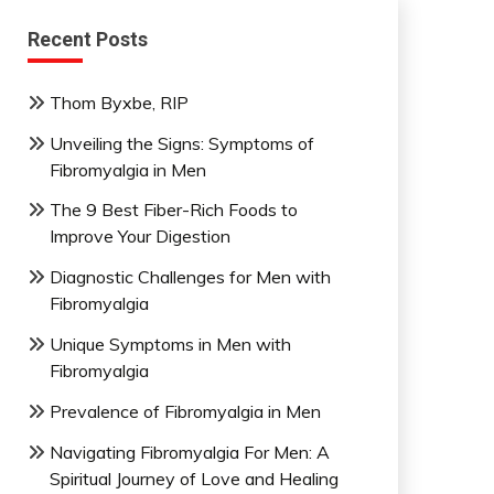
Recent Posts
Thom Byxbe, RIP
Unveiling the Signs: Symptoms of
Fibromyalgia in Men
The 9 Best Fiber-Rich Foods to
Improve Your Digestion
Diagnostic Challenges for Men with
Fibromyalgia
Unique Symptoms in Men with
Fibromyalgia
Prevalence of Fibromyalgia in Men
Navigating Fibromyalgia For Men: A
Spiritual Journey of Love and Healing