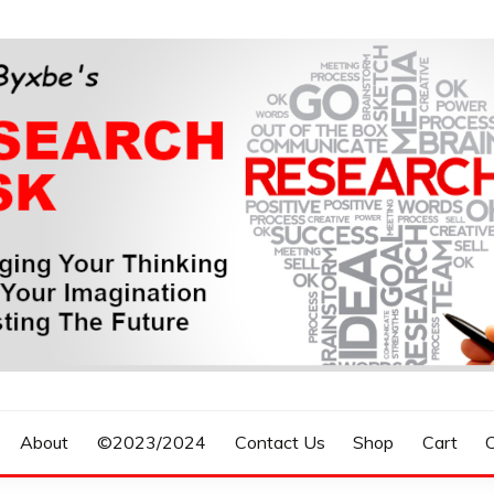
n, Forecasting The Future
S RESEARCH DESK
About
©2023/2024
Contact Us
Shop
Cart