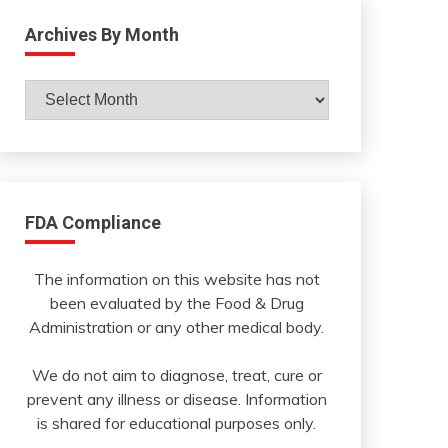
Archives By Month
Archives
By
Month
FDA Compliance
The information on this website has not
been evaluated by the Food & Drug
Administration or any other medical body.
We do not aim to diagnose, treat, cure or
prevent any illness or disease. Information
is shared for educational purposes only.