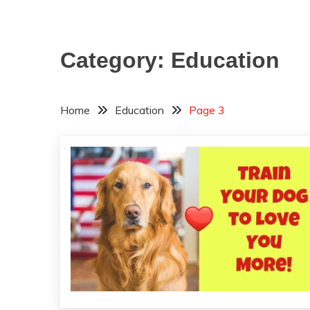
Category:
Education
Home
Education
Page 3