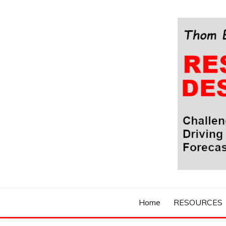
Skip
to
content
Challenging Your Thinking, Driving Your Imaginatio
THOM BYXBE'
Home
RESOURCES