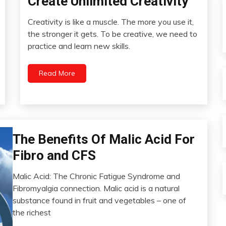
Create Unlimited Creativity
Education
Creativity is like a muscle. The more you use it,
Energy
April
the stronger it gets. To be creative, we need to
Health
29,
practice and learn new skills.
2022
Humor
Idea
Read More
People
Psychological
Facts
Self-
improvement
Bio-
The Benefits Of Malic Acid For
Hacking
Fibro and CFS
Chronic
Pain
Malic Acid: The Chronic Fatigue Syndrome and
Education
April
Fibromyalgia connection. Malic acid is a natural
27,
Fibromyalgia
substance found in fruit and vegetables – one of
2022
Health
the richest
Medical