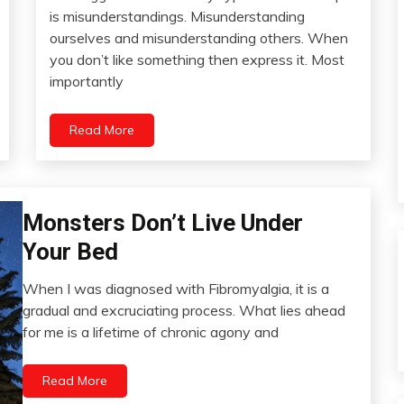
Links
June
is misunderstandings. Misunderstanding
to
7,
ourselves and misunderstanding others. When
Think
2022
you don’t like something then express it. Most
Meditation
importantly
Relationships
Self-
Read More
improvement
Monsters Don’t Live Under
Addiction
CAM
Your Bed
Chronic
Pain
When I was diagnosed with Fibromyalgia, it is a
May
gradual and excruciating process. What lies ahead
Depression
24,
for me is a lifetime of chronic agony and
Education
2022
Energy
Read More
Fibromyalgia