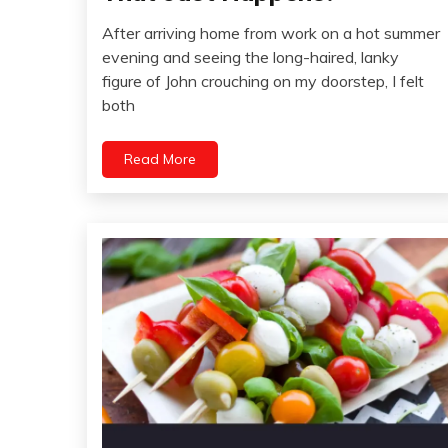
Idea
After arriving home from work on a hot summer
Opinion
May
evening and seeing the long-haired, lanky
24,
figure of John crouching on my doorstep, I felt
2022
both
Read More