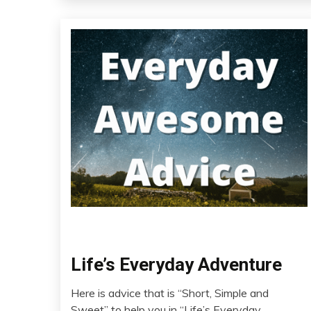
Chronic
Life’s Everyday Adventure
Pain
Here is advice that is “Short, Simple and
Education
July
Sweet” to help you in “Life’s Everyday