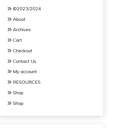
©2023/2024
About
Archives
Cart
Checkout
Contact Us
My account
RESOURCES
Shop
Shop