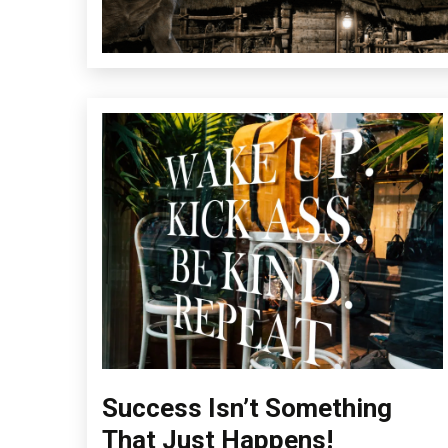
Success Isn’t Something
Concept
Education
That Just Happens!