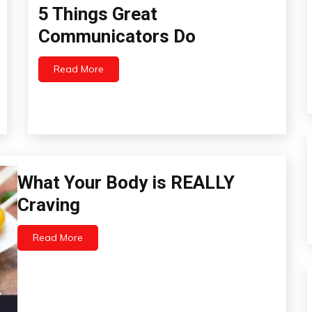
5 Things Great
Concept
Education
Communicators Do
Idea
Infographic
Read More
May
Infographics
15,
Relationships
2022
Bio-
What Your Body is REALLY
Hacking
Craving
Chronic
Pain
Read More
Education
May
8,
Fibromyalgia
2022
Health
Idea