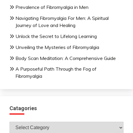
Prevalence of Fibromyalgia in Men
Navigating Fibromyalgia For Men: A Spiritual
Journey of Love and Healing
Unlock the Secret to Lifelong Learning
Unveiling the Mysteries of Fibromyalgia
Body Scan Meditation: A Comprehensive Guide
A Purposeful Path Through the Fog of
Fibromyalgia
Catagories
Catagories