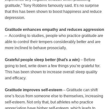
gratitude,” Tony Robbins famously said. It’s no surprise
that this has been shown to boost happiness and reduce
depression.
Gratitude enhances empathy and reduces aggression
– According to studies, people who practice gratitude are
able to control their tempers considerably better and are
more inclined to behave prosocially.
Grateful people sleep better (that’s a win)
– Before
going to bed, write down a few things you’re grateful for.
This has been shown to increase overall sleep quality
and efficacy.
Gratitude improves self-esteem
– Gratitude can shift
one’s focus from someone else to themselves, increasing
self-esteem. Not only that, but athletes who practice
appreciation have higher self-esteem, which leads to