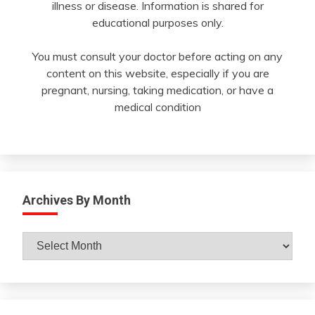
illness or disease. Information is shared for
educational purposes only.
You must consult your doctor before acting on any
content on this website, especially if you are
pregnant, nursing, taking medication, or have a
medical condition
Archives By Month
Archives
By
Month