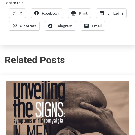
Share this:
X
Facebook
Print
LinkedIn
Pinterest
Telegram
Email
Related Posts