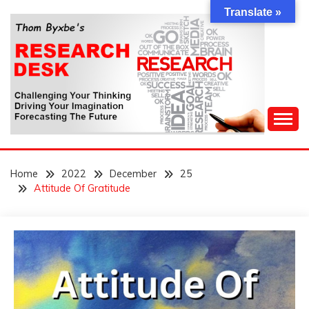
Skip
Translate »
to
content
Challenging Your Thinking, Driving Your Imagination,
THOM BYXBE'S
Forecasting The Future
Home
2022
December
25
RESEARCH DESK
Attitude Of Gratitude