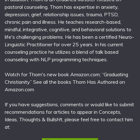
pastoral counseling. Thom has expertise in anxiety,
depression, grief, relationship issues, trauma, PTSD,
chronic pain and illness. He teaches research-based,
mindful, integrative, cognitive, and behavioral solutions to
life's challenging problems. He has been a certified Neuro-
Linguistic Practitioner for over 25 years. In his current
counseling practice he utilizes a blend of talk based
counseling with NLP programming techniques.
Watch for Thom's new book Amazon.com; “Graduating
Christianity” See all the books Thom Has Authored on
Amazon.com
If you have suggestions, comments or would like to submit
recommendations for articles to appear in Concepts,
Ideas, Thoughts & Bullsh!t, please feel free to contact him
at: