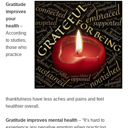
Gratitude
improves
your
health
–
According
to studies,
those who
practice
thankfulness have less aches and pains and feel
healthier overall.
Gratitude improves mental health
– “It’s hard to
experience any negative emotion when practicing