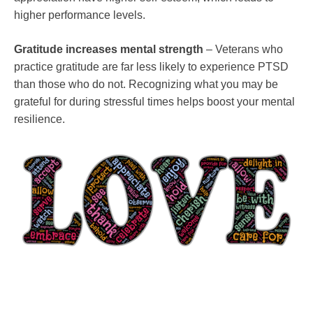
higher performance levels.
Gratitude increases mental strength
– Veterans who
practice gratitude are far less likely to experience PTSD
than those who do not. Recognizing what you may be
grateful for during stressful times helps boost your mental
resilience.