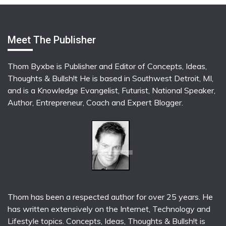
Meet The Publisher
Thom Byxbe is Publisher and Editor of Concepts, Ideas,
Thoughts & Bullsh!t He is based in Southwest Detroit, MI,
and is a Knowledge Evangelist, Futurist, National Speaker,
Author, Entrepreneur, Coach and Expert Blogger.
Thom has been a respected author for over 25 years. He
has written extensively on the Internet, Technology and
Lifestyle topics. Concepts, Ideas, Thoughts & Bullsh!t is