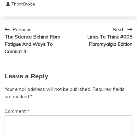
ThomByxbe
Chronic
August
Pain
5,
Depression
2024
Fibromyalgia
Previous:
Next:
Post
The Science Behind Fibro
Gratitude
Links To Think #005
navigation
Fatigue And Ways To
Fibromyalgia Edition
Growth
Combat It
Health
Love
Medical
Leave a Reply
Meditation
Mental
Your email address will not be published.
Required fields
Health
are marked
*
Motivation
Comment
*