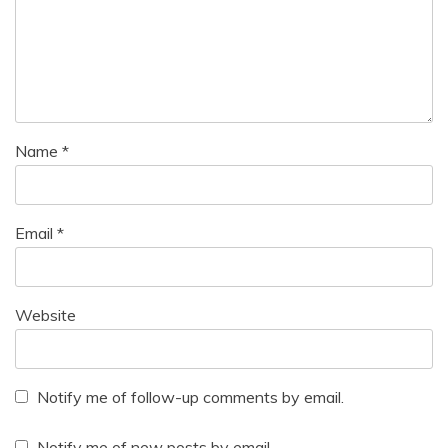
Name
*
Email
*
Website
Notify me of follow-up comments by email.
Notify me of new posts by email.