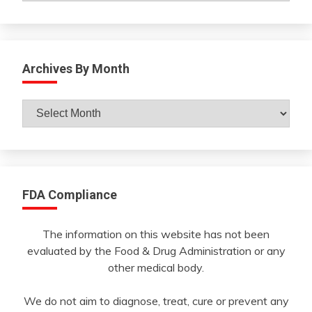
Archives By Month
Archives
By
Month
FDA Compliance
The information on this website has not been
evaluated by the Food & Drug Administration or any
other medical body.
We do not aim to diagnose, treat, cure or prevent any