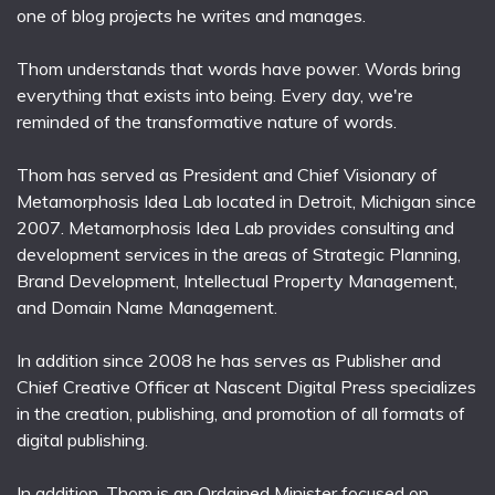
one of blog projects he writes and manages.
Thom understands that words have power. Words bring
everything that exists into being. Every day, we're
reminded of the transformative nature of words.
Thom has served as President and Chief Visionary of
Metamorphosis Idea Lab located in Detroit, Michigan since
2007. Metamorphosis Idea Lab provides consulting and
development services in the areas of Strategic Planning,
Brand Development, Intellectual Property Management,
and Domain Name Management.
In addition since 2008 he has serves as Publisher and
Chief Creative Officer at Nascent Digital Press specializes
in the creation, publishing, and promotion of all formats of
digital publishing.
In addition, Thom is an Ordained Minister focused on