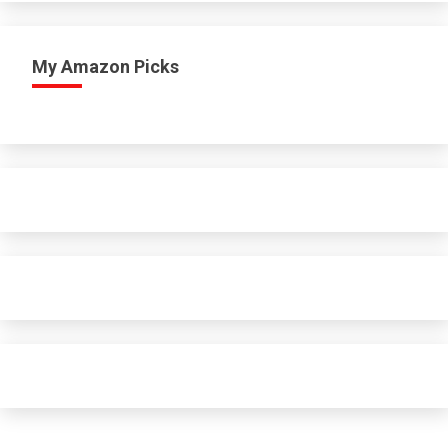
My Amazon Picks