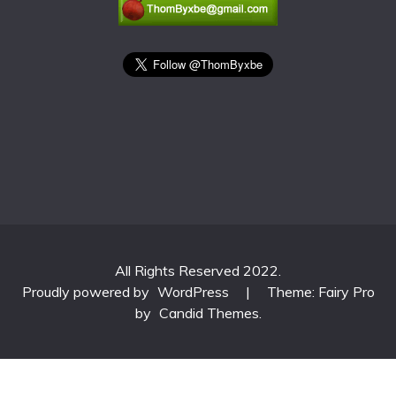
All Rights Reserved 2022.
Proudly powered by
WordPress
|
Theme: Fairy Pro
by
Candid Themes
.