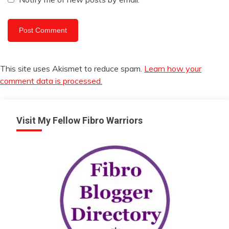
This site uses Akismet to reduce spam.
Learn how your
comment data is processed.
Visit My Fellow Fibro Warriors