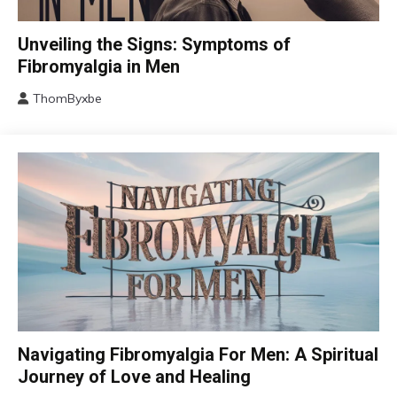
CBT
Unveiling the Signs: Symptoms of
Chronic
Fibromyalgia in Men
Fatigue
ThomByxbe
Chronic
August
Pain
17,
Fibromyalgia
2024
Health
Self-
Care
CAM
Navigating Fibromyalgia For Men: A Spiritual
Chronic
Journey of Love and Healing
Fatigue