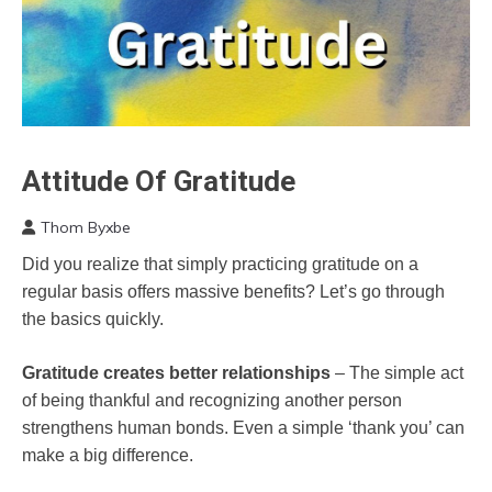
Attitude Of Gratitude
CAM
Depression
Thom Byxbe
Gratitude
December
Did you realize that simply practicing gratitude on a
Health
25,
regular basis offers massive benefits? Let’s go through
2022
Medical
the basics quickly.
Mental
Health
Gratitude creates better relationships
– The simple act
of being thankful and recognizing another person
strengthens human bonds. Even a simple ‘thank you’ can
make a big difference.