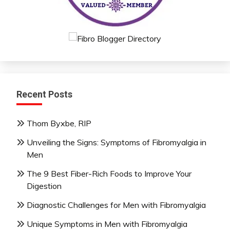
Recent Posts
Thom Byxbe, RIP
Unveiling the Signs: Symptoms of Fibromyalgia in
Men
The 9 Best Fiber-Rich Foods to Improve Your
Digestion
Diagnostic Challenges for Men with Fibromyalgia
Unique Symptoms in Men with Fibromyalgia