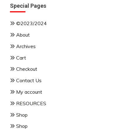
Special Pages
©2023/2024
About
Archives
Cart
Checkout
Contact Us
My account
RESOURCES
Shop
Shop