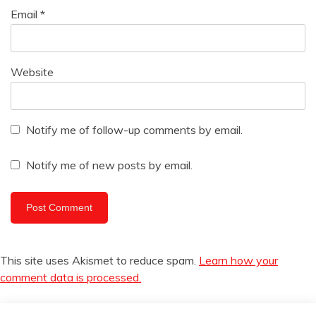
Email
*
Website
Notify me of follow-up comments by email.
Notify me of new posts by email.
This site uses Akismet to reduce spam.
Learn how your
comment data is processed.