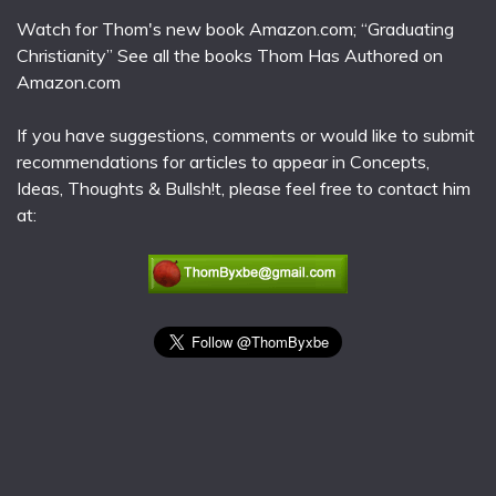
Watch for Thom's new book Amazon.com; “Graduating
Christianity” See all the books Thom Has Authored on
Amazon.com
If you have suggestions, comments or would like to submit
recommendations for articles to appear in Concepts,
Ideas, Thoughts & Bullsh!t, please feel free to contact him
at: