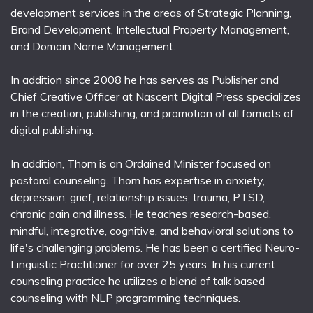
development services in the areas of Strategic Planning,
Brand Development, Intellectual Property Management,
and Domain Name Management.
In addition since 2008 he has serves as Publisher and
Chief Creative Officer at Nascent Digital Press specializes
in the creation, publishing, and promotion of all formats of
digital publishing.
In addition, Thom is an Ordained Minister focused on
pastoral counseling. Thom has expertise in anxiety,
depression, grief, relationship issues, trauma, PTSD,
chronic pain and illness. He teaches research-based,
mindful, integrative, cognitive, and behavioral solutions to
life's challenging problems. He has been a certified Neuro-
Linguistic Practitioner for over 25 years. In his current
counseling practice he utilizes a blend of talk based
counseling with NLP programming techniques.