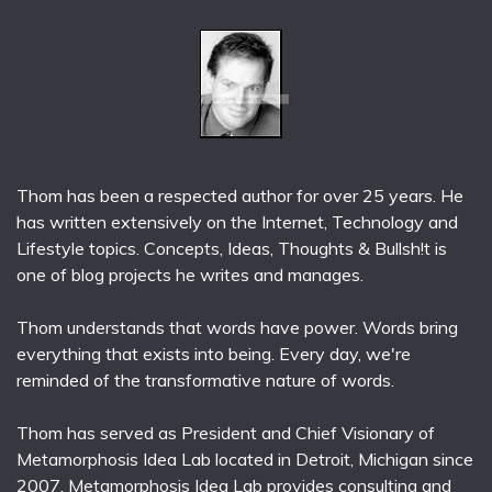
Thom has been a respected author for over 25 years. He
has written extensively on the Internet, Technology and
Lifestyle topics. Concepts, Ideas, Thoughts & Bullsh!t is
one of blog projects he writes and manages.
Thom understands that words have power. Words bring
everything that exists into being. Every day, we're
reminded of the transformative nature of words.
Thom has served as President and Chief Visionary of
Metamorphosis Idea Lab located in Detroit, Michigan since
2007. Metamorphosis Idea Lab provides consulting and