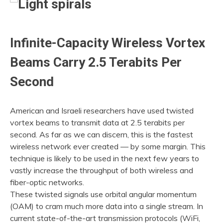
2022
Infinite-Capacity Wireless Vortex
Beams Carry 2.5 Terabits Per
Second
American and Israeli researchers have used twisted
vortex beams to transmit data at 2.5 terabits per
second. As far as we can discern, this is the fastest
wireless network ever created — by some margin. This
technique is likely to be used in the next few years to
vastly increase the throughput of both wireless and
fiber-optic networks.
These twisted signals use orbital angular momentum
(OAM) to cram much more data into a single stream. In
current state-of-the-art transmission protocols (WiFi,