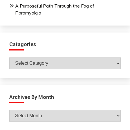
A Purposeful Path Through the Fog of
Fibromyalgia
Catagories
Catagories
Archives By Month
Archives
By
Month