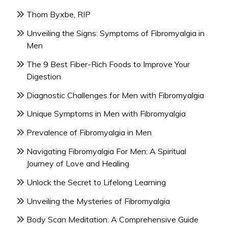
Thom Byxbe, RIP
Unveiling the Signs: Symptoms of Fibromyalgia in
Men
The 9 Best Fiber-Rich Foods to Improve Your
Digestion
Diagnostic Challenges for Men with Fibromyalgia
Unique Symptoms in Men with Fibromyalgia
Prevalence of Fibromyalgia in Men
Navigating Fibromyalgia For Men: A Spiritual
Journey of Love and Healing
Unlock the Secret to Lifelong Learning
Unveiling the Mysteries of Fibromyalgia
Body Scan Meditation: A Comprehensive Guide