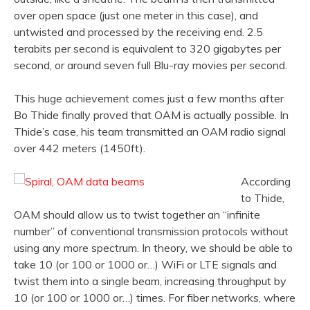
over open space (just one meter in this case), and
untwisted and processed by the receiving end. 2.5
terabits per second is equivalent to 320 gigabytes per
second, or around seven full Blu-ray movies per second.
This huge achievement comes just a few months after
Bo Thide finally proved that OAM is actually possible. In
Thide’s case, his team transmitted an OAM radio signal
over 442 meters (1450ft).
According
to Thide,
OAM should allow us to twist together an “infinite
number” of conventional transmission protocols without
using any more spectrum. In theory, we should be able to
take 10 (or 100 or 1000 or…) WiFi or LTE signals and
twist them into a single beam, increasing throughput by
10 (or 100 or 1000 or…) times. For fiber networks, where