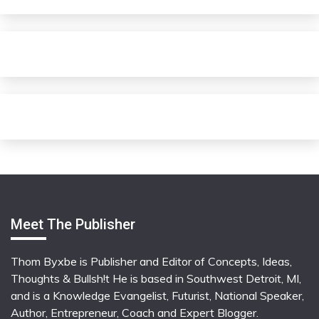
Meet The Publisher
Thom Byxbe is Publisher and Editor of Concepts, Ideas,
Thoughts & Bullsh!t He is based in Southwest Detroit, MI,
and is a Knowledge Evangelist, Futurist, National Speaker,
Author, Entrepreneur, Coach and Expert Blogger.