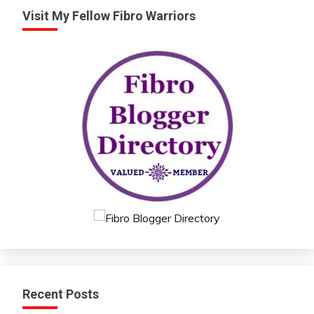
Visit My Fellow Fibro Warriors
Recent Posts