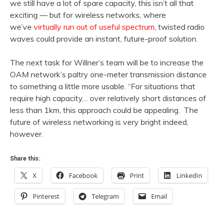
we still have a lot of spare capacity, this isn’t all that
exciting — but for wireless networks, where
we’ve
virtually run out of useful spectrum
, twisted radio
waves could provide an instant, future-proof solution.
The next task for Willner’s team will be to increase the
OAM network’s paltry one-meter transmission distance
to something a little more usable. “For situations that
require high capacity… over relatively short distances of
less than 1km, this approach could be appealing. The
future of wireless networking is very bright indeed,
however.
Share this:
X
Facebook
Print
LinkedIn
Pinterest
Telegram
Email