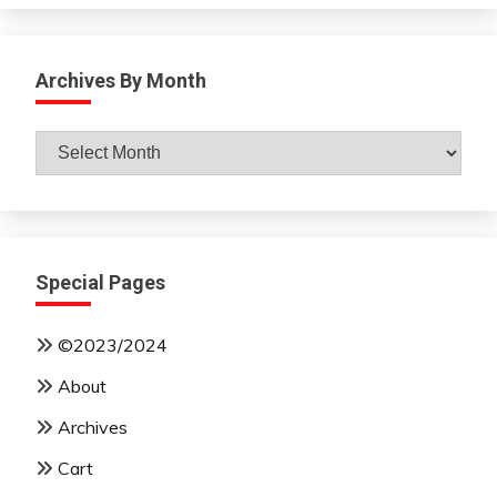
Archives By Month
Archives
By
Month
Special Pages
©2023/2024
About
Archives
Cart