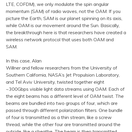
LTE, COFDM), we only modulate the spin angular
momentum (SAM) of radio waves, not the OAM. If you
picture the Earth, SAM is our planet spinning on its axis,
while OAM is our movement around the Sun. Basically,
the breakthrough here is that researchers have created a
wireless network protocol that uses both OAM and
SAM.
In this case, Alan
Willner and fellow researchers from the University of
Southern California, NASA’s Jet Propulsion Laboratory,
and Tel Aviv University, twisted together eight
~300Gbps visible light data streams using OAM. Each of
the eight beams has a different level of OAM twist. The
beams are bundled into two groups of four, which are
passed through different polarization filters. One bundle
of four is transmitted as a thin stream, like a screw
thread, while the other four are transmitted around the
outside, like a sheathe. The beam is then transmitted