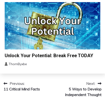
2024
Depression
Energy
Exercise
Fibromyalgia
Futurism
Gratitude
Growth
Health
Brain
Unlock Your Potential: Break Free TODAY
Medical
Change
Meditation
ThomByxbe
Choice
January
Mental
Communication
14,
Health
2024
Concept
Mindfulness
Previous:
Next:
Post
Education
Motivation
11 Critical Mind Facts
5 Ways to Develop
Growth
navigation
Psychological
Independent Thought
Facts
Mental
Health
Relationships