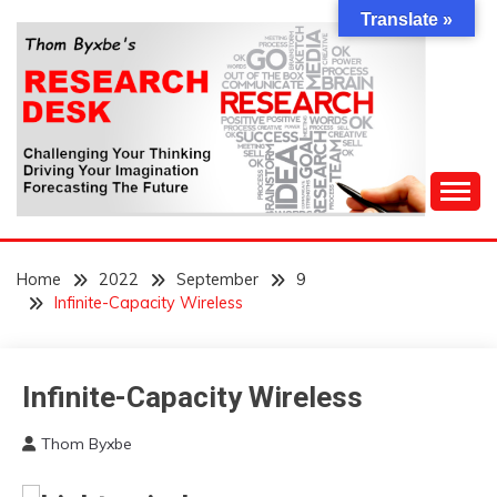
Skip
Translate »
to
content
Challenging Your Thinking, Driving Your Imagination,
THOM BYXBE'S
Forecasting The Future
Home
2022
September
9
RESEARCH DESK
Infinite-Capacity Wireless
Infinite-Capacity Wireless
Concept
Futurism
Thom Byxbe
WTF
September
9,