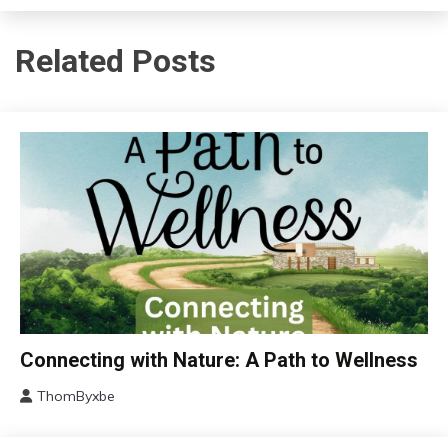
Related Posts
Choice
Connecting with Nature: A Path to Wellness
Chronic
ThomByxbe
Fatigue
March
Chronic
15,
Pain