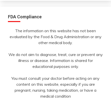
FDA Compliance
The information on this website has not been
evaluated by the Food & Drug Administration or any
other medical body.
We do not aim to diagnose, treat, cure or prevent any
illness or disease. Information is shared for
educational purposes only.
You must consult your doctor before acting on any
content on this website, especially if you are
pregnant, nursing, taking medication, or have a
medical condition