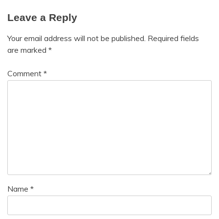
Mindfulness
Self-
Leave a Reply
Care
Motivation
Self-
Relationships
Your email address will not be published.
Required fields
improvement
Self-
are marked
*
Service
Care
Animals
Self-
Comment
*
Service
improvement
Dog
Name
*