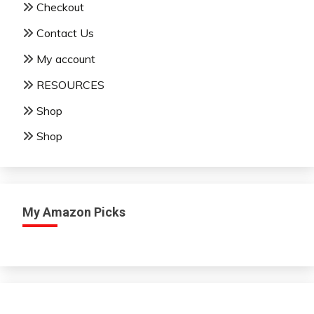
Checkout
Contact Us
My account
RESOURCES
Shop
Shop
My Amazon Picks