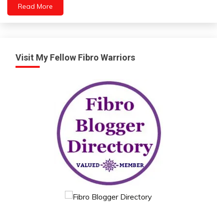
Read More
Visit My Fellow Fibro Warriors