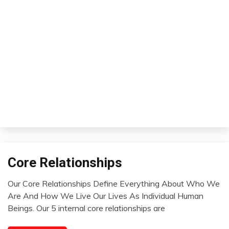
Core Relationships
Concept
Opinion
Our Core Relationships Define Everything About Who We
Relationships
August
Are And How We Live Our Lives As Individual Human
Thought
1,
Beings. Our 5 internal core relationships are
2022