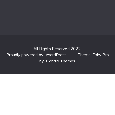
All Rights Reserved 2022.
Proudly powered by
WordPress
|
Theme: Fairy Pro
by
Candid Themes
.