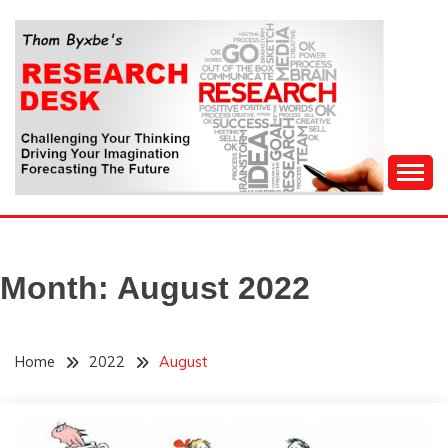
Skip
to
content
Challenging Your Thinking, Driving Your Imagination,
THOM BYXBE'S
Forecasting The Future
RESEARCH DESK
Month:
August 2022
Home
2022
August