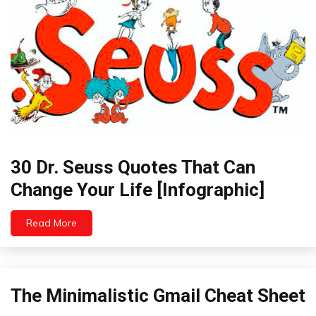
30 Dr. Seuss Quotes That Can
Humor
Infographics
Change Your Life [Infographic]
Self-
improvement
Read More
August
31,
2022
The Minimalistic Gmail Cheat Sheet
Infographic
Zen