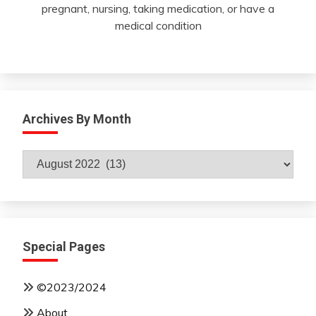
pregnant, nursing, taking medication, or have a
medical condition
Archives By Month
Archives
By
Month
Special Pages
©2023/2024
About