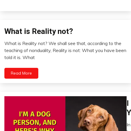
What is Reality not?
Concept
Zen
What is Reality not? We shall see that, according to the
August
teaching of nonduality, Reality is not: What you have been
11,
told it is. What
2022
Read More
Ch
I
P
Y
D
Fi
In
A