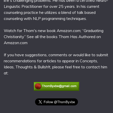
life's challenging problems. He has been a certified Neuro-
Linguistic Practitioner for over 25 years. In his current
counseling practice he utilizes a blend of talk based
counseling with NLP programming techniques.
Watch for Thom's new book Amazon.com; “Graduating
Christianity” See all the books Thom Has Authored on
Amazon.com
If you have suggestions, comments or would like to submit
recommendations for articles to appear in Concepts,
Ideas, Thoughts & Bullsh!t, please feel free to contact him
at: