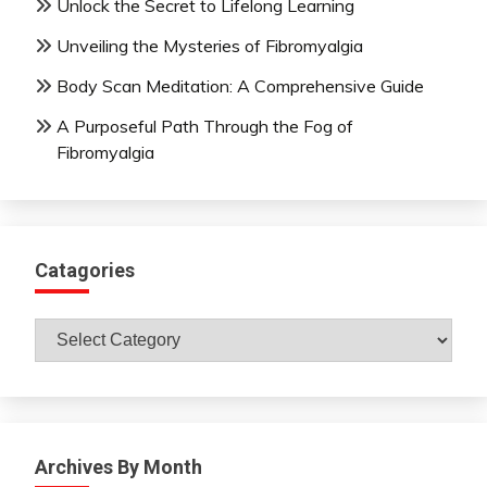
Unlock the Secret to Lifelong Learning
Unveiling the Mysteries of Fibromyalgia
Body Scan Meditation: A Comprehensive Guide
A Purposeful Path Through the Fog of
Fibromyalgia
Catagories
Catagories
Archives By Month