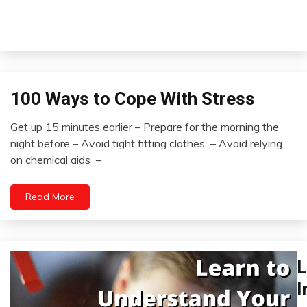
100 Ways to Cope With Stress
Concept
Idea
Get up 15 minutes earlier – Prepare for the morning the
Self-
August
night before – Avoid tight fitting clothes – Avoid relying
improvement
15,
on chemical aids –
2022
Read More
L
Br
E
I
In