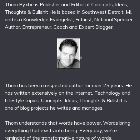
Thom Byxbe is Publisher and Editor of Concepts, Ideas,
Thoughts & Bullsh!t He is based in Southwest Detroit, MI,
and is a Knowledge Evangelist, Futurist, National Speaker,
Author, Entrepreneur, Coach and Expert Blogger.
Thom has been a respected author for over 25 years. He
has written extensively on the Internet, Technology and
Lifestyle topics. Concepts, Ideas, Thoughts & Bullsh!t is
one of blog projects he writes and manages.
Thom understands that words have power. Words bring
everything that exists into being. Every day, we're
reminded of the transformative nature of words.