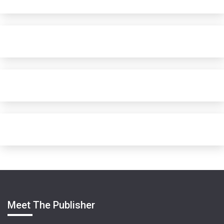
Meet The Publisher