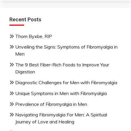
Recent Posts
Thom Byxbe, RIP
Unveiling the Signs: Symptoms of Fibromyalgia in
Men
The 9 Best Fiber-Rich Foods to Improve Your
Digestion
Diagnostic Challenges for Men with Fibromyalgia
Unique Symptoms in Men with Fibromyalgia
Prevalence of Fibromyalgia in Men
Navigating Fibromyalgia For Men: A Spiritual
Journey of Love and Healing