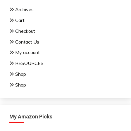
Archives
Cart
Checkout
Contact Us
My account
RESOURCES
Shop
Shop
My Amazon Picks