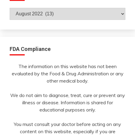
Archives
By
Month
FDA Compliance
The information on this website has not been
evaluated by the Food & Drug Administration or any
other medical body.
We do not aim to diagnose, treat, cure or prevent any
illness or disease. Information is shared for
educational purposes only.
You must consult your doctor before acting on any
content on this website, especially if you are