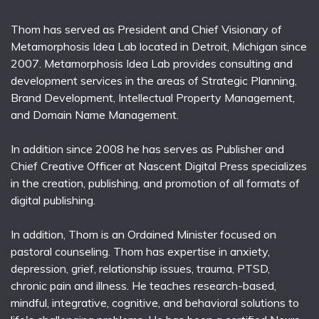
Thom has served as President and Chief Visionary of
Metamorphosis Idea Lab located in Detroit, Michigan since
2007. Metamorphosis Idea Lab provides consulting and
development services in the areas of Strategic Planning,
Brand Development, Intellectual Property Management,
and Domain Name Management.
In addition since 2008 he has serves as Publisher and
Chief Creative Officer at Nascent Digital Press specializes
in the creation, publishing, and promotion of all formats of
digital publishing.
In addition, Thom is an Ordained Minister focused on
pastoral counseling. Thom has expertise in anxiety,
depression, grief, relationship issues, trauma, PTSD,
chronic pain and illness. He teaches research-based,
mindful, integrative, cognitive, and behavioral solutions to