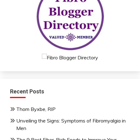
Recent Posts
Thom Byxbe, RIP
Unveiling the Signs: Symptoms of Fibromyalgia in
Men
The 9 Best Fiber-Rich Foods to Improve Your