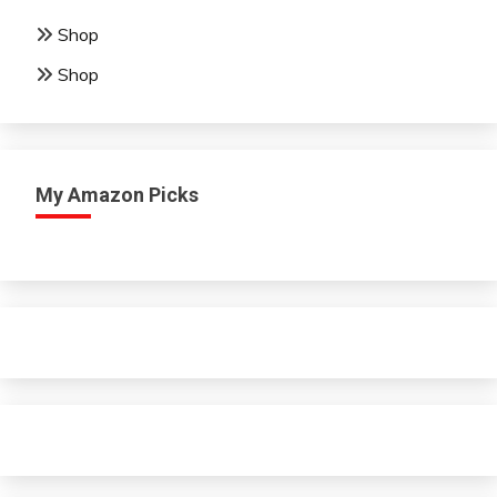
Shop
Shop
My Amazon Picks