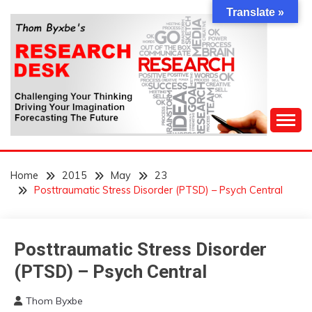
Skip
Translate »
to
content
Challenging Your Thinking, Driving Your Imagination,
THOM BYXBE'S
Forecasting The Future
Home
2015
May
23
RESEARCH DESK
Posttraumatic Stress Disorder (PTSD) – Psych Central
Posttraumatic Stress Disorder
Concept
(PTSD) – Psych Central
Thom Byxbe