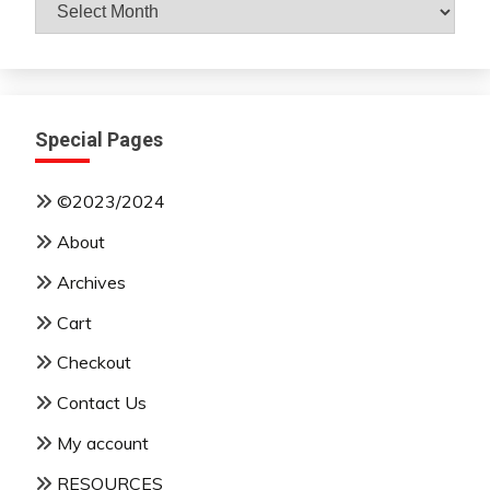
Archives
By
Month
Special Pages
©2023/2024
About
Archives
Cart
Checkout
Contact Us
My account
RESOURCES