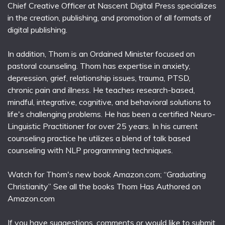
Chief Creative Officer at Nascent Digital Press specializes
in the creation, publishing, and promotion of all formats of
digital publishing.
In addition, Thom is an Ordained Minister focused on
pastoral counseling. Thom has expertise in anxiety,
depression, grief, relationship issues, trauma, PTSD,
chronic pain and illness. He teaches research-based,
mindful, integrative, cognitive, and behavioral solutions to
life's challenging problems. He has been a certified Neuro-
Linguistic Practitioner for over 25 years. In his current
counseling practice he utilizes a blend of talk based
counseling with NLP programming techniques.
Watch for Thom's new book Amazon.com; “Graduating
Christianity” See all the books Thom Has Authored on
Amazon.com
If you have suggestions, comments or would like to submit