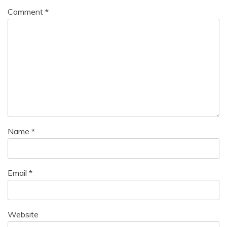
Comment
*
Name
*
Email
*
Website