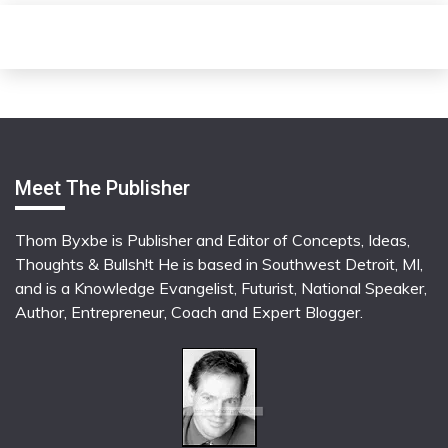
Meet The Publisher
Thom Byxbe is Publisher and Editor of Concepts, Ideas,
Thoughts & Bullsh!t He is based in Southwest Detroit, MI,
and is a Knowledge Evangelist, Futurist, National Speaker,
Author, Entrepreneur, Coach and Expert Blogger.