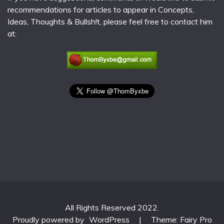
recommendations for articles to appear in Concepts,
Ideas, Thoughts & Bullsh!t, please feel free to contact him
at:
All Rights Reserved 2022.
Proudly powered by
WordPress
|
Theme: Fairy Pro