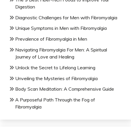
Digestion
Diagnostic Challenges for Men with Fibromyalgia
Unique Symptoms in Men with Fibromyalgia
Prevalence of Fibromyalgia in Men
Navigating Fibromyalgia For Men: A Spiritual
Journey of Love and Healing
Unlock the Secret to Lifelong Learning
Unveiling the Mysteries of Fibromyalgia
Body Scan Meditation: A Comprehensive Guide
A Purposeful Path Through the Fog of
Fibromyalgia