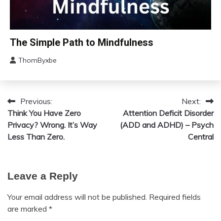
Motivation
Relationships
Self-
Bio-
The Simple Path to Mindfulness
Care
Hacking
Self-
ThomByxbe
Concept
improvement
August
Depression
11,
Gratitude
2023
Previous:
Next:
Post
Health
Think You Have Zero
Attention Deficit Disorder
Meditation
navigation
Privacy? Wrong. It’s Way
(ADD and ADHD) – Psych
Mental
Less Than Zero.
Central
Health
Mindfulness
Self-
Care
Leave a Reply
Self-
Your email address will not be published.
Required fields
improvement
are marked
*