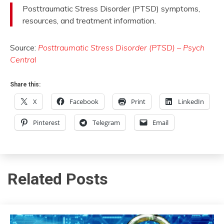
May
Posttraumatic Stress Disorder (PTSD) symptoms,
23,
resources, and treatment information.
2015
Source:
Posttraumatic Stress Disorder (PTSD) – Psych
Central
Share this:
X
Facebook
Print
LinkedIn
Pinterest
Telegram
Email
Related Posts