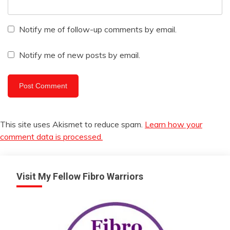
Notify me of follow-up comments by email.
Notify me of new posts by email.
This site uses Akismet to reduce spam.
Learn how your
comment data is processed.
Visit My Fellow Fibro Warriors