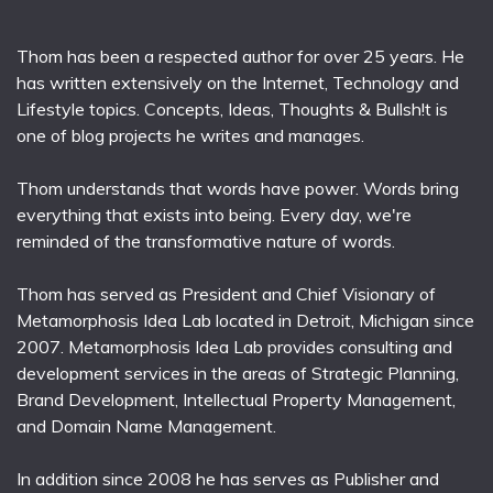
Thom has been a respected author for over 25 years. He
has written extensively on the Internet, Technology and
Lifestyle topics. Concepts, Ideas, Thoughts & Bullsh!t is
one of blog projects he writes and manages.
Thom understands that words have power. Words bring
everything that exists into being. Every day, we're
reminded of the transformative nature of words.
Thom has served as President and Chief Visionary of
Metamorphosis Idea Lab located in Detroit, Michigan since
2007. Metamorphosis Idea Lab provides consulting and
development services in the areas of Strategic Planning,
Brand Development, Intellectual Property Management,
and Domain Name Management.
In addition since 2008 he has serves as Publisher and