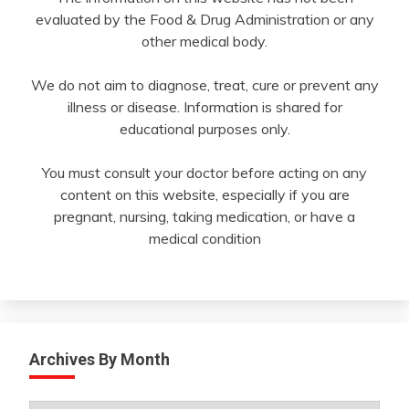
evaluated by the Food & Drug Administration or any
other medical body.
We do not aim to diagnose, treat, cure or prevent any
illness or disease. Information is shared for
educational purposes only.
You must consult your doctor before acting on any
content on this website, especially if you are
pregnant, nursing, taking medication, or have a
medical condition
Archives By Month