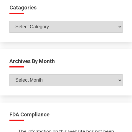
Catagories
Catagories
Archives By Month
Archives
By
Month
FDA Compliance
The information on this website has not been