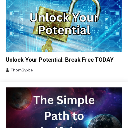
Brain
Unlock Your Potential: Break Free TODAY
Change
ThomByxbe
Choice
January
Communication
14,
2024
Concept
Education
Growth
Mental
Health
Mindfulness