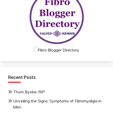
Recent Posts
Thom Byxbe, RIP
Unveiling the Signs: Symptoms of Fibromyalgia in
Men