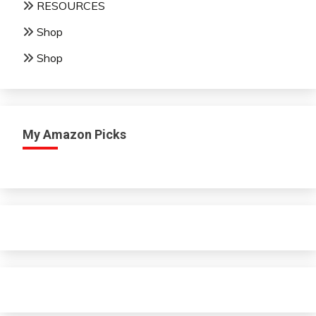
RESOURCES
Shop
Shop
My Amazon Picks