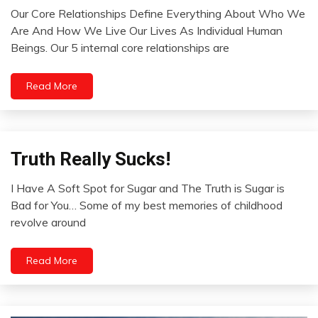
Opinion
Our Core Relationships Define Everything About Who We
Relationships
August
Are And How We Live Our Lives As Individual Human
Thought
1,
Beings. Our 5 internal core relationships are
2022
Read More
Truth Really Sucks!
Infographic
Infographics
I Have A Soft Spot for Sugar and The Truth is Sugar is
Self-
July
Bad for You… Some of my best memories of childhood
improvement
27,
revolve around
WTF
2022
Read More