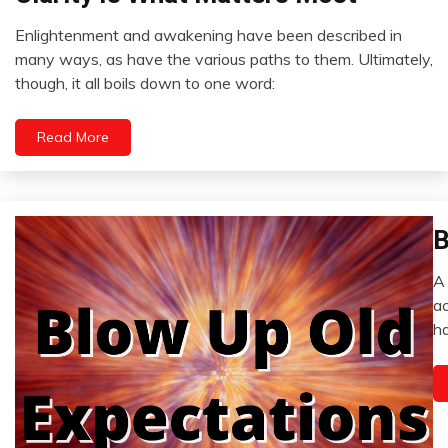
Opinion
Enlightenment and awakening have been described in
Outside
December
many ways, as have the various paths to them. Ultimately,
The
6,
though, it all boils down to one word:
Box
2022
Read More
B
C
D
A 
E
D
ac
E
4,
ha
2
H
I
M
Me