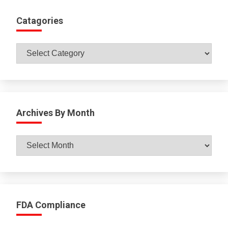
Catagories
Catagories
Archives By Month
Archives
By
Month
FDA Compliance