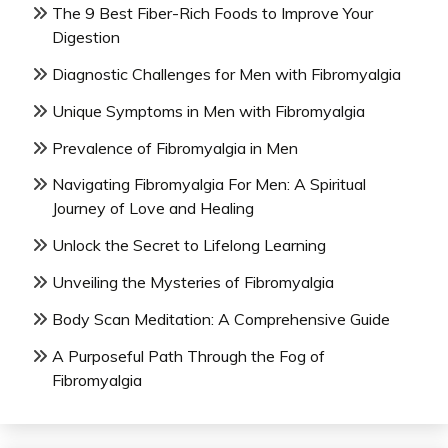
The 9 Best Fiber-Rich Foods to Improve Your
Digestion
Diagnostic Challenges for Men with Fibromyalgia
Unique Symptoms in Men with Fibromyalgia
Prevalence of Fibromyalgia in Men
Navigating Fibromyalgia For Men: A Spiritual
Journey of Love and Healing
Unlock the Secret to Lifelong Learning
Unveiling the Mysteries of Fibromyalgia
Body Scan Meditation: A Comprehensive Guide
A Purposeful Path Through the Fog of
Fibromyalgia