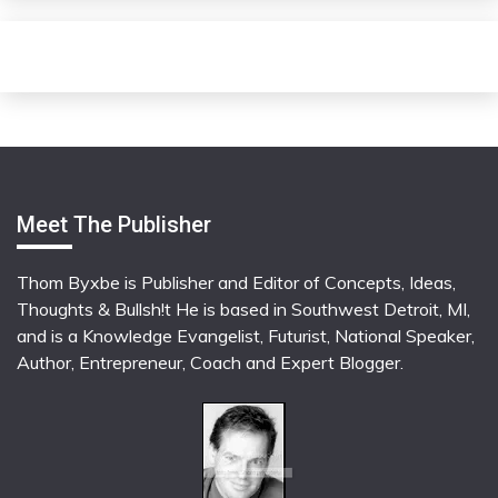
Meet The Publisher
Thom Byxbe is Publisher and Editor of Concepts, Ideas,
Thoughts & Bullsh!t He is based in Southwest Detroit, MI,
and is a Knowledge Evangelist, Futurist, National Speaker,
Author, Entrepreneur, Coach and Expert Blogger.