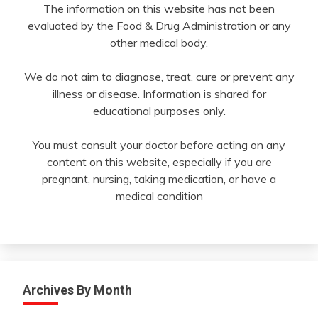
The information on this website has not been
evaluated by the Food & Drug Administration or any
other medical body.
We do not aim to diagnose, treat, cure or prevent any
illness or disease. Information is shared for
educational purposes only.
You must consult your doctor before acting on any
content on this website, especially if you are
pregnant, nursing, taking medication, or have a
medical condition
Archives By Month