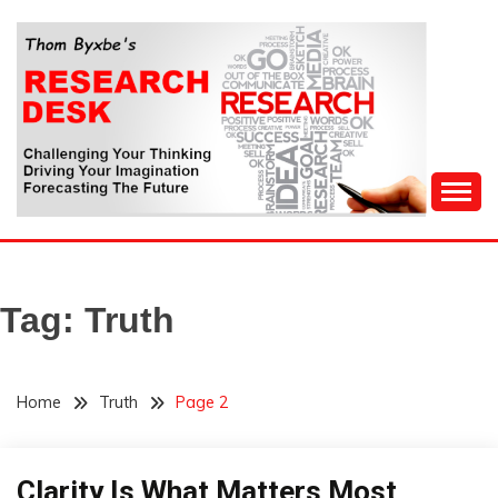
Skip
to
content
Challenging Your Thinking, Driving Your Imagination,
THOM BYXBE'S
Forecasting The Future
RESEARCH DESK
Tag:
Truth
Home
Truth
Page 2
Clarity Is What Matters Most
Concept