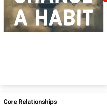
Core Relationships
Concept