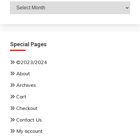
Archives
By
Month
Special Pages
©2023/2024
About
Archives
Cart
Checkout
Contact Us
My account