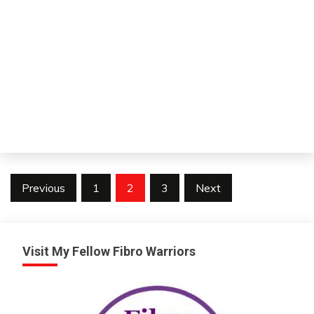
V
Posts
Previous
1
2
3
Next
pagination
Visit My Fellow Fibro Warriors