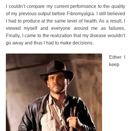
I couldn’t compare my current performance to the quality
of my previous output before Fibromyalgia. I still believed
I had to produce at the same level of health. As a result, I
viewed myself and everyone around me as failures.
Finally, I came to the realization that my disease wouldn’t
go away and thus I had to make decisions.
Either I
keep