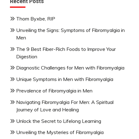
Recent Posts
Thom Byxbe, RIP
Unveiling the Signs: Symptoms of Fibromyalgia in
Men
The 9 Best Fiber-Rich Foods to Improve Your
Digestion
Diagnostic Challenges for Men with Fibromyalgia
Unique Symptoms in Men with Fibromyalgia
Prevalence of Fibromyalgia in Men
Navigating Fibromyalgia For Men: A Spiritual
Journey of Love and Healing
Unlock the Secret to Lifelong Learning
Unveiling the Mysteries of Fibromyalgia