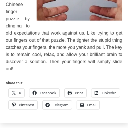
Chinese
finger
puzzle by
clinging to
old expectations that work against us. Like trying to get
our fingers out of that puzzle. The tighter the stupid thing
catches your fingers, the more you yank and pull. The key
is to remain cool, relax, and allow your brilliant brain to
discover a solution. Then your fingers will simply slide
out!
Share this:
X
Facebook
Print
LinkedIn
Pinterest
Telegram
Email