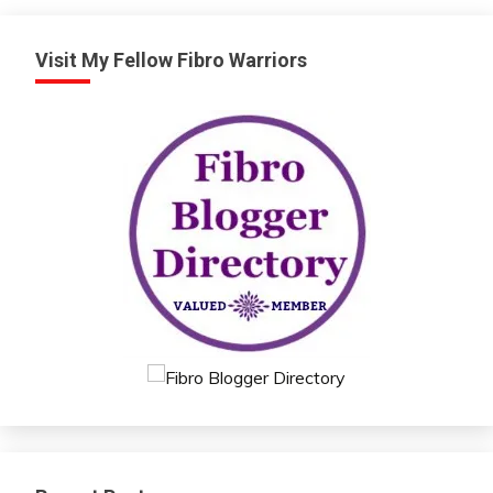
Health
Love
Visit My Fellow Fibro Warriors
Medical
Meditation
Mental
Health
Motivation