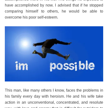
Health
have accomplished by now. I advised that if he stopped
Idea
comparing himself to others, he would be able to
Medical
overcome his poor self-esteem.
Meditation
Relationships
Self-
improvement
This man, like many others I know, faces the problems in
his family every day with heroism. He and his wife take
action in an unconventional, concentrated, and resolute