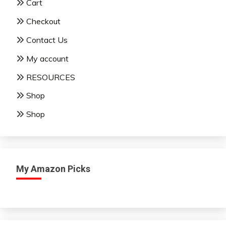
Cart
Checkout
Contact Us
My account
RESOURCES
Shop
Shop
My Amazon Picks