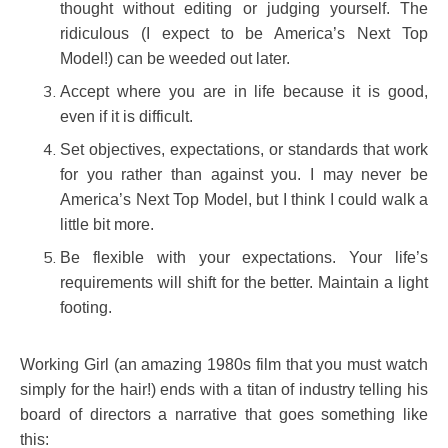
thought without editing or judging yourself. The
ridiculous (I expect to be America’s Next Top
Model!) can be weeded out later.
Accept where you are in life because it is good,
even if it is difficult.
Set objectives, expectations, or standards that work
for you rather than against you. I may never be
America’s Next Top Model, but I think I could walk a
little bit more.
Be flexible with your expectations. Your life’s
requirements will shift for the better. Maintain a light
footing.
Working Girl (an amazing 1980s film that you must watch
simply for the hair!) ends with a titan of industry telling his
board of directors a narrative that goes something like
this: