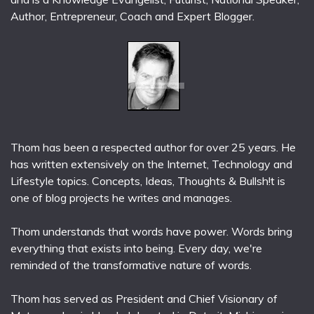
Author, Entrepreneur, Coach and Expert Blogger.
Thom has been a respected author for over 25 years. He
has written extensively on the Internet, Technology and
Lifestyle topics. Concepts, Ideas, Thoughts & Bullsh!t is
one of blog projects he writes and manages.
Thom understands that words have power. Words bring
everything that exists into being. Every day, we're
reminded of the transformative nature of words.
Thom has served as President and Chief Visionary of