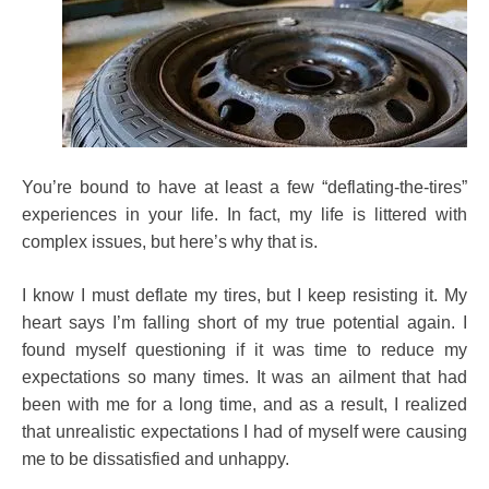
You’re bound to have at least a few “deflating-the-tires”
experiences in your life. In fact, my life is littered with
complex issues, but here’s why that is.
I know I must deflate my tires, but I keep resisting it. My
heart says I’m falling short of my true potential again. I
found myself questioning if it was time to reduce my
expectations so many times. It was an ailment that had
been with me for a long time, and as a result, I realized
that unrealistic expectations I had of myself were causing
me to be dissatisfied and unhappy.