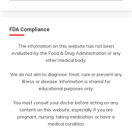
Month
FDA Compliance
The information on this website has not been
evaluated by the Food & Drug Administration or any
other medical body.
We do not aim to diagnose, treat, cure or prevent any
illness or disease. Information is shared for
educational purposes only.
You must consult your doctor before acting on any
content on this website, especially if you are
pregnant, nursing, taking medication, or have a
medical condition