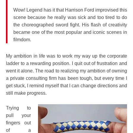
Wow! Legend has it that Harrison Ford improvised this
scene because he really was sick and too tired to do
the choreographed sword fight. His flash of creativity
became one of the most popular and iconic scenes in
filmdom.
My ambition in life was to work my way up the corporate
ladder to a rewarding position. I quit out of frustration and
went it alone. The road to realizing my ambition of owning
a private consulting firm has been tough, but every time I
get stuck, I remind myself that I can change directions and
still make progress.
Trying to
pull your
fingers out
of a