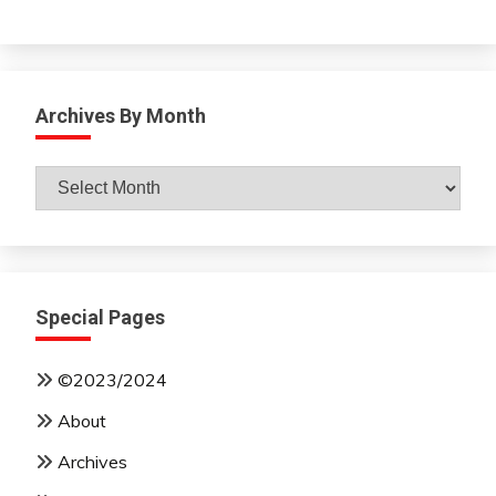
Archives By Month
Archives
By
Month
Special Pages
©2023/2024
About
Archives