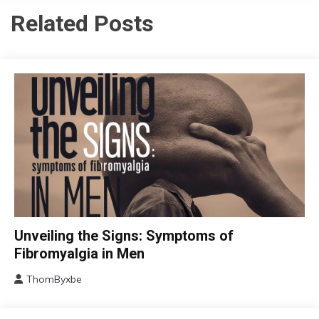
Related Posts
CBT
Unveiling the Signs: Symptoms of
Chronic
Fibromyalgia in Men
Fatigue
ThomByxbe
Chronic
August
Pain
17,
Fibromyalgia