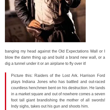
banging my head against the Old Expectations Wall or I
blow the damn thing up and build a brand new wall, or a
dig a tunnel under it or an airplane to fly over it!
Picture this: Raiders of the Lost Ark. Harrison Ford
plays Indiana Jones who has battled and out-raced
countless henchmen bent on his destruction. He lands
in a market square and out of nowhere comes a seven
foot tall giant brandishing the mother of all swords!
Indy sighs, takes out his gun and shoots him.