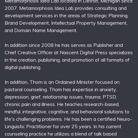
Metamorphosis Idea Lab located in Detroit, Michigan since
2007. Metamorphosis Idea Lab provides consulting and
development services in the areas of Strategic Planning,
Brand Development, Intellectual Property Management,
and Domain Name Management.
In addition since 2008 he has serves as Publisher and
Chief Creative Officer at Nascent Digital Press specializes
in the creation, publishing, and promotion of all formats of
digital publishing.
In addition, Thom is an Ordained Minister focused on
pastoral counseling. Thom has expertise in anxiety,
depression, grief, relationship issues, trauma, PTSD,
chronic pain and illness. He teaches research-based,
mindful, integrative, cognitive, and behavioral solutions to
life's challenging problems. He has been a certified Neuro-
Linguistic Practitioner for over 25 years. In his current
counseling practice he utilizes a blend of talk based