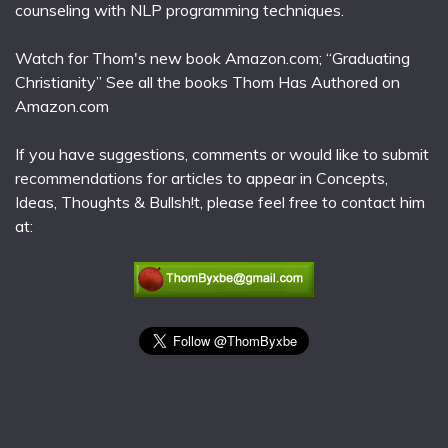
counseling with NLP programming techniques.
Watch for Thom's new book Amazon.com; “Graduating
Christianity” See all the books Thom Has Authored on
Amazon.com
If you have suggestions, comments or would like to submit
recommendations for articles to appear in Concepts,
Ideas, Thoughts & Bullsh!t, please feel free to contact him
at: