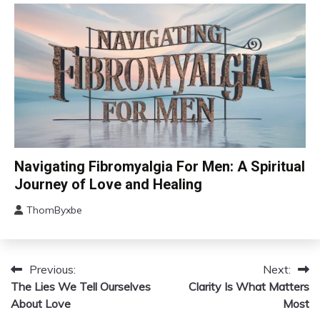
2024
Health
Self-
Care
CAM
Navigating Fibromyalgia For Men: A Spiritual
Chronic
Journey of Love and Healing
Fatigue
ThomByxbe
Chronic
August
Pain
5,
Depression
2024
Fibromyalgia
Previous:
Next:
Post
The Lies We Tell Ourselves
Gratitude
Clarity Is What Matters
navigation
About Love
Most
Growth