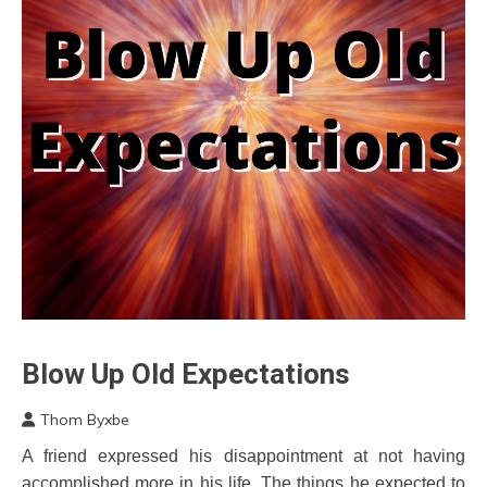
Blow Up Old Expectations
Concept
Depression
Thom Byxbe
Education
December
A friend expressed his disappointment at not having
Energy
4,
accomplished more in his life. The things he expected to
2022