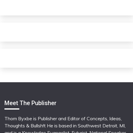
Meet The Publisher
Thom Byxbe is Publisher and Editor of Concepts, Ideas,
Thoughts & Bullsh!t He is based in Southwest Detroit, MI,
and is a Knowledge Evangelist, Futurist, National Speaker,