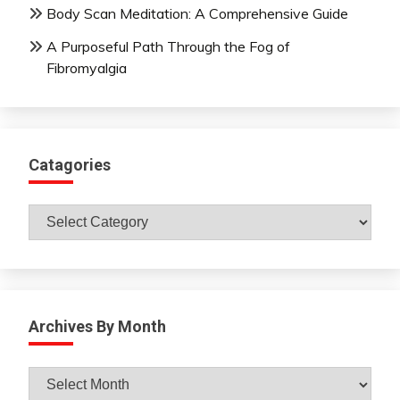
Body Scan Meditation: A Comprehensive Guide
A Purposeful Path Through the Fog of
Fibromyalgia
Catagories
Catagories
Archives By Month
Archives
By