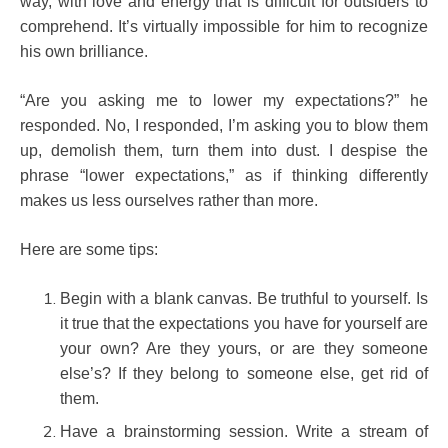
way, with love and energy that is difficult for outsiders to
comprehend. It’s virtually impossible for him to recognize
his own brilliance.
“Are you asking me to lower my expectations?” he
responded.
No, I responded, I’m asking you to blow them
up, demolish them, turn them into dust. I despise the
phrase “lower expectations,” as if thinking differently
makes us less ourselves rather than more.
Here are some tips:
Begin with a blank canvas. Be truthful to yourself. Is
it true that the expectations you have for yourself are
your own? Are they yours, or are they someone
else’s? If they belong to someone else, get rid of
them.
Have a brainstorming session. Write a stream of