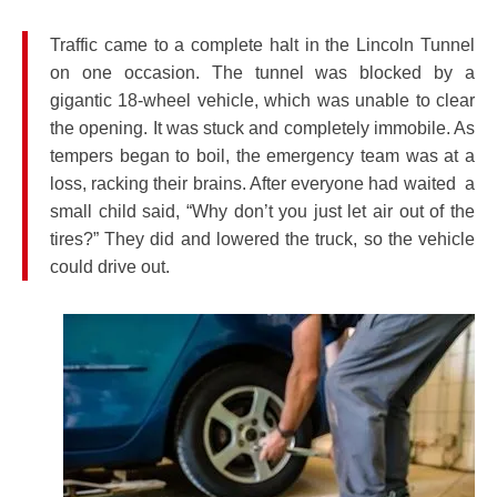
Traffic came to a complete halt in the Lincoln Tunnel
on one occasion. The tunnel was blocked by a
gigantic 18-wheel vehicle, which was unable to clear
the opening. It was stuck and completely immobile. As
tempers began to boil, the emergency team was at a
loss, racking their brains. After everyone had waited a
small child said, “Why don’t you just let air out of the
tires?” They did and lowered the truck, so the vehicle
could drive out.