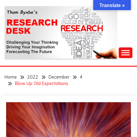
Skip
Translate »
to
content
Challenging Your Thinking, Driving Your Imagination,
THOM BYXBE'S
Forecasting The Future
Home
2022
December
4
RESEARCH DESK
Blow Up Old Expectations