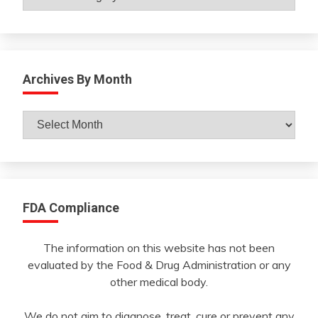
Archives By Month
Archives
By
Month
FDA Compliance
The information on this website has not been
evaluated by the Food & Drug Administration or any
other medical body.
We do not aim to diagnose, treat, cure or prevent any