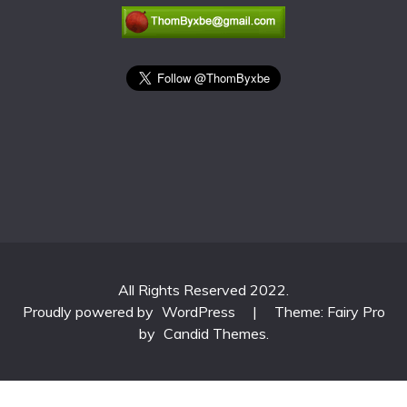
All Rights Reserved 2022.
Proudly powered by
WordPress
|
Theme: Fairy Pro
by
Candid Themes
.