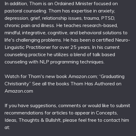
In addition, Thom is an Ordained Minister focused on
pastoral counseling. Thom has expertise in anxiety,
depression, grief, relationship issues, trauma, PTSD,
chronic pain and illness. He teaches research-based,
mindful, integrative, cognitive, and behavioral solutions to
life's challenging problems. He has been a certified Neuro-
Linguistic Practitioner for over 25 years. In his current
counseling practice he utilizes a blend of talk based
counseling with NLP programming techniques.
Watch for Thom's new book Amazon.com; “Graduating
Christianity” See all the books Thom Has Authored on
Amazon.com
If you have suggestions, comments or would like to submit
recommendations for articles to appear in Concepts,
Ideas, Thoughts & Bullsh!t, please feel free to contact him
at: