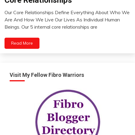
Opinion
Our Core Relationships Define Everything About Who We
Relationships
August
Are And How We Live Our Lives As Individual Human
Thought
1,
Beings. Our 5 internal core relationships are
2022
Read More
Visit My Fellow Fibro Warriors