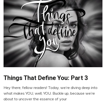
Things That Define You: Part 3
Boundaries
Choice
Hey there, fellow readers! Today, we’re diving deep into
Creativity
April
what makes YOU, well, YOU. Buckle up, because we’re
Friendship
27,
about to uncover the essence of your
2024
Gratitude