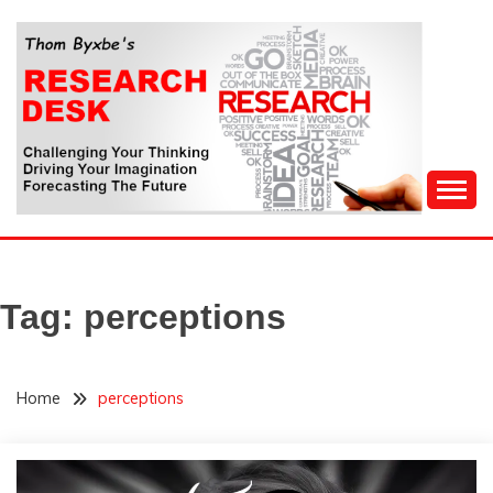
Skip
to
content
Challenging Your Thinking, Driving Your Imagination,
THOM BYXBE'S
Forecasting The Future
RESEARCH DESK
Tag:
perceptions
Home
perceptions