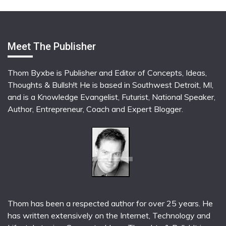
Meet The Publisher
Thom Byxbe is Publisher and Editor of Concepts, Ideas,
Thoughts & Bullsh!t He is based in Southwest Detroit, MI,
and is a Knowledge Evangelist, Futurist, National Speaker,
Author, Entrepreneur, Coach and Expert Blogger.
Thom has been a respected author for over 25 years. He
has written extensively on the Internet, Technology and