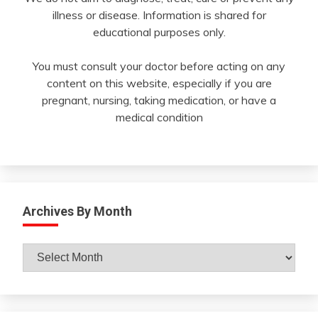
illness or disease. Information is shared for
educational purposes only.
You must consult your doctor before acting on any
content on this website, especially if you are
pregnant, nursing, taking medication, or have a
medical condition
Archives By Month
Archives
By
Month