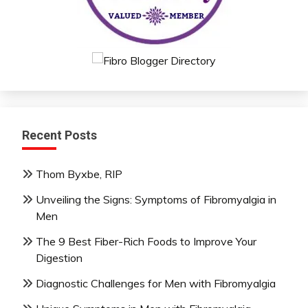
Recent Posts
Thom Byxbe, RIP
Unveiling the Signs: Symptoms of Fibromyalgia in
Men
The 9 Best Fiber-Rich Foods to Improve Your
Digestion
Diagnostic Challenges for Men with Fibromyalgia