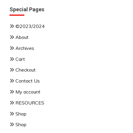
Special Pages
©2023/2024
About
Archives
Cart
Checkout
Contact Us
My account
RESOURCES
Shop
Shop