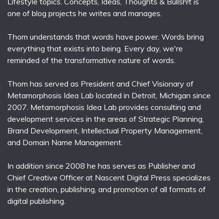
Lifestyle topics. Concepts, Ideas, Thoughts & Bullsh!t is
one of blog projects he writes and manages.
Thom understands that words have power. Words bring
everything that exists into being. Every day, we're
reminded of the transformative nature of words.
Thom has served as President and Chief Visionary of
Metamorphosis Idea Lab located in Detroit, Michigan since
2007. Metamorphosis Idea Lab provides consulting and
development services in the areas of Strategic Planning,
Brand Development, Intellectual Property Management,
and Domain Name Management.
In addition since 2008 he has serves as Publisher and
Chief Creative Officer at Nascent Digital Press specializes
in the creation, publishing, and promotion of all formats of
digital publishing.