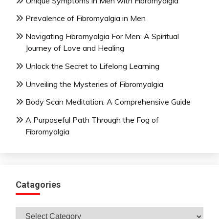
Unique Symptoms in Men with Fibromyalgia
Prevalence of Fibromyalgia in Men
Navigating Fibromyalgia For Men: A Spiritual
Journey of Love and Healing
Unlock the Secret to Lifelong Learning
Unveiling the Mysteries of Fibromyalgia
Body Scan Meditation: A Comprehensive Guide
A Purposeful Path Through the Fog of
Fibromyalgia
Catagories
Catagories