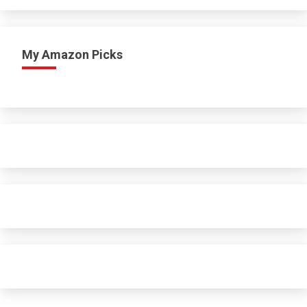
My Amazon Picks