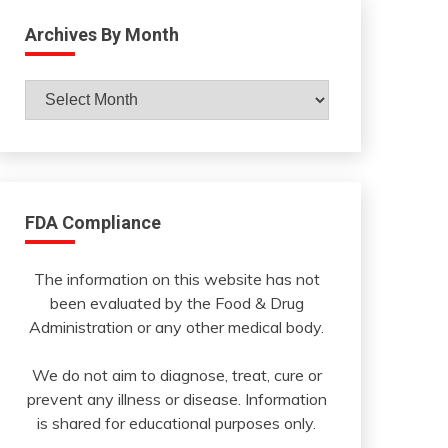
Archives By Month
Archives
By
Month
FDA Compliance
The information on this website has not
been evaluated by the Food & Drug
Administration or any other medical body.
We do not aim to diagnose, treat, cure or
prevent any illness or disease. Information
is shared for educational purposes only.