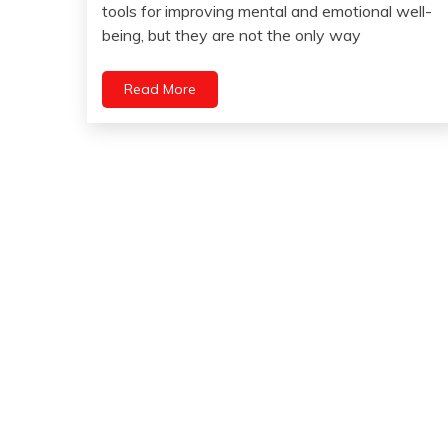
15,
tools for improving mental and emotional well-
Health
2023
being, but they are not the only way
Yoga
Read More