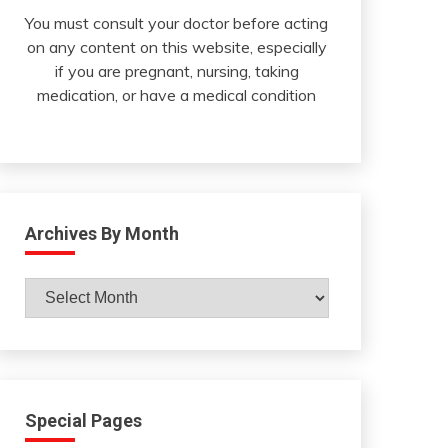
You must consult your doctor before acting
on any content on this website, especially
if you are pregnant, nursing, taking
medication, or have a medical condition
Archives By Month
Archives
By
Month
Special Pages