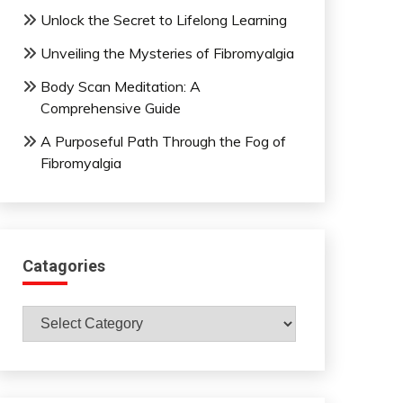
Unlock the Secret to Lifelong Learning
Unveiling the Mysteries of Fibromyalgia
Body Scan Meditation: A
Comprehensive Guide
A Purposeful Path Through the Fog of
Fibromyalgia
Catagories
Catagories