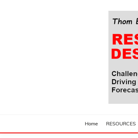
Skip
to
content
Challenging Your Thinking, Driving Your Imaginatio
THOM BYXBE'
Home
RESOURCES