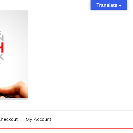
Translate »
Checkout
My Account