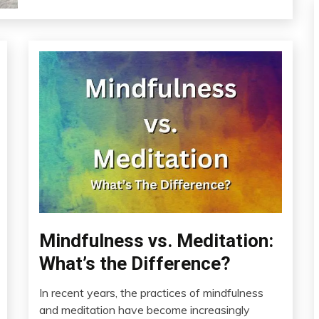
Bio-
Mindfulness vs. Meditation:
Hacking
What’s the Difference?
CAM
Education
In recent years, the practices of mindfulness
February
and meditation have become increasingly
Energy