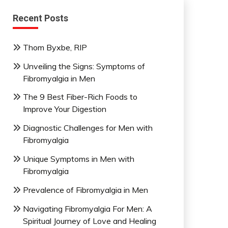
Recent Posts
Thom Byxbe, RIP
Unveiling the Signs: Symptoms of
Fibromyalgia in Men
The 9 Best Fiber-Rich Foods to
Improve Your Digestion
Diagnostic Challenges for Men with
Fibromyalgia
Unique Symptoms in Men with
Fibromyalgia
Prevalence of Fibromyalgia in Men
Navigating Fibromyalgia For Men: A
Spiritual Journey of Love and Healing