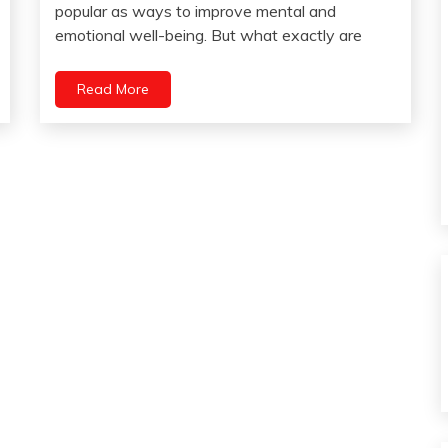
23,
popular as ways to improve mental and
Gratitude
2023
emotional well-being. But what exactly are
Health
Meditation
Read More
Mental
Health
Relationships
Self-
improvement
Yoga
Zen