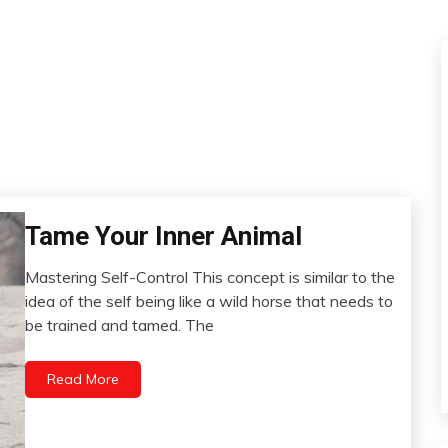
Tame Your Inner Animal
Choice
Intelligence
Mastering Self-Control This concept is similar to the
Motivation
April
idea of the self being like a wild horse that needs to
People
23,
be trained and tamed. The
2023
Relationships
Read More