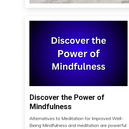
Discover the Power of
CAM
Fibromyalgia
Mindfulness
Health
Alternatives to Meditation for Improved Well-
Meditation
March
Being Mindfulness and meditation are powerful
Mental