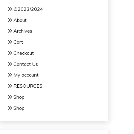
©2023/2024
About
Archives
Cart
Checkout
Contact Us
My account
RESOURCES
Shop
Shop