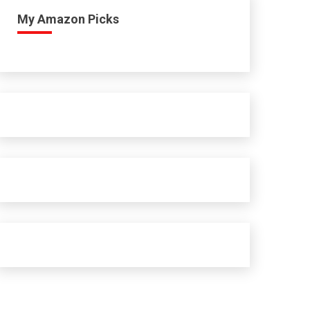
My Amazon Picks