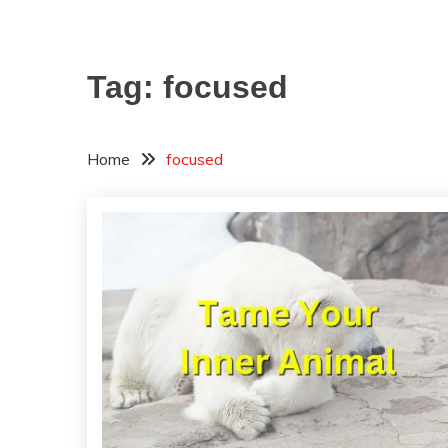
Tag:
focused
Home
focused