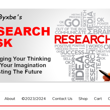
n, Forecasting The Future
S RESEARCH DESK
About
©2023/2024
Contact Us
Shop
Cart