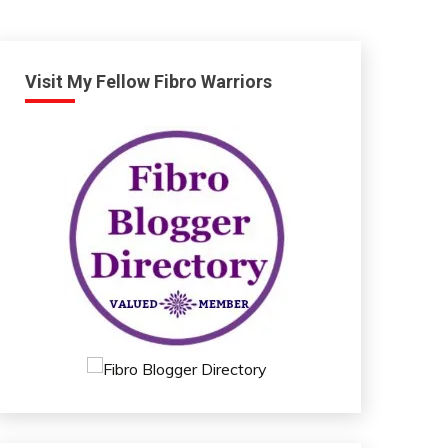
Visit My Fellow Fibro Warriors