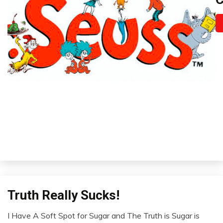
Se
i
A
31
2
Truth Really Sucks!
Infographic
Infographics
I Have A Soft Spot for Sugar and The Truth is Sugar is
Self-