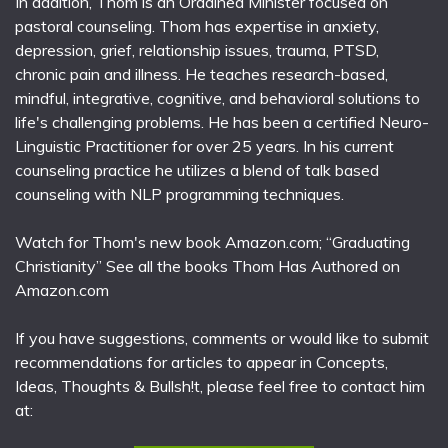
In addition, Thom is an Ordained Minister focused on
pastoral counseling. Thom has expertise in anxiety,
depression, grief, relationship issues, trauma, PTSD,
chronic pain and illness. He teaches research-based,
mindful, integrative, cognitive, and behavioral solutions to
life's challenging problems. He has been a certified Neuro-
Linguistic Practitioner for over 25 years. In his current
counseling practice he utilizes a blend of talk based
counseling with NLP programming techniques.
Watch for Thom's new book Amazon.com; “Graduating
Christianity” See all the books Thom Has Authored on
Amazon.com
If you have suggestions, comments or would like to submit
recommendations for articles to appear in Concepts,
Ideas, Thoughts & Bullsh!t, please feel free to contact him
at: