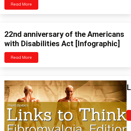
Links
Read More
to
Think
Medical
22nd anniversary of the Americans
Infographics
with Disabilities Act [Infographic]
Read More
January
26,
2023
Ch
L
P
Fi
Ja
I
19
Li
2
to
Th