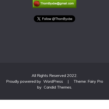
All Rights Reserved 2022.
Proudly powered by
WordPress
|
Theme: Fairy Pro
by
Candid Themes
.