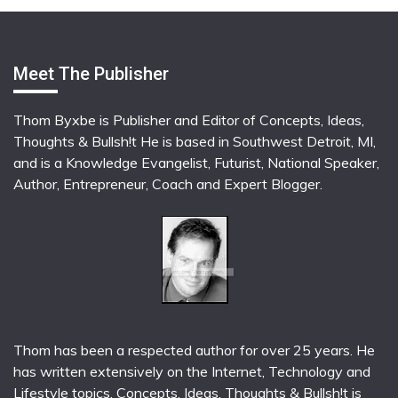
Meet The Publisher
Thom Byxbe is Publisher and Editor of Concepts, Ideas,
Thoughts & Bullsh!t He is based in Southwest Detroit, MI,
and is a Knowledge Evangelist, Futurist, National Speaker,
Author, Entrepreneur, Coach and Expert Blogger.
Thom has been a respected author for over 25 years. He
has written extensively on the Internet, Technology and
Lifestyle topics. Concepts, Ideas, Thoughts & Bullsh!t is