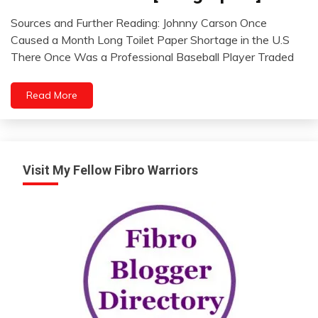
WTF
Sources and Further Reading: Johnny Carson Once
July
Caused a Month Long Toilet Paper Shortage in the U.S
8,
There Once Was a Professional Baseball Player Traded
2012
Read More
Visit My Fellow Fibro Warriors