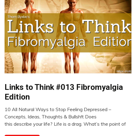
Links to Think #013 Fibromyalgia
CAM
Chronic
Edition
Pain
Fibromyalgia
10 All Natural Ways to Stop Feeling Depressed –
February
Links
Concepts, Ideas, Thoughts & Bullsh!t Does
5,
to
this describe your life? Life is a drag. What’s the point of
2023
Think