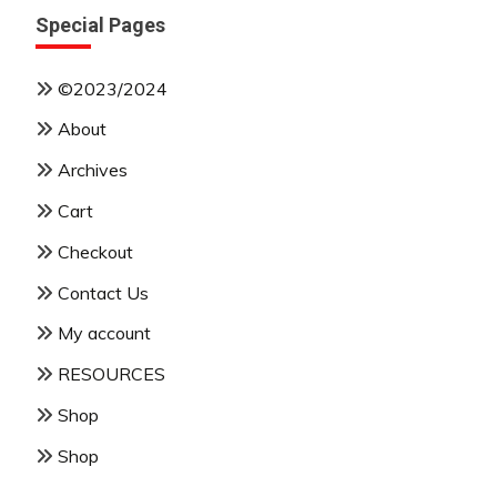
Special Pages
©2023/2024
About
Archives
Cart
Checkout
Contact Us
My account
RESOURCES
Shop
Shop