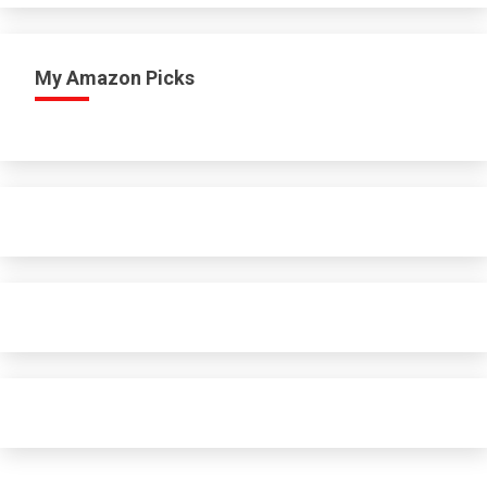
My Amazon Picks