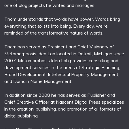
one of blog projects he writes and manages.
Thom understands that words have power. Words bring
everything that exists into being. Every day, we're
reminded of the transformative nature of words.
Thom has served as President and Chief Visionary of
Metamorphosis Idea Lab located in Detroit, Michigan since
2007. Metamorphosis Idea Lab provides consulting and
development services in the areas of Strategic Planning,
Brand Development, Intellectual Property Management,
and Domain Name Management.
In addition since 2008 he has serves as Publisher and
Chief Creative Officer at Nascent Digital Press specializes
in the creation, publishing, and promotion of all formats of
digital publishing.