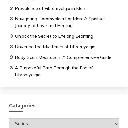
Prevalence of Fibromyalgia in Men
Navigating Fibromyalgia For Men: A Spiritual
Journey of Love and Healing
Unlock the Secret to Lifelong Learning
Unveiling the Mysteries of Fibromyalgia
Body Scan Meditation: A Comprehensive Guide
A Purposeful Path Through the Fog of
Fibromyalgia
Catagories
Catagories