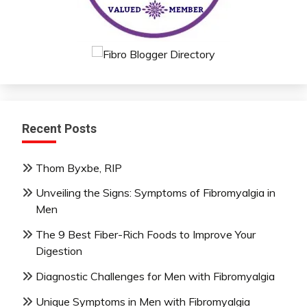
Recent Posts
Thom Byxbe, RIP
Unveiling the Signs: Symptoms of Fibromyalgia in
Men
The 9 Best Fiber-Rich Foods to Improve Your
Digestion
Diagnostic Challenges for Men with Fibromyalgia
Unique Symptoms in Men with Fibromyalgia