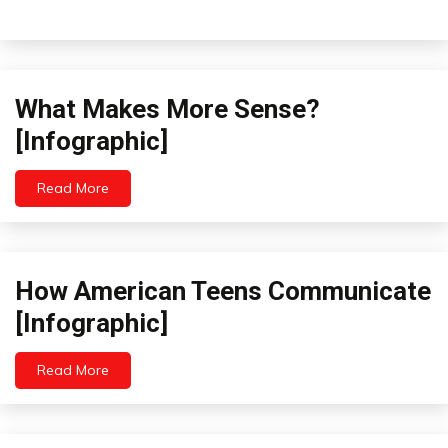
What Makes More Sense?
Idea
Infographics
[Infographic]
Opinion
Read More
November
19,
2022
How American Teens Communicate
Futurism
Infographics
[Infographic]
Read More
October
21,
2022