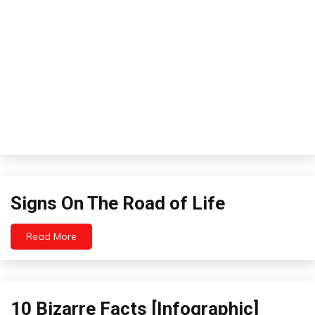
Th
Li
to
Th
Signs
Signs On The Road of Life
On
The
Read More
Road
August
4,
of
2012
Life
10 Bizarre Facts [Infographic]
Infographics