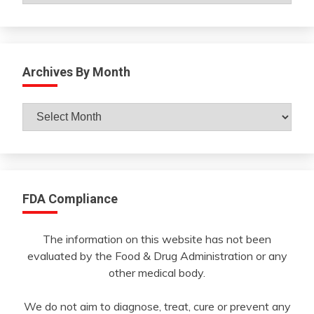
Archives By Month
Archives
By
Month
FDA Compliance
The information on this website has not been
evaluated by the Food & Drug Administration or any
other medical body.
We do not aim to diagnose, treat, cure or prevent any