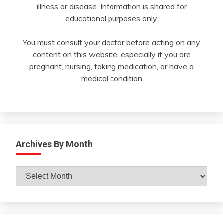
illness or disease. Information is shared for
educational purposes only.
You must consult your doctor before acting on any
content on this website, especially if you are
pregnant, nursing, taking medication, or have a
medical condition
Archives By Month
Archives
By
Month