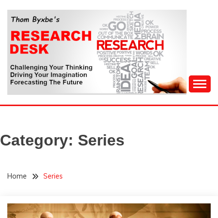
Skip
to
content
Challenging Your Thinking, Driving Your Imagination,
THOM BYXBE'S
Forecasting The Future
RESEARCH DESK
Category:
Series
Home
Series