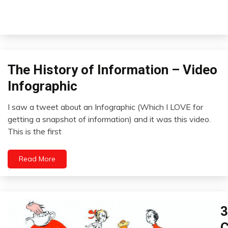
The History of Information – Video
Idea
Infographics
Infographic
Video
I saw a tweet about an Infographic (Which I LOVE for
September
getting a snapshot of information) and it was this video.
20,
This is the first
2022
Read More
3
H
In
C