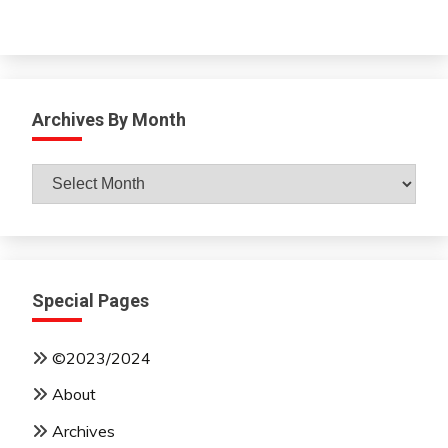
Archives By Month
Archives
By
Month
Special Pages
©2023/2024
About
Archives