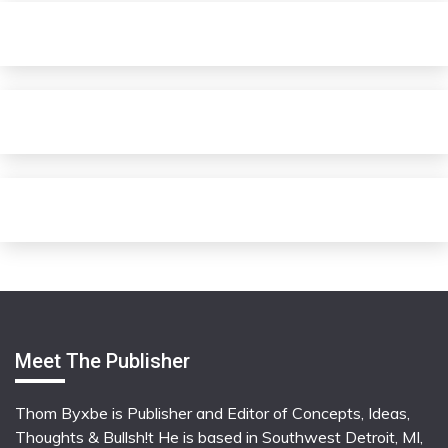
Meet The Publisher
Thom Byxbe is Publisher and Editor of Concepts, Ideas,
Thoughts & Bullsh!t He is based in Southwest Detroit, MI,