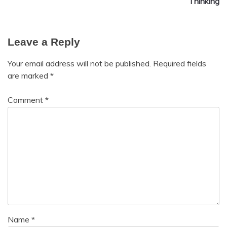
Thinking
Leave a Reply
Your email address will not be published.
Required fields
are marked
*
Comment
*
Name
*