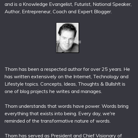
and is a Knowledge Evangelist, Futurist, National Speaker,
Author, Entrepreneur, Coach and Expert Blogger.
Thom has been a respected author for over 25 years. He
has written extensively on the Internet, Technology and
Lifestyle topics. Concepts, Ideas, Thoughts & Bullsh!t is
one of blog projects he writes and manages.
Thom understands that words have power. Words bring
everything that exists into being. Every day, we're
reminded of the transformative nature of words.
Thom has served as President and Chief Visionary of