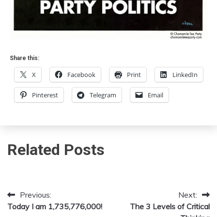
Share this:
X
Facebook
Print
LinkedIn
Pinterest
Telegram
Email
Related Posts
Previous:
Next:
Post
Today I am 1,735,776,000!
The 3 Levels of Critical
navigation