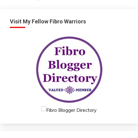
Visit My Fellow Fibro Warriors