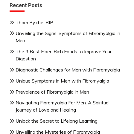
Recent Posts
Thom Byxbe, RIP
Unveiling the Signs: Symptoms of Fibromyalgia in
Men
The 9 Best Fiber-Rich Foods to Improve Your
Digestion
Diagnostic Challenges for Men with Fibromyalgia
Unique Symptoms in Men with Fibromyalgia
Prevalence of Fibromyalgia in Men
Navigating Fibromyalgia For Men: A Spiritual
Journey of Love and Healing
Unlock the Secret to Lifelong Learning
Unveiling the Mysteries of Fibromyalgia