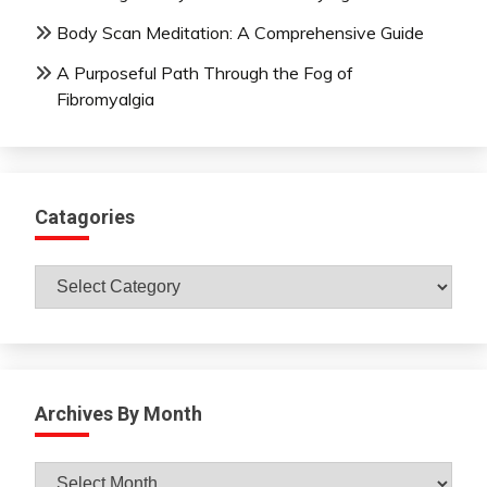
Body Scan Meditation: A Comprehensive Guide
A Purposeful Path Through the Fog of
Fibromyalgia
Catagories
Catagories
Archives By Month
Archives