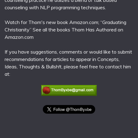
counseling practice he utilizes a blend of talk based
counseling with NLP programming techniques.
Watch for Thom's new book Amazon.com; “Graduating
Christianity” See all the books Thom Has Authored on
Amazon.com
If you have suggestions, comments or would like to submit
recommendations for articles to appear in Concepts,
Ideas, Thoughts & Bullsh!t, please feel free to contact him
at: