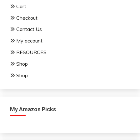
Cart
Checkout
Contact Us
My account
RESOURCES
Shop
Shop
My Amazon Picks