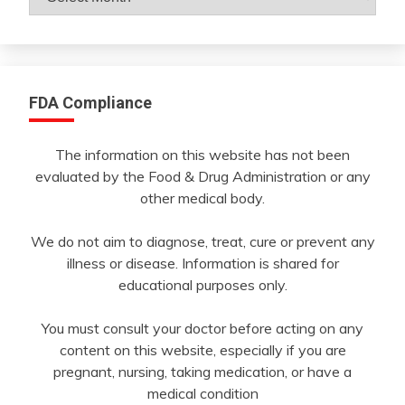
By
Month
FDA Compliance
The information on this website has not been
evaluated by the Food & Drug Administration or any
other medical body.
We do not aim to diagnose, treat, cure or prevent any
illness or disease. Information is shared for
educational purposes only.
You must consult your doctor before acting on any
content on this website, especially if you are
pregnant, nursing, taking medication, or have a
medical condition