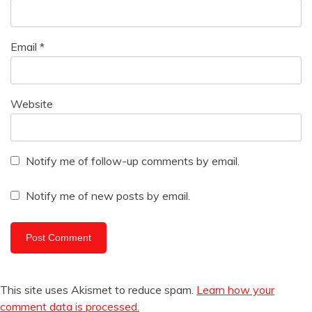
Email
*
Website
Notify me of follow-up comments by email.
Notify me of new posts by email.
This site uses Akismet to reduce spam.
Learn how your
comment data is processed.