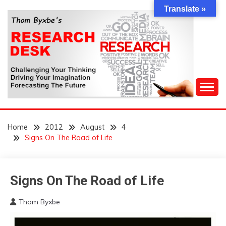
Skip
Translate »
to
content
Challenging Your Thinking, Driving Your Imagination,
THOM BYXBE'S
Forecasting The Future
Home
2012
August
4
RESEARCH DESK
Signs On The Road of Life
Signs
Signs On The Road of Life
On
The
Thom Byxbe
Road
August
4,
of