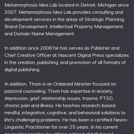
Metamorphosis Idea Lab located in Detroit, Michigan since
2007. Metamorphosis Idea Lab provides consulting and
development services in the areas of Strategic Planning,
Brand Development, Intellectual Property Management,
and Domain Name Management.
In addition since 2008 he has serves as Publisher and
Chief Creative Officer at Nascent Digital Press specializes
in the creation, publishing, and promotion of all formats of
digital publishing.
In addition, Thom is an Ordained Minister focused on
pastoral counseling. Thom has expertise in anxiety,
depression, grief, relationship issues, trauma, PTSD,
chronic pain and illness. He teaches research-based,
mindful, integrative, cognitive, and behavioral solutions to
life's challenging problems. He has been a certified Neuro-
Linguistic Practitioner for over 25 years. In his current