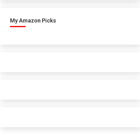
My Amazon Picks