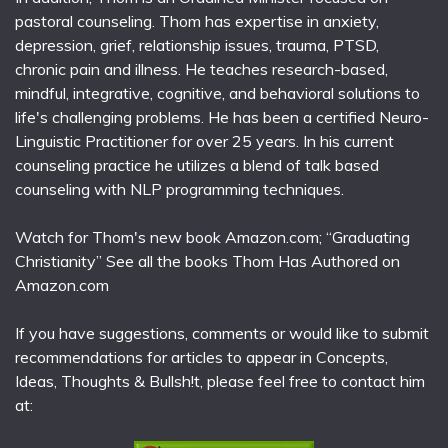
pastoral counseling. Thom has expertise in anxiety,
depression, grief, relationship issues, trauma, PTSD,
chronic pain and illness. He teaches research-based,
mindful, integrative, cognitive, and behavioral solutions to
life's challenging problems. He has been a certified Neuro-
Linguistic Practitioner for over 25 years. In his current
counseling practice he utilizes a blend of talk based
counseling with NLP programming techniques.
Watch for Thom's new book Amazon.com; “Graduating
Christianity” See all the books Thom Has Authored on
Amazon.com
If you have suggestions, comments or would like to submit
recommendations for articles to appear in Concepts,
Ideas, Thoughts & Bullsh!t, please feel free to contact him
at: