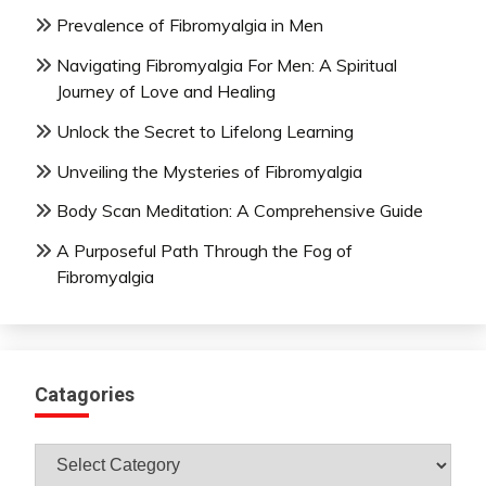
Prevalence of Fibromyalgia in Men
Navigating Fibromyalgia For Men: A Spiritual
Journey of Love and Healing
Unlock the Secret to Lifelong Learning
Unveiling the Mysteries of Fibromyalgia
Body Scan Meditation: A Comprehensive Guide
A Purposeful Path Through the Fog of
Fibromyalgia
Catagories
Catagories