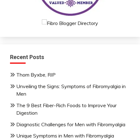
Recent Posts
Thom Byxbe, RIP
Unveiling the Signs: Symptoms of Fibromyalgia in
Men
The 9 Best Fiber-Rich Foods to Improve Your
Digestion
Diagnostic Challenges for Men with Fibromyalgia
Unique Symptoms in Men with Fibromyalgia