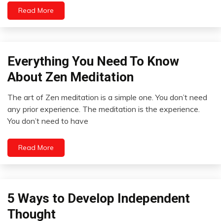
Read More
Psychological
Facts
Relationships
Self-
Care
Everything You Need To Know
Concept
Meditation
About Zen Meditation
Zen
The art of Zen meditation is a simple one. You don’t need
September
any prior experience. The meditation is the experience.
11,
You don’t need to have
2022
Read More
Outside
5 Ways to Develop Independent
The
Thought
Box