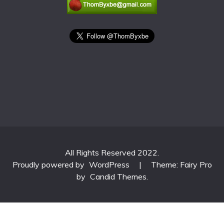
All Rights Reserved 2022.
Proudly powered by
WordPress
|
Theme: Fairy Pro
by
Candid Themes
.