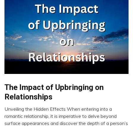
The Impact of Upbringing on
Change
Choice
Relationships
Growth
Unveiling the Hidden Effects When entering into a
Intelligence
June
romantic relationship, it is imperative to delve beyond
Love
19,
surface appearances and discover the depth of a person’s
Mental
2023
Health