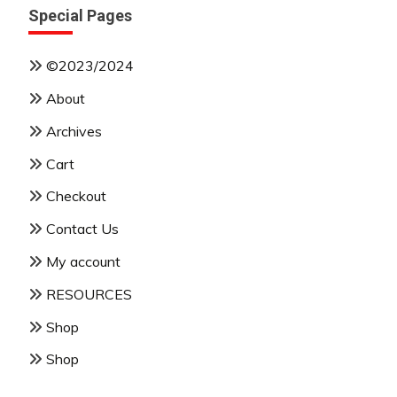
Special Pages
©2023/2024
About
Archives
Cart
Checkout
Contact Us
My account
RESOURCES
Shop
Shop