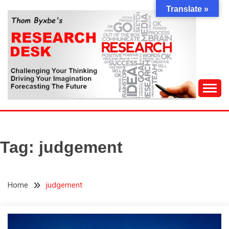
Skip
Translate »
to
content
Challenging Your Thinking, Driving Your Imagination,
THOM BYXBE'S
Forecasting The Future
RESEARCH DESK
Tag:
judgement
Home
judgement