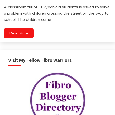
Self-
A classroom full of 10-year-old students is asked to solve
improvement
September
a problem with children crossing the street on the way to
Thought
10,
school. The children come
2022
Read More
Visit My Fellow Fibro Warriors