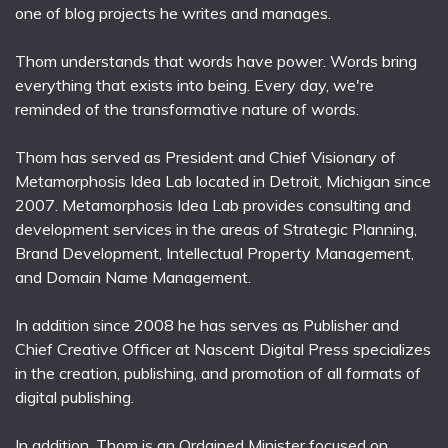
one of blog projects he writes and manages.
Thom understands that words have power. Words bring
everything that exists into being. Every day, we're
reminded of the transformative nature of words.
Thom has served as President and Chief Visionary of
Metamorphosis Idea Lab located in Detroit, Michigan since
2007. Metamorphosis Idea Lab provides consulting and
development services in the areas of Strategic Planning,
Brand Development, Intellectual Property Management,
and Domain Name Management.
In addition since 2008 he has serves as Publisher and
Chief Creative Officer at Nascent Digital Press specializes
in the creation, publishing, and promotion of all formats of
digital publishing.
In addition, Thom is an Ordained Minister focused on