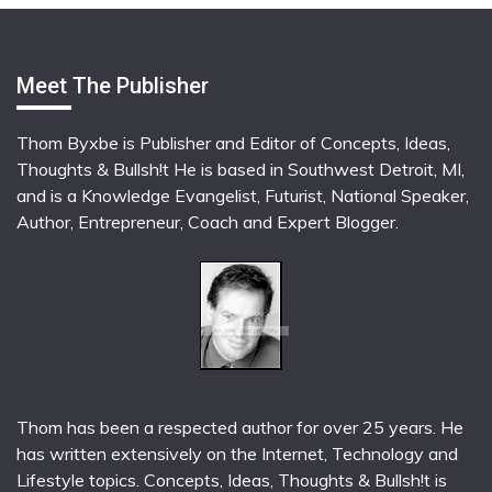
Meet The Publisher
Thom Byxbe is Publisher and Editor of Concepts, Ideas,
Thoughts & Bullsh!t He is based in Southwest Detroit, MI,
and is a Knowledge Evangelist, Futurist, National Speaker,
Author, Entrepreneur, Coach and Expert Blogger.
Thom has been a respected author for over 25 years. He
has written extensively on the Internet, Technology and
Lifestyle topics. Concepts, Ideas, Thoughts & Bullsh!t is