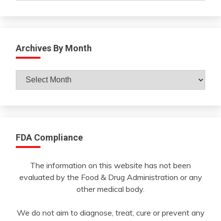
Archives By Month
Archives
By
Month
FDA Compliance
The information on this website has not been
evaluated by the Food & Drug Administration or any
other medical body.
We do not aim to diagnose, treat, cure or prevent any