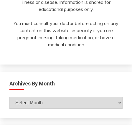
illness or disease. Information is shared for
educational purposes only.
You must consult your doctor before acting on any
content on this website, especially if you are
pregnant, nursing, taking medication, or have a
medical condition
Archives By Month
Archives
By
Month