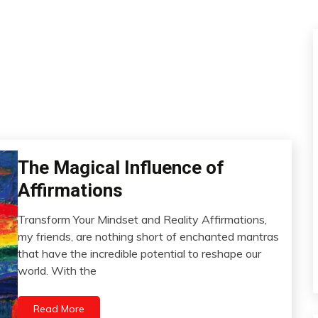
Bio-
The Magical Influence of
Hacking
Affirmations
Brain
CAM
Transform Your Mindset and Reality Affirmations,
November
my friends, are nothing short of enchanted mantras
Creativity
2,
that have the incredible potential to reshape our
Gratitude
2023
world. With the
Growth
Health
Read More
Meditation