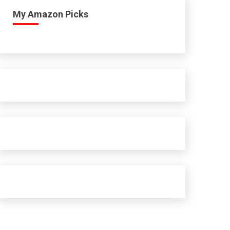
My Amazon Picks