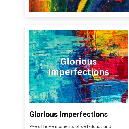
Glorious Imperfections
Addiction
AI
We all have moments of self-doubt and
Audio