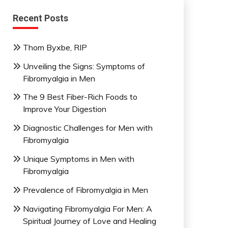
Recent Posts
Thom Byxbe, RIP
Unveiling the Signs: Symptoms of
Fibromyalgia in Men
The 9 Best Fiber-Rich Foods to
Improve Your Digestion
Diagnostic Challenges for Men with
Fibromyalgia
Unique Symptoms in Men with
Fibromyalgia
Prevalence of Fibromyalgia in Men
Navigating Fibromyalgia For Men: A
Spiritual Journey of Love and Healing