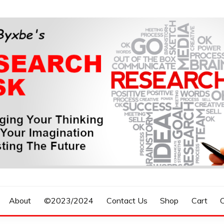
n, Forecasting The Future
S RESEARCH DESK
About
©2023/2024
Contact Us
Shop
Cart