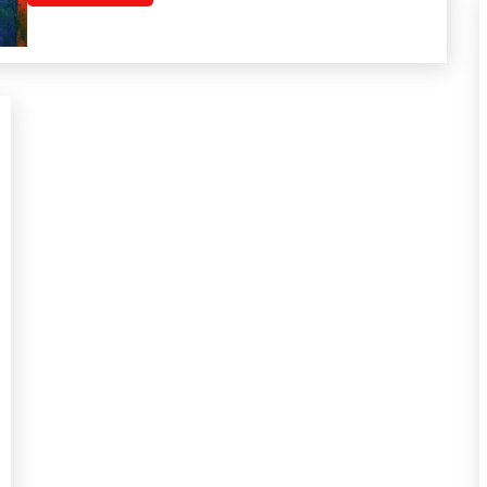
Mental
Health
Mindfulness
Motivation
Relationships