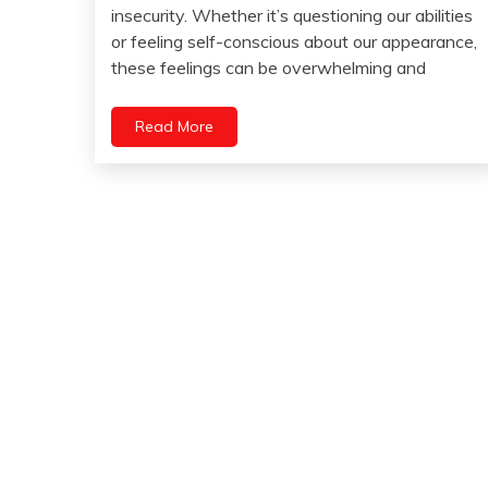
October
insecurity. Whether it’s questioning our abilities
Brain
20,
or feeling self-conscious about our appearance,
2023
Choice
these feelings can be overwhelming and
Chronic
Fatigue
Read More
Chronic
Pain
Energy
Fibromyalgia
Gratitude