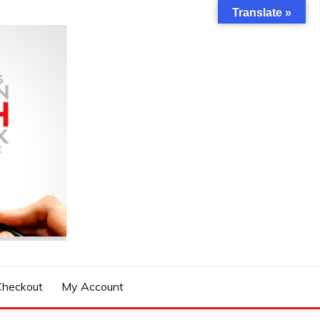
Translate »
Checkout
My Account