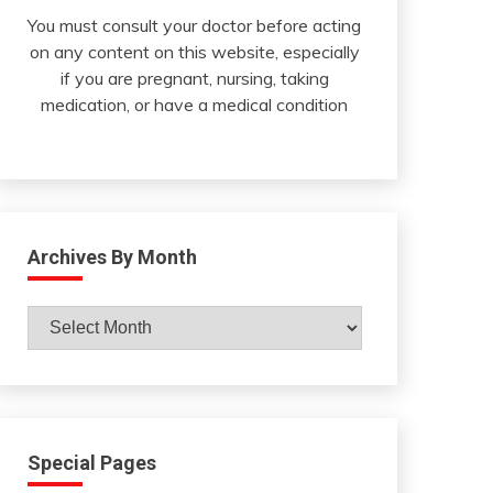
You must consult your doctor before acting
on any content on this website, especially
if you are pregnant, nursing, taking
medication, or have a medical condition
Archives By Month
Archives
By
Month
Special Pages