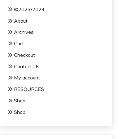
©2023/2024
About
Archives
Cart
Checkout
Contact Us
My account
RESOURCES
Shop
Shop