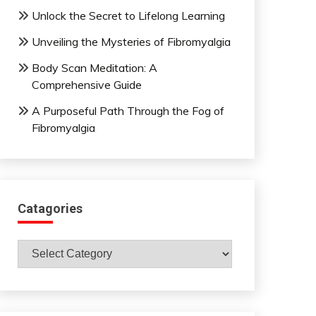
Unlock the Secret to Lifelong Learning
Unveiling the Mysteries of Fibromyalgia
Body Scan Meditation: A
Comprehensive Guide
A Purposeful Path Through the Fog of
Fibromyalgia
Catagories
Catagories