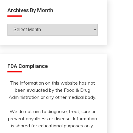
Archives By Month
Archives
By
Month
FDA Compliance
The information on this website has not
been evaluated by the Food & Drug
Administration or any other medical body.
We do not aim to diagnose, treat, cure or
prevent any illness or disease. Information
is shared for educational purposes only.