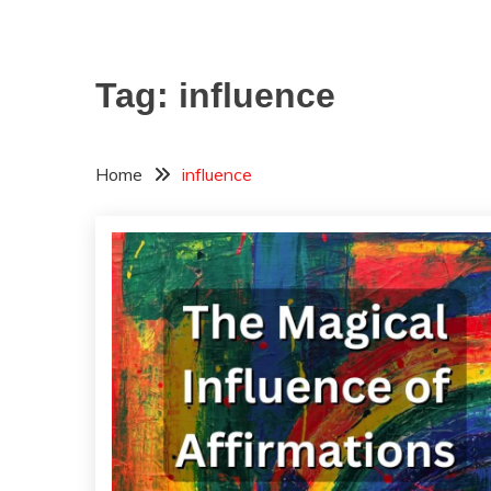
Tag:
influence
Home
influence