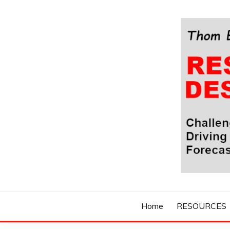
Skip
to
content
Challenging Your Thinking, Driving Your Imaginatio
THOM BYXBE'
Home
RESOURCES