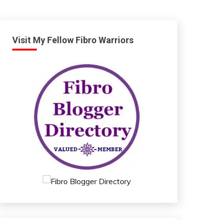
Visit My Fellow Fibro Warriors