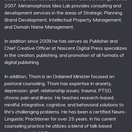
2007. Metamorphosis Idea Lab provides consulting and
development services in the areas of Strategic Planning,
Brand Development, Intellectual Property Management,
and Domain Name Management.
In addition since 2008 he has serves as Publisher and
Chief Creative Officer at Nascent Digital Press specializes
in the creation, publishing, and promotion of all formats of
digital publishing.
In addition, Thom is an Ordained Minister focused on
pastoral counseling. Thom has expertise in anxiety,
depression, grief, relationship issues, trauma, PTSD,
chronic pain and illness. He teaches research-based,
mindful, integrative, cognitive, and behavioral solutions to
life's challenging problems. He has been a certified Neuro-
Linguistic Practitioner for over 25 years. In his current
counseling practice he utilizes a blend of talk based