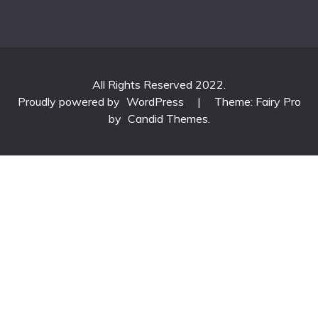
All Rights Reserved 2022.
Proudly powered by
WordPress
|
Theme: Fairy Pro
by
Candid Themes
.