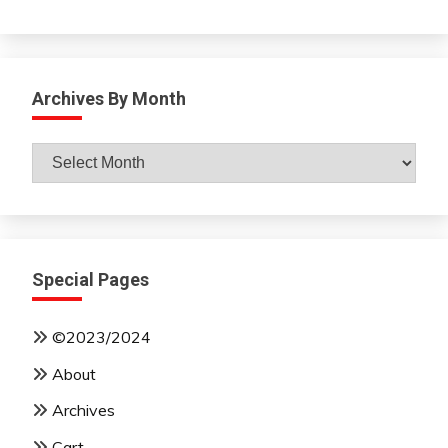
Archives By Month
Archives
By
Month
Special Pages
©2023/2024
About
Archives
Cart