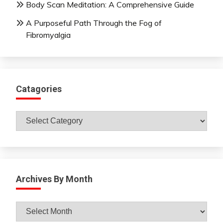
Body Scan Meditation: A Comprehensive Guide
A Purposeful Path Through the Fog of
Fibromyalgia
Catagories
Catagories
Archives By Month
Archives
By