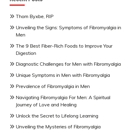
Thom Byxbe, RIP
Unveiling the Signs: Symptoms of Fibromyalgia in
Men
The 9 Best Fiber-Rich Foods to Improve Your
Digestion
Diagnostic Challenges for Men with Fibromyalgia
Unique Symptoms in Men with Fibromyalgia
Prevalence of Fibromyalgia in Men
Navigating Fibromyalgia For Men: A Spiritual
Journey of Love and Healing
Unlock the Secret to Lifelong Learning
Unveiling the Mysteries of Fibromyalgia