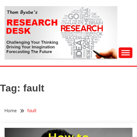
Skip
to
content
Challenging Your Thinking, Driving Your Imagination,
THOM BYXBE'S
Forecasting The Future
RESEARCH DESK
Tag:
fault
Home
fault