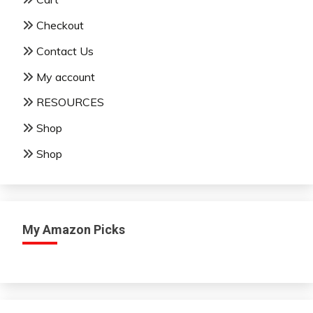
Checkout
Contact Us
My account
RESOURCES
Shop
Shop
My Amazon Picks