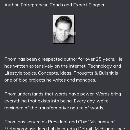
Author, Entrepreneur, Coach and Expert Blogger.
Thom has been a respected author for over 25 years. He
has written extensively on the Internet, Technology and
Lifestyle topics. Concepts, Ideas, Thoughts & Bullsh!t is
one of blog projects he writes and manages.
Thom understands that words have power. Words bring
everything that exists into being. Every day, we're
reminded of the transformative nature of words.
Thom has served as President and Chief Visionary of
Metamorphosis Idea Lab located in Detroit, Michigan since