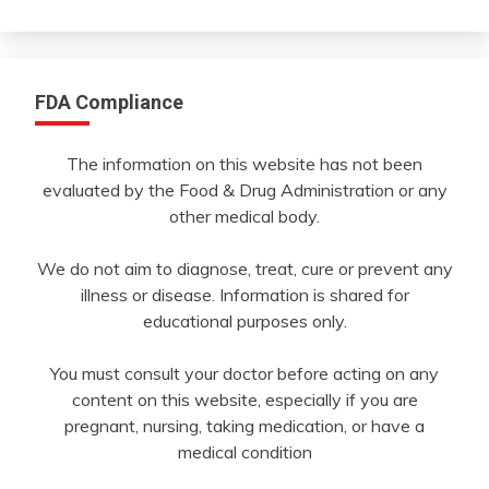
Month
FDA Compliance
The information on this website has not been
evaluated by the Food & Drug Administration or any
other medical body.
We do not aim to diagnose, treat, cure or prevent any
illness or disease. Information is shared for
educational purposes only.
You must consult your doctor before acting on any
content on this website, especially if you are
pregnant, nursing, taking medication, or have a
medical condition