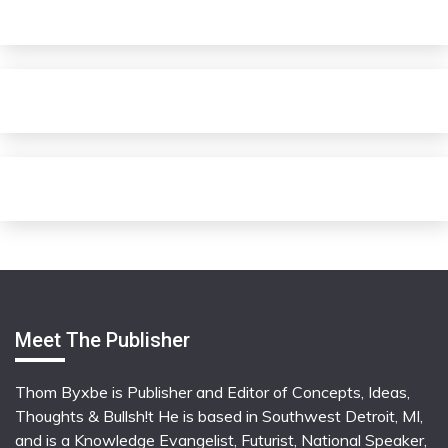
Meet The Publisher
Thom Byxbe is Publisher and Editor of Concepts, Ideas,
Thoughts & Bullsh!t He is based in Southwest Detroit, MI,
and is a Knowledge Evangelist, Futurist, National Speaker,