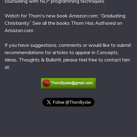
counseling with NLP programming techniques.
Watch for Thom's new book Amazon.com; “Graduating
Christianity” See all the books Thom Has Authored on
Amazon.com
If you have suggestions, comments or would like to submit
recommendations for articles to appear in Concepts,
Ideas, Thoughts & Bullsh!t, please feel free to contact him
at: