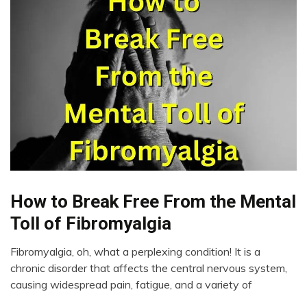
Chronic
How to Break Free From the Mental
Fatigue
Toll of Fibromyalgia
Chronic
Pain
Fibromyalgia, oh, what a perplexing condition! It is a
Depression
March
chronic disorder that affects the central nervous system,
27,
Fibromyalgia
causing widespread pain, fatigue, and a variety of
2023
Health