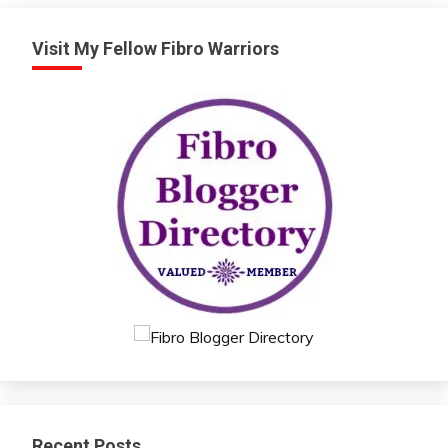
Visit My Fellow Fibro Warriors
Recent Posts