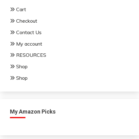
Cart
Checkout
Contact Us
My account
RESOURCES
Shop
Shop
My Amazon Picks