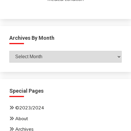
Archives By Month
Archives
By
Month
Special Pages
©2023/2024
About
Archives