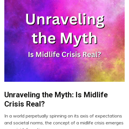
Unraveling the Myth: Is Midlife
CAM
Energy
Crisis Real?
Health
In a world perpetually spinning on its axis of expectations
Medical
August
and societal norms, the concept of a midlife crisis emerges
Mental
28,