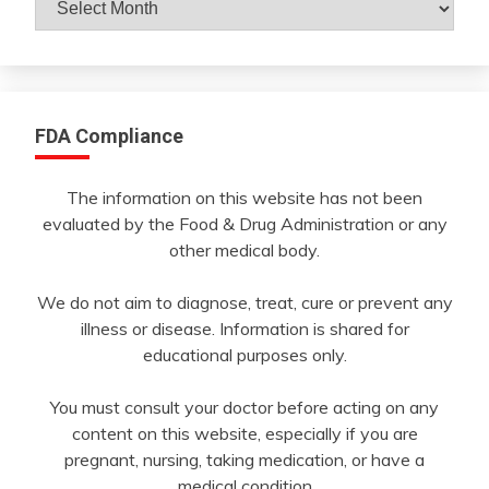
By
Month
FDA Compliance
The information on this website has not been
evaluated by the Food & Drug Administration or any
other medical body.
We do not aim to diagnose, treat, cure or prevent any
illness or disease. Information is shared for
educational purposes only.
You must consult your doctor before acting on any
content on this website, especially if you are
pregnant, nursing, taking medication, or have a
medical condition