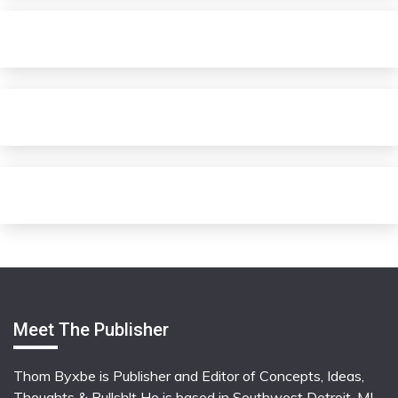
Meet The Publisher
Thom Byxbe is Publisher and Editor of Concepts, Ideas,
Thoughts & Bullsh!t He is based in Southwest Detroit, MI,