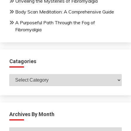
Unveiling the Mysteries of Fibromyalgia
Body Scan Meditation: A Comprehensive Guide
A Purposeful Path Through the Fog of
Fibromyalgia
Catagories
Catagories
Archives By Month
Archives