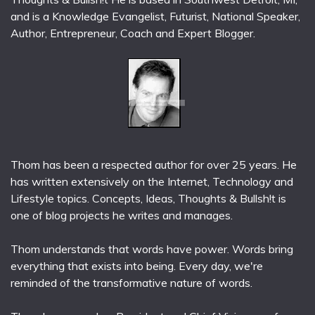
and is a Knowledge Evangelist, Futurist, National Speaker,
Author, Entrepreneur, Coach and Expert Blogger.
Thom has been a respected author for over 25 years. He
has written extensively on the Internet, Technology and
Lifestyle topics. Concepts, Ideas, Thoughts & Bullsh!t is
one of blog projects he writes and manages.
Thom understands that words have power. Words bring
everything that exists into being. Every day, we're
reminded of the transformative nature of words.