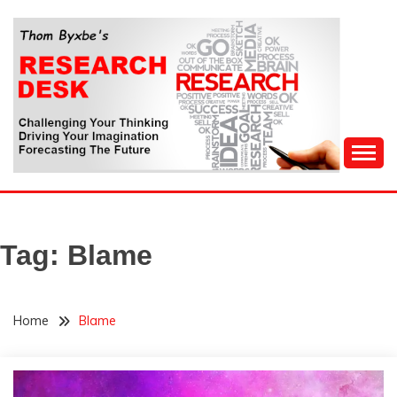
Skip
to
content
Challenging Your Thinking, Driving Your Imagination,
THOM BYXBE'S
Forecasting The Future
RESEARCH DESK
Tag:
Blame
Home
Blame