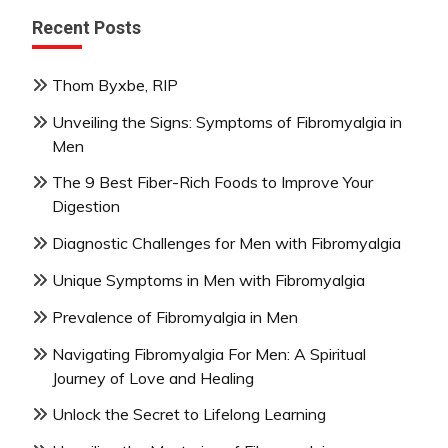
Recent Posts
Thom Byxbe, RIP
Unveiling the Signs: Symptoms of Fibromyalgia in
Men
The 9 Best Fiber-Rich Foods to Improve Your
Digestion
Diagnostic Challenges for Men with Fibromyalgia
Unique Symptoms in Men with Fibromyalgia
Prevalence of Fibromyalgia in Men
Navigating Fibromyalgia For Men: A Spiritual
Journey of Love and Healing
Unlock the Secret to Lifelong Learning