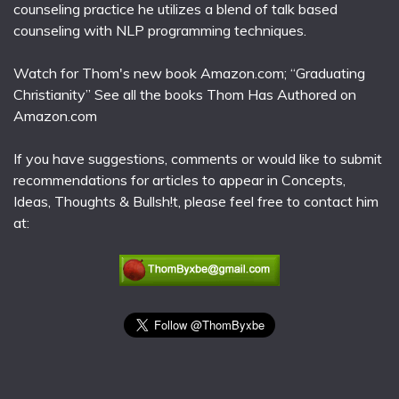
counseling practice he utilizes a blend of talk based
counseling with NLP programming techniques.
Watch for Thom's new book Amazon.com; “Graduating
Christianity” See all the books Thom Has Authored on
Amazon.com
If you have suggestions, comments or would like to submit
recommendations for articles to appear in Concepts,
Ideas, Thoughts & Bullsh!t, please feel free to contact him
at: