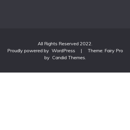
All Rights Reserved 2022.
Proudly powered by
WordPress
|
Theme: Fairy Pro
by
Candid Themes
.