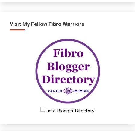
Visit My Fellow Fibro Warriors