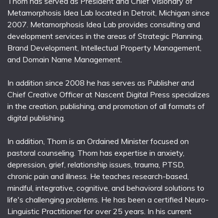
Thom has served as President and Chief Visionary of
Metamorphosis Idea Lab located in Detroit, Michigan since
2007. Metamorphosis Idea Lab provides consulting and
development services in the areas of Strategic Planning,
Brand Development, Intellectual Property Management,
and Domain Name Management.
In addition since 2008 he has serves as Publisher and
Chief Creative Officer at Nascent Digital Press specializes
in the creation, publishing, and promotion of all formats of
digital publishing.
In addition, Thom is an Ordained Minister focused on
pastoral counseling. Thom has expertise in anxiety,
depression, grief, relationship issues, trauma, PTSD,
chronic pain and illness. He teaches research-based,
mindful, integrative, cognitive, and behavioral solutions to
life's challenging problems. He has been a certified Neuro-
Linguistic Practitioner for over 25 years. In his current