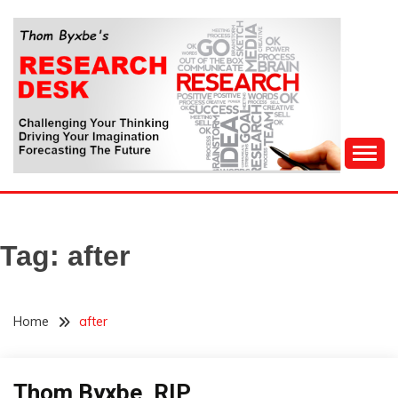
Skip
to
content
Challenging Your Thinking, Driving Your Imagination,
THOM BYXBE'S
Forecasting The Future
RESEARCH DESK
Tag:
after
Home
after
Thom Byxbe, RIP
Administration