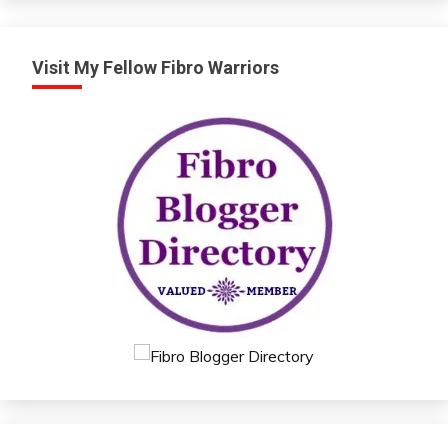
Visit My Fellow Fibro Warriors