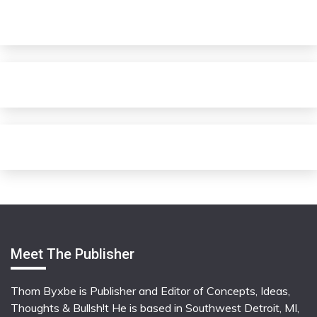
Meet The Publisher
Thom Byxbe is Publisher and Editor of Concepts, Ideas,
Thoughts & Bullsh!t He is based in Southwest Detroit, MI,