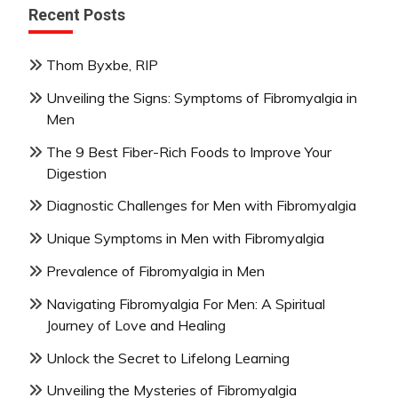
Recent Posts
Thom Byxbe, RIP
Unveiling the Signs: Symptoms of Fibromyalgia in
Men
The 9 Best Fiber-Rich Foods to Improve Your
Digestion
Diagnostic Challenges for Men with Fibromyalgia
Unique Symptoms in Men with Fibromyalgia
Prevalence of Fibromyalgia in Men
Navigating Fibromyalgia For Men: A Spiritual
Journey of Love and Healing
Unlock the Secret to Lifelong Learning
Unveiling the Mysteries of Fibromyalgia