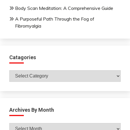
Body Scan Meditation: A Comprehensive Guide
A Purposeful Path Through the Fog of
Fibromyalgia
Catagories
Catagories
Archives By Month
Archives