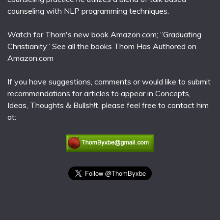
counseling with NLP programming techniques.
Watch for Thom's new book Amazon.com; “Graduating
Christianity” See all the books Thom Has Authored on
Amazon.com
If you have suggestions, comments or would like to submit
recommendations for articles to appear in Concepts,
Ideas, Thoughts & Bullsh!t, please feel free to contact him
at: