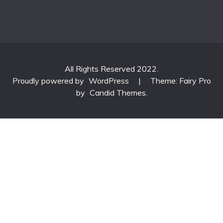
All Rights Reserved 2022.
Proudly powered by
WordPress
|
Theme: Fairy Pro
by
Candid Themes
.