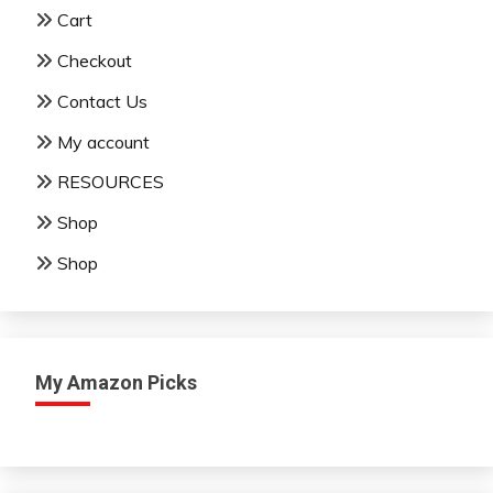
Cart
Checkout
Contact Us
My account
RESOURCES
Shop
Shop
My Amazon Picks