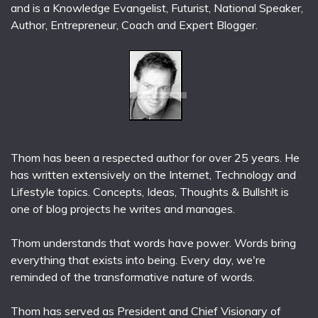
and is a Knowledge Evangelist, Futurist, National Speaker,
Author, Entrepreneur, Coach and Expert Blogger.
Thom has been a respected author for over 25 years. He
has written extensively on the Internet, Technology and
Lifestyle topics. Concepts, Ideas, Thoughts & Bullsh!t is
one of blog projects he writes and manages.
Thom understands that words have power. Words bring
everything that exists into being. Every day, we're
reminded of the transformative nature of words.
Thom has served as President and Chief Visionary of