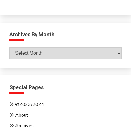
Archives By Month
Archives
By
Month
Special Pages
©2023/2024
About
Archives