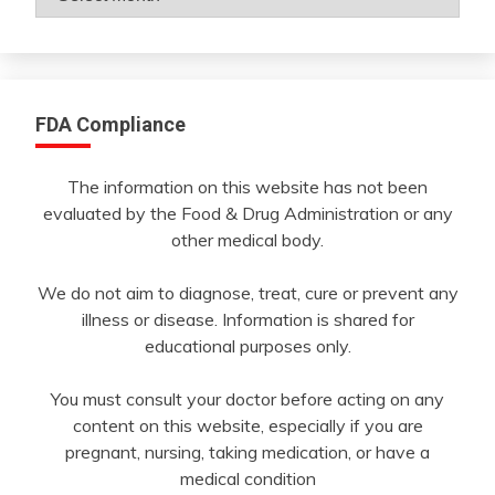
By
Month
FDA Compliance
The information on this website has not been
evaluated by the Food & Drug Administration or any
other medical body.
We do not aim to diagnose, treat, cure or prevent any
illness or disease. Information is shared for
educational purposes only.
You must consult your doctor before acting on any
content on this website, especially if you are
pregnant, nursing, taking medication, or have a
medical condition