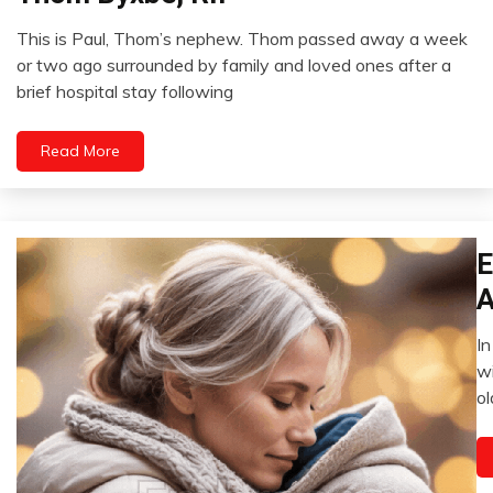
This is Paul, Thom’s nephew. Thom passed away a week
September
or two ago surrounded by family and loved ones after a
20,
brief hospital stay following
2024
Read More
E
Ad
A
In
Ja
wi
18
ol
2