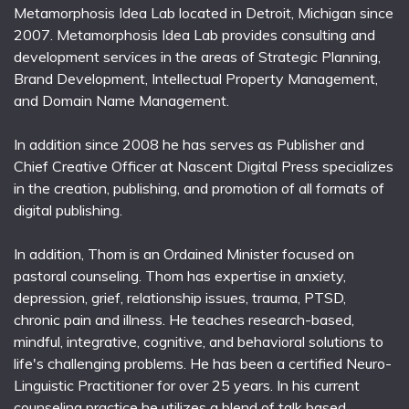
Metamorphosis Idea Lab located in Detroit, Michigan since
2007. Metamorphosis Idea Lab provides consulting and
development services in the areas of Strategic Planning,
Brand Development, Intellectual Property Management,
and Domain Name Management.
In addition since 2008 he has serves as Publisher and
Chief Creative Officer at Nascent Digital Press specializes
in the creation, publishing, and promotion of all formats of
digital publishing.
In addition, Thom is an Ordained Minister focused on
pastoral counseling. Thom has expertise in anxiety,
depression, grief, relationship issues, trauma, PTSD,
chronic pain and illness. He teaches research-based,
mindful, integrative, cognitive, and behavioral solutions to
life's challenging problems. He has been a certified Neuro-
Linguistic Practitioner for over 25 years. In his current
counseling practice he utilizes a blend of talk based