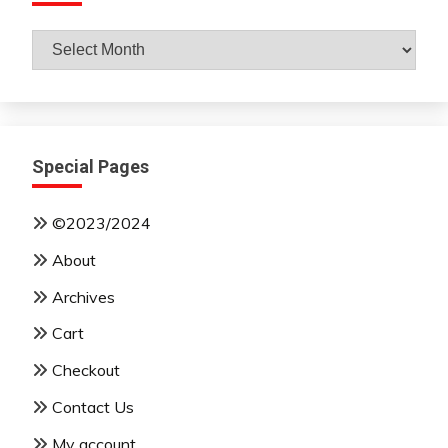
Archives
By
Month
Special Pages
©2023/2024
About
Archives
Cart
Checkout
Contact Us
My account