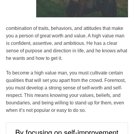
combination of traits, behaviors, and attitudes that make
you a person of great worth and value. A high value man
is confident, assertive, and ambitious. He has a clear
sense of purpose and direction in life, and he knows what
he wants and how to get it.
To become a high value man, you must cultivate certain
qualities that will set you apart from the crowd. Foremost,
you must develop a strong sense of self-worth and self-
respect. This means knowing your values, beliefs, and
boundaries, and being willing to stand up for them, even
when it’s not popular or easy to do so.
By focusing on self-improvement,