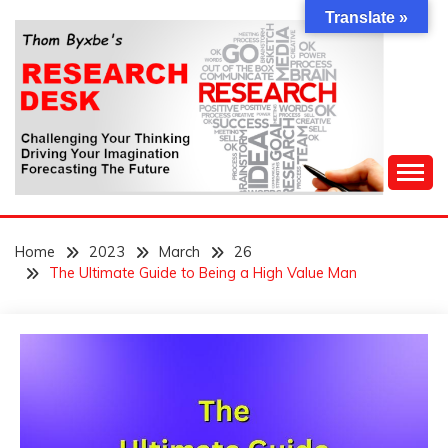
Skip
Translate »
to
content
Challenging Your Thinking, Driving Your Imagination,
THOM BYXBE'S
Forecasting The Future
Home
2023
March
26
RESEARCH DESK
The Ultimate Guide to Being a High Value Man