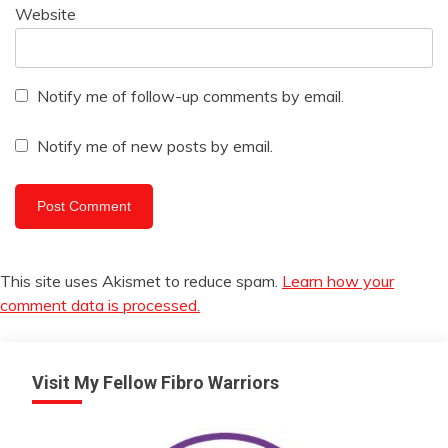
Website
Notify me of follow-up comments by email.
Notify me of new posts by email.
This site uses Akismet to reduce spam.
Learn how your
comment data is processed.
Visit My Fellow Fibro Warriors