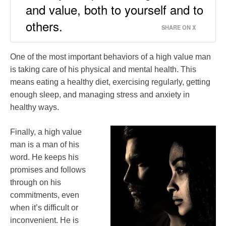
and value, both to yourself and to
others.
SHARE ON X
One of the most important behaviors of a high value man
is taking care of his physical and mental health. This
means eating a healthy diet, exercising regularly, getting
enough sleep, and managing stress and anxiety in
healthy ways.
Finally, a high value
man is a man of his
word. He keeps his
promises and follows
through on his
commitments, even
when it’s difficult or
inconvenient. He is