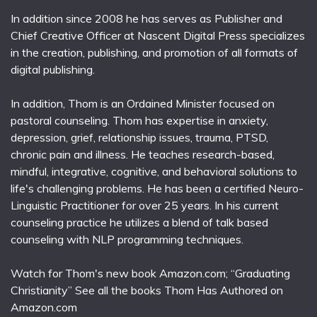
In addition since 2008 he has serves as Publisher and
Chief Creative Officer at Nascent Digital Press specializes
in the creation, publishing, and promotion of all formats of
digital publishing.
In addition, Thom is an Ordained Minister focused on
pastoral counseling. Thom has expertise in anxiety,
depression, grief, relationship issues, trauma, PTSD,
chronic pain and illness. He teaches research-based,
mindful, integrative, cognitive, and behavioral solutions to
life's challenging problems. He has been a certified Neuro-
Linguistic Practitioner for over 25 years. In his current
counseling practice he utilizes a blend of talk based
counseling with NLP programming techniques.
Watch for Thom's new book Amazon.com; “Graduating
Christianity” See all the books Thom Has Authored on
Amazon.com