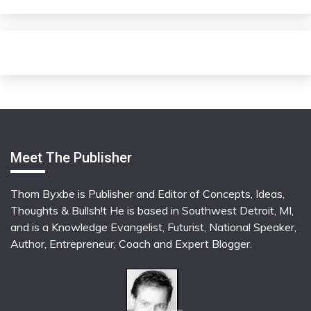
Meet The Publisher
Thom Byxbe is Publisher and Editor of Concepts, Ideas,
Thoughts & Bullsh!t He is based in Southwest Detroit, MI,
and is a Knowledge Evangelist, Futurist, National Speaker,
Author, Entrepreneur, Coach and Expert Blogger.