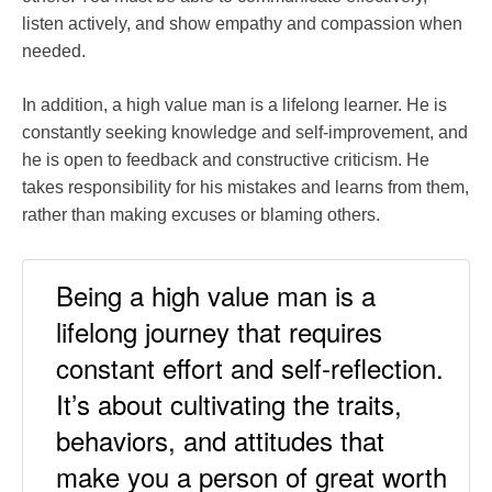
listen actively, and show empathy and compassion when
needed.
In addition, a high value man is a lifelong learner. He is
constantly seeking knowledge and self-improvement, and
he is open to feedback and constructive criticism. He
takes responsibility for his mistakes and learns from them,
rather than making excuses or blaming others.
Being a high value man is a
lifelong journey that requires
constant effort and self-reflection.
It’s about cultivating the traits,
behaviors, and attitudes that
make you a person of great worth