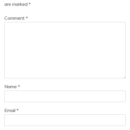
are marked
*
Comment
*
Name
*
Email
*