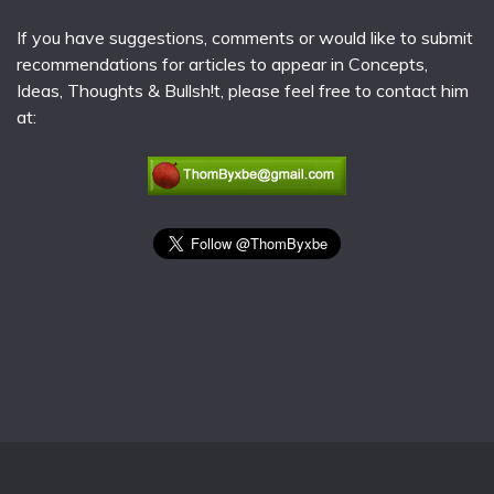
If you have suggestions, comments or would like to submit
recommendations for articles to appear in Concepts,
Ideas, Thoughts & Bullsh!t, please feel free to contact him
at: