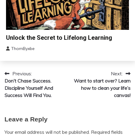
Love
Medical
Meditation
Mental
Change
Unlock the Secret to Lifelong Learning
Health
Choice
Motivation
ThomByxbe
Education
August
Growth
4,
2024
Motivation
Previous:
Next:
Post
Relationships
Don’t Chase Success.
Want to start over? Learn
Self-
navigation
Discipline Yourself And
how to clean your life’s
improvement
Success Will Find You.
canvas!
Leave a Reply
Your email address will not be published.
Required fields