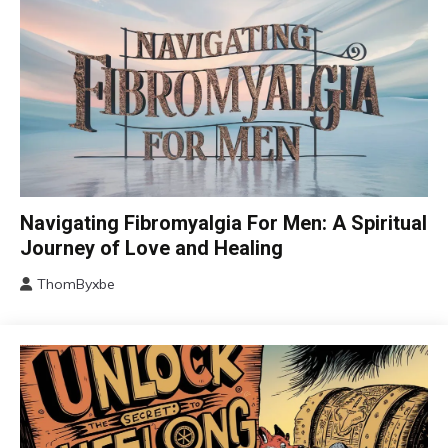
CAM
Navigating Fibromyalgia For Men: A Spiritual
Chronic
Journey of Love and Healing
Fatigue
ThomByxbe
Chronic
August
Pain
5,
Depression
2024
Fibromyalgia
Gratitude
Growth
Health