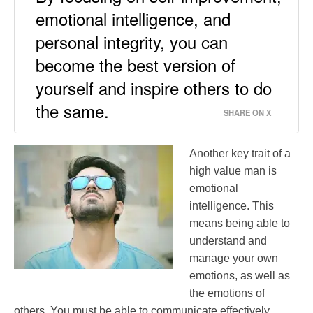
emotional intelligence, and
personal integrity, you can
become the best version of
yourself and inspire others to do
the same.
SHARE ON X
Another key trait of a
high value man is
emotional
intelligence. This
means being able to
understand and
manage your own
emotions, as well as
the emotions of
others. You must be able to communicate effectively,