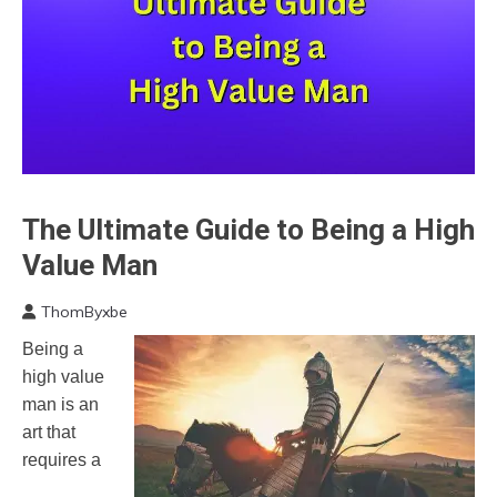
The Ultimate Guide to Being a High
Motivation
People
Value Man
Relationships
ThomByxbe
March
Being a
26,
high value
2023
man is an
art that
requires a