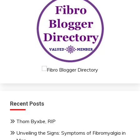
Recent Posts
Thom Byxbe, RIP
Unveiling the Signs: Symptoms of Fibromyalgia in