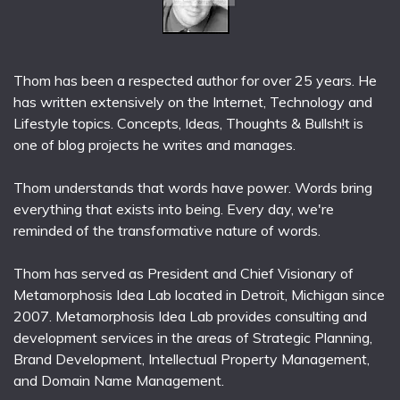
Thom has been a respected author for over 25 years. He
has written extensively on the Internet, Technology and
Lifestyle topics. Concepts, Ideas, Thoughts & Bullsh!t is
one of blog projects he writes and manages.
Thom understands that words have power. Words bring
everything that exists into being. Every day, we're
reminded of the transformative nature of words.
Thom has served as President and Chief Visionary of
Metamorphosis Idea Lab located in Detroit, Michigan since
2007. Metamorphosis Idea Lab provides consulting and
development services in the areas of Strategic Planning,
Brand Development, Intellectual Property Management,
and Domain Name Management.