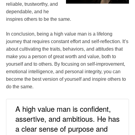
reliable, trustworthy, and
dependable, and he
inspires others to be the same.
In conclusion, being a high value man is a lifelong
journey that requires constant effort and self-reflection. It’s
about cultivating the traits, behaviors, and attitudes that
make you a person of great worth and value, both to
yourself and to others. By focusing on self-improvement,
emotional intelligence, and personal integrity, you can
become the best version of yourself and inspire others to
do the same.
A high value man is confident,
assertive, and ambitious. He has
a clear sense of purpose and