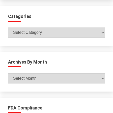
Catagories
Catagories
Archives By Month
Archives
By
Month
FDA Compliance