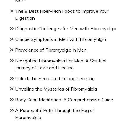
Men
The 9 Best Fiber-Rich Foods to Improve Your
Digestion
Diagnostic Challenges for Men with Fibromyalgia
Unique Symptoms in Men with Fibromyalgia
Prevalence of Fibromyalgia in Men
Navigating Fibromyalgia For Men: A Spiritual
Journey of Love and Healing
Unlock the Secret to Lifelong Learning
Unveiling the Mysteries of Fibromyalgia
Body Scan Meditation: A Comprehensive Guide
A Purposeful Path Through the Fog of
Fibromyalgia