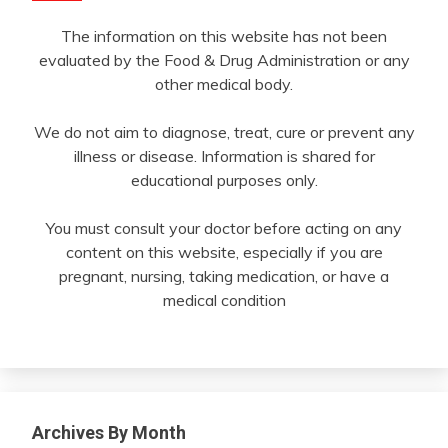
The information on this website has not been
evaluated by the Food & Drug Administration or any
other medical body.
We do not aim to diagnose, treat, cure or prevent any
illness or disease. Information is shared for
educational purposes only.
You must consult your doctor before acting on any
content on this website, especially if you are
pregnant, nursing, taking medication, or have a
medical condition
Archives By Month