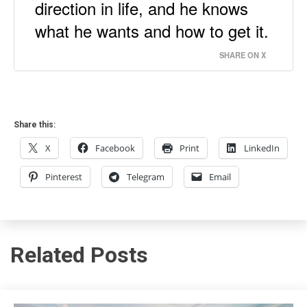
direction in life, and he knows
what he wants and how to get it.
SHARE ON X
Share this:
X
Facebook
Print
LinkedIn
Pinterest
Telegram
Email
Related Posts