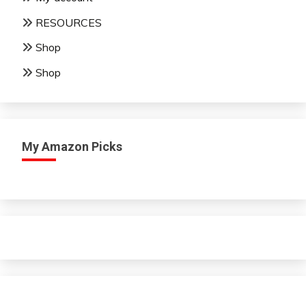
RESOURCES
Shop
Shop
My Amazon Picks