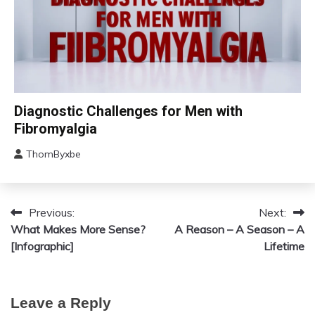
Chronic
Diagnostic Challenges for Men with
Fatigue
Fibromyalgia
Chronic
Pain
ThomByxbe
August
Fibromyalgia
12,
2024
Previous:
Next:
Post
What Makes More Sense?
A Reason – A Season – A
navigation
[Infographic]
Lifetime
Leave a Reply