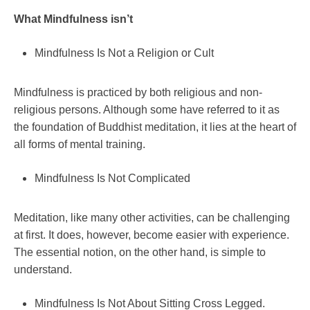
What Mindfulness isn’t
Mindfulness Is Not a Religion or Cult
Mindfulness is practiced by both religious and non-
religious persons. Although some have referred to it as
the foundation of Buddhist meditation, it lies at the heart of
all forms of mental training.
Mindfulness Is Not Complicated
Meditation, like many other activities, can be challenging
at first. It does, however, become easier with experience.
The essential notion, on the other hand, is simple to
understand.
Mindfulness Is Not About Sitting Cross Legged.