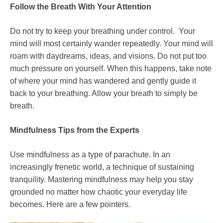
Follow the Breath With Your Attention
Do not try to keep your breathing under control.
Your
mind will most certainly wander repeatedly. Your mind will
roam with daydreams, ideas, and visions. Do not put too
much pressure on yourself. When this happens, take note
of where your mind has wandered and gently guide it
back to your breathing. Allow your breath to simply be
breath.
Mindfulness Tips from the Experts
Use mindfulness as a type of parachute. In an
increasingly frenetic world, a technique of sustaining
tranquility. Mastering mindfulness may help you stay
grounded no matter how chaotic your everyday life
becomes. Here are a few pointers.