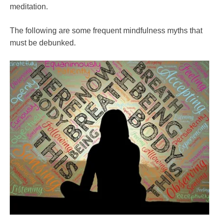
meditation.
The following are some frequent mindfulness myths that
must be debunked.