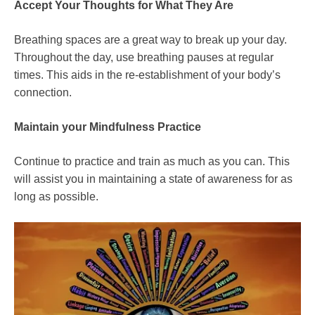
Accept Your Thoughts for What They Are
Breathing spaces are a great way to break up your day.
Throughout the day, use breathing pauses at regular
times. This aids in the re-establishment of your body’s
connection.
Maintain your Mindfulness Practice
Continue to practice and train as much as you can. This
will assist you in maintaining a state of awareness for as
long as possible.