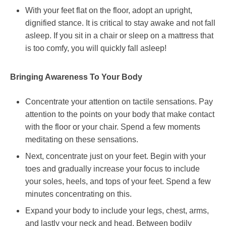
With your feet flat on the floor, adopt an upright,
dignified stance. It is critical to stay awake and not fall
asleep. If you sit in a chair or sleep on a mattress that
is too comfy, you will quickly fall asleep!
Bringing Awareness To Your Body
Concentrate your attention on tactile sensations. Pay
attention to the points on your body that make contact
with the floor or your chair. Spend a few moments
meditating on these sensations.
Next, concentrate just on your feet. Begin with your
toes and gradually increase your focus to include
your soles, heels, and tops of your feet. Spend a few
minutes concentrating on this.
Expand your body to include your legs, chest, arms,
and lastly your neck and head. Between bodily