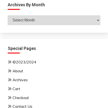
Archives By Month
Archives
By
Month
Special Pages
©2023/2024
About
Archives
Cart
Checkout
Contact Us