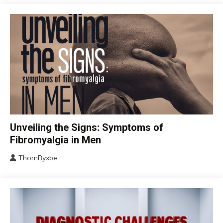
CBT
Unveiling the Signs: Symptoms of
Chronic
Fibromyalgia in Men
Fatigue
ThomByxbe
Chronic
August
Pain
17,
Fibromyalgia
2024
Health
Self-
Care