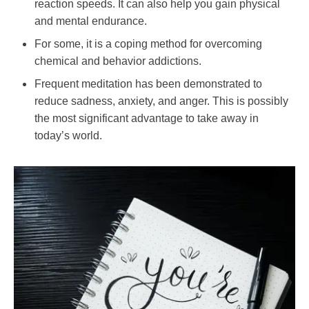
reaction speeds. It can also help you gain physical
and mental endurance.
For some, it is a coping method for overcoming
chemical and behavior addictions.
Frequent meditation has been demonstrated to
reduce sadness, anxiety, and anger. This is possibly
the most significant advantage to take away in
today’s world.