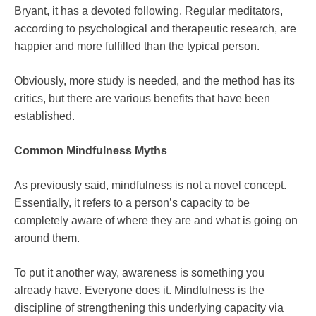
Bryant, it has a devoted following. Regular meditators,
according to psychological and therapeutic research, are
happier and more fulfilled than the typical person.
Obviously, more study is needed, and the method has its
critics, but there are various benefits that have been
established.
Common Mindfulness Myths
As previously said, mindfulness is not a novel concept.
Essentially, it refers to a person’s capacity to be
completely aware of where they are and what is going on
around them.
To put it another way, awareness is something you
already have. Everyone does it. Mindfulness is the
discipline of strengthening this underlying capacity via