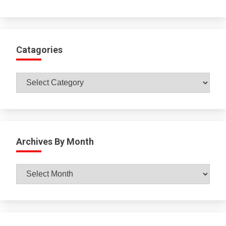
Catagories
Catagories
Archives By Month
Archives
By
Month