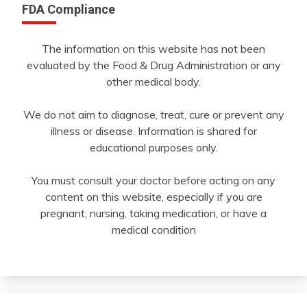
FDA Compliance
The information on this website has not been
evaluated by the Food & Drug Administration or any
other medical body.
We do not aim to diagnose, treat, cure or prevent any
illness or disease. Information is shared for
educational purposes only.
You must consult your doctor before acting on any
content on this website, especially if you are
pregnant, nursing, taking medication, or have a
medical condition