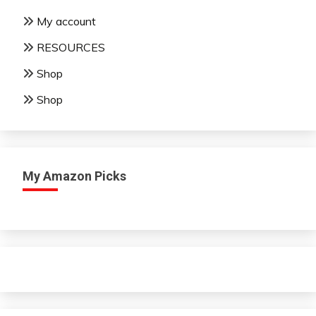
My account
RESOURCES
Shop
Shop
My Amazon Picks