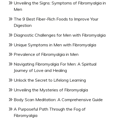
Unveiling the Signs: Symptoms of Fibromyalgia in
Men
The 9 Best Fiber-Rich Foods to Improve Your
Digestion
Diagnostic Challenges for Men with Fibromyalgia
Unique Symptoms in Men with Fibromyalgia
Prevalence of Fibromyalgia in Men
Navigating Fibromyalgia For Men: A Spiritual
Journey of Love and Healing
Unlock the Secret to Lifelong Learning
Unveiling the Mysteries of Fibromyalgia
Body Scan Meditation: A Comprehensive Guide
A Purposeful Path Through the Fog of
Fibromyalgia