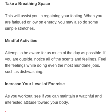
Take a Breathing Space
This will assist you in regaining your footing. When you
are fatigued or low on energy, you may also do some
simple stretches.
Mindful Activities
Attempt to be aware for as much of the day as possible. If
you are outside, notice all of the scents and feelings. Feel
the feelings while doing even the most mundane jobs,
such as dishwashing.
Increase Your Level of Exercise
As you workout, see if you can maintain a watchful and
interested attitude toward your body.