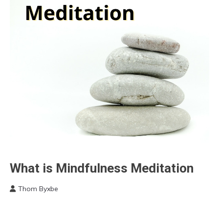
Chronic
What is Mindfulness Meditation
Pain
Thom Byxbe
Meditation
November
Relationships
20,
Self-
2022