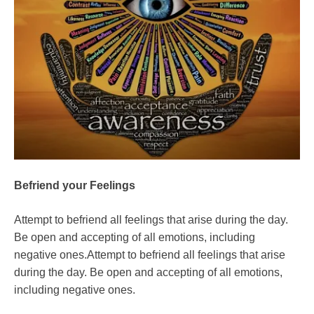
Befriend your Feelings
Attempt to befriend all feelings that arise during the day.
Be open and accepting of all emotions, including
negative ones.Attempt to befriend all feelings that arise
during the day. Be open and accepting of all emotions,
including negative ones.