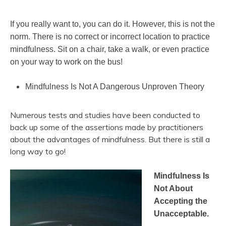
If you really want to, you can do it. However, this is not the
norm. There is no correct or incorrect location to practice
mindfulness. Sit on a chair, take a walk, or even practice
on your way to work on the bus!
Mindfulness Is Not A Dangerous Unproven Theory
Numerous tests and studies have been conducted to
back up some of the assertions made by practitioners
about the advantages of mindfulness. But there is still a
long way to go!
Mindfulness Is
Not About
Accepting the
Unacceptable.