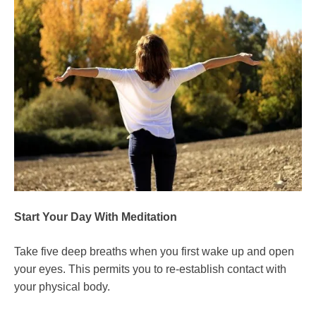
Start Your Day With Meditation
Take five deep breaths when you first wake up and open
your eyes. This permits you to re-establish contact with
your physical body.