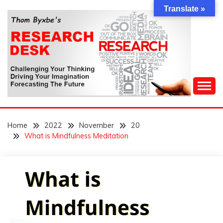
Skip
Translate »
to
content
Challenging Your Thinking, Driving Your Imagination,
THOM BYXBE'S
Forecasting The Future
Home
2022
November
20
RESEARCH DESK
What is Mindfulness Meditation