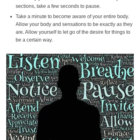
sections, take a few seconds to pause.
Take a minute to become aware of your entire body.
Allow your body and sensations to be exactly as they
are. Allow yourself to let go of the desire for things to
be a certain way.