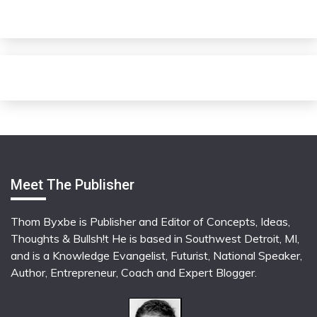
Meet The Publisher
Thom Byxbe is Publisher and Editor of Concepts, Ideas,
Thoughts & Bullsh!t He is based in Southwest Detroit, MI,
and is a Knowledge Evangelist, Futurist, National Speaker,
Author, Entrepreneur, Coach and Expert Blogger.