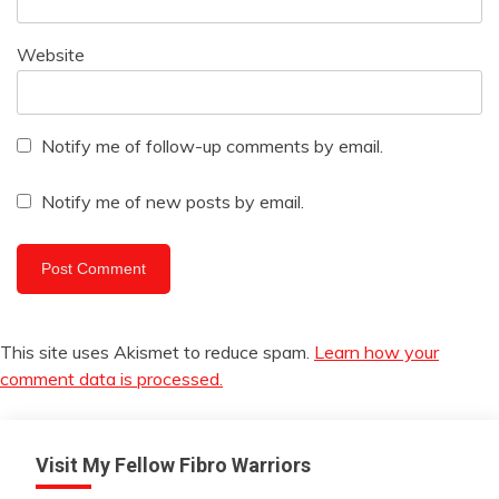
Website
Notify me of follow-up comments by email.
Notify me of new posts by email.
This site uses Akismet to reduce spam.
Learn how your
comment data is processed.
Visit My Fellow Fibro Warriors