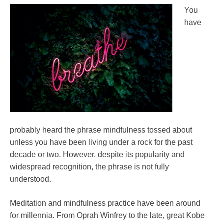
improvement
You
Yoga
have
probably heard the phrase mindfulness tossed about
unless you have been living under a rock for the past
decade or two. However, despite its popularity and
widespread recognition, the phrase is not fully
understood.
Meditation and mindfulness practice have been around
for millennia. From Oprah Winfrey to the late, great Kobe