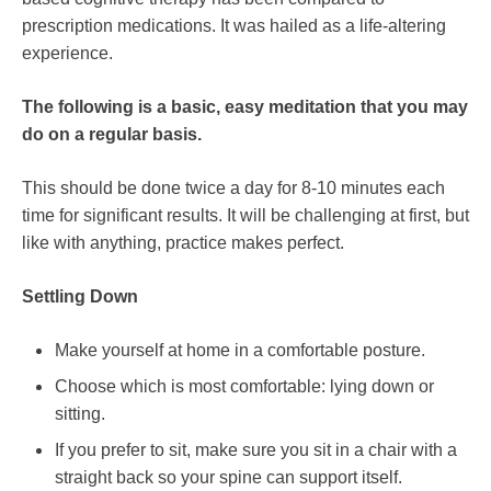
prescription medications. It was hailed as a life-altering
experience.
The following is a basic, easy meditation that you may
do on a regular basis.
This should be done twice a day for 8-10 minutes each
time for significant results. It will be challenging at first, but
like with anything, practice makes perfect.
Settling Down
Make yourself at home in a comfortable posture.
Choose which is most comfortable: lying down or
sitting.
If you prefer to sit, make sure you sit in a chair with a
straight back so your spine can support itself.