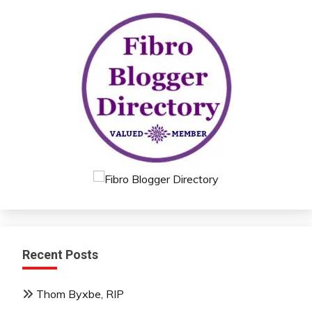
Recent Posts
Thom Byxbe, RIP