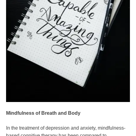
Mindfulness of Breath and Body
In the treatment of depression and anxiety, mindfulness-
based cognitive therapy has been compared to