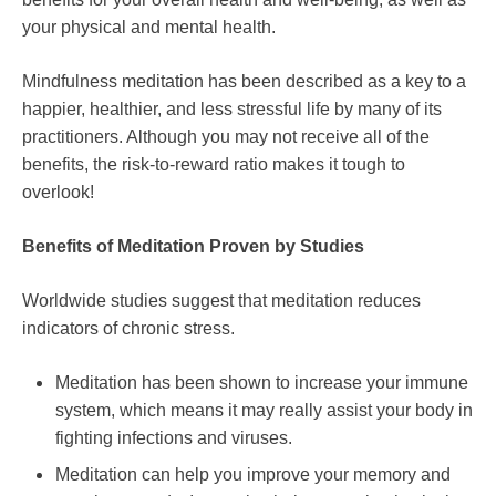
your physical and mental health.
Mindfulness meditation has been described as a key to a
happier, healthier, and less stressful life by many of its
practitioners. Although you may not receive all of the
benefits, the risk-to-reward ratio makes it tough to
overlook!
Benefits of Meditation Proven by Studies
Worldwide studies suggest that meditation reduces
indicators of chronic stress.
Meditation has been shown to increase your immune
system, which means it may really assist your body in
fighting infections and viruses.
Meditation can help you improve your memory and