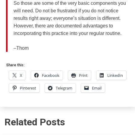
So those are some of the very basic components you
will need. Do not be frustrated if you do not notice
results right away; everyone’s situation is different.
However, there are documented advantages to
incorporating this practice into your regular routine.
–Thom
Share this:
X
Facebook
Print
LinkedIn
Pinterest
Telegram
Email
Related Posts