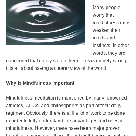
Many people
worry that
mindfulness may
weaken their
minds and
instincts. In other
words, they are
concerned that it may soften them. This is entirely wrong;
it is all about having a clearer view of the world.
Why Is Mindfulness Important
Mindfulness meditation is mentioned by many renowned
athletes, CEOs, and philosophers as part of their daily
regimen. Obviously, there is still a lot of work to be done
in order to fully understand the advantages and uses of
mindfulness. However, there have been major proven
benefits for your overall health and well-being, as well as