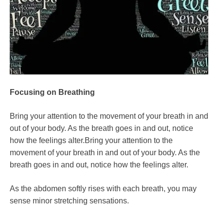
Focusing on Breathing
Bring your attention to the movement of your breath in and
out of your body. As the breath goes in and out, notice
how the feelings alter.Bring your attention to the
movement of your breath in and out of your body. As the
breath goes in and out, notice how the feelings alter.
As the abdomen softly rises with each breath, you may
sense minor stretching sensations.