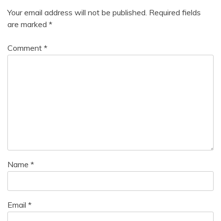
Your email address will not be published.
Required fields
are marked
*
Comment
*
Name
*
Email
*