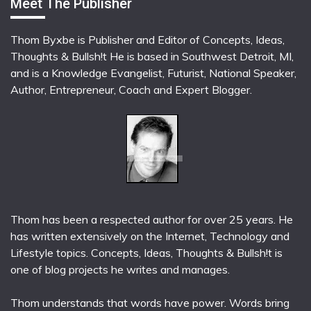
Meet The Publisher
Thom Byxbe is Publisher and Editor of Concepts, Ideas,
Thoughts & Bullsh!t He is based in Southwest Detroit, MI,
and is a Knowledge Evangelist, Futurist, National Speaker,
Author, Entrepreneur, Coach and Expert Blogger.
Thom has been a respected author for over 25 years. He
has written extensively on the Internet, Technology and
Lifestyle topics. Concepts, Ideas, Thoughts & Bullsh!t is
one of blog projects he writes and manages.
Thom understands that words have power. Words bring