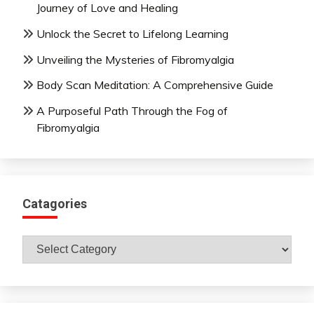
Journey of Love and Healing
Unlock the Secret to Lifelong Learning
Unveiling the Mysteries of Fibromyalgia
Body Scan Meditation: A Comprehensive Guide
A Purposeful Path Through the Fog of
Fibromyalgia
Catagories
Catagories