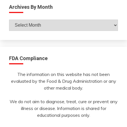
Archives By Month
Archives
By
Month
FDA Compliance
The information on this website has not been
evaluated by the Food & Drug Administration or any
other medical body.
We do not aim to diagnose, treat, cure or prevent any
illness or disease. Information is shared for
educational purposes only.