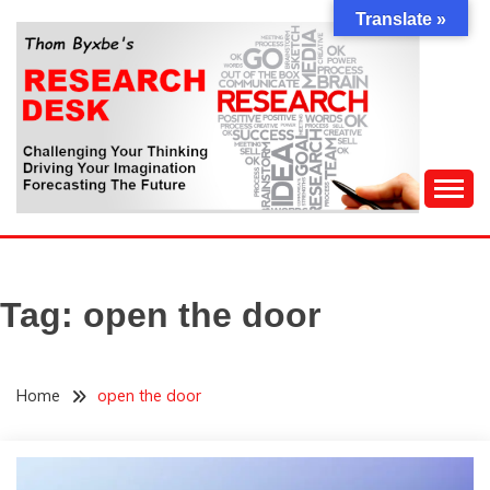
Skip
Translate »
to
content
Challenging Your Thinking, Driving Your Imagination,
THOM BYXBE'S
Forecasting The Future
RESEARCH DESK
Tag:
open the door
Home
open the door