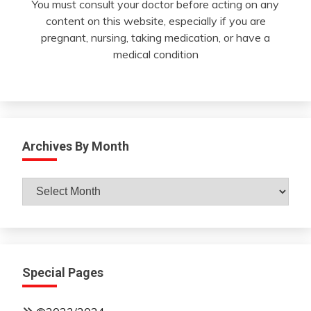
You must consult your doctor before acting on any
content on this website, especially if you are
pregnant, nursing, taking medication, or have a
medical condition
Archives By Month
Archives
By
Month
Special Pages