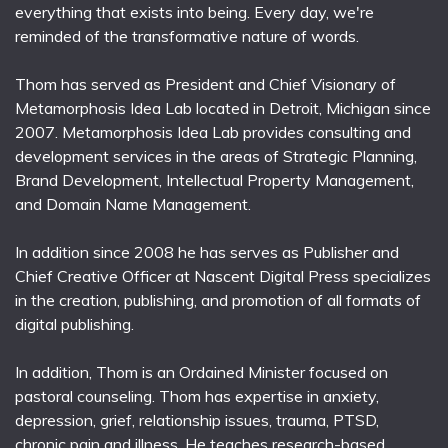
everything that exists into being. Every day, we're
reminded of the transformative nature of words.
Thom has served as President and Chief Visionary of
Metamorphosis Idea Lab located in Detroit, Michigan since
2007. Metamorphosis Idea Lab provides consulting and
development services in the areas of Strategic Planning,
Brand Development, Intellectual Property Management,
and Domain Name Management.
In addition since 2008 he has serves as Publisher and
Chief Creative Officer at Nascent Digital Press specializes
in the creation, publishing, and promotion of all formats of
digital publishing.
In addition, Thom is an Ordained Minister focused on
pastoral counseling. Thom has expertise in anxiety,
depression, grief, relationship issues, trauma, PTSD,
chronic pain and illness. He teaches research-based,