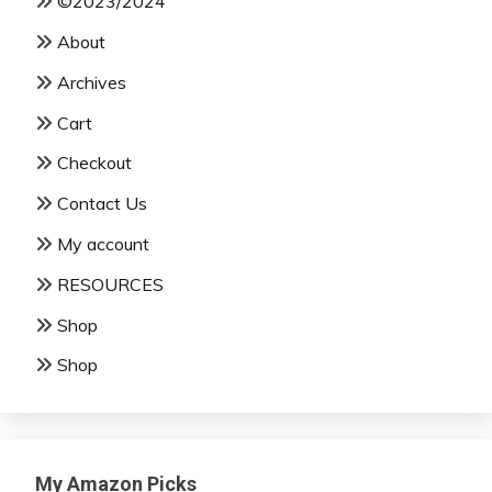
©2023/2024
About
Archives
Cart
Checkout
Contact Us
My account
RESOURCES
Shop
Shop
My Amazon Picks