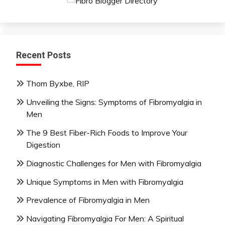
Recent Posts
Thom Byxbe, RIP
Unveiling the Signs: Symptoms of Fibromyalgia in
Men
The 9 Best Fiber-Rich Foods to Improve Your
Digestion
Diagnostic Challenges for Men with Fibromyalgia
Unique Symptoms in Men with Fibromyalgia
Prevalence of Fibromyalgia in Men
Navigating Fibromyalgia For Men: A Spiritual