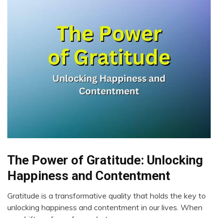
The Power of Gratitude: Unlocking
Brain
Choice
Happiness and Contentment
Communication
Gratitude is a transformative quality that holds the key to
Energy
July
unlocking happiness and contentment in our lives. When
Gratitude
14,