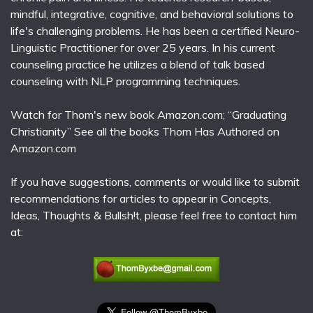
mindful, integrative, cognitive, and behavioral solutions to
life's challenging problems. He has been a certified Neuro-
Linguistic Practitioner for over 25 years. In his current
counseling practice he utilizes a blend of talk based
counseling with NLP programming techniques.
Watch for Thom's new book Amazon.com; “Graduating
Christianity” See all the books Thom Has Authored on
Amazon.com
If you have suggestions, comments or would like to submit
recommendations for articles to appear in Concepts,
Ideas, Thoughts & Bullsh!t, please feel free to contact him
at: