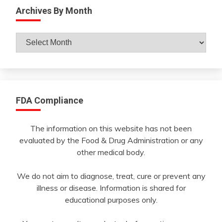
Archives By Month
Archives
By
Month
FDA Compliance
The information on this website has not been
evaluated by the Food & Drug Administration or any
other medical body.
We do not aim to diagnose, treat, cure or prevent any
illness or disease. Information is shared for
educational purposes only.