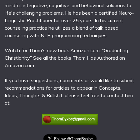
mindful, integrative, cognitive, and behavioral solutions to
life's challenging problems. He has been a certified Neuro-
Linguistic Practitioner for over 25 years. In his current
counseling practice he utilizes a blend of talk based
counseling with NLP programming techniques.
Watch for Thom's new book Amazon.com; “Graduating
Christianity” See all the books Thom Has Authored on
Amazon.com
If you have suggestions, comments or would like to submit
recommendations for articles to appear in Concepts,
Ideas, Thoughts & Bullsh!t, please feel free to contact him
at: