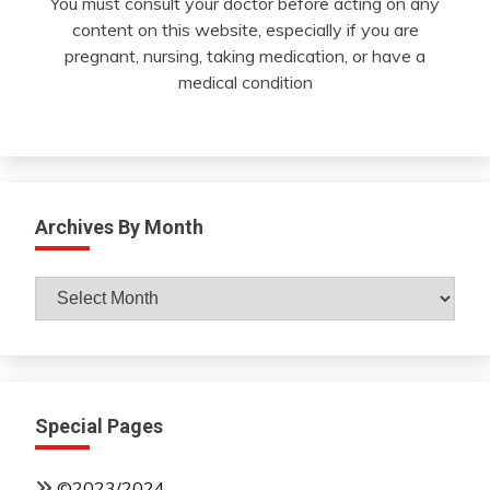
You must consult your doctor before acting on any
content on this website, especially if you are
pregnant, nursing, taking medication, or have a
medical condition
Archives By Month
Archives
By
Month
Special Pages
©2023/2024