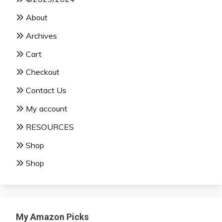
About
Archives
Cart
Checkout
Contact Us
My account
RESOURCES
Shop
Shop
My Amazon Picks