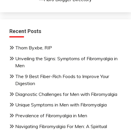
Recent Posts
Thom Byxbe, RIP
Unveiling the Signs: Symptoms of Fibromyalgia in
Men
The 9 Best Fiber-Rich Foods to Improve Your
Digestion
Diagnostic Challenges for Men with Fibromyalgia
Unique Symptoms in Men with Fibromyalgia
Prevalence of Fibromyalgia in Men
Navigating Fibromyalgia For Men: A Spiritual