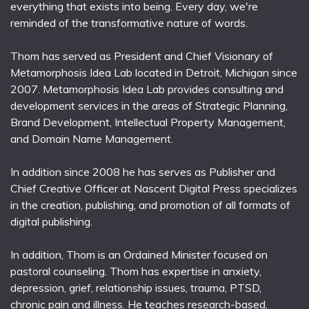
everything that exists into being. Every day, we're
reminded of the transformative nature of words.
Thom has served as President and Chief Visionary of
Metamorphosis Idea Lab located in Detroit, Michigan since
2007. Metamorphosis Idea Lab provides consulting and
development services in the areas of Strategic Planning,
Brand Development, Intellectual Property Management,
and Domain Name Management.
In addition since 2008 he has serves as Publisher and
Chief Creative Officer at Nascent Digital Press specializes
in the creation, publishing, and promotion of all formats of
digital publishing.
In addition, Thom is an Ordained Minister focused on
pastoral counseling. Thom has expertise in anxiety,
depression, grief, relationship issues, trauma, PTSD,
chronic pain and illness. He teaches research-based,