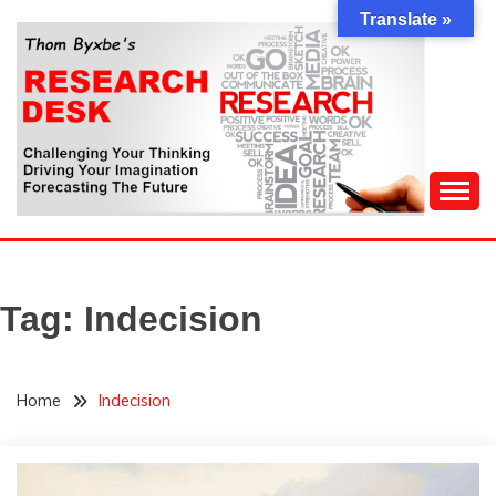
Skip
Translate »
to
content
Challenging Your Thinking, Driving Your Imagination,
THOM BYXBE'S
Forecasting The Future
RESEARCH DESK
Tag:
Indecision
Home
Indecision