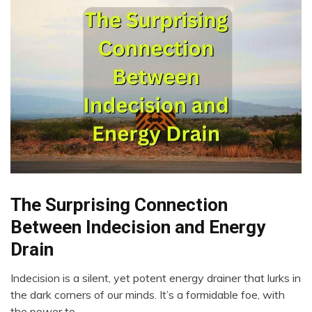
The Surprising Connection
Brain
Choice
Between Indecision and Energy
Creativity
Drain
Energy
Intelligence
Indecision is a silent, yet potent energy drainer that lurks in
April
the dark corners of our minds. It’s a formidable foe, with
Mental
23,
Health
the power to