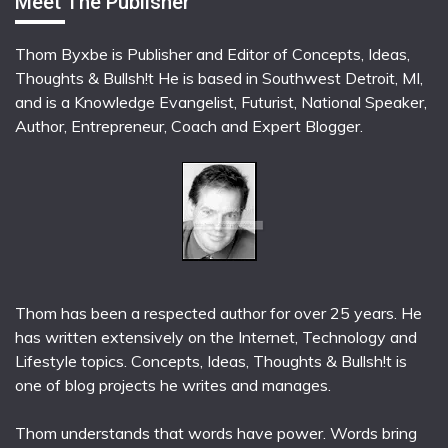
Meet The Publisher
Thom Byxbe is Publisher and Editor of Concepts, Ideas,
Thoughts & Bullsh!t He is based in Southwest Detroit, MI,
and is a Knowledge Evangelist, Futurist, National Speaker,
Author, Entrepreneur, Coach and Expert Blogger.
Thom has been a respected author for over 25 years. He
has written extensively on the Internet, Technology and
Lifestyle topics. Concepts, Ideas, Thoughts & Bullsh!t is
one of blog projects he writes and manages.
Thom understands that words have power. Words bring