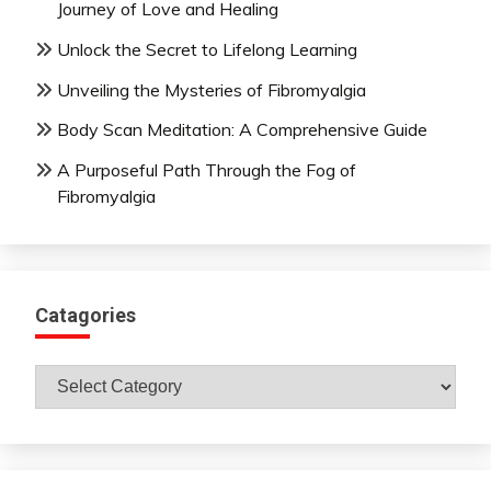
Journey of Love and Healing
Unlock the Secret to Lifelong Learning
Unveiling the Mysteries of Fibromyalgia
Body Scan Meditation: A Comprehensive Guide
A Purposeful Path Through the Fog of
Fibromyalgia
Catagories
Catagories