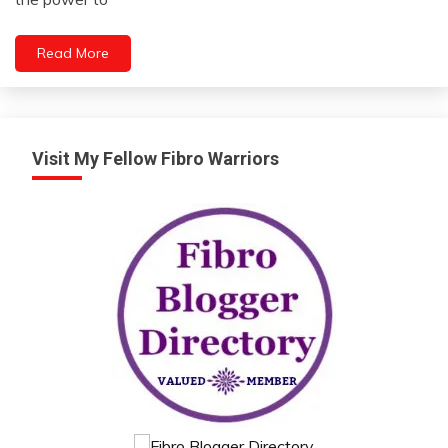
2023
Motivation
People
Read More
Relationships
Self-
improvement
Visit My Fellow Fibro Warriors