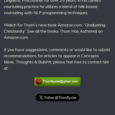
Linguistic Practitioner for over 25 years. In his current
counseling practice he utilizes a blend of talk based
counseling with NLP programming techniques.
Watch for Thom's new book Amazon.com; “Graduating
Christianity” See all the books Thom Has Authored on
Amazon.com
If you have suggestions, comments or would like to submit
recommendations for articles to appear in Concepts,
Ideas, Thoughts & Bullsh!t, please feel free to contact him
at: