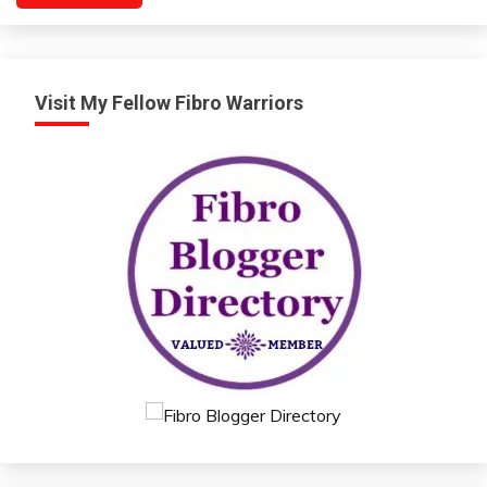
Relationships
Self-
improvement
Visit My Fellow Fibro Warriors