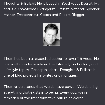
Thoughts & Bullsh!t He is based in Southwest Detroit, MI,
and is a Knowledge Evangelist, Futurist, National Speaker,
Author, Entrepreneur, Coach and Expert Blogger.
Thom has been a respected author for over 25 years. He
has written extensively on the Internet, Technology and
Lifestyle topics. Concepts, Ideas, Thoughts & Bullsh!t is
one of blog projects he writes and manages.
Thom understands that words have power. Words bring
everything that exists into being. Every day, we're
reminded of the transformative nature of words.