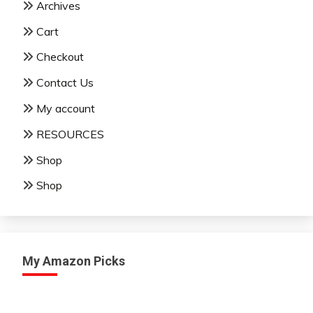
Archives
Cart
Checkout
Contact Us
My account
RESOURCES
Shop
Shop
My Amazon Picks