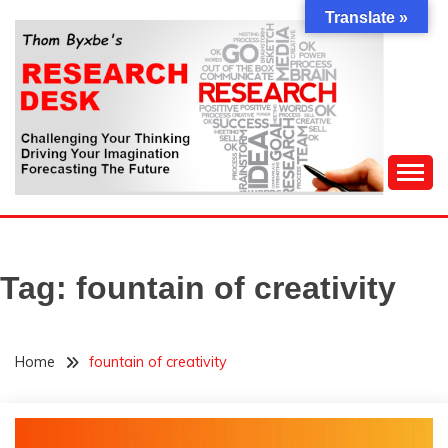
Skip
Translate »
to
content
Challenging Your Thinking, Driving Your Imagination,
THOM BYXBE'S
Forecasting The Future
RESEARCH DESK
Tag:
fountain of creativity
Home
fountain of creativity