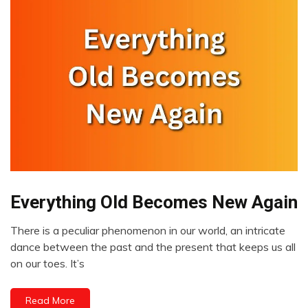
Everything Old Becomes New Again
Choice
Communication
There is a peculiar phenomenon in our world, an intricate
Creativity
April
dance between the past and the present that keeps us all
Idea
12,
on our toes. It’s
2023
Mindfulness
Motivation
Read More