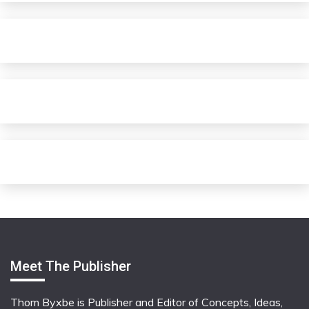
Meet The Publisher
Thom Byxbe is Publisher and Editor of Concepts, Ideas,