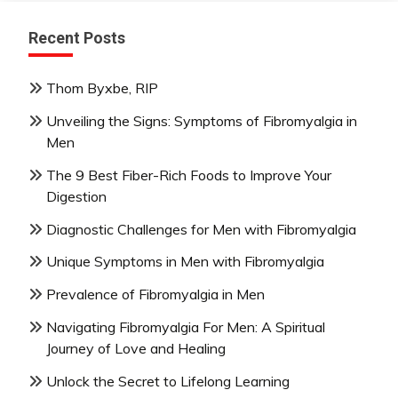
Recent Posts
Thom Byxbe, RIP
Unveiling the Signs: Symptoms of Fibromyalgia in
Men
The 9 Best Fiber-Rich Foods to Improve Your
Digestion
Diagnostic Challenges for Men with Fibromyalgia
Unique Symptoms in Men with Fibromyalgia
Prevalence of Fibromyalgia in Men
Navigating Fibromyalgia For Men: A Spiritual
Journey of Love and Healing
Unlock the Secret to Lifelong Learning