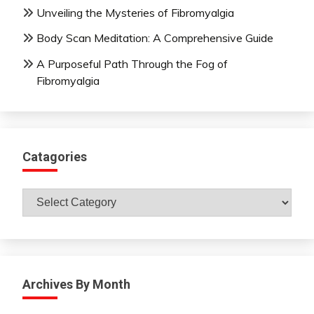
Unveiling the Mysteries of Fibromyalgia
Body Scan Meditation: A Comprehensive Guide
A Purposeful Path Through the Fog of
Fibromyalgia
Catagories
Catagories
Archives By Month