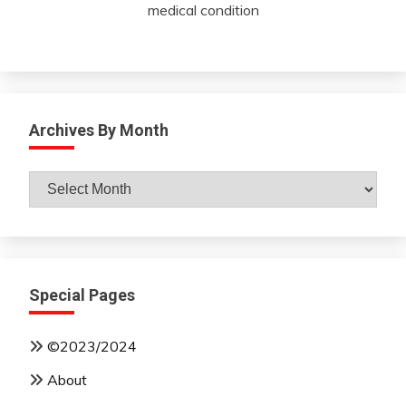
medical condition
Archives By Month
Archives
By
Month
Special Pages
©2023/2024
About