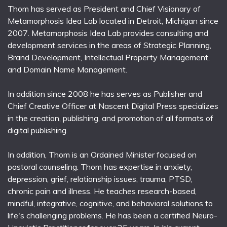
Thom has served as President and Chief Visionary of
Metamorphosis Idea Lab located in Detroit, Michigan since
2007. Metamorphosis Idea Lab provides consulting and
development services in the areas of Strategic Planning,
Brand Development, Intellectual Property Management,
and Domain Name Management.
In addition since 2008 he has serves as Publisher and
Chief Creative Officer at Nascent Digital Press specializes
in the creation, publishing, and promotion of all formats of
digital publishing.
In addition, Thom is an Ordained Minister focused on
pastoral counseling. Thom has expertise in anxiety,
depression, grief, relationship issues, trauma, PTSD,
chronic pain and illness. He teaches research-based,
mindful, integrative, cognitive, and behavioral solutions to
life's challenging problems. He has been a certified Neuro-