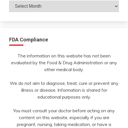
Archives
By
Month
FDA Compliance
The information on this website has not been
evaluated by the Food & Drug Administration or any
other medical body.
We do not aim to diagnose, treat, cure or prevent any
illness or disease. Information is shared for
educational purposes only.
You must consult your doctor before acting on any
content on this website, especially if you are
pregnant, nursing, taking medication, or have a