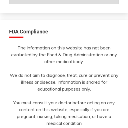
By
Month
FDA Compliance
The information on this website has not been
evaluated by the Food & Drug Administration or any
other medical body.
We do not aim to diagnose, treat, cure or prevent any
illness or disease. Information is shared for
educational purposes only.
You must consult your doctor before acting on any
content on this website, especially if you are
pregnant, nursing, taking medication, or have a
medical condition