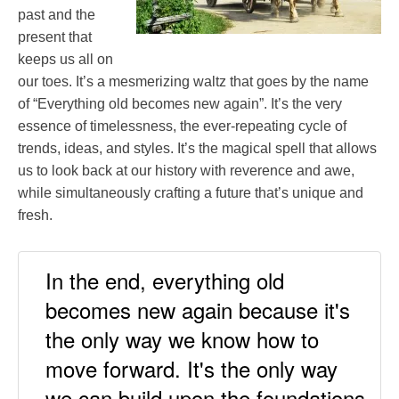
past and the
present that
keeps us all on
our toes. It’s a mesmerizing waltz that goes by the name
of “Everything old becomes new again”. It’s the very
essence of timelessness, the ever-repeating cycle of
trends, ideas, and styles. It’s the magical spell that allows
us to look back at our history with reverence and awe,
while simultaneously crafting a future that’s unique and
fresh.
In the end, everything old
becomes new again because it's
the only way we know how to
move forward. It's the only way
we can build upon the foundations