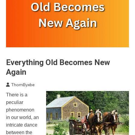
Everything Old Becomes New
Choice
Communication
Again
Creativity
ThomByxbe
Idea
April
Mindfulness
There is a
12,
Motivation
peculiar
2023
Relationships
phenomenon
Self-
in our world, an
improvement
intricate dance
between the