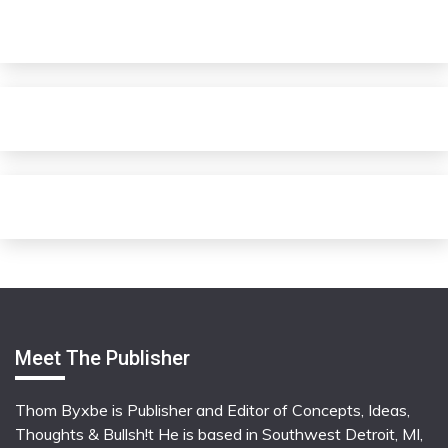
Meet The Publisher
Thom Byxbe is Publisher and Editor of Concepts, Ideas,
Thoughts & Bullsh!t He is based in Southwest Detroit, MI,