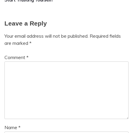
improvement
Leave a Reply
Your email address will not be published.
Required fields
are marked
*
Comment
*
Name
*