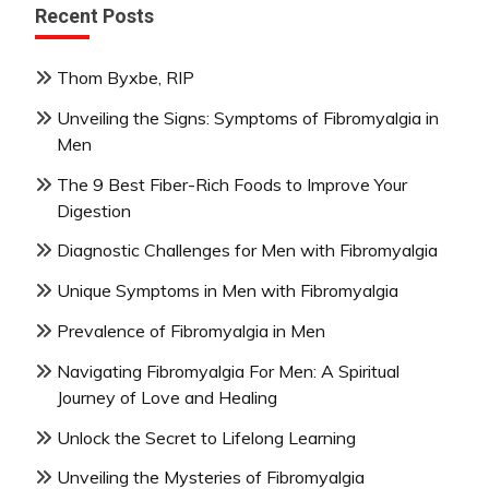
Recent Posts
Thom Byxbe, RIP
Unveiling the Signs: Symptoms of Fibromyalgia in
Men
The 9 Best Fiber-Rich Foods to Improve Your
Digestion
Diagnostic Challenges for Men with Fibromyalgia
Unique Symptoms in Men with Fibromyalgia
Prevalence of Fibromyalgia in Men
Navigating Fibromyalgia For Men: A Spiritual
Journey of Love and Healing
Unlock the Secret to Lifelong Learning
Unveiling the Mysteries of Fibromyalgia