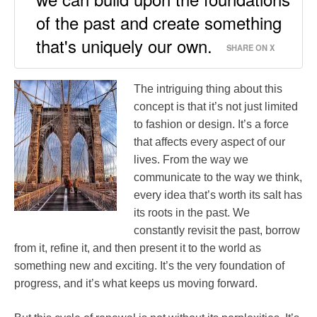
of the past and create something
that's uniquely our own.
SHARE ON X
The intriguing thing about this
concept is that it’s not just limited
to fashion or design. It’s a force
that affects every aspect of our
lives. From the way we
communicate to the way we think,
every idea that’s worth its salt has
its roots in the past. We
constantly revisit the past, borrow
from it, refine it, and then present it to the world as
something new and exciting. It’s the very foundation of
progress, and it’s what keeps us moving forward.