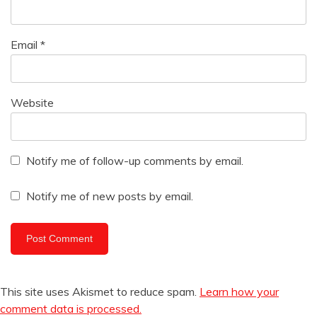
Email
*
Website
Notify me of follow-up comments by email.
Notify me of new posts by email.
This site uses Akismet to reduce spam.
Learn how your
comment data is processed.