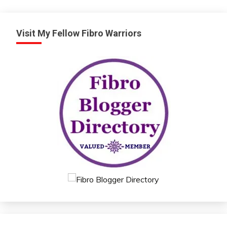
Visit My Fellow Fibro Warriors