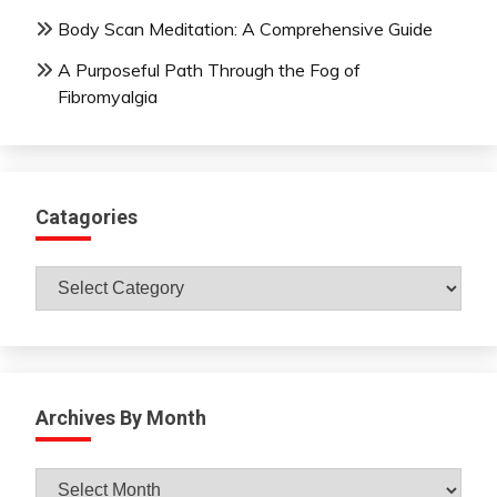
Body Scan Meditation: A Comprehensive Guide
A Purposeful Path Through the Fog of
Fibromyalgia
Catagories
Catagories
Archives By Month
Archives