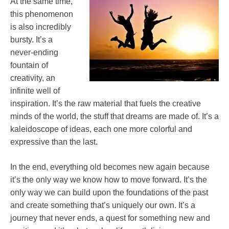
At the same time,
this phenomenon
is also incredibly
bursty. It’s a
never-ending
fountain of
creativity, an
infinite well of
inspiration. It’s the raw material that fuels the creative
minds of the world, the stuff that dreams are made of. It’s a
kaleidoscope of ideas, each one more colorful and
expressive than the last.
In the end, everything old becomes new again because
it’s the only way we know how to move forward. It’s the
only way we can build upon the foundations of the past
and create something that’s uniquely our own. It’s a
journey that never ends, a quest for something new and