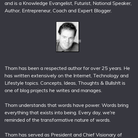
and is a Knowledge Evangelist, Futurist, National Speaker,
Author, Entrepreneur, Coach and Expert Blogger.
Thom has been a respected author for over 25 years. He
has written extensively on the Internet, Technology and
Lifestyle topics. Concepts, Ideas, Thoughts & Bullsh!t is
one of blog projects he writes and manages.
Thom understands that words have power. Words bring
everything that exists into being. Every day, we're
reminded of the transformative nature of words.
Thom has served as President and Chief Visionary of