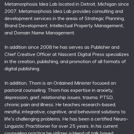
Metamorphosis Idea Lab located in Detroit, Michigan since
2007. Metamorphosis Idea Lab provides consulting and
development services in the areas of Strategic Planning,
Brand Development, Intellectual Property Management,
and Domain Name Management.
In addition since 2008 he has serves as Publisher and
Chief Creative Officer at Nascent Digital Press specializes
in the creation, publishing, and promotion of all formats of
digital publishing.
In addition, Thom is an Ordained Minister focused on
pastoral counseling. Thom has expertise in anxiety,
depression, grief, relationship issues, trauma, PTSD,
chronic pain and illness. He teaches research-based,
mindful, integrative, cognitive, and behavioral solutions to
life's challenging problems. He has been a certified Neuro-
Linguistic Practitioner for over 25 years. In his current
counseling practice he utilizes a blend of talk based