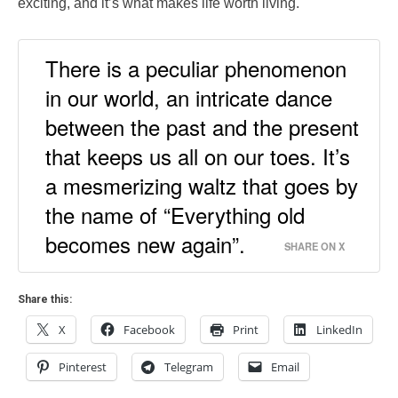
exciting, and it’s what makes life worth living.
There is a peculiar phenomenon
in our world, an intricate dance
between the past and the present
that keeps us all on our toes. It’s
a mesmerizing waltz that goes by
the name of “Everything old
becomes new again”.
SHARE ON X
Share this:
X
Facebook
Print
LinkedIn
Pinterest
Telegram
Email