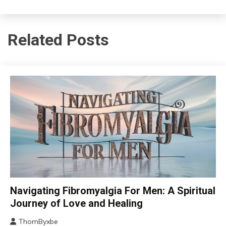
Related Posts
CAM
Navigating Fibromyalgia For Men: A Spiritual
Chronic
Journey of Love and Healing
Fatigue
ThomByxbe
Chronic