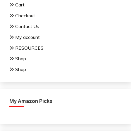
Cart
Checkout
Contact Us
My account
RESOURCES
Shop
Shop
My Amazon Picks