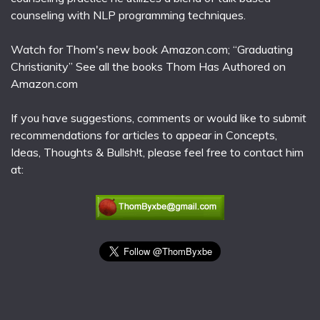
counseling with NLP programming techniques.
Watch for Thom's new book Amazon.com; “Graduating
Christianity” See all the books Thom Has Authored on
Amazon.com
If you have suggestions, comments or would like to submit
recommendations for articles to appear in Concepts,
Ideas, Thoughts & Bullsh!t, please feel free to contact him
at: