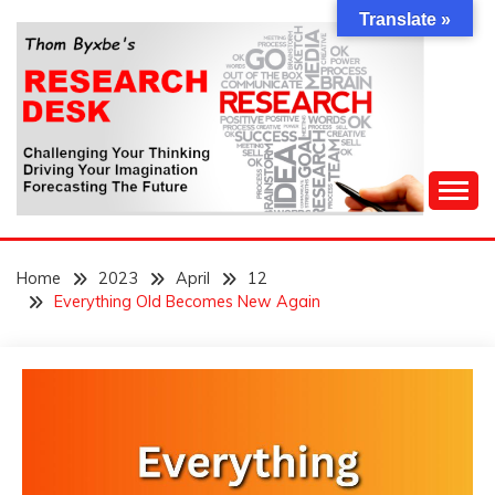
Skip
Translate »
to
content
Challenging Your Thinking, Driving Your Imagination,
THOM BYXBE'S
Forecasting The Future
Home
2023
April
12
RESEARCH DESK
Everything Old Becomes New Again