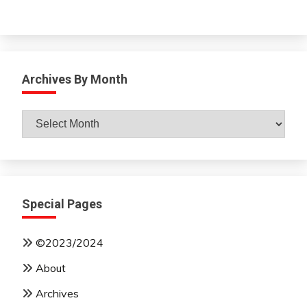
Archives By Month
Archives
By
Month
Special Pages
©2023/2024
About
Archives