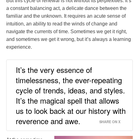
But this cycle of renewal is not without its perplexities. It’s
a constant balancing act, a delicate dance between the
familiar and the unknown. It requires an acute sense of
intuition, an ability to read the winds of change and
navigate the currents of time. Sometimes we get it right,
and sometimes we get it wrong, but it’s always a learning
experience.
It’s the very essence of
timelessness, the ever-repeating
cycle of trends, ideas, and styles.
It’s the magical spell that allows
us to look back at our history with
reverence and awe.
SHARE ON X