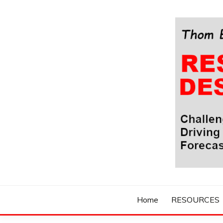
Skip
to
content
Challenging Your Thinking, Driving Your Imaginatio
THOM BYXBE'
Home
RESOURCES