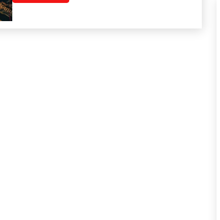
Relationships
Self-
Care
Self-
improvement