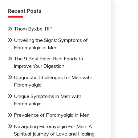
Recent Posts
Thom Byxbe, RIP
Unveiling the Signs: Symptoms of
Fibromyalgia in Men
The 9 Best Fiber-Rich Foods to
Improve Your Digestion
Diagnostic Challenges for Men with
Fibromyalgia
Unique Symptoms in Men with
Fibromyalgia
Prevalence of Fibromyalgia in Men
Navigating Fibromyalgia For Men: A
Spiritual Journey of Love and Healing