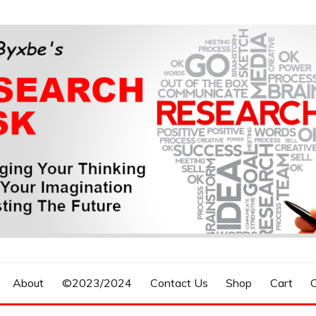
n, Forecasting The Future
S RESEARCH DESK
About
©2023/2024
Contact Us
Shop
Cart