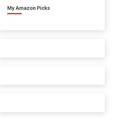
My Amazon Picks