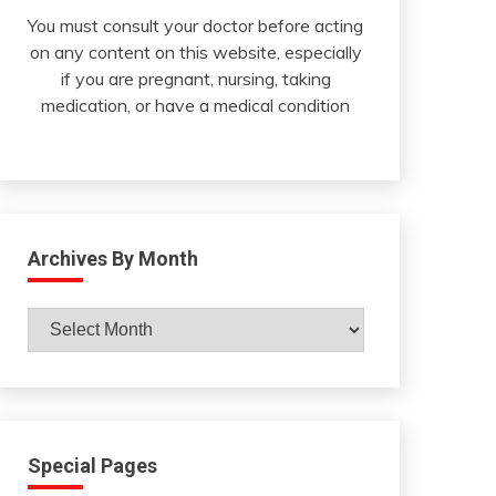
You must consult your doctor before acting
on any content on this website, especially
if you are pregnant, nursing, taking
medication, or have a medical condition
Archives By Month
Archives
By
Month
Special Pages