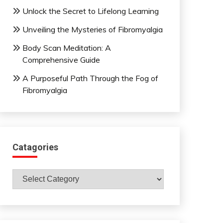
Unlock the Secret to Lifelong Learning
Unveiling the Mysteries of Fibromyalgia
Body Scan Meditation: A
Comprehensive Guide
A Purposeful Path Through the Fog of
Fibromyalgia
Catagories
Catagories