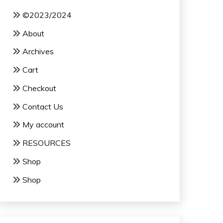
©2023/2024
About
Archives
Cart
Checkout
Contact Us
My account
RESOURCES
Shop
Shop