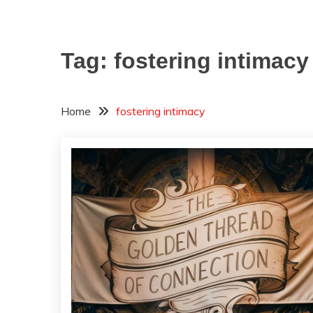
Tag:
fostering intimacy
Home
fostering intimacy