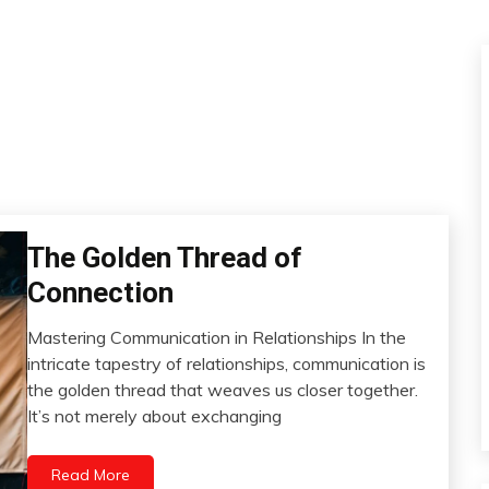
The Golden Thread of
Boundaries
Change
Connection
Communication
Mastering Communication in Relationships In the
Gratitude
June
intricate tapestry of relationships, communication is
Growth
28,
the golden thread that weaves us closer together.
Intimacy
2024
It’s not merely about exchanging
Mindfulness
Motivation
Read More