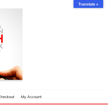
Translate »
Checkout
My Account