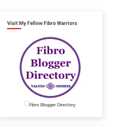
Visit My Fellow Fibro Warriors