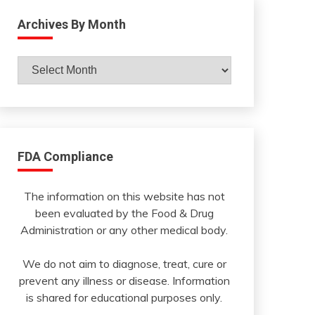
Archives By Month
Archives
By
Month
FDA Compliance
The information on this website has not
been evaluated by the Food & Drug
Administration or any other medical body.
We do not aim to diagnose, treat, cure or
prevent any illness or disease. Information
is shared for educational purposes only.